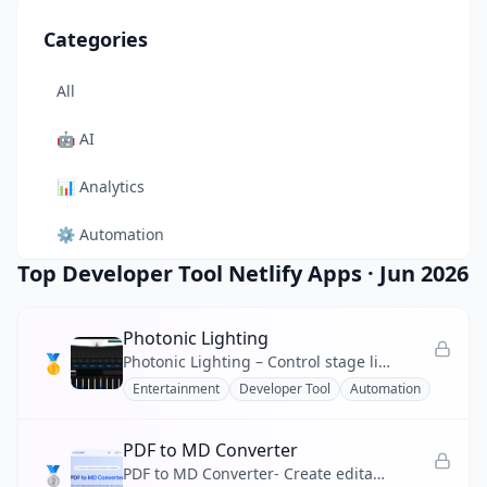
Categories
All
🤖
AI
📊
Analytics
⚙️
Automation
Top Developer Tool Netlify Apps
·
Jun 2026
🎨
Design
🛠️
Developer Tool
Photonic Lighting
🥇
Photonic Lighting – Control stage lights, strobes, and color chases from your browser with real-time 3D preview.
🛒
E-commerce
Entertainment
Developer Tool
Automation
📚
Education
PDF to MD Converter
🥈
🎬
Entertainment
PDF to MD Converter- Create editable Markdown from PDF reports, manuals, and research files.