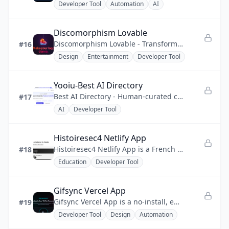
Developer Tool
Automation
AI
Discomorphism Lovable
Discomorphism Lovable - Transform logos into disco icons with AI mirror effects and instant downloads.
#16
Design
Entertainment
Developer Tool
Yooiu-Best AI Directory
Best AI Directory - Human-curated catalog of AI tools, creative software, and developer solutions
#17
AI
Developer Tool
Histoiresec4 Netlify App
Histoiresec4 Netlify App is a French history quiz app that turns exam revision into a focused, gamified drill.
#18
Education
Developer Tool
Gifsync Vercel App
Gifsync Vercel App is a no-install, edge-deployed dashboard that pushes a local animated GIF or MP4 to a TikTok profile.
#19
Developer Tool
Design
Automation