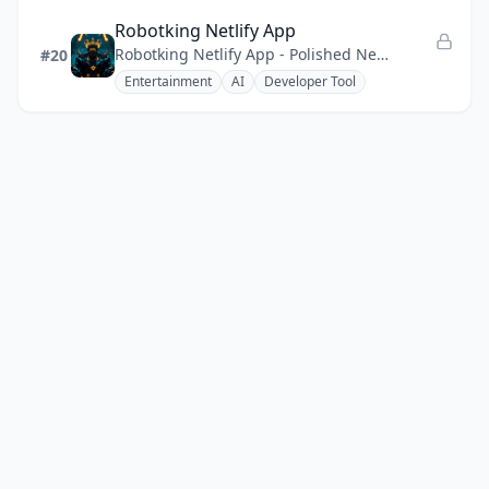
Robotking Netlify App
Robotking Netlify App - Polished Netlify web app with a regal robot theme, fast static delivery.
#20
Entertainment
AI
Developer Tool