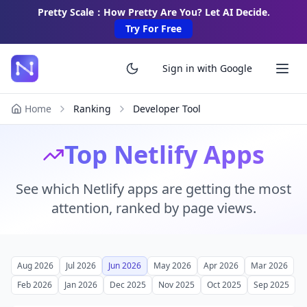
Pretty Scale：How Pretty Are You? Let AI Decide.
Try For Free
Sign in with Google
Home
Ranking
Developer Tool
Top Netlify Apps
See which Netlify apps are getting the most
attention, ranked by page views.
Aug 2026
Jul 2026
Jun 2026
May 2026
Apr 2026
Mar 2026
Feb 2026
Jan 2026
Dec 2025
Nov 2025
Oct 2025
Sep 2025