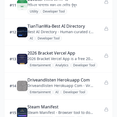
পিডিএফ আপলোড করুন এবং ভোটার খুঁজুন
#11
Utility
Developer Tool
TianTianWa-Best AI Directory
Best AI Directory - Human-curated catalog of AI tools, creative software, and developer solutions
#12
AI
Developer Tool
2026 Bracket Vercel App
2026 Bracket Vercel App is a free 2026 World Cup bracket predictor that runs on Vercel with Supabase persistence.
#13
Entertainment
Analytics
Developer Tool
Driveandlisten Herokuapp Com
Driveandlisten Herokuapp Com - Virtual drives through 100+ world cities with paired live local FM radio streams.
#14
Entertainment
AI
Developer Tool
Steam Manifest
Steam Manifest - Browser tool to download Steam app manifests by App ID, plugs straight into SteamTools.
#15