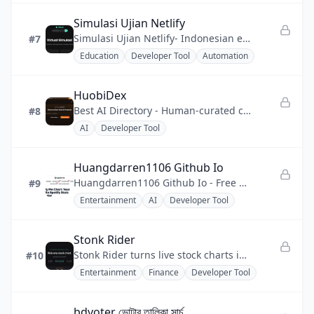
Simulasi Ujian Netlify
Simulasi Ujian Netlify- Indonesian exam practice made easy to access anytime.
#7
Education
Developer Tool
Automation
HuobiDex
Best AI Directory - Human-curated catalog of AI tools, creative software, and developer solutions
#8
AI
Developer Tool
Huangdarren1106 Github Io
Huangdarren1106 Github Io - Free Spotify Pie Chart generator for visualizing top artists and genres.
#9
Entertainment
AI
Developer Tool
Stonk Rider
Stonk Rider turns live stock charts into motocross tracks in a free browser game you can play instantly.
#10
Entertainment
Finance
Developer Tool
bdvoter ভোটার তালিকা সার্চ