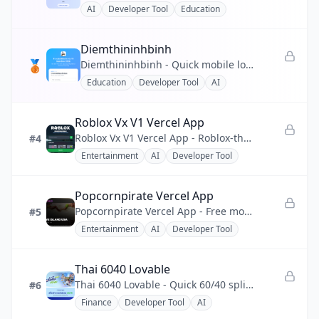
AI
Developer Tool
Education
💰
Finance
Diemthininhbinh
❤️
Health
🥉
Diemthininhbinh - Quick mobile lookup for Ninh Binh 2026 10th-grade scores, ranking and pass prediction.
Education
Developer Tool
AI
📣
Marketing
🧩
No-code
Roblox Vx V1 Vercel App
Roblox Vx V1 Vercel App - Roblox-themed single-page web app, React + Vite, deployed on Vercel.
#4
⚡
Productivity
Entertainment
AI
Developer Tool
💬
Social
Popcornpirate Vercel App
🔧
Utility
Popcornpirate Vercel App - Free movie and TV streaming site with HD playback and zero sign-up friction.
#5
Entertainment
AI
Developer Tool
Thai 6040 Lovable
Thai 6040 Lovable - Quick 60/40 split and daily/monthly budget calculator for Thais Paotang subsidy.
#6
Finance
Developer Tool
AI