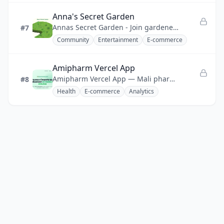
Anna's Secret Garden
Annas Secret Garden - Join gardeners worldwide planting colorful flowers in a shared virtual garden.
#7
Community
Entertainment
E-commerce
Amipharm Vercel App
Amipharm Vercel App — Mali pharmacy network platform: 200+ pharmacies sharing stock, filling shortages in <2 minutes.
#8
Health
E-commerce
Analytics