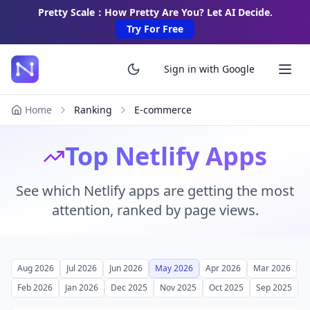
Pretty Scale：How Pretty Are You? Let AI Decide.
Try For Free
Sign in with Google
Home
Ranking
E-commerce
Top Netlify Apps
See which Netlify apps are getting the most
attention, ranked by page views.
Aug 2026
Jul 2026
Jun 2026
May 2026
Apr 2026
Mar 2026
Feb 2026
Jan 2026
Dec 2025
Nov 2025
Oct 2025
Sep 2025