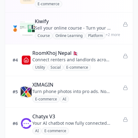
E-commerce
💰
Finance
Kiwify
❤️
Health
🥉
Sell your online course - Turn your knowledge into an online course and build your business
+
2
more
Course
Online Learning
Platform
📣
Marketing
🧩
No-code
RoomKhoj Nepal 🇳🇵
Connect renters and landlords across my country Nepal .
#4
⚡
Productivity
Utility
Social
E-commerce
💬
Social
XIMAGIN
🔧
Utility
Turn phone photos into pro ads. No prompts needed.
#5
E-commerce
AI
Chatyx V3
Your AI chatbot now fully connected to Shopify.
#6
AI
E-commerce