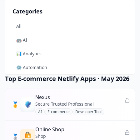
Categories
All
🤖
AI
📊
Analytics
⚙️
Automation
Top E-commerce Netlify Apps
·
May 2026
🎨
Design
🛠️
Developer Tool
Nexus
🥇
Secure Trusted Professional
🛒
E-commerce
AI
E-commerce
Developer Tool
📚
Education
Online Shop
🥈
🎬
Entertainment
Shop