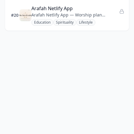
Arafah Netlify App
Arafah Netlify App — Worship planner for Arafah with countdown timer, du’ā guide, and interactive schedule.
#20
Education
Spirituality
Lifestyle