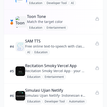
Education
Developer Tool
AI
💰
Finance
Toon Tone
❤️
Health
🥉
Match the target color
Education
Entertainment
📣
Marketing
🧩
No-code
SAM TTS
Free online text-to-speech with classic Microsoft SAM, BonziBUDDY & retro robot voices — no download needed
#4
⚡
Productivity
AI
Education
💬
Social
Recitation Smoky Vercel App
🔧
Utility
Recitation Smoky Vercel App - your gateway to the Saint Coran with synchronized recitation playback.
#5
Education
Entertainment
Simulasi Ujian Netlify
Simulasi Ujian Netlify- Indonesian exam practice made easy to access anytime.
#6
Education
Developer Tool
Automation