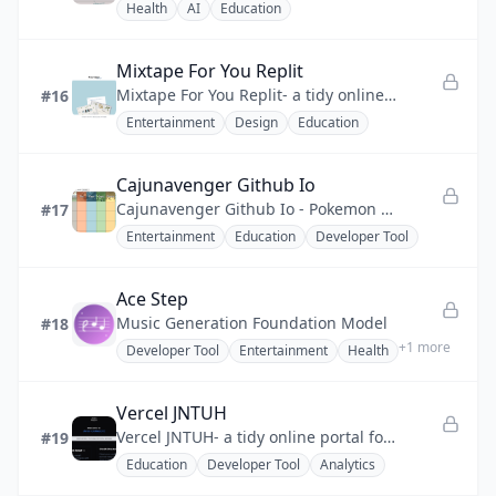
Health
AI
Education
Mixtape For You Replit
Mixtape For You Replit- a tidy online mixtape studio for sending songs as curated, personal messages.
#16
Entertainment
Design
Education
Cajunavenger Github Io
Cajunavenger Github Io - Pokemon team builder with generation filters, randomizer, and multilingual support.
#17
Entertainment
Education
Developer Tool
Ace Step
Music Generation Foundation Model
#18
+
1
more
Developer Tool
Entertainment
Health
Vercel JNTUH
Vercel JNTUH- a tidy online portal for JNTUH exam results, grade tracking, and student career resources.
#19
Education
Developer Tool
Analytics