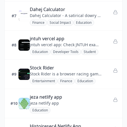
Dahej Calculator
Dahej Calculator - A satirical dowry calculator that uses humor to expose the absurdity of dowry and promote awareness.
#7
Finance
Social Impact
Education
jntuh vercel app
jntuh vercel app: Check JNTUH exam results, CGPA, backlogs, and find jobs & internships — all in one place.
#8
Education
Developer Tools
Student
Stock Rider
Stock Rider is a browser racing game where you drive a car across real candlestick chart tracks.
#9
Entertainment
Finance
Education
jeza netlify app
jeza netlify app
#10
Education
Histoiresec4 Netlify App