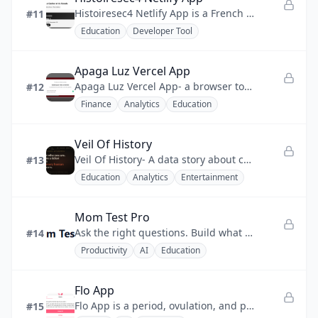
Histoiresec4 Netlify App is a French history quiz app that turns exam revision into a focused, gamified drill.
#11
Education
Developer Tool
Apaga Luz Vercel App
Apaga Luz Vercel App- a browser tool for Spanish PVPC customers to find cheap electricity hours and lower energy bills.
#12
Finance
Analytics
Education
Veil Of History
Veil Of History- A data story about chance, history, and human birth odds.
#13
Education
Analytics
Entertainment
Mom Test Pro
Ask the right questions. Build what matters.
#14
Productivity
AI
Education
Flo App
Flo App is a period, ovulation, and pregnancy tracker backed by expert-reviewed medical content.
#15