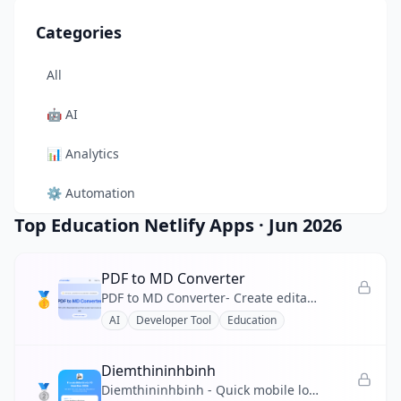
Categories
All
🤖
AI
📊
Analytics
⚙️
Automation
Top Education Netlify Apps
·
Jun 2026
🎨
Design
🛠️
Developer Tool
PDF to MD Converter
🥇
PDF to MD Converter- Create editable Markdown from PDF reports, manuals, and research files.
🛒
E-commerce
AI
Developer Tool
Education
📚
Education
Diemthininhbinh
🥈
🎬
Entertainment
Diemthininhbinh - Quick mobile lookup for Ninh Binh 2026 10th-grade scores, ranking and pass prediction.