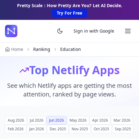
Pretty Scale：How Pretty Are You? Let AI Decide.
Try For Free
Sign in with Google
Home
Ranking
Education
Top Netlify Apps
See which Netlify apps are getting the most
attention, ranked by page views.
Aug 2026
Jul 2026
Jun 2026
May 2026
Apr 2026
Mar 2026
Feb 2026
Jan 2026
Dec 2025
Nov 2025
Oct 2025
Sep 2025