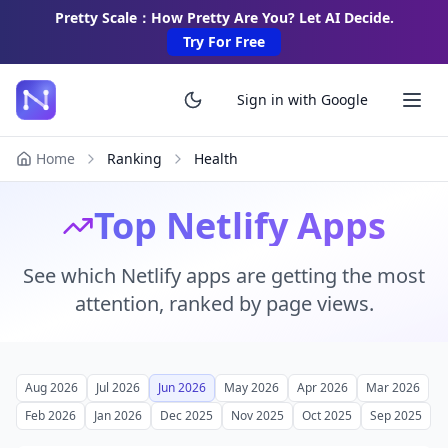
Pretty Scale：How Pretty Are You? Let AI Decide.
Try For Free
Sign in with Google
Home
Ranking
Health
Top Netlify Apps
See which Netlify apps are getting the most
attention, ranked by page views.
Aug 2026
Jul 2026
Jun 2026
May 2026
Apr 2026
Mar 2026
Feb 2026
Jan 2026
Dec 2025
Nov 2025
Oct 2025
Sep 2025