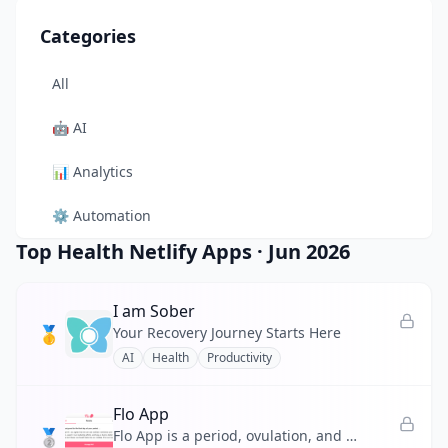
Categories
All
🤖
AI
📊
Analytics
⚙️
Automation
Top Health Netlify Apps
·
Jun 2026
🎨
Design
🛠️
Developer Tool
I am Sober
🥇
Your Recovery Journey Starts Here
🛒
E-commerce
AI
Health
Productivity
📚
Education
Flo App
🥈
🎬
Entertainment
Flo App is a period, ovulation, and pregnancy tracker backed by expert-reviewed medical content.