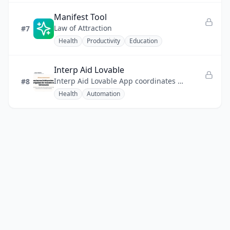
Manifest Tool
Law of Attraction
#7
Health
Productivity
Education
Interp Aid Lovable
Interp Aid Lovable App coordinates language access for international rescue operations in Venezuela.
#8
Health
Automation