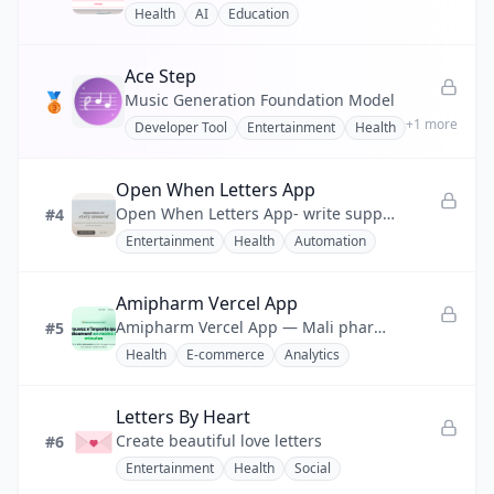
Health
AI
Education
💰
Finance
Ace Step
❤️
Health
🥉
Music Generation Foundation Model
+
1
more
Developer Tool
Entertainment
Health
📣
Marketing
🧩
No-code
Open When Letters App
Open When Letters App- write supportive letters for future moods, milestones, and distance.
#4
⚡
Productivity
Entertainment
Health
Automation
💬
Social
Amipharm Vercel App
🔧
Utility
Amipharm Vercel App — Mali pharmacy network platform: 200+ pharmacies sharing stock, filling shortages in <2 minutes.
#5
Health
E-commerce
Analytics
Letters By Heart
Create beautiful love letters
#6
Entertainment
Health
Social