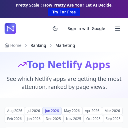
Pretty Scale：How Pretty Are You? Let AI Decide.
Try For Free
Sign in with Google
Home
Ranking
Marketing
Top Netlify Apps
See which Netlify apps are getting the most
attention, ranked by page views.
Aug 2026
Jul 2026
Jun 2026
May 2026
Apr 2026
Mar 2026
Feb 2026
Jan 2026
Dec 2025
Nov 2025
Oct 2025
Sep 2025