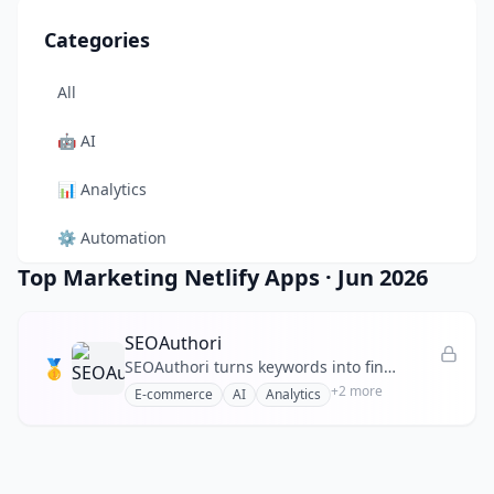
Categories
All
🤖
AI
📊
Analytics
⚙️
Automation
Top Marketing Netlify Apps
·
Jun 2026
🎨
Design
🛠️
Developer Tool
SEOAuthori
🥇
SEOAuthori turns keywords into finished, rank‑ready SEO articles by automating SERP research and E‑E‑A‑T checks
🛒
E-commerce
+
2
more
E-commerce
AI
Analytics
📚
Education
🎬
Entertainment