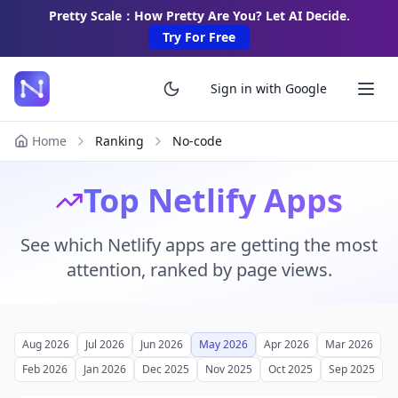
Pretty Scale：How Pretty Are You? Let AI Decide.
Try For Free
Sign in with Google
Home
Ranking
No-code
Top Netlify Apps
See which Netlify apps are getting the most
attention, ranked by page views.
Aug 2026
Jul 2026
Jun 2026
May 2026
Apr 2026
Mar 2026
Feb 2026
Jan 2026
Dec 2025
Nov 2025
Oct 2025
Sep 2025