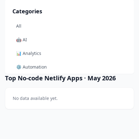
Categories
All
🤖
AI
📊
Analytics
⚙️
Automation
Top No-code Netlify Apps
·
May 2026
🎨
Design
🛠️
Developer Tool
No data available yet.
🛒
E-commerce
📚
Education
🎬
Entertainment