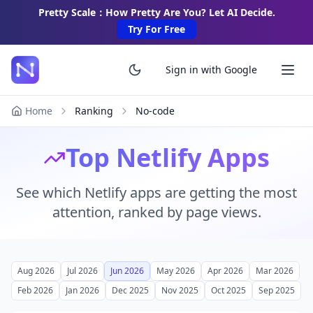
Pretty Scale：How Pretty Are You? Let AI Decide.
Try For Free
Sign in with Google
Home
Ranking
No-code
Top Netlify Apps
See which Netlify apps are getting the most
attention, ranked by page views.
Aug 2026
Jul 2026
Jun 2026
May 2026
Apr 2026
Mar 2026
Feb 2026
Jan 2026
Dec 2025
Nov 2025
Oct 2025
Sep 2025