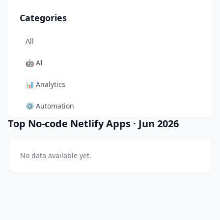
Categories
All
🤖
AI
📊
Analytics
⚙️
Automation
Top No-code Netlify Apps
·
Jun 2026
🎨
Design
🛠️
Developer Tool
No data available yet.
🛒
E-commerce
📚
Education
🎬
Entertainment