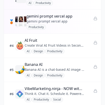
AI
Productivity
💰
Finance
gemini prompt vercel app
❤️
Health
🥉
gemini prompt vercel app
Productivity
📣
Marketing
🧩
No-code
AI Fruit
Create Viral AI Fruit Videos in Seconds
#4
⚡
Productivity
AI
Design
Productivity
💬
Social
Banana AI
🔧
Utility
Banana AI is a chat-based AI image generator that turns plain-language descriptions into commercial-ready images up to 4
#5
AI
Design
Productivity
VibeMarketing.ninja - NOW with AI Vibe Chat
Think it. Chat it. Schedule it. Powered by Grok 4
#6
AI
Productivity
Social