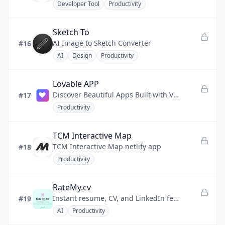
Developer Tool
Productivity
Sketch To
AI Image to Sketch Converter
#16
AI
Design
Productivity
Lovable APP
Discover Beautiful Apps Built with Vibe Coding
#17
Productivity
TCM Interactive Map
TCM Interactive Map netlify app
#18
Productivity
RateMy.cv
Instant resume, CV, and LinkedIn feedback to land more interviews
#19
AI
Productivity