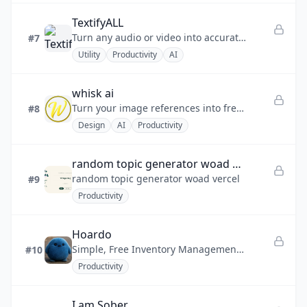
TextifyALL
Turn any audio or video into accurate text instantly.
#7
Utility
Productivity
AI
whisk ai
Turn your image references into fresh, creative visuals with an intuitive, image-first workflow inspired by advanced AI
#8
Design
AI
Productivity
random topic generator woad vercel
random topic generator woad vercel
#9
Productivity
Hoardo
Simple, Free Inventory Management for Real Life Chaos
#10
Productivity
I am Sober