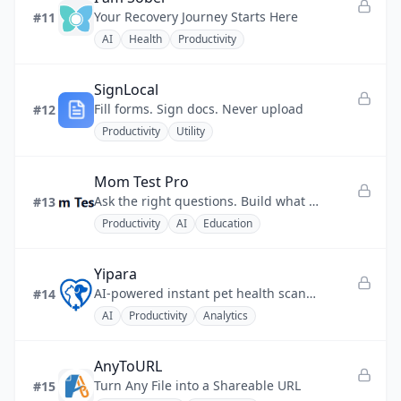
Your Recovery Journey Starts Here
#11
AI
Health
Productivity
SignLocal
Fill forms. Sign docs. Never upload
#12
Productivity
Utility
Mom Test Pro
Ask the right questions. Build what matters.
#13
Productivity
AI
Education
Yipara
AI-powered instant pet health scanner for skin, eye, dental, and ear checks.
#14
AI
Productivity
Analytics
AnyToURL
Turn Any File into a Shareable URL
#15