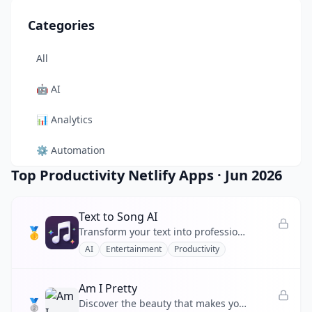
Categories
All
🤖
AI
📊
Analytics
⚙️
Automation
Top Productivity Netlify Apps
·
Jun 2026
🎨
Design
🛠️
Developer Tool
Text to Song AI
🥇
Transform your text into professional-quality songs instantly using advanced AI music generation technology.
🛒
E-commerce
AI
Entertainment
Productivity
📚
Education
Am I Pretty
🥈
🎬
Entertainment
Discover the beauty that makes you, you.