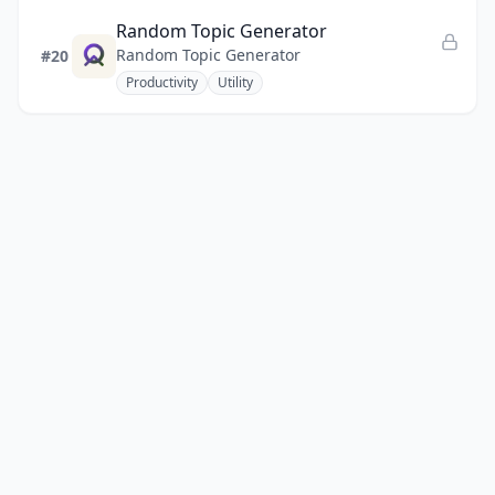
Random Topic Generator
Random Topic Generator
#20
Productivity
Utility