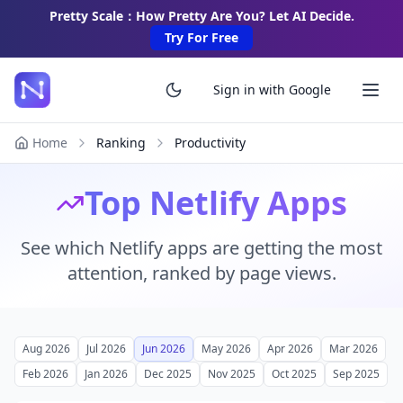
Pretty Scale：How Pretty Are You? Let AI Decide.
Try For Free
Sign in with Google
Home
Ranking
Productivity
Top Netlify Apps
See which Netlify apps are getting the most
attention, ranked by page views.
Aug 2026
Jul 2026
Jun 2026
May 2026
Apr 2026
Mar 2026
Feb 2026
Jan 2026
Dec 2025
Nov 2025
Oct 2025
Sep 2025