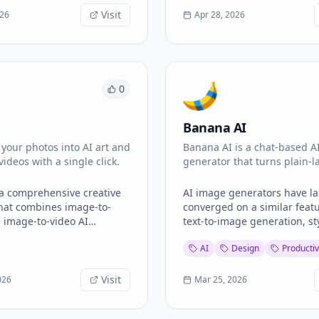
video
Visit
026
Apr 28, 2026
to-video generation - Text-
ith photorealistic results -
nd lip-sync effects - 100+
ffect templates -
ee downloads Perfect
0
ers, content creators, and
 looking for fast,
Banana AI
al-grade visual content
n without managing
your photos into AI art and
Banana AI is a chat-based A
I subscriptions.
videos with a single click.
generator that turns plain-
descriptions into commercia
images up to 4
 a comprehensive creative
AI image generators have la
hat combines image-to-
converged on a similar feat
 image-to-video AI
text-to-image generation, st
into one intuitive interface.
presets, and basic editing. 
AI
Design
Productiv
generate stylized art,
differentiates the current cr
atic photos into smooth
tools is how they handle the
s, upscale image quality,
problems: multi-turn refinem
Visit
026
Mar 25, 2026
 visuals from text prompts
rendering accuracy, and ou
y professional editing
resolution. [Banana AI]