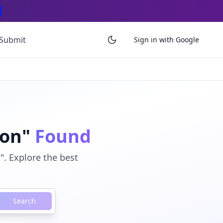
Submit
Sign in with Google
ion"
Found
. Explore the best
Search