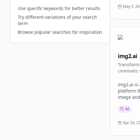
dashboard. Features: - Text-to-
May 5, 2
Use specific keywords for better results
and image-
Try different variations of your search
to-image w
term
AI dance a
creative e
Browse popular searches for inspiration
Watermark-fr
for market
businesses
img2.ai
profession
productio
Transform 
multiple A
cinematic 
img2.ai is
platform t
image and
workflows 
AI
Users can 
animate st
video clip
Apr 24, 2
and create
without an