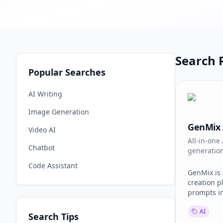
Search R
Popular Searches
AI Writing
Image Generation
GenMix 
Video AI
All-in-one
Chatbot
generatio
including S
Code Assistant
GenMix is 
creation p
prompts in
images. Av
AI
Sora 2, Ve
Search Tips
2.0, and N