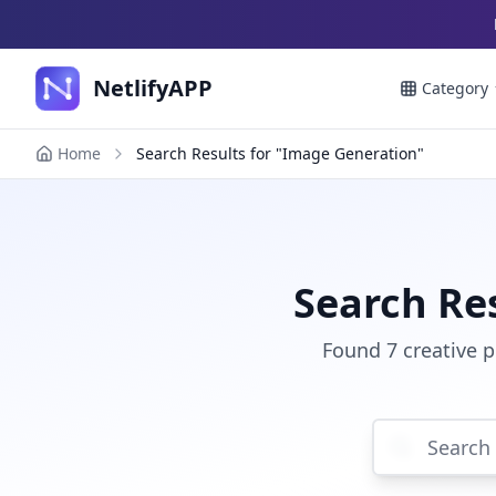
NetlifyAPP
Category
Home
Search Results for "Image Generation"
Search Re
Found 7 creative 