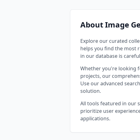
trending an
🎨 Diverse
Styles**: R
impression
About Image Ge
**Themes*
fantasy, sc
**Techniqu
Explore our curated colle
compositio
helps you find the most r
**Specifi
in our database is carefu
prompts fo
Stable Diffu
Whether you're looking 
User-Frien
projects, our comprehens
search and
Use our advanced search 
paste rea
preview i
solution.
and verified result
Resources
All tools featured in our
tutorials -
prioritize user experienc
Parameter 
applications.
Before/after 
It For? - **Digital Artists**: Enhance
creativity
templates 