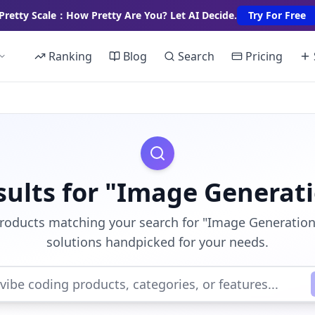
Pretty Scale：How Pretty Are You? Let AI Decide.
Try For Free
Ranking
Blog
Search
Pricing
sults for "Image Generat
products matching your search for "Image Generation"
solutions handpicked for your needs.