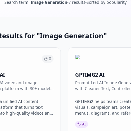
Search term
:
Image Generation
7
results
Sorted by popularity
esults for "
Image Generation
"
0
AI
GPTIMG2 AI
 AI video and image
Prompt-Led AI Image Gener
n platform with 30+ models
with Cleaner Text, Controlled
ora 2, Veo 3.1, Kling 3.0.
and Production-Ready Creat
Workflows
a unified AI content
GPTIMG2 helps teams creat
latform that turns text
visuals, campaign art, poste
to high-quality videos and
menus, diagrams, and refer
ailable models include
edits with stronger prompt fi
AI
o 3.1, Kling 3.0, Seedance
cleaner text rendering, and
ano Banana 2 — all in one
controllable image workflow