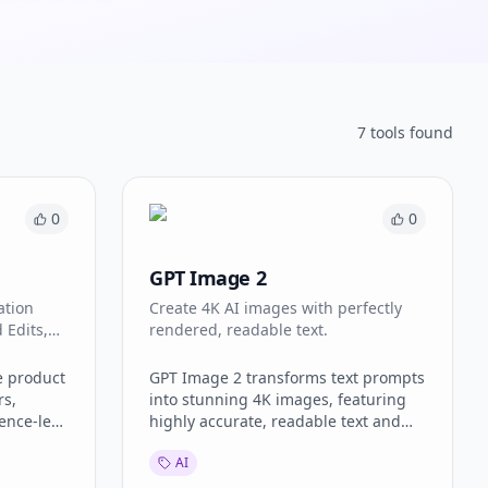
7
tool
s
found
0
0
GPT Image 2
ation
Create 4K AI images with perfectly
 Edits,
rendered, readable text.
ive
e product
GPT Image 2 transforms text prompts
rs,
into stunning 4K images, featuring
ence-led
highly accurate, readable text and
delity,
photorealistic scenes. It offers
AI
 more
advanced capabilities like
s.
multilingual rendering, custom