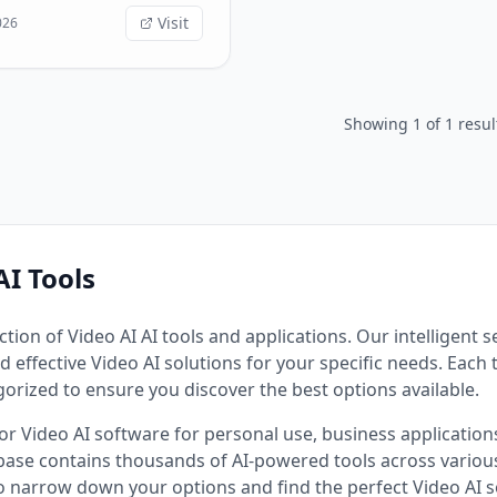
s, upscale image quality,
Visit
026
 visuals from text prompts
y professional editing
 features include: - **AI
eration**: Transform
Showing
1
of
1
resul
 various artistic styles. -
-Video**: Animate static
o cinematic video clips. -
aler**: Enhance image
 resolution instantly. -
-Image**: Create stunning
om simple text descriptions.
AI Tools
ction of
Video AI
AI tools and applications. Our intelligent 
d effective
Video AI
solutions for your specific needs. Each 
gorized to ensure you discover the best options available.
for
Video AI
software for personal use, business applications,
ase contains thousands of AI-powered tools across various
to narrow down your options and find the perfect
Video AI
s