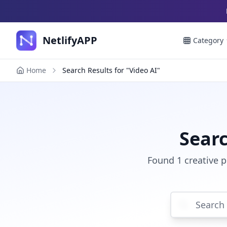
NetlifyAPP
Category
Home
Search Results for "Video AI"
Searc
Found 1 creative p