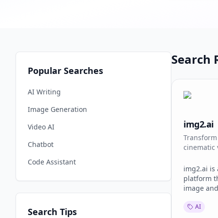
Search R
Popular Searches
AI Writing
Image Generation
img2.ai
Video AI
Transform 
Chatbot
cinematic 
Code Assistant
img2.ai is
platform t
image and
workflows 
AI
Users can 
Search Tips
animate st