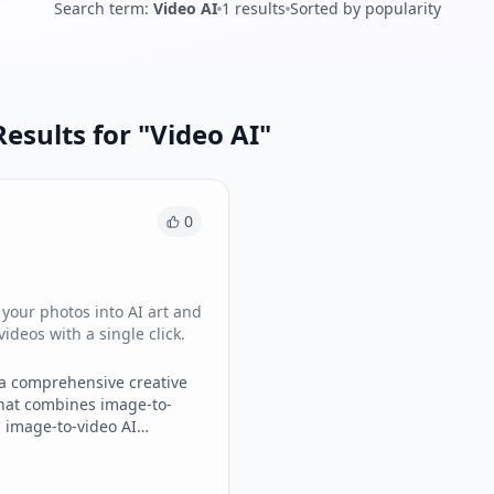
Search term
:
Video AI
1
results
Sorted by popularity
esults for "
Video AI
"
0
your photos into AI art and
videos with a single click.
 a comprehensive creative
hat combines image-to-
 image-to-video AI
into one intuitive interface.
generate stylized art,
atic photos into smooth