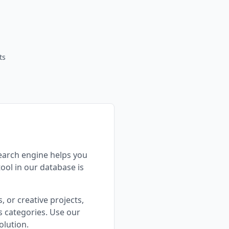
ts
search engine helps you
tool in our database is
 or creative projects,
 categories. Use our
olution.