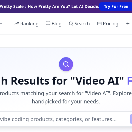
Pretty Scale：How Pretty Are You? Let AI Decide.
Try For Free
Ranking
Blog
Search
Pricing
h Results for "Video AI"
roducts matching your search for "Video AI". Explore
handpicked for your needs.