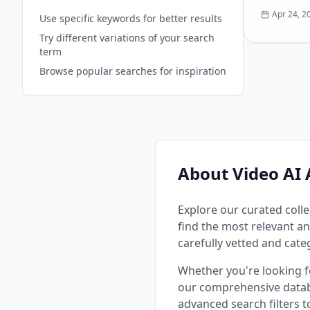
video clip
Apr 24, 2
Use specific keywords for better results
and create
Try different variations of your search
without an
term
skills. Key
Image Gen
Browse popular searches for inspiration
photos into
**Image-to
images int
**AI Upsc
quality and
**Text-to
visuals fr
About Video AI 
Explore our curated colle
find the most relevant an
carefully vetted and cate
Whether you're looking 
our comprehensive datab
advanced search filters 