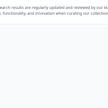
 search results are regularly updated and reviewed by our t
e, functionality, and innovation when curating our collectio