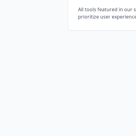
All tools featured in our
prioritize user experienc