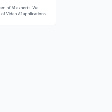
eam of AI experts. We
n of
Video AI
applications.