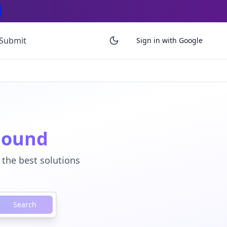
Submit
Sign in with Google
Found
 the best solutions
Search