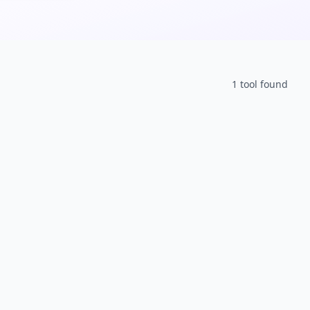
1
tool
found