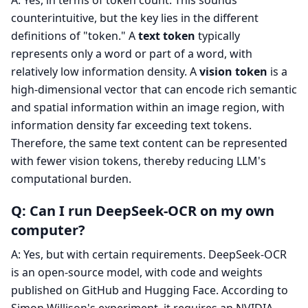
A: Yes, in terms of token count. This sounds
counterintuitive, but the key lies in the different
definitions of "token." A
text token
typically
represents only a word or part of a word, with
relatively low information density. A
vision token
is a
high-dimensional vector that can encode rich semantic
and spatial information within an image region, with
information density far exceeding text tokens.
Therefore, the same text content can be represented
with fewer vision tokens, thereby reducing LLM's
computational burden.
Q: Can I run DeepSeek-OCR on my own
computer?
A: Yes, but with certain requirements. DeepSeek-OCR
is an open-source model, with code and weights
published on GitHub and Hugging Face. According to