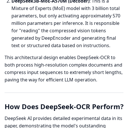
DeepSeek3B-MoE-A570M (Decoder)
: This is a
Mixture of Experts (MoE) model with 3 billion total
parameters, but only activating approximately 570
million parameters per inference. It is responsible
for "reading" the compressed vision tokens
generated by DeepEncoder and generating final
text or structured data based on instructions.
This architectural design enables DeepSeek-OCR to
both process high-resolution complex documents and
compress input sequences to extremely short lengths,
paving the way for efficient LLM operation.
How Does DeepSeek-OCR Perform?
DeepSeek AI provides detailed experimental data in its
paper, demonstrating the model's outstanding