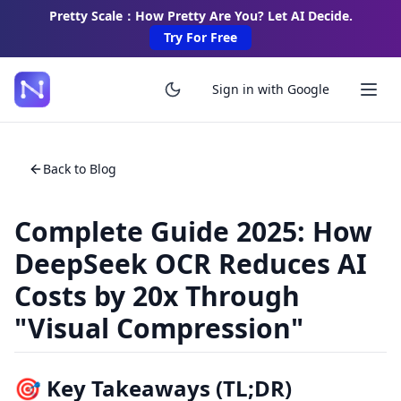
Pretty Scale：How Pretty Are You? Let AI Decide.
Try For Free
Sign in with Google
Back to Blog
Complete Guide 2025: How
DeepSeek OCR Reduces AI
Costs by 20x Through
"Visual Compression"
🎯 Key Takeaways (TL;DR)