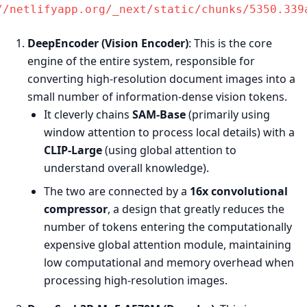
//netlifyapp.org/_next/static/chunks/5350.339
DeepEncoder (Vision Encoder)
: This is the core
engine of the entire system, responsible for
converting high-resolution document images into a
small number of information-dense vision tokens.
It cleverly chains
SAM-Base
(primarily using
window attention to process local details) with a
CLIP-Large
(using global attention to
understand overall knowledge).
The two are connected by a
16x convolutional
compressor
, a design that greatly reduces the
number of tokens entering the computationally
expensive global attention module, maintaining
low computational and memory overhead when
processing high-resolution images.