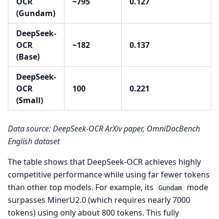
OCR
~795
0.127
(Gundam)
DeepSeek-
OCR
~182
0.137
(Base)
DeepSeek-
OCR
100
0.221
(Small)
Data source: DeepSeek-OCR ArXiv paper, OmniDocBench
English dataset
The table shows that DeepSeek-OCR achieves highly
competitive performance while using far fewer tokens
than other top models. For example, its
mode
Gundam
surpasses MinerU2.0 (which requires nearly 7000
tokens) using only about 800 tokens. This fully