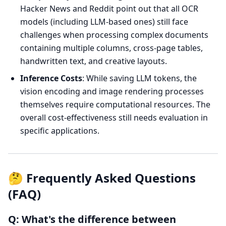
Hacker News and Reddit point out that all OCR
models (including LLM-based ones) still face
challenges when processing complex documents
containing multiple columns, cross-page tables,
handwritten text, and creative layouts.
Inference Costs
: While saving LLM tokens, the
vision encoding and image rendering processes
themselves require computational resources. The
overall cost-effectiveness still needs evaluation in
specific applications.
🤔 Frequently Asked Questions
(FAQ)
Q: What's the difference between