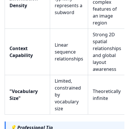
complex
Density
represents a
features of
subword
an image
region
Strong 2D
spatial
Linear
Context
relationships
sequence
Capability
and global
relationships
layout
awareness
Limited,
constrained
"Vocabulary
Theoretically
by
Size"
infinite
vocabulary
size
💡
Professional Tip