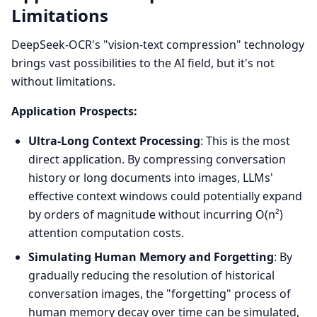
Limitations
DeepSeek-OCR's "vision-text compression" technology
brings vast possibilities to the AI field, but it's not
without limitations.
Application Prospects:
Ultra-Long Context Processing
: This is the most
direct application. By compressing conversation
history or long documents into images, LLMs'
effective context windows could potentially expand
by orders of magnitude without incurring O(n²)
attention computation costs.
Simulating Human Memory and Forgetting
: By
gradually reducing the resolution of historical
conversation images, the "forgetting" process of
human memory decay over time can be simulated,