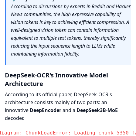
According to discussions by experts in Reddit and Hacker
News communities, the high expressive capability of
vision tokens is key to achieving efficient compression. A
well-designed vision token can contain information
equivalent to multiple text tokens, thereby significantly
reducing the input sequence length to LLMs while
maintaining information fidelity.
DeepSeek-OCR's Innovative Model
Architecture
According to its official paper, DeepSeek-OCR's
architecture consists mainly of two parts: an
innovative
DeepEncoder
and a
DeepSeek3B-MoE
decoder.
diagram: ChunkLoadError: Loading chunk 5350 fa