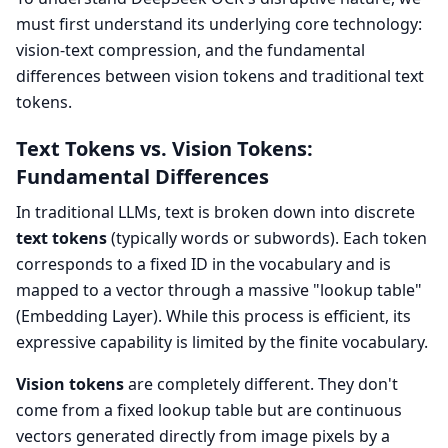
must first understand its underlying core technology:
vision-text compression, and the fundamental
differences between vision tokens and traditional text
tokens.
Text Tokens vs. Vision Tokens:
Fundamental Differences
In traditional LLMs, text is broken down into discrete
text tokens
(typically words or subwords). Each token
corresponds to a fixed ID in the vocabulary and is
mapped to a vector through a massive "lookup table"
(Embedding Layer). While this process is efficient, its
expressive capability is limited by the finite vocabulary.
Vision tokens
are completely different. They don't
come from a fixed lookup table but are continuous
vectors generated directly from image pixels by a