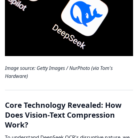
Image source: Getty Images / NurPhoto (via Tom's
Hardware)
Core Technology Revealed: How
Does Vision-Text Compression
Work?
To understand DeepSeek OCR's disruptive nature, we