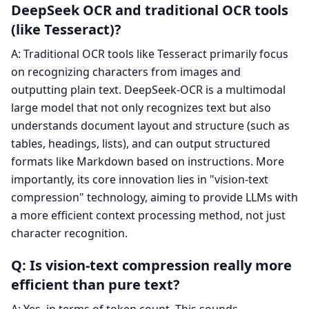
DeepSeek OCR and traditional OCR tools
(like Tesseract)?
A: Traditional OCR tools like Tesseract primarily focus
on recognizing characters from images and
outputting plain text. DeepSeek-OCR is a multimodal
large model that not only recognizes text but also
understands document layout and structure (such as
tables, headings, lists), and can output structured
formats like Markdown based on instructions. More
importantly, its core innovation lies in "vision-text
compression" technology, aiming to provide LLMs with
a more efficient context processing method, not just
character recognition.
Q: Is vision-text compression really more
efficient than pure text?