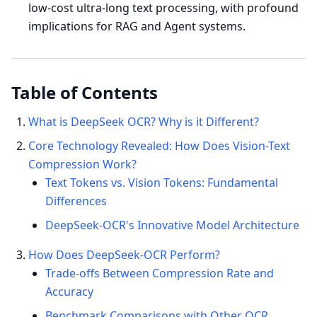
low-cost ultra-long text processing, with profound
implications for RAG and Agent systems.
Table of Contents
What is DeepSeek OCR? Why is it Different?
Core Technology Revealed: How Does Vision-Text
Compression Work?
Text Tokens vs. Vision Tokens: Fundamental
Differences
DeepSeek-OCR's Innovative Model Architecture
How Does DeepSeek-OCR Perform?
Trade-offs Between Compression Rate and
Accuracy
Benchmark Comparisons with Other OCR