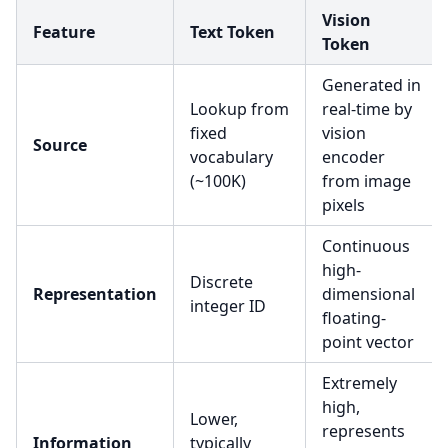
Vision
Feature
Text Token
Token
Generated in
Lookup from
real-time by
fixed
vision
Source
vocabulary
encoder
(~100K)
from image
pixels
Continuous
high-
Discrete
Representation
dimensional
integer ID
floating-
point vector
Extremely
high,
Lower,
represents
Information
typically