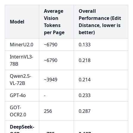
Average
Overall
Vision
Performance (Edit
Model
Tokens
Distance, lower is
per Page
better)
MinerU2.0
~6790
0.133
InternVL3-
~6790
0.218
78B
Qwen2.5-
~3949
0.214
VL-72B
GPT-4o
-
0.233
GOT-
256
0.287
OCR2.0
DeepSeek-