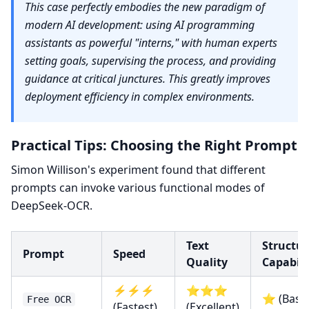
This case perfectly embodies the new paradigm of
modern AI development: using AI programming
assistants as powerful "interns," with human experts
setting goals, supervising the process, and providing
guidance at critical junctures. This greatly improves
deployment efficiency in complex environments.
Practical Tips: Choosing the Right Prompt
Simon Willison's experiment found that different
prompts can invoke various functional modes of
DeepSeek-OCR.
Text
Structur
Prompt
Speed
Quality
Capabili
⚡⚡⚡
⭐⭐⭐
⭐ (Basic
Free OCR
(Fastest)
(Excellent)