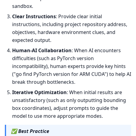
sandbox.
Clear Instructions
: Provide clear initial
instructions, including project repository address,
objectives, hardware environment clues, and
expected output.
Human-AI Collaboration
: When AI encounters
difficulties (such as PyTorch version
incompatibility), human experts provide key hints
("go find PyTorch version for ARM CUDA") to help AI
break through bottlenecks.
Iterative Optimization
: When initial results are
unsatisfactory (such as only outputting bounding
box coordinates), adjust prompts to guide the
model to use more appropriate modes.
✅
Best Practice