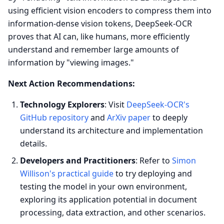
using efficient vision encoders to compress them into
information-dense vision tokens, DeepSeek-OCR
proves that AI can, like humans, more efficiently
understand and remember large amounts of
information by "viewing images."
Next Action Recommendations:
Technology Explorers
: Visit
DeepSeek-OCR's
GitHub repository
and
ArXiv paper
to deeply
understand its architecture and implementation
details.
Developers and Practitioners
: Refer to
Simon
Willison's practical guide
to try deploying and
testing the model in your own environment,
exploring its application potential in document
processing, data extraction, and other scenarios.