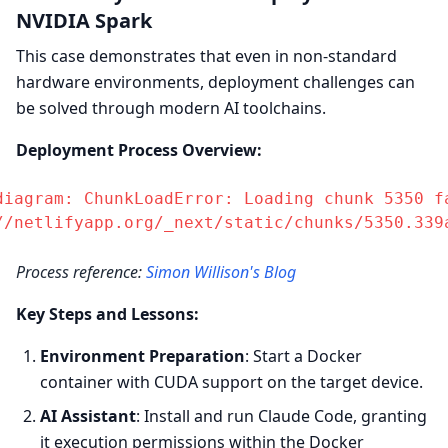
NVIDIA Spark
This case demonstrates that even in non-standard
hardware environments, deployment challenges can
be solved through modern AI toolchains.
Deployment Process Overview:
diagram: ChunkLoadError: Loading chunk 5350 fa
//netlifyapp.org/_next/static/chunks/5350.339
Process reference:
Simon Willison's Blog
Key Steps and Lessons:
Environment Preparation
: Start a Docker
container with CUDA support on the target device.
AI Assistant
: Install and run Claude Code, granting
it execution permissions within the Docker