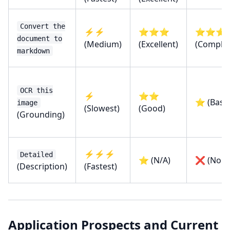
Convert the
⚡⚡
⭐⭐⭐
⭐⭐⭐
document to
(Medium)
(Excellent)
(Complet
markdown
OCR this
⚡
⭐⭐
⭐ (Basic
image
(Slowest)
(Good)
(Grounding)
⚡⚡⚡
Detailed
⭐ (N/A)
❌ (None
(Description)
(Fastest)
Application Prospects and Current