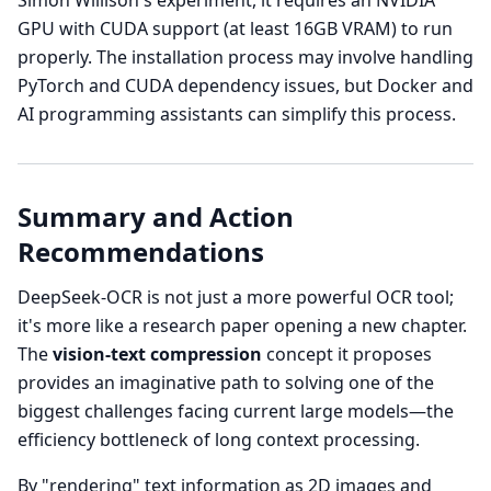
Simon Willison's experiment, it requires an NVIDIA
GPU with CUDA support (at least 16GB VRAM) to run
properly. The installation process may involve handling
PyTorch and CUDA dependency issues, but Docker and
AI programming assistants can simplify this process.
Summary and Action
Recommendations
DeepSeek-OCR is not just a more powerful OCR tool;
it's more like a research paper opening a new chapter.
The
vision-text compression
concept it proposes
provides an imaginative path to solving one of the
biggest challenges facing current large models—the
efficiency bottleneck of long context processing.
By "rendering" text information as 2D images and