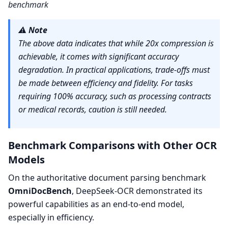
benchmark
⚠️
Note
The above data indicates that while 20x compression is
achievable, it comes with significant accuracy
degradation. In practical applications, trade-offs must
be made between efficiency and fidelity. For tasks
requiring 100% accuracy, such as processing contracts
or medical records, caution is still needed.
Benchmark Comparisons with Other OCR
Models
On the authoritative document parsing benchmark
OmniDocBench
, DeepSeek-OCR demonstrated its
powerful capabilities as an end-to-end model,
especially in efficiency.