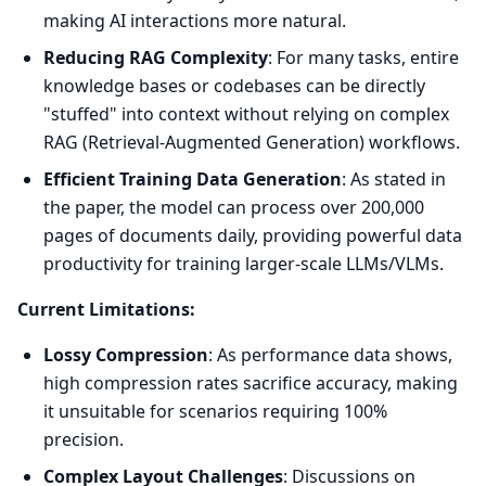
making AI interactions more natural.
Reducing RAG Complexity
: For many tasks, entire
knowledge bases or codebases can be directly
"stuffed" into context without relying on complex
RAG (Retrieval-Augmented Generation) workflows.
Efficient Training Data Generation
: As stated in
the paper, the model can process over 200,000
pages of documents daily, providing powerful data
productivity for training larger-scale LLMs/VLMs.
Current Limitations:
Lossy Compression
: As performance data shows,
high compression rates sacrifice accuracy, making
it unsuitable for scenarios requiring 100%
precision.
Complex Layout Challenges
: Discussions on