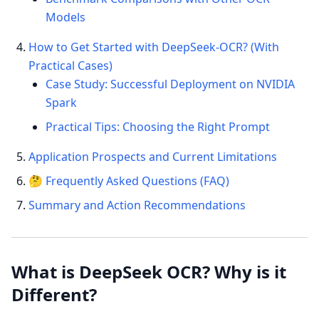
Models
How to Get Started with DeepSeek-OCR? (With
Practical Cases)
Case Study: Successful Deployment on NVIDIA
Spark
Practical Tips: Choosing the Right Prompt
Application Prospects and Current Limitations
🤔 Frequently Asked Questions (FAQ)
Summary and Action Recommendations
What is DeepSeek OCR? Why is it
Different?