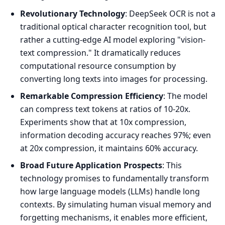
Revolutionary Technology
: DeepSeek OCR is not a
traditional optical character recognition tool, but
rather a cutting-edge AI model exploring "vision-
text compression." It dramatically reduces
computational resource consumption by
converting long texts into images for processing.
Remarkable Compression Efficiency
: The model
can compress text tokens at ratios of 10-20x.
Experiments show that at 10x compression,
information decoding accuracy reaches 97%; even
at 20x compression, it maintains 60% accuracy.
Broad Future Application Prospects
: This
technology promises to fundamentally transform
how large language models (LLMs) handle long
contexts. By simulating human visual memory and
forgetting mechanisms, it enables more efficient,