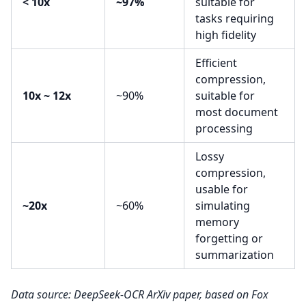
< 10x
~97%
suitable for
tasks requiring
high fidelity
Efficient
compression,
10x ~ 12x
~90%
suitable for
most document
processing
Lossy
compression,
usable for
~20x
~60%
simulating
memory
forgetting or
summarization
Data source: DeepSeek-OCR ArXiv paper, based on Fox