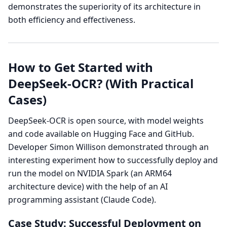
demonstrates the superiority of its architecture in
both efficiency and effectiveness.
How to Get Started with
DeepSeek-OCR? (With Practical
Cases)
DeepSeek-OCR is open source, with model weights
and code available on Hugging Face and GitHub.
Developer Simon Willison demonstrated through an
interesting experiment how to successfully deploy and
run the model on NVIDIA Spark (an ARM64
architecture device) with the help of an AI
programming assistant (Claude Code).
Case Study: Successful Deployment on