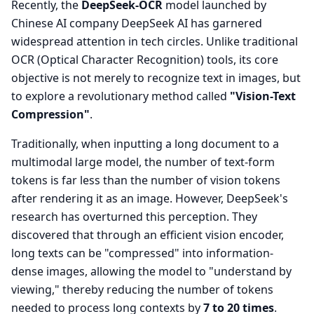
Recently, the
DeepSeek-OCR
model launched by
Chinese AI company DeepSeek AI has garnered
widespread attention in tech circles. Unlike traditional
OCR (Optical Character Recognition) tools, its core
objective is not merely to recognize text in images, but
to explore a revolutionary method called
"Vision-Text
Compression"
.
Traditionally, when inputting a long document to a
multimodal large model, the number of text-form
tokens is far less than the number of vision tokens
after rendering it as an image. However, DeepSeek's
research has overturned this perception. They
discovered that through an efficient vision encoder,
long texts can be "compressed" into information-
dense images, allowing the model to "understand by
viewing," thereby reducing the number of tokens
needed to process long contexts by
7 to 20 times
.