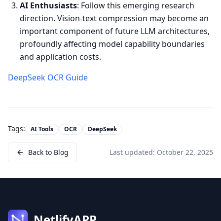
AI Enthusiasts
: Follow this emerging research
direction. Vision-text compression may become an
important component of future LLM architectures,
profoundly affecting model capability boundaries
and application costs.
DeepSeek OCR Guide
Tags:
AI Tools
OCR
DeepSeek
Back to Blog
Last updated:
October 22, 2025
NetlifyAPP