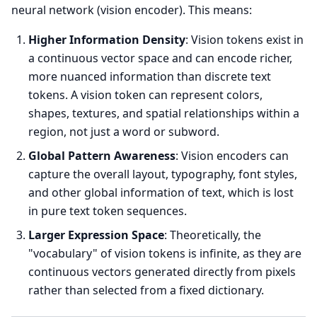
neural network (vision encoder). This means:
Higher Information Density
: Vision tokens exist in
a continuous vector space and can encode richer,
more nuanced information than discrete text
tokens. A vision token can represent colors,
shapes, textures, and spatial relationships within a
region, not just a word or subword.
Global Pattern Awareness
: Vision encoders can
capture the overall layout, typography, font styles,
and other global information of text, which is lost
in pure text token sequences.
Larger Expression Space
: Theoretically, the
"vocabulary" of vision tokens is infinite, as they are
continuous vectors generated directly from pixels
rather than selected from a fixed dictionary.