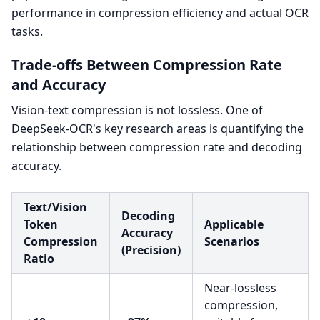
performance in compression efficiency and actual OCR
tasks.
Trade-offs Between Compression Rate
and Accuracy
Vision-text compression is not lossless. One of
DeepSeek-OCR's key research areas is quantifying the
relationship between compression rate and decoding
accuracy.
Text/Vision
Decoding
Token
Applicable
Accuracy
Compression
Scenarios
(Precision)
Ratio
Near-lossless
compression,