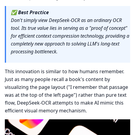
✅
Best Practice
Don't simply view DeepSeek-OCR as an ordinary OCR
tool. Its true value lies in serving as a "proof of concept"
for efficient context compression technology, providing a
completely new approach to solving LLM's long-text
processing bottleneck.
This innovation is similar to how humans remember.
Just as many people recall a book's content by
visualizing the page layout ("I remember that passage
was at the top of the left page") rather than pure text
flow, DeepSeek-OCR attempts to make AI mimic this
efficient visual memory mechanism.