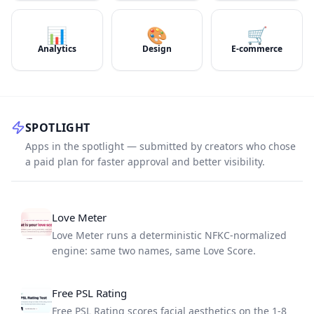
📊
🎨
🛒
Analytics
Design
E-commerce
SPOTLIGHT
Apps in the spotlight — submitted by creators who chose
a paid plan for faster approval and better visibility.
Love Meter
Love Meter runs a deterministic NFKC-normalized
engine: same two names, same Love Score.
Free PSL Rating
Free PSL Rating scores facial aesthetics on the 1-8