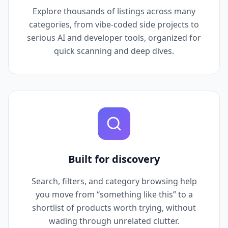
Explore thousands of listings across many
categories, from vibe-coded side projects to
serious AI and developer tools, organized for
quick scanning and deep dives.
Built for discovery
Search, filters, and category browsing help
you move from “something like this” to a
shortlist of products worth trying, without
wading through unrelated clutter.