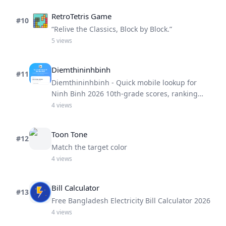
RetroTetris Game
#
10
“Relive the Classics, Block by Block.”
5
views
Diemthininhbinh
#
11
Diemthininhbinh - Quick mobile lookup for
Ninh Binh 2026 10th-grade scores, ranking
and pass prediction.
4
views
Toon Tone
#
12
Match the target color
4
views
Bill Calculator
#
13
Free Bangladesh Electricity Bill Calculator 2026
4
views