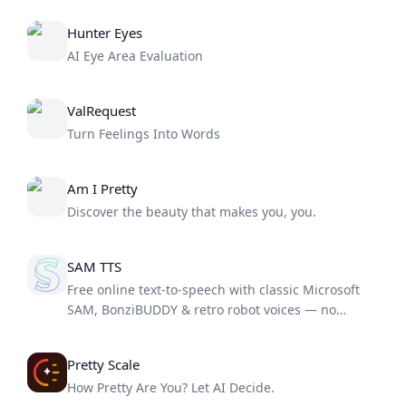
Hunter Eyes
AI Eye Area Evaluation
ValRequest
Turn Feelings Into Words
Am I Pretty
Discover the beauty that makes you, you.
SAM TTS
Free online text-to-speech with classic Microsoft
SAM, BonziBUDDY & retro robot voices — no
download needed
Pretty Scale
How Pretty Are You? Let AI Decide.