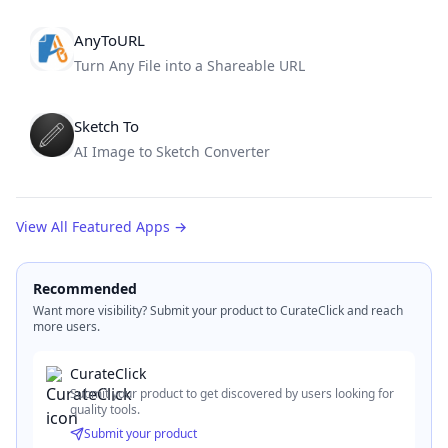
AnyToURL
Turn Any File into a Shareable URL
Sketch To
AI Image to Sketch Converter
View All Featured Apps
→
Recommended
Want more visibility? Submit your product to CurateClick and reach
more users.
CurateClick
Submit your product to get discovered by users looking for
quality tools.
Submit your product