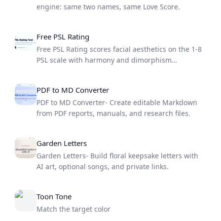
engine: same two names, same Love Score.
Free PSL Rating
Free PSL Rating scores facial aesthetics on the 1-8
PSL scale with harmony and dimorphism
breakdowns.
PDF to MD Converter
PDF to MD Converter- Create editable Markdown
from PDF reports, manuals, and research files.
Garden Letters
Garden Letters- Build floral keepsake letters with
AI art, optional songs, and private links.
Toon Tone
Match the target color