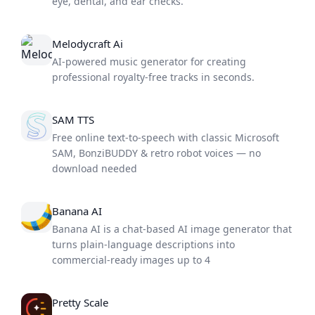
eye, dental, and ear checks.
Melodycraft Ai
AI-powered music generator for creating
professional royalty-free tracks in seconds.
SAM TTS
Free online text-to-speech with classic Microsoft
SAM, BonziBUDDY & retro robot voices — no
download needed
Banana AI
Banana AI is a chat-based AI image generator that
turns plain-language descriptions into
commercial-ready images up to 4
Pretty Scale