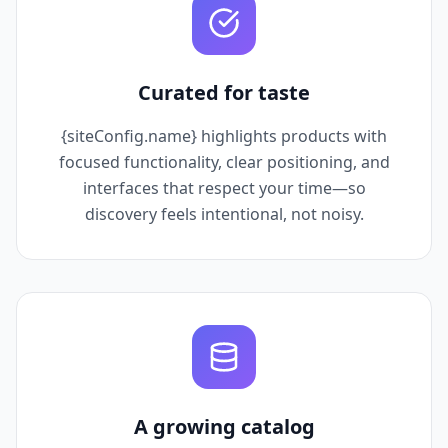
Curated for taste
{siteConfig.name} highlights products with
focused functionality, clear positioning, and
interfaces that respect your time—so
discovery feels intentional, not noisy.
A growing catalog