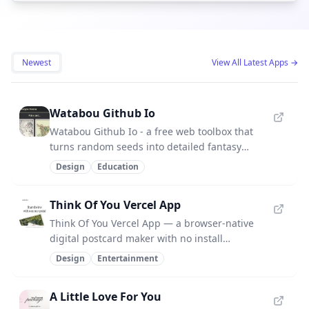
Newest
View All Latest Apps
→
Watabou Github Io
Watabou Github Io - a free web toolbox that
turns random seeds into detailed fantasy
maps for worldbuilding.
Design
Education
Think Of You Vercel App
Think Of You Vercel App — a browser-native
digital postcard maker with no install
required.
Design
Entertainment
A Little Love For You