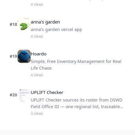
someone
4
views
anna's garden
#
18
anna's garden vercel app
4
views
Hoardo
#
19
Simple, Free Inventory Management for Real
Life Chaos
4
views
UPLIFT Checker
#
20
UPLIFT Checker sources its roster from DSWD
Field Office III — one regional list, traceable
results.
3
views