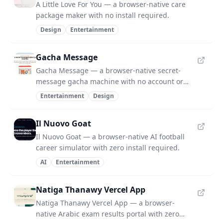
A Little Love For You — a browser-native care
package maker with no install required.
Design
Entertainment
Gacha Message
Gacha Message — a browser-native secret-
message gacha machine with no account or
server.
Entertainment
Design
Il Nuovo Goat
Il Nuovo Goat — a browser-native AI football
career simulator with zero install required.
AI
Entertainment
Natiga Thanawy Vercel App
Natiga Thanawy Vercel App — a browser-
native Arabic exam results portal with zero