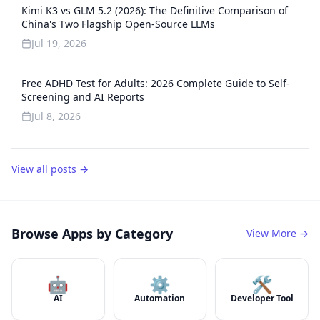
Kimi K3 vs GLM 5.2 (2026): The Definitive Comparison of
China's Two Flagship Open-Source LLMs
Jul 19, 2026
Free ADHD Test for Adults: 2026 Complete Guide to Self-
Screening and AI Reports
Jul 8, 2026
View all posts →
Browse Apps by Category
View More →
🤖
⚙️
🛠️
AI
Automation
Developer Tool