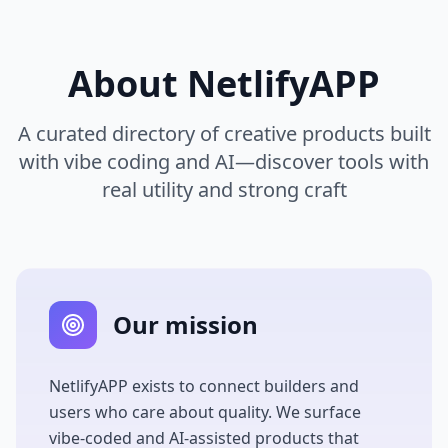
About
NetlifyAPP
A curated directory of creative products built
with vibe coding and AI—discover tools with
real utility and strong craft
Our mission
NetlifyAPP
exists to connect builders and
users who care about quality. We surface
vibe-coded and AI-assisted products that