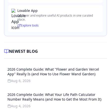
Lovable App
Discover and explore useful AI products in one curated
place.
Explore tools
NEWEST BLOG
2026 Complete Guide: What "Flower and Garden Vercel
App" Really Is (and How to Use Flower Wand Garden)
Aug 6, 2026
2026 Complete Guide: What Your Life Path Calculator
Number Really Means (and How to Get the Most From It)
Aug 4, 2026