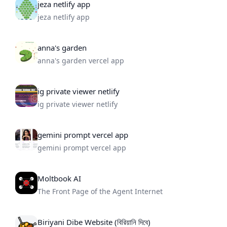
jeza netlify app
jeza netlify app
anna's garden
anna's garden vercel app
ig private viewer netlify
ig private viewer netlify
gemini prompt vercel app
gemini prompt vercel app
Moltbook AI
The Front Page of the Agent Internet
Biriyani Dibe Website (বিরিয়ানি দিবে)