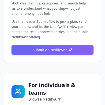
shot: clear listings, categories, and search help
visitors understand what you ship—not just
another anonymous link.
Use the header Submit flow to pick a plan, send
your details, and let the NetlifyAPP review path
handle the rest. Approved entries join the public
NetlifyAPP catalog.
Submit via NetlifyAPP
For individuals &
teams
Browse NetlifyAPP