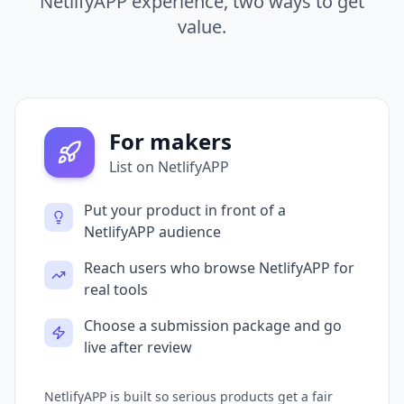
NetlifyAPP experience, two ways to get
value.
For makers
List on NetlifyAPP
Put your product in front of a
NetlifyAPP audience
Reach users who browse NetlifyAPP for
real tools
Choose a submission package and go
live after review
NetlifyAPP is built so serious products get a fair