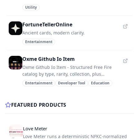
Utility
FortuneTellerOnline
Ancient cards, modern clarity.
Entertainment
Oxme Github Io Item
Oxme Github Io Item - Structured Free Fire
catalog by type, rarity, collection, plus
deprecated trash items.
Entertainment
Developer Tool
Education
FEATURED PRODUCTS
Love Meter
Love Meter runs a deterministic NFKC-normalized