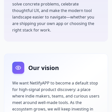
solve concrete problems, celebrate
thoughtful UX, and make the modern tool
landscape easier to navigate—whether you
are shipping your own app or choosing the
right stack for work.
Our vision
We want
NetlifyAPP
to become a default stop
for high-signal product discovery: a place
where indie makers, teams, and curious users
meet around well-made tools. As the
ecosystem grows, we will keep investing in