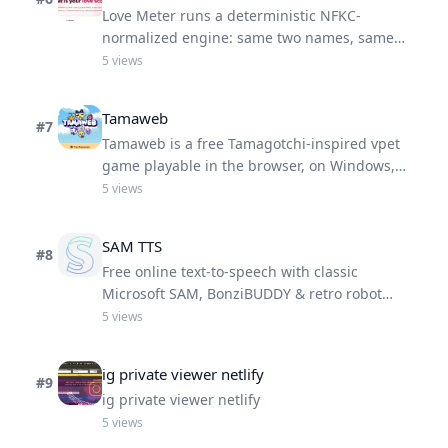
Love Meter runs a deterministic NFKC-
normalized engine: same two names, same
Love Score.
5
views
Tamaweb
#
7
Tamaweb is a free Tamagotchi-inspired vpet
game playable in the browser, on Windows,
Android, and iOS.
5
views
SAM TTS
#
8
Free online text-to-speech with classic
Microsoft SAM, BonziBUDDY & retro robot
voices — no download needed
5
views
ig private viewer netlify
#
9
ig private viewer netlify
5
views