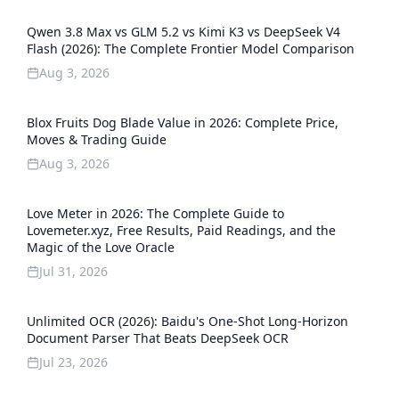
Qwen 3.8 Max vs GLM 5.2 vs Kimi K3 vs DeepSeek V4
Flash (2026): The Complete Frontier Model Comparison
Aug 3, 2026
Blox Fruits Dog Blade Value in 2026: Complete Price,
Moves & Trading Guide
Aug 3, 2026
Love Meter in 2026: The Complete Guide to
Lovemeter.xyz, Free Results, Paid Readings, and the
Magic of the Love Oracle
Jul 31, 2026
Unlimited OCR (2026): Baidu's One-Shot Long-Horizon
Document Parser That Beats DeepSeek OCR
Jul 23, 2026