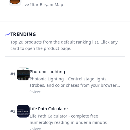
Live Iftar Biryani Map
TRENDING
Top 20 products from the default ranking list. Click any
card to open the product page.
Photonic Lighting
#
1
Photonic Lighting – Control stage lights,
strobes, and color chases from your browser
with real-time 3D preview.
9
views
Life Path Calculator
#
2
Life Path Calculator - complete free
numerology reading in under a minute:
number, strengths, challenges, life lesson.
7
views