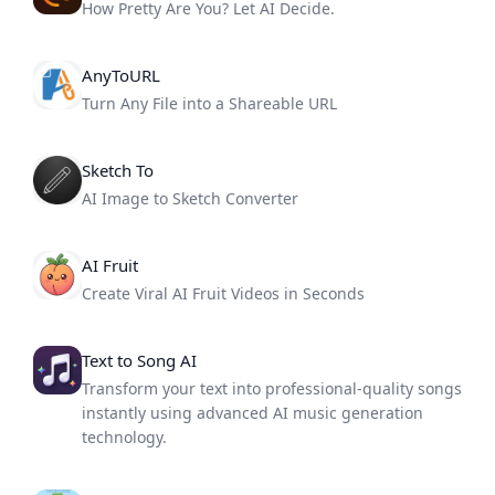
How Pretty Are You? Let AI Decide.
AnyToURL
Turn Any File into a Shareable URL
Sketch To
AI Image to Sketch Converter
AI Fruit
Create Viral AI Fruit Videos in Seconds
Text to Song AI
Transform your text into professional-quality songs
instantly using advanced AI music generation
technology.