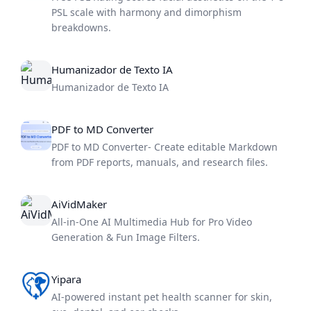
PSL scale with harmony and dimorphism
breakdowns.
Humanizador de Texto IA
Humanizador de Texto IA
PDF to MD Converter
PDF to MD Converter- Create editable Markdown
from PDF reports, manuals, and research files.
AiVidMaker
All-in-One AI Multimedia Hub for Pro Video
Generation & Fun Image Filters.
Yipara
AI-powered instant pet health scanner for skin,