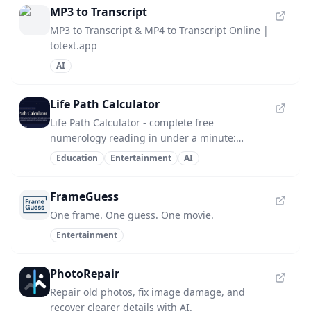
MP3 to Transcript
MP3 to Transcript & MP4 to Transcript Online |
totext.app
AI
Life Path Calculator
Life Path Calculator - complete free
numerology reading in under a minute:
number, strengths, challenges, life lesson.
Education
Entertainment
AI
FrameGuess
One frame. One guess. One movie.
Entertainment
PhotoRepair
Repair old photos, fix image damage, and
recover clearer details with AI.