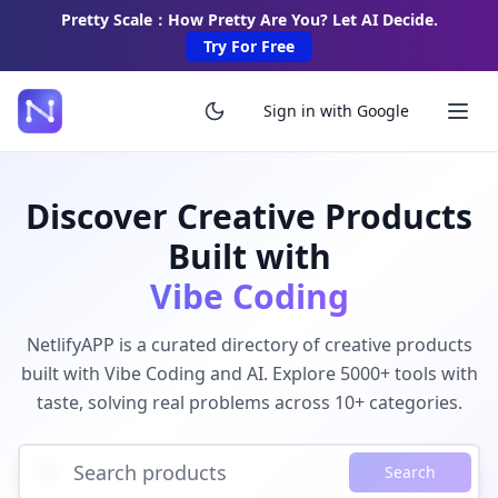
Pretty Scale：How Pretty Are You? Let AI Decide.
Try For Free
Sign in with Google
Discover Creative Products
Built with
Vibe Coding
NetlifyAPP is a curated directory of creative products
built with Vibe Coding and AI. Explore 5000+ tools with
taste, solving real problems across 10+ categories.
Search