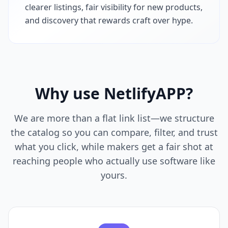
clearer listings, fair visibility for new products,
and discovery that rewards craft over hype.
Why use
NetlifyAPP
?
We are more than a flat link list—we structure
the catalog so you can compare, filter, and trust
what you click, while makers get a fair shot at
reaching people who actually use software like
yours.