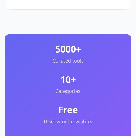
5000+
Curated tools
10+
Categories
Free
Discovery for visitors