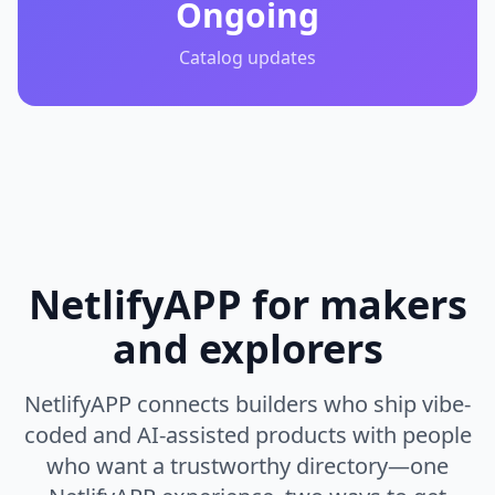
Ongoing
Catalog updates
NetlifyAPP for makers
and explorers
NetlifyAPP connects builders who ship vibe-
coded and AI-assisted products with people
who want a trustworthy directory—one