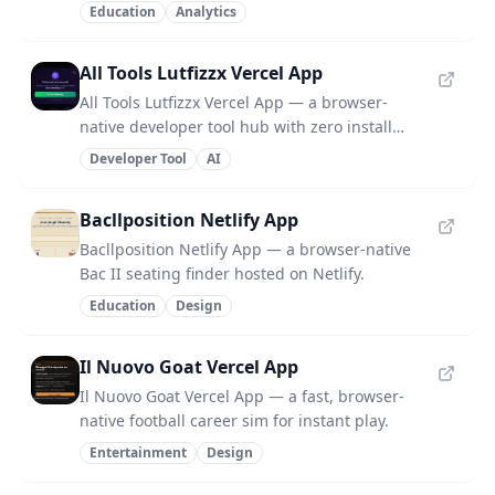
install required.
Education
Analytics
All Tools Lutfizzx Vercel App
All Tools Lutfizzx Vercel App — a browser-
native developer tool hub with zero install
required.
Developer Tool
AI
Bacllposition Netlify App
Bacllposition Netlify App — a browser-native
Bac II seating finder hosted on Netlify.
Education
Design
Il Nuovo Goat Vercel App
Il Nuovo Goat Vercel App — a fast, browser-
native football career sim for instant play.
Entertainment
Design