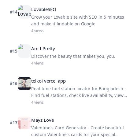
LovableSEO
#
14
Grow your Lovable site with SEO in 5 minutes
and make it findable on Google
4
views
Am I Pretty
#
15
Discover the beauty that makes you, you.
4
views
telkoi vercel app
#
16
Real-time fuel station locator for Bangladesh -
Find fuel stations, check live availability, view
prices, and wait times
4
views
Mayz Love
#
17
Valentine's Card Generator - Create beautiful
custom Valentine's cards for your special