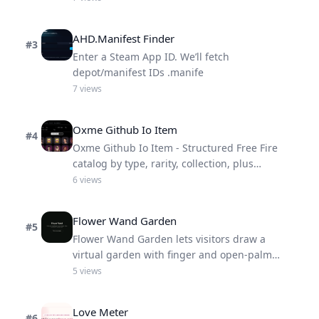
AHD.Manifest Finder
#
3
Enter a Steam App ID. We’ll fetch
depot/manifest IDs .manife
7
views
Oxme Github Io Item
#
4
Oxme Github Io Item - Structured Free Fire
catalog by type, rarity, collection, plus
deprecated trash items.
6
views
Flower Wand Garden
#
5
Flower Wand Garden lets visitors draw a
virtual garden with finger and open-palm
gestures.
5
views
Love Meter
#
6