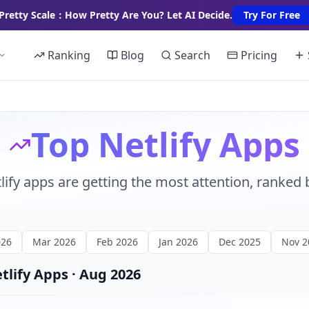
Pretty Scale：How Pretty Are You? Let AI Decide.
Try For Free
Ranking
Blog
Search
Pricing
Top Netlify Apps
lify apps are getting the most attention, ranked 
026
Mar 2026
Feb 2026
Jan 2026
Dec 2025
Nov 2
etlify Apps
·
Aug 2026