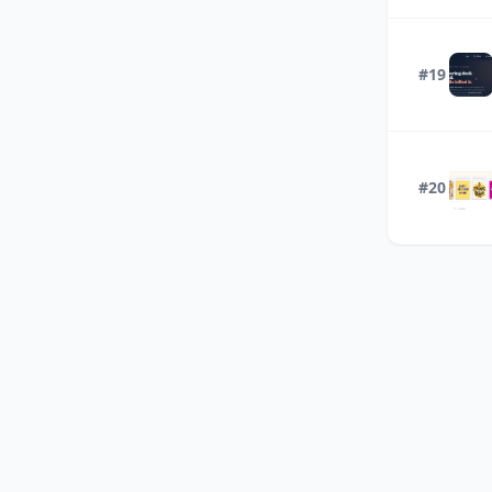
#19
#20