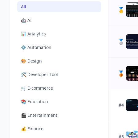
All
🥇
🤖
AI
📊
Analytics
🥈
⚙️
Automation
🎨
Design
🥉
🛠️
Developer Tool
🛒
E-commerce
📚
Education
#4
🎬
Entertainment
💰
Finance
#5