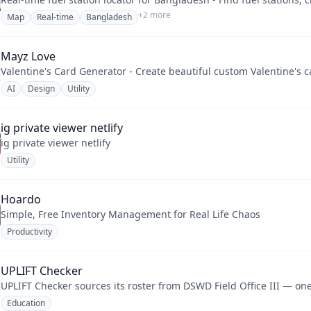
+
2
more
Map
Real-time
Bangladesh
Mayz Love
Valentine's Card Generator - Create beautiful custom Valentine's 
AI
Design
Utility
ig private viewer netlify
ig private viewer netlify
Utility
Hoardo
Simple, Free Inventory Management for Real Life Chaos
Productivity
UPLIFT Checker
UPLIFT Checker sources its roster from DSWD Field Office III — one 
Education