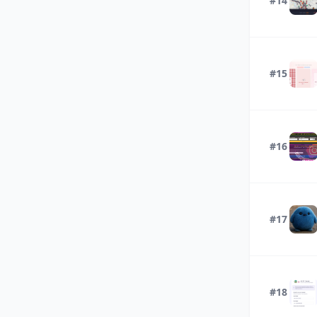
#14
#15
#16
#17
#18