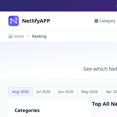
NetlifyAPP
Category
Home
Ranking
See which Net
Aug 2026
Jul 2026
Jun 2026
May 2026
Apr 2
Top All N
Categories