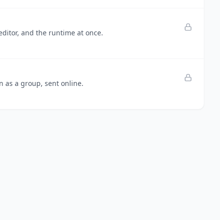
editor, and the runtime at once.
n as a group, sent online.