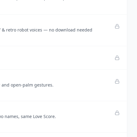
DY & retro robot voices — no download needed
er and open-palm gestures.
wo names, same Love Score.