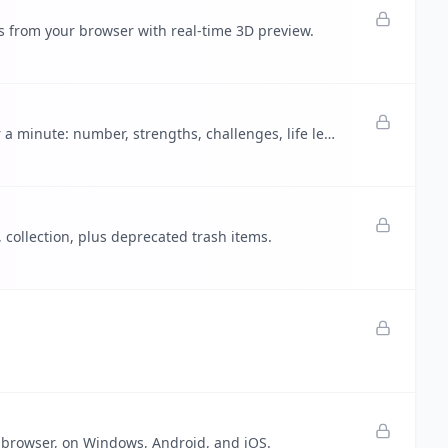
es from your browser with real-time 3D preview.
Life Path Calculator - complete free numerology reading in under a minute: number, strengths, challenges, life lesson.
, collection, plus deprecated trash items.
 browser, on Windows, Android, and iOS.