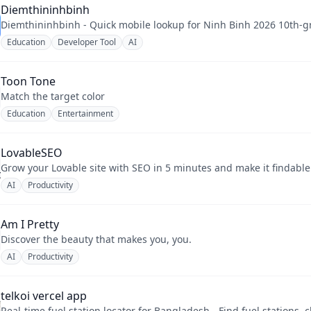
Diemthininhbinh
Diemthininhbinh - Quick mobile lookup for Ninh Binh 2026 10th-gr
Education
Developer Tool
AI
Toon Tone
Match the target color
Education
Entertainment
LovableSEO
Grow your Lovable site with SEO in 5 minutes and make it findabl
AI
Productivity
Am I Pretty
Discover the beauty that makes you, you.
AI
Productivity
telkoi vercel app
Real-time fuel station locator for Bangladesh - Find fuel stations, c