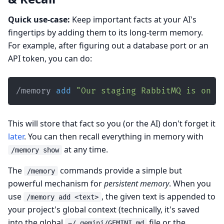
Quick use-case:
Keep important facts at your AI's
fingertips by adding them to its long-term memory.
For example, after figuring out a database port or an
API token, you can do:
/memory 
add
"Our staging RabbitMQ is on p
This will store that fact so you (or the AI) don't forget it
later
. You can then recall everything in memory with
at any time.
/memory show
The
commands provide a simple but
/memory
powerful mechanism for
persistent memory
. When you
use
, the given text is appended to
/memory add <text>
your project's global context (technically, it's saved
into the global
file or the
~/.gemini/GEMINI.md