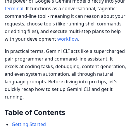
the power of Google's Gemini model directly into your
terminal
. It functions as a conversational, "agentic"
command-line tool - meaning it can reason about your
requests, choose tools (like running shell commands
or editing files), and execute multi-step plans to help
with your development
workflow
.
In practical terms, Gemini CLI acts like a supercharged
pair programmer and command-line assistant. It
excels at coding tasks, debugging, content generation,
and even system automation, all through natural
language prompts. Before diving into pro tips, let's
quickly recap how to set up Gemini CLI and get it
running.
Table of Contents
Getting Started