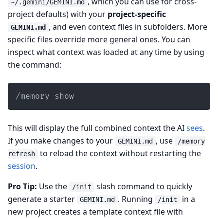
, which you can use for cross-
~/.gemini/GEMINI.md
project defaults) with your
project-specific
, and even context files in subfolders. More
GEMINI.md
specific files override more general ones. You can
inspect what context was loaded at any time by using
the command:
/memory show
This will display the full combined context the AI
sees
.
If you make changes to your
, use
GEMINI.md
/memory
to reload the context without restarting the
refresh
session
.
Pro Tip:
Use the
slash command to quickly
/init
generate a starter
. Running
in a
GEMINI.md
/init
new project creates a template context file with