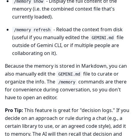
- Display the full content of the
/memory show
memory (i.e. the combined context file that's
currently loaded).
- Reload the context from disk
/memory refresh
(useful if you manually edited the
file
GEMINI.md
outside of Gemini CLI, or if multiple people are
collaborating on it).
Because the memory is stored in Markdown, you can
also manually edit the
file to curate or
GEMINI.md
organize the info. The
commands are there
/memory
for convenience during conversation, so you don't
have to open an editor.
Pro Tip:
This feature is great for "decision logs." If you
decide on an approach or rule during a chat (e.g., a
certain library to use, or an agreed code style), add it
to memory. The AI will then recall that decision and