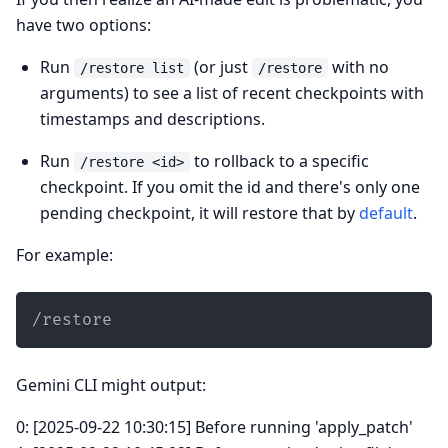
have two options:
Run
(or just
with no
/restore list
/restore
arguments) to see a list of recent checkpoints with
timestamps and descriptions.
Run
to rollback to a specific
/restore <id>
checkpoint. If you omit the id and there's only one
pending checkpoint, it will restore that by
default
.
For example:
/restore
Gemini CLI might output:
0: [2025-09-22 10:30:15] Before running 'apply_patch'