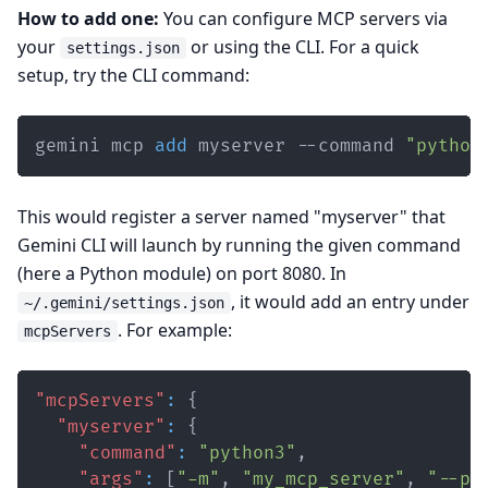
How to add one:
You can configure MCP servers via
your
or using the CLI. For a quick
settings.json
setup, try the CLI command:
gemini mcp 
add
 myserver --command 
"python
This would register a server named "myserver" that
Gemini CLI will launch by running the given command
(here a Python module) on port 8080. In
, it would add an entry under
~/.gemini/settings.json
. For example:
mcpServers
"mcpServers"
:
{
"myserver"
:
{
"command"
:
"python3"
,
"args"
:
[
"-m"
,
"my_mcp_server"
,
"--po