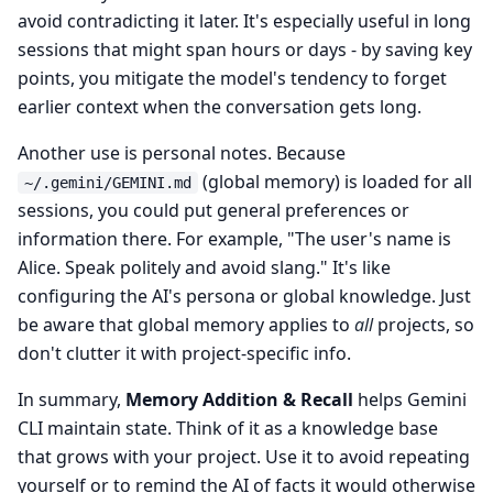
avoid contradicting it later. It's especially useful in long
sessions that might span hours or days - by saving key
points, you mitigate the model's tendency to forget
earlier context when the conversation gets long.
Another use is personal notes. Because
(global memory) is loaded for all
~/.gemini/GEMINI.md
sessions, you could put general preferences or
information there. For example, "The user's name is
Alice. Speak politely and avoid slang." It's like
configuring the AI's persona or global knowledge. Just
be aware that global memory applies to
all
projects, so
don't clutter it with project-specific info.
In summary,
Memory Addition & Recall
helps Gemini
CLI maintain state. Think of it as a knowledge base
that grows with your project. Use it to avoid repeating
yourself or to remind the AI of facts it would otherwise