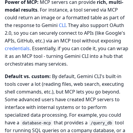
Power of MCP:
MCP servers can provide
rich, multi-
modal results
. For instance, a tool served via MCP
could return an image or a formatted table as part of
the response to Gemini
CLI
. They also support OAuth
2.0, so you can securely connect to APIs (like Google's
APIs, GitHub, etc.) via an MCP tool without exposing
credentials
. Essentially, if you can code it, you can wrap
it as an MCP tool - turning Gemini CLI into a hub that
orchestrates many services.
Default vs. custom:
By default, Gemini CLI's built-in
tools cover a lot (reading files, web search, executing
shell commands, etc.), but MCP lets you go beyond.
Some advanced users have created MCP servers to
interface with internal systems or to perform
specialized data processing. For example, you could
have a
that provides a
tool
database-mcp
/query_db
for running SQL queries on a company database, or a