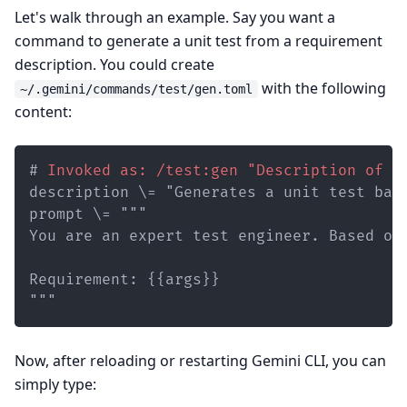
Let's walk through an example. Say you want a
command to generate a unit test from a requirement
description. You could create
with the following
~/.gemini/commands/test/gen.toml
content:
#
 Invoked as: /test:gen "Description of t
"""
Now, after reloading or restarting Gemini CLI, you can
simply type: