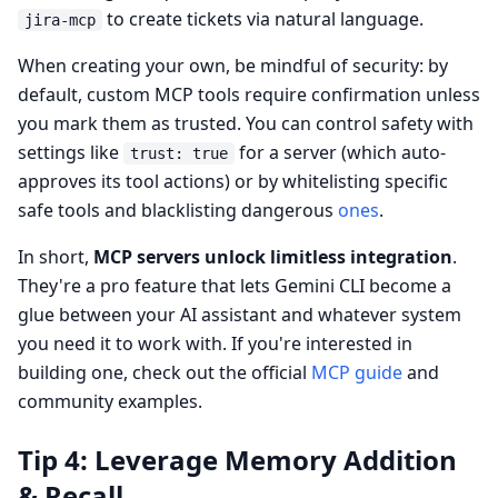
to create tickets via natural language.
jira-mcp
When creating your own, be mindful of security: by
default, custom MCP tools require confirmation unless
you mark them as trusted. You can control safety with
settings like
for a server (which auto-
trust: true
approves its tool actions) or by whitelisting specific
safe tools and blacklisting dangerous
ones
.
In short,
MCP servers unlock limitless integration
.
They're a pro feature that lets Gemini CLI become a
glue between your AI assistant and whatever system
you need it to work with. If you're interested in
building one, check out the official
MCP guide
and
community examples.
Tip 4: Leverage Memory Addition
& Recall