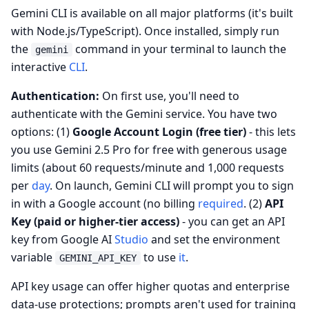
Gemini CLI is available on all major platforms (it's built
with Node.js/TypeScript). Once installed, simply run
the
command in your terminal to launch the
gemini
interactive
CLI
.
Authentication:
On first use, you'll need to
authenticate with the Gemini service. You have two
options: (1)
Google Account Login (free tier)
- this lets
you use Gemini 2.5 Pro for free with generous usage
limits (about 60 requests/minute and 1,000 requests
per
day
. On launch, Gemini CLI will prompt you to sign
in with a Google account (no billing
required
. (2)
API
Key (paid or higher-tier access)
- you can get an API
key from Google AI
Studio
and set the environment
variable
to use
it
.
GEMINI_API_KEY
API key usage can offer higher quotas and enterprise
data‑use protections; prompts aren't used for training