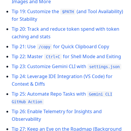
Images and More
Tip 19: Customize the
(and Tool Availability)
$PATH
for Stability
Tip 20: Track and reduce token spend with token
caching and stats
Tip 21: Use
for Quick Clipboard Copy
/copy
Tip 22: Master
for Shell Mode and Exiting
Ctrl+C
Tip 23: Customize Gemini CLI with
settings.json
Tip 24: Leverage IDE Integration (VS Code) for
Context & Diffs
Tip 25: Automate Repo Tasks with
Gemini CLI
GitHub Action
Tip 26: Enable Telemetry for Insights and
Observability
Tip 27: Keep an Eye on the Roadmap (Background