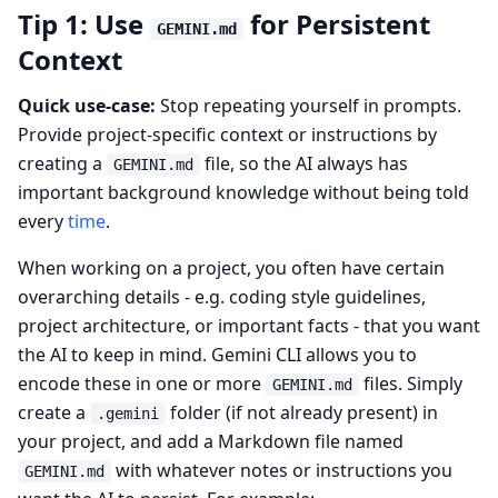
Tip 1: Use
for Persistent
GEMINI.md
Context
Quick use-case:
Stop repeating yourself in prompts.
Provide project-specific context or instructions by
creating a
file, so the AI always has
GEMINI.md
important background knowledge without being told
every
time
.
When working on a project, you often have certain
overarching details - e.g. coding style guidelines,
project architecture, or important facts - that you want
the AI to keep in mind. Gemini CLI allows you to
encode these in one or more
files. Simply
GEMINI.md
create a
folder (if not already present) in
.gemini
your project, and add a Markdown file named
with whatever notes or instructions you
GEMINI.md