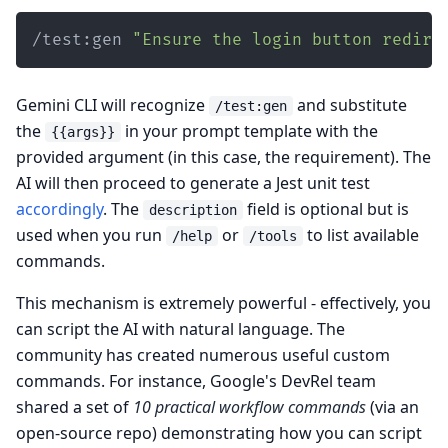
/test:gen 
"Ensure the login button redire
Gemini CLI will recognize
and substitute
/test:gen
the
in your prompt template with the
{{args}}
provided argument (in this case, the requirement). The
AI will then proceed to generate a Jest unit test
accordingly
. The
field is optional but is
description
used when you run
or
to list available
/help
/tools
commands.
This mechanism is extremely powerful - effectively, you
can script the AI with natural language. The
community has created numerous useful custom
commands. For instance, Google's DevRel team
shared a set of
10 practical workflow commands
(via an
open-source repo) demonstrating how you can script