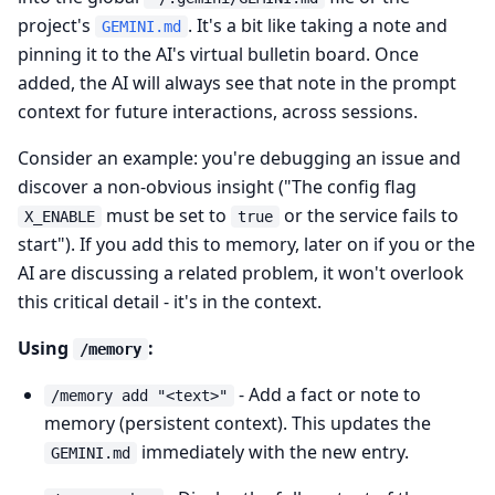
project's
. It's a bit like taking a note and
GEMINI.md
pinning it to the AI's virtual bulletin board. Once
added, the AI will always see that note in the prompt
context for future interactions, across sessions.
Consider an example: you're debugging an issue and
discover a non-obvious insight ("The config flag
must be set to
or the service fails to
X_ENABLE
true
start"). If you add this to memory, later on if you or the
AI are discussing a related problem, it won't overlook
this critical detail - it's in the context.
Using
:
/memory
- Add a fact or note to
/memory add "<text>"
memory (persistent context). This updates the
immediately with the new entry.
GEMINI.md