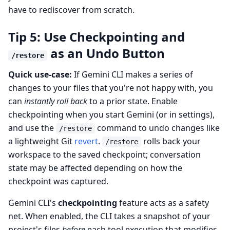
have to rediscover from scratch.
Tip 5: Use Checkpointing and
as an Undo Button
/restore
Quick use-case:
If Gemini CLI makes a series of
changes to your files that you're not happy with, you
can
instantly roll back
to a prior state. Enable
checkpointing when you start Gemini (or in settings),
and use the
command to undo changes like
/restore
a lightweight Git
revert
.
rolls back your
/restore
workspace to the saved checkpoint; conversation
state may be affected depending on how the
checkpoint was captured.
Gemini CLI's
checkpointing
feature acts as a safety
net. When enabled, the CLI takes a snapshot of your
project's files
before
each tool execution that modifies