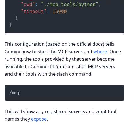
"cwd"
:
"./mcp_tools/python"
,
"timeout"
:
15000
}
}
This configuration (based on the official docs) tells
Gemini how to start the MCP server and
where
. Once
running, the tools provided by that server become
available to Gemini CLI. You can list all MCP servers
and their tools with the slash command:
/mcp
This will show any registered servers and what tool
names they
expose
.