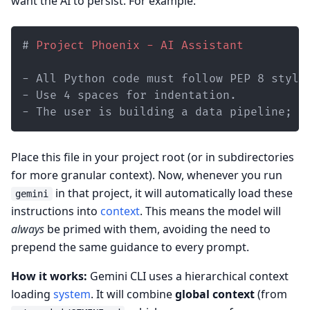
want the AI to persist. For example:
#
 Project Phoenix - AI Assistant
-
-
-
 The user is building a data pipeline; p
Place this file in your project root (or in subdirectories
for more granular context). Now, whenever you run
in that project, it will automatically load these
gemini
instructions into
context
. This means the model will
always
be primed with them, avoiding the need to
prepend the same guidance to every prompt.
How it works:
Gemini CLI uses a hierarchical context
loading
system
. It will combine
global context
(from