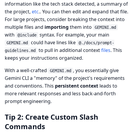
information like the tech stack detected, a summary of
the project,
etc
.. You can then edit and expand that file.
For large projects, consider breaking the context into
multiple files and
importing
them into
GEMINI.md
with
syntax. For example, your main
@include
could have lines like
GEMINI.md
@./docs/prompt-
to pull in additional context
files
. This
guidelines.md
keeps your instructions organized.
With a well-crafted
, you essentially give
GEMINI.md
Gemini CLI a "memory" of the project's requirements
and conventions. This
persistent context
leads to
more relevant responses and less back-and-forth
prompt engineering.
Tip 2: Create Custom Slash
Commands