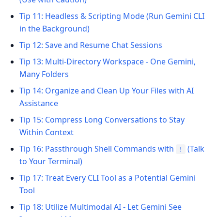
Tip 11: Headless & Scripting Mode (Run Gemini CLI
in the Background)
Tip 12: Save and Resume Chat Sessions
Tip 13: Multi-Directory Workspace - One Gemini,
Many Folders
Tip 14: Organize and Clean Up Your Files with AI
Assistance
Tip 15: Compress Long Conversations to Stay
Within Context
Tip 16: Passthrough Shell Commands with
(Talk
!
to Your Terminal)
Tip 17: Treat Every CLI Tool as a Potential Gemini
Tool
Tip 18: Utilize Multimodal AI - Let Gemini See