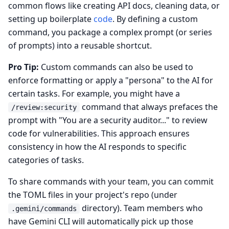
common flows like creating API docs, cleaning data, or
setting up boilerplate
code
. By defining a custom
command, you package a complex prompt (or series
of prompts) into a reusable shortcut.
Pro Tip:
Custom commands can also be used to
enforce formatting or apply a "persona" to the AI for
certain tasks. For example, you might have a
command that always prefaces the
/review:security
prompt with "You are a security auditor..." to review
code for vulnerabilities. This approach ensures
consistency in how the AI responds to specific
categories of tasks.
To share commands with your team, you can commit
the TOML files in your project's repo (under
directory). Team members who
.gemini/commands
have Gemini CLI will automatically pick up those