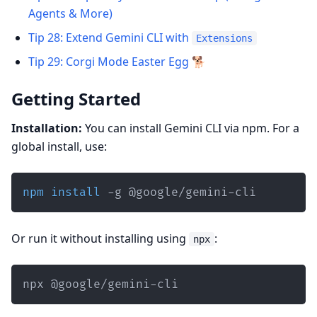
Agents & More)
Tip 28: Extend Gemini CLI with
Extensions
Tip 29: Corgi Mode Easter Egg 🐕
Getting Started
Installation:
You can install Gemini CLI via npm. For a
global install, use:
npm
install
 -g @google/gemini-cli
Or run it without installing using
:
npx
npx @google/gemini-cli