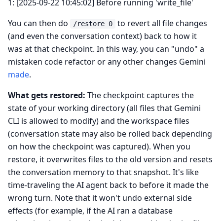
1: [2025-09-22 10:45:02] Before running 'write_file'
You can then do
to revert all file changes
/restore 0
(and even the conversation context) back to how it
was at that checkpoint. In this way, you can "undo" a
mistaken code refactor or any other changes Gemini
made
.
What gets restored:
The checkpoint captures the
state of your working directory (all files that Gemini
CLI is allowed to modify) and the workspace files
(conversation state may also be rolled back depending
on how the checkpoint was captured). When you
restore, it overwrites files to the old version and resets
the conversation memory to that snapshot. It's like
time-traveling the AI agent back to before it made the
wrong turn. Note that it won't undo external side
effects (for example, if the AI ran a database