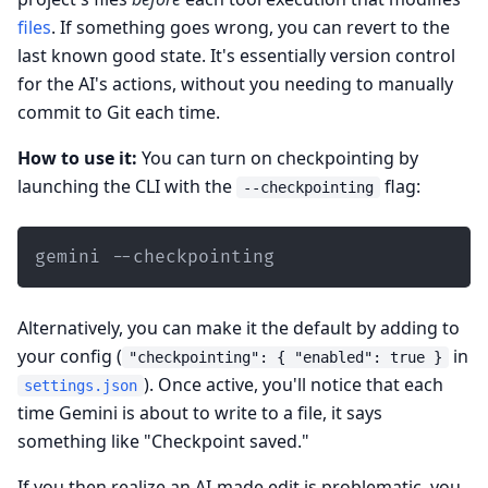
files
. If something goes wrong, you can revert to the
last known good state. It's essentially version control
for the AI's actions, without you needing to manually
commit to Git each time.
How to use it:
You can turn on checkpointing by
launching the CLI with the
flag:
--checkpointing
gemini --checkpointing
Alternatively, you can make it the default by adding to
your config (
in
"checkpointing": { "enabled": true }
). Once active, you'll notice that each
settings.json
time Gemini is about to write to a file, it says
something like "Checkpoint saved."
If you then realize an AI-made edit is problematic, you