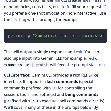
You can then watch as Gemini CLI creates files, installs
dependencies, runs tests, etc., to fulfill your request. If
you prefer a one-shot invocation (non-interactive), use
the
flag with a prompt, for example:
-p
gemini -p 
"Summarize the main points of t
This will output a single response and
exit
. You can
also pipe input into Gemini CLI: for example,
echo
will feed the prompt via
stdin
.
"Count to 10" | gemini
CLI Interface:
Gemini CLI provides a rich REPL-like
interface. It supports
slash commands
(special
commands prefixed with
for controlling the
/
session, tools, and settings) and
bang commands
(prefixed with
to execute shell commands directly).
!
We'll cover many of these in the pro tips below. By