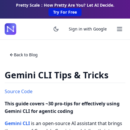
Pretty Scale：How Pretty Are You? Let AI Decide.
Try For Free
Sign in with Google
Back to Blog
Gemini CLI Tips & Tricks
Source Code
This guide covers ~30 pro-tips for effectively using
Gemini CLI for agentic coding
Gemini CLI
is an open-source AI assistant that brings