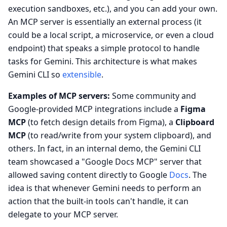
execution sandboxes, etc.), and you can add your own.
An MCP server is essentially an external process (it
could be a local script, a microservice, or even a cloud
endpoint) that speaks a simple protocol to handle
tasks for Gemini. This architecture is what makes
Gemini CLI so
extensible
.
Examples of MCP servers:
Some community and
Google-provided MCP integrations include a
Figma
MCP
(to fetch design details from Figma), a
Clipboard
MCP
(to read/write from your system clipboard), and
others. In fact, in an internal demo, the Gemini CLI
team showcased a "Google Docs MCP" server that
allowed saving content directly to Google
Docs
. The
idea is that whenever Gemini needs to perform an
action that the built-in tools can't handle, it can
delegate to your MCP server.