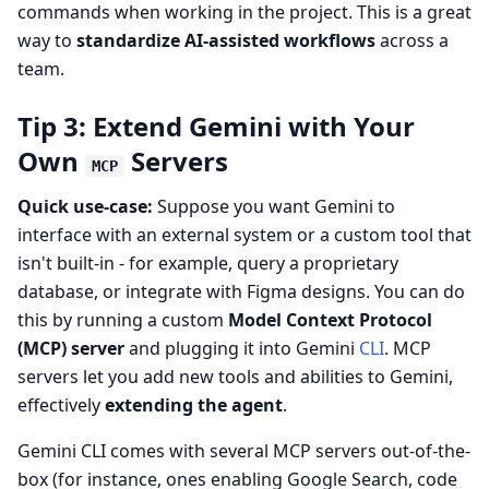
commands when working in the project. This is a great
way to
standardize AI-assisted workflows
across a
team.
Tip 3: Extend Gemini with Your
Own
Servers
MCP
Quick use-case:
Suppose you want Gemini to
interface with an external system or a custom tool that
isn't built-in - for example, query a proprietary
database, or integrate with Figma designs. You can do
this by running a custom
Model Context Protocol
(MCP) server
and plugging it into Gemini
CLI
. MCP
servers let you add new tools and abilities to Gemini,
effectively
extending the agent
.
Gemini CLI comes with several MCP servers out-of-the-
box (for instance, ones enabling Google Search, code