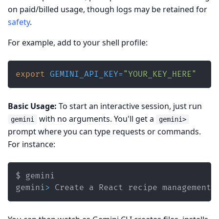
on paid/billed usage, though logs may be retained for
safety
.
For example, add to your shell profile:
export
GEMINI_API_KEY
=
"YOUR_KEY_HERE"
Basic Usage:
To start an interactive session, just run
with no arguments. You'll get a
gemini
gemini>
prompt where you can type requests or commands.
For instance:
gemini
>
 Create a React recipe management 