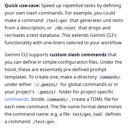
Quick use-case:
Speed up repetitive tasks by defining
your own slash commands. For example, you could
make a command
that generates unit tests
/test:gen
from a description, or
that drops and
/db:reset
recreates a test database. This extends Gemini CLI's
functionality with one-liners tailored to your workflow.
Gemini CLI supports
custom slash commands
that
you can define in simple configuration files. Under the
hood, these are essentially pre-defined prompt
templates. To create one, make a directory
commands/
under either
for global commands or in
~/.gemini/
your project's
folder for project-specific
.gemini/
commands
. Inside
, create a TOML file for
commands/
each new command. The file name format determines
the command name: e.g. a file
defines
test/gen.toml
a command
.
/test:gen