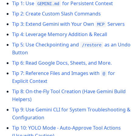
Tip 1: Use
for Persistent Context
GEMINI.md
Tip 2: Create Custom Slash Commands
Tip 3: Extend Gemini with Your Own
Servers
MCP
Tip 4: Leverage Memory Addition & Recall
Tip 5: Use Checkpointing and
as an Undo
/restore
Button
Tip 6: Read Google Docs, Sheets, and More.
Tip 7: Reference Files and Images with
for
@
Explicit Context
Tip 8: On-the-Fly Tool Creation (Have Gemini Build
Helpers)
Tip 9: Use Gemini CLI for System Troubleshooting &
Configuration
Tip 10: YOLO Mode - Auto-Approve Tool Actions
(Use with Caution)