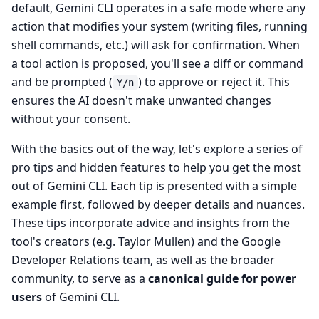
default, Gemini CLI operates in a safe mode where any
action that modifies your system (writing files, running
shell commands, etc.) will ask for confirmation. When
a tool action is proposed, you'll see a diff or command
and be prompted (
) to approve or reject it. This
Y/n
ensures the AI doesn't make unwanted changes
without your consent.
With the basics out of the way, let's explore a series of
pro tips and hidden features to help you get the most
out of Gemini CLI. Each tip is presented with a simple
example first, followed by deeper details and nuances.
These tips incorporate advice and insights from the
tool's creators (e.g. Taylor Mullen) and the Google
Developer Relations team, as well as the broader
community, to serve as a
canonical guide for power
users
of Gemini CLI.