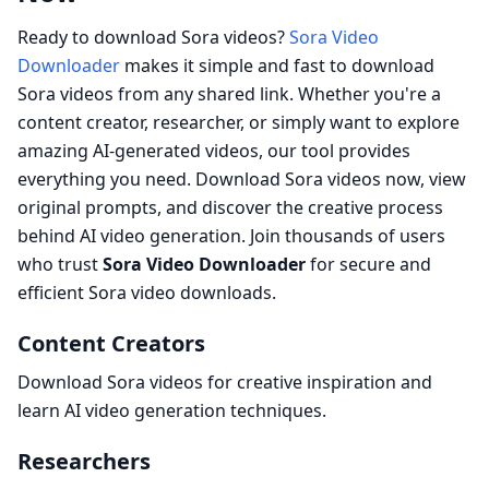
Ready to download Sora videos?
Sora Video
Downloader
makes it simple and fast to download
Sora videos from any shared link. Whether you're a
content creator, researcher, or simply want to explore
amazing AI-generated videos, our tool provides
everything you need. Download Sora videos now, view
original prompts, and discover the creative process
behind AI video generation. Join thousands of users
who trust
Sora Video Downloader
for secure and
efficient Sora video downloads.
Content Creators
Download Sora videos for creative inspiration and
learn AI video generation techniques.
Researchers