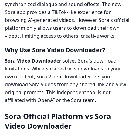
synchronized dialogue and sound effects. The new
Sora app provides a TikTok-like experience for
browsing AI-generated videos. However, Sora's official
platform only allows users to download their own
videos, limiting access to others' creative works.
Why Use Sora Video Downloader?
Sora Video Downloader
solves Sora's download
limitations. While Sora restricts downloads to your
own content, Sora Video Downloader lets you
download Sora videos from any shared link and view
original prompts. This independent tool is not
affiliated with OpenAI or the Sora team.
Sora Official Platform vs Sora
Video Downloader