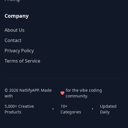
Company
About Us
Contact
Privacy Policy
Terms of Service
© 2026
NetlifyAPP
. Made
for the vibe coding
with
community.
5,000+ Creative
10+
Updated
•
•
Products
Categories
Daily