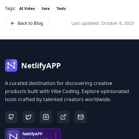
Tags:
AI Video
Sora
Tools
Back to Blog
Last updated:
October 8, 2025
NetlifyAPP
A curated destination for discovering creative
products built with Vibe Coding. Explore opinionated
tools crafted by talented creators worldwide.