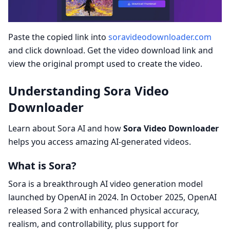
Paste the copied link into
soravideodownloader.com
and click download. Get the video download link and
view the original prompt used to create the video.
Understanding Sora Video
Downloader
Learn about Sora AI and how
Sora Video Downloader
helps you access amazing AI-generated videos.
What is Sora?
Sora is a breakthrough AI video generation model
launched by OpenAI in 2024. In October 2025, OpenAI
released Sora 2 with enhanced physical accuracy,
realism, and controllability, plus support for