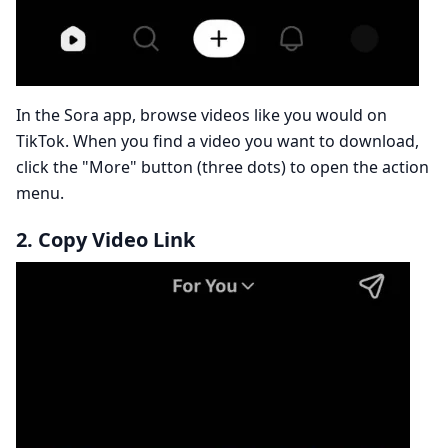
In the Sora app, browse videos like you would on
TikTok. When you find a video you want to download,
click the "More" button (three dots) to open the action
menu.
2. Copy Video Link