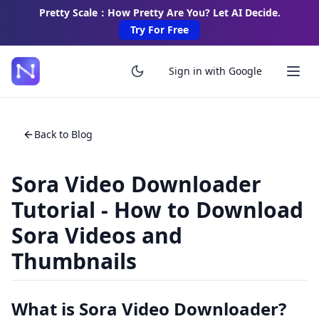
Pretty Scale：How Pretty Are You? Let AI Decide.
Try For Free
Sign in with Google
Back to Blog
Sora Video Downloader
Tutorial - How to Download
Sora Videos and
Thumbnails
What is Sora Video Downloader?