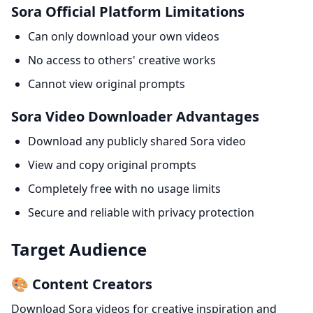
Sora Official Platform Limitations
Can only download your own videos
No access to others' creative works
Cannot view original prompts
Sora Video Downloader Advantages
Download any publicly shared Sora video
View and copy original prompts
Completely free with no usage limits
Secure and reliable with privacy protection
Target Audience
🎨 Content Creators
Download Sora videos for creative inspiration and