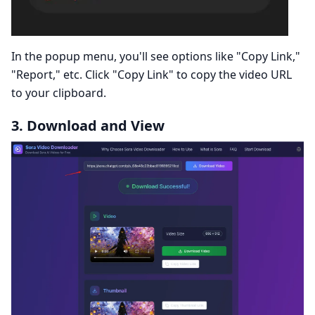
In the popup menu, you'll see options like "Copy Link,"
"Report," etc. Click "Copy Link" to copy the video URL
to your clipboard.
3. Download and View