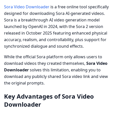
Sora Video Downloader
is a free online tool specifically
designed for downloading Sora AI-generated videos.
Sora is a breakthrough AI video generation model
launched by OpenAI in 2024, with the Sora 2 version
released in October 2025 featuring enhanced physical
accuracy, realism, and controllability, plus support for
synchronized dialogue and sound effects.
While the official Sora platform only allows users to
download videos they created themselves,
Sora Video
Downloader
solves this limitation, enabling you to
download any publicly shared Sora video link and view
the original prompts.
Key Advantages of Sora Video
Downloader