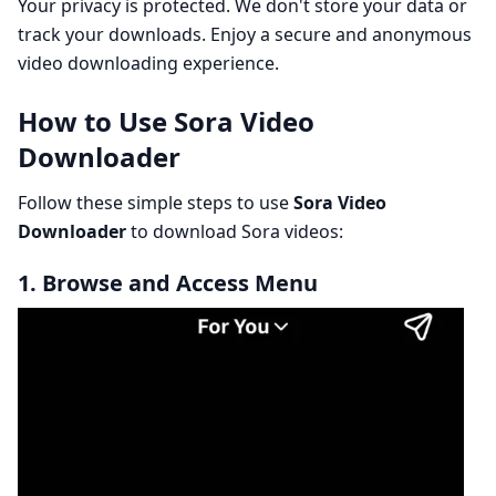
Your privacy is protected. We don't store your data or
track your downloads. Enjoy a secure and anonymous
video downloading experience.
How to Use Sora Video
Downloader
Follow these simple steps to use
Sora Video
Downloader
to download Sora videos:
1. Browse and Access Menu