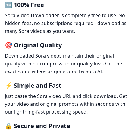
🆓 100% Free
Sora Video Downloader is completely free to use. No
hidden fees, no subscriptions required - download as
many Sora videos as you want.
🎯 Original Quality
Downloaded Sora videos maintain their original
quality with no compression or quality loss. Get the
exact same videos as generated by Sora AI.
⚡ Simple and Fast
Just paste the Sora video URL and click download. Get
your video and original prompts within seconds with
our lightning-fast processing speed.
🔒 Secure and Private