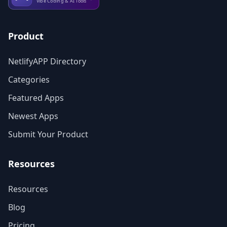
Product
NetlifyAPP Directory
Categories
Featured Apps
Newest Apps
Submit Your Product
Resources
Resources
Blog
Pricing