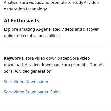
Analyze Sora videos and prompts to study AI video
generation technology.
AI Enthusiasts
Explore amazing AI-generated videos and discover
unlimited creative possibilities.
Keywords:
sora video downloader, Sora video
download, AI video download, Sora prompts, OpenAI
Sora, AI video generation
Sora Video Downloader
Sora Video Downloader Guide