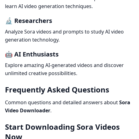
learn AI video generation techniques.
🔬 Researchers
Analyze Sora videos and prompts to study AI video
generation technology.
🤖 AI Enthusiasts
Explore amazing AI-generated videos and discover
unlimited creative possibilities.
Frequently Asked Questions
Common questions and detailed answers about
Sora
Video Downloader
.
Start Downloading Sora Videos
Now