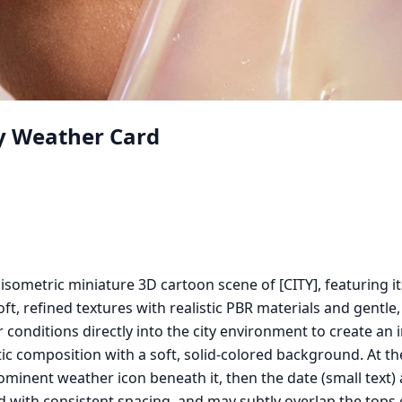
ty Weather Card
 isometric miniature 3D cartoon scene of [CITY], featuring 
ft, refined textures with realistic PBR materials and gentle,
 conditions directly into the city environment to create a
c composition with a soft, solid-colored background. At the 
 prominent weather icon beneath it, then the date (small te
ed with consistent spacing, and may subtly overlap the tops 