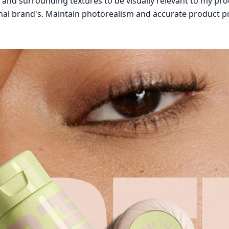
nd surrounding textures to be visually relevant to my produ
inal brand's. Maintain photorealism and accurate product p