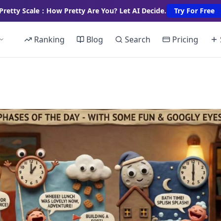
Pretty Scale：How Pretty Are You? Let AI Decide.
Try For Free
Ranking
Blog
Search
Pricing