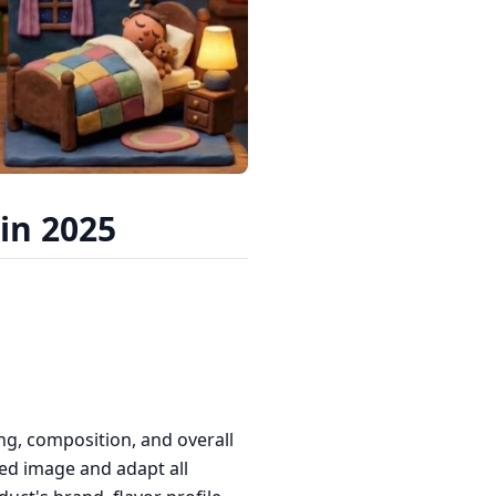
in 2025
ng, composition, and overall
ed image and adapt all