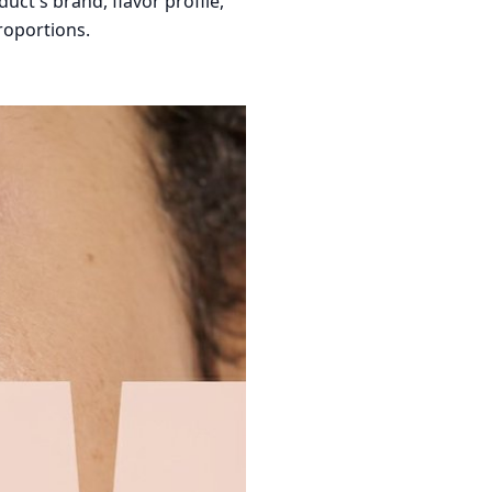
ct's brand, flavor profile,
roportions.