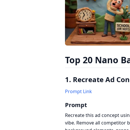
Top 20 Nano Ba
1. Recreate Ad Co
Prompt Link
Prompt
Recreate this ad concept usin
vibe. Remove all competitor 