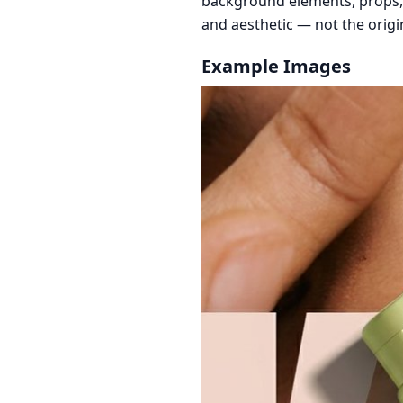
background elements, props, a
and aesthetic — not the orig
Example Images