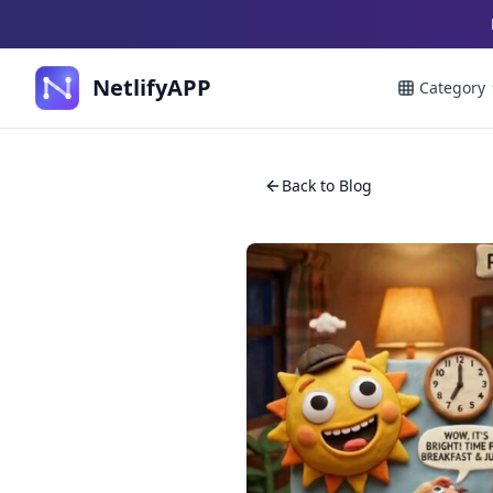
NetlifyAPP
Category
Back to Blog