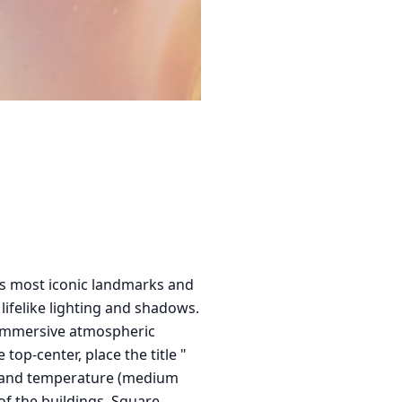
its most iconic landmarks and
 lifelike lighting and shadows.
n immersive atmospheric
top-center, place the title "
xt) and temperature (medium
of the buildings. Square