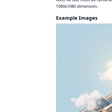
1080x1080 dimension.
Example Images