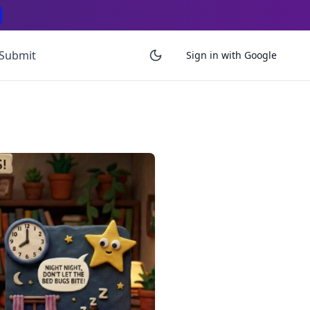
Submit
Sign in with Google