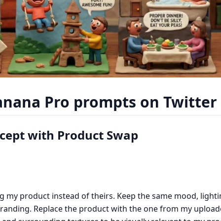
nana Pro prompts on Twitter 
ncept with Product Swap
g my product instead of theirs. Keep the same mood, lighti
branding. Replace the product with the one from my upload