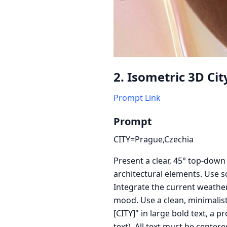
2. Isometric 3D Ci
Prompt Link
Prompt
CITY=Prague,Czechia
Present a clear, 45° top-down
architectural elements. Use so
Integrate the current weather
mood. Use a clean, minimalisti
[CITY]" in large bold text, a
text). All text must be center