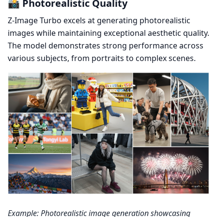
📸 Photorealistic Quality
Z-Image Turbo excels at generating photorealistic
images while maintaining exceptional aesthetic quality.
The model demonstrates strong performance across
various subjects, from portraits to complex scenes.
Example: Photorealistic image generation showcasing