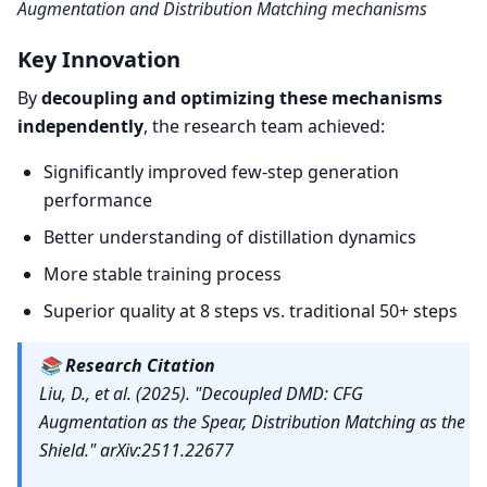
Augmentation and Distribution Matching mechanisms
Key Innovation
By
decoupling and optimizing these mechanisms
independently
, the research team achieved:
Significantly improved few-step generation
performance
Better understanding of distillation dynamics
More stable training process
Superior quality at 8 steps vs. traditional 50+ steps
📚
Research Citation
Liu, D., et al. (2025). "Decoupled DMD: CFG
Augmentation as the Spear, Distribution Matching as the
Shield." arXiv:2511.22677