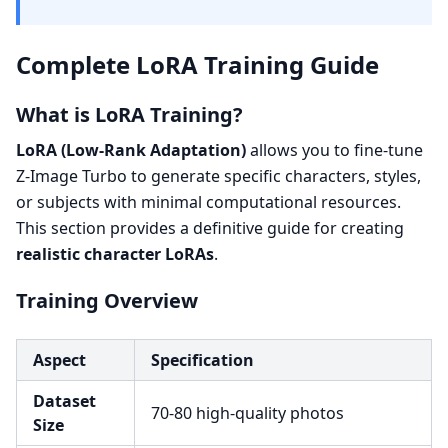
Complete LoRA Training Guide
What is LoRA Training?
LoRA (Low-Rank Adaptation)
allows you to fine-tune
Z-Image Turbo to generate specific characters, styles,
or subjects with minimal computational resources.
This section provides a definitive guide for creating
realistic character LoRAs
.
Training Overview
Aspect
Specification
Dataset
70-80 high-quality photos
Size