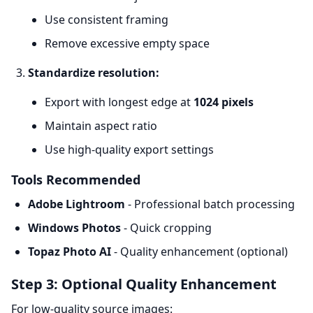
Use consistent framing
Remove excessive empty space
Standardize resolution:
Export with longest edge at
1024 pixels
Maintain aspect ratio
Use high-quality export settings
Tools Recommended
Adobe Lightroom
- Professional batch processing
Windows Photos
- Quick cropping
Topaz Photo AI
- Quality enhancement (optional)
Step 3: Optional Quality Enhancement
For low-quality source images: