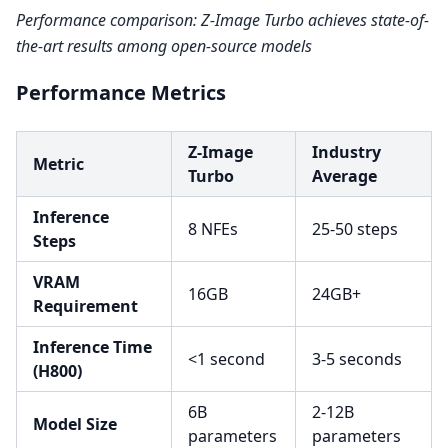
Performance comparison: Z-Image Turbo achieves state-of-
the-art results among open-source models
Performance Metrics
Z-Image
Industry
Metric
Turbo
Average
Inference
8 NFEs
25-50 steps
Steps
VRAM
16GB
24GB+
Requirement
Inference Time
<1 second
3-5 seconds
(H800)
6B
2-12B
Model Size
parameters
parameters