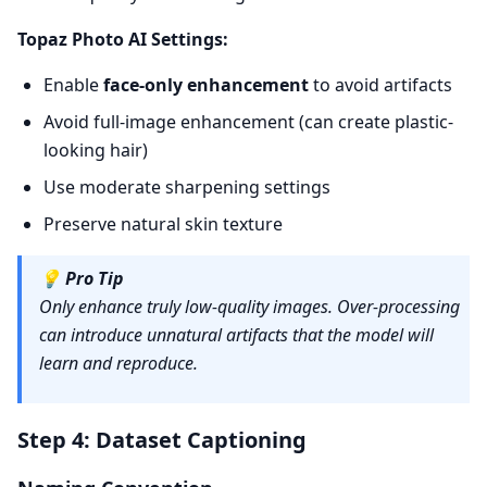
Topaz Photo AI Settings:
Enable
face-only enhancement
to avoid artifacts
Avoid full-image enhancement (can create plastic-
looking hair)
Use moderate sharpening settings
Preserve natural skin texture
💡
Pro Tip
Only enhance truly low-quality images. Over-processing
can introduce unnatural artifacts that the model will
learn and reproduce.
Step 4: Dataset Captioning