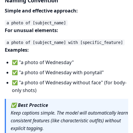
Naming Convention
Simple and effective approach:
For unusual elements:
Examples:
✅ "a photo of Wednesday"
✅ "a photo of Wednesday with ponytail"
✅ "a photo of Wednesday without face" (for body-
only shots)
✅
Best Practice
Keep captions simple. The model will automatically learn
consistent features (like characteristic outfits) without
explicit tagging.