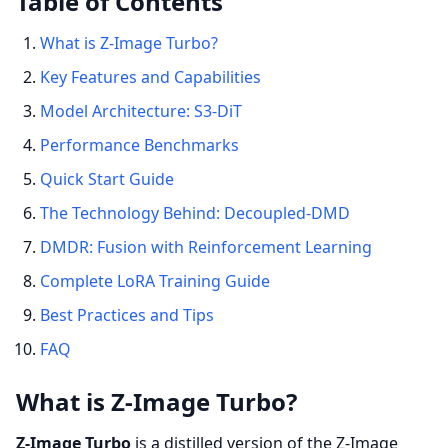
Table of Contents
What is Z-Image Turbo?
Key Features and Capabilities
Model Architecture: S3-DiT
Performance Benchmarks
Quick Start Guide
The Technology Behind: Decoupled-DMD
DMDR: Fusion with Reinforcement Learning
Complete LoRA Training Guide
Best Practices and Tips
FAQ
What is Z-Image Turbo?
Z-Image Turbo
is a distilled version of the Z-Image