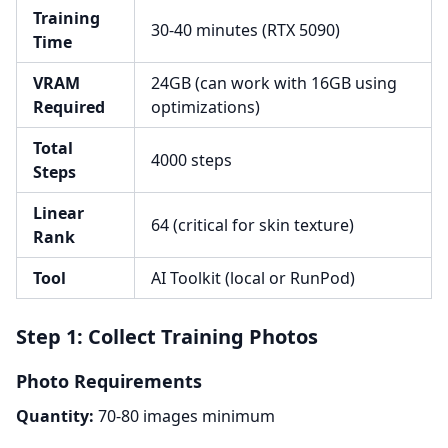
Training
30-40 minutes (RTX 5090)
Time
VRAM
24GB (can work with 16GB using
Required
optimizations)
Total
4000 steps
Steps
Linear
64 (critical for skin texture)
Rank
Tool
AI Toolkit (local or RunPod)
Step 1: Collect Training Photos
Photo Requirements
Quantity:
70-80 images minimum