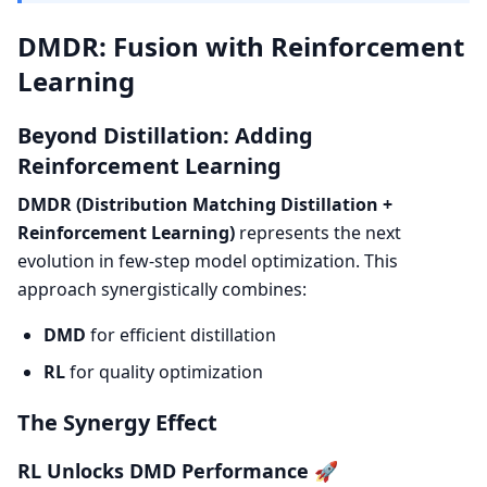
DMDR: Fusion with Reinforcement
Learning
Beyond Distillation: Adding
Reinforcement Learning
DMDR (Distribution Matching Distillation +
Reinforcement Learning)
represents the next
evolution in few-step model optimization. This
approach synergistically combines:
DMD
for efficient distillation
RL
for quality optimization
The Synergy Effect
RL Unlocks DMD Performance 🚀