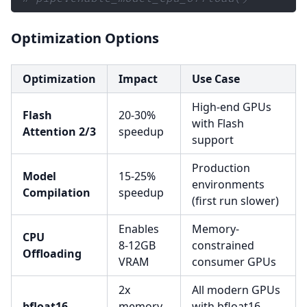
prompt 
=
"Young Chinese woman in red Hanf
Optimization Options
# 2. Generate Image
Optimization
Impact
Use Case
image 
=
 pipe
(
    prompt
=
prompt
,
High-end GPUs
    height
=
1024
,
Flash
20-30%
with Flash
    width
=
1024
,
Attention 2/3
speedup
support
    num_inference_steps
=
9
,
# This actual
    guidance_scale
=
0.0
,
# Guidance sh
Production
Model
15-25%
    generator
=
torch
.
Generator
(
"cuda"
)
.
man
environments
Compilation
speedup
)
.
images
[
0
]
(first run slower)
Enables
Memory-
image
.
save
(
"example.png"
)
CPU
8-12GB
constrained
Offloading
VRAM
consumer GPUs
2x
All modern GPUs
bfloat16
memory
with bfloat16