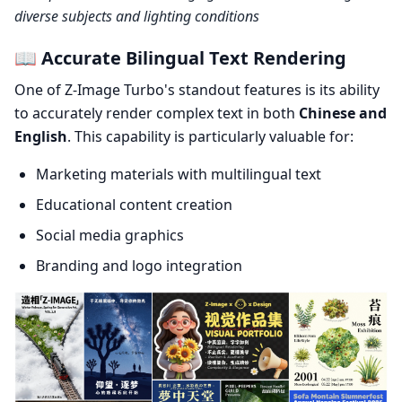
diverse subjects and lighting conditions
📖 Accurate Bilingual Text Rendering
One of Z-Image Turbo's standout features is its ability
to accurately render complex text in both
Chinese and
English
. This capability is particularly valuable for:
Marketing materials with multilingual text
Educational content creation
Social media graphics
Branding and logo integration