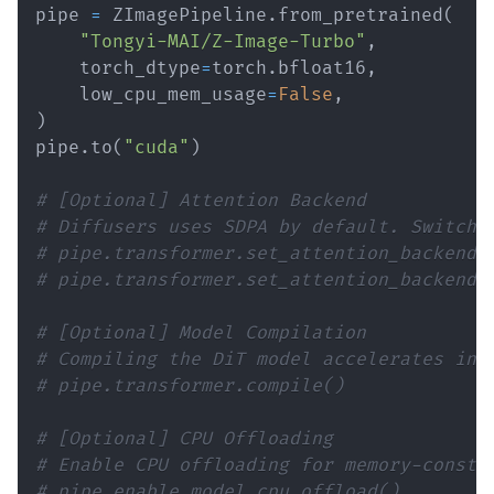
pipe 
=
 ZImagePipeline
.
from_pretrained
(
"Tongyi-MAI/Z-Image-Turbo"
,
    torch_dtype
=
torch
.
bfloat16
,
    low_cpu_mem_usage
=
False
,
)
pipe
.
to
(
"cuda"
)
# [Optional] Attention Backend
# Diffusers uses SDPA by default. Switch 
# pipe.transformer.set_attention_backend(
# pipe.transformer.set_attention_backend(
# [Optional] Model Compilation
# Compiling the DiT model accelerates inf
# pipe.transformer.compile()
# [Optional] CPU Offloading
# Enable CPU offloading for memory-constr
# pipe.enable_model_cpu_offload()