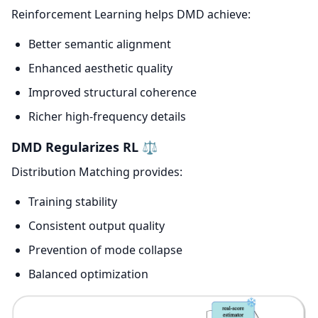
Reinforcement Learning helps DMD achieve:
Better semantic alignment
Enhanced aesthetic quality
Improved structural coherence
Richer high-frequency details
DMD Regularizes RL ⚖️
Distribution Matching provides:
Training stability
Consistent output quality
Prevention of mode collapse
Balanced optimization