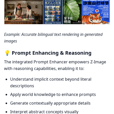
Example: Accurate bilingual text rendering in generated
images
💡 Prompt Enhancing & Reasoning
The integrated Prompt Enhancer empowers Z-Image
with reasoning capabilities, enabling it to:
Understand implicit context beyond literal
descriptions
Apply world knowledge to enhance prompts
Generate contextually appropriate details
Interpret abstract concepts visually