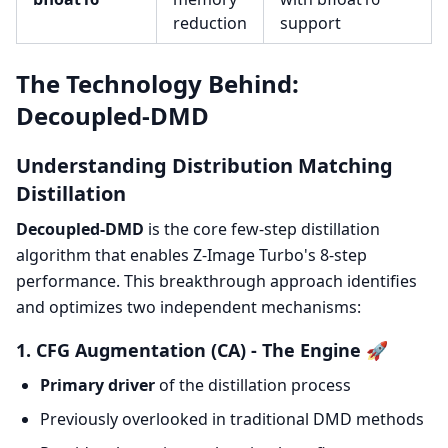
reduction
support
The Technology Behind:
Decoupled-DMD
Understanding Distribution Matching
Distillation
Decoupled-DMD
is the core few-step distillation
algorithm that enables Z-Image Turbo's 8-step
performance. This breakthrough approach identifies
and optimizes two independent mechanisms:
1. CFG Augmentation (CA) - The Engine 🚀
Primary driver
of the distillation process
Previously overlooked in traditional DMD methods