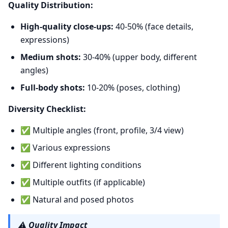
Quality Distribution:
High-quality close-ups:
40-50% (face details,
expressions)
Medium shots:
30-40% (upper body, different
angles)
Full-body shots:
10-20% (poses, clothing)
Diversity Checklist:
✅ Multiple angles (front, profile, 3/4 view)
✅ Various expressions
✅ Different lighting conditions
✅ Multiple outfits (if applicable)
✅ Natural and posed photos
⚠️
Quality Impact