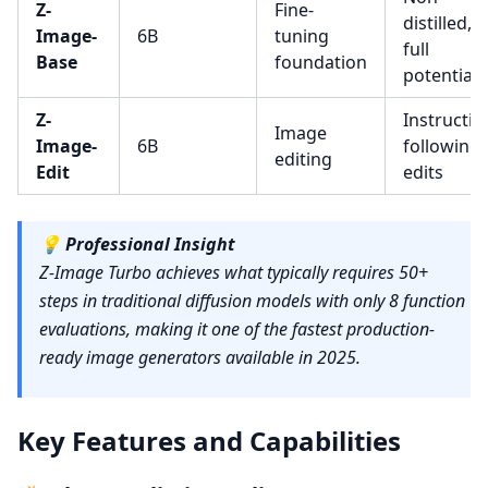
Z-
Fine-
distilled,
Image-
6B
tuning
full
Base
foundation
potential
Z-
Instructio
Image
Image-
6B
following
editing
Edit
edits
💡
Professional Insight
Z-Image Turbo achieves what typically requires 50+
steps in traditional diffusion models with only 8 function
evaluations, making it one of the fastest production-
ready image generators available in 2025.
Key Features and Capabilities