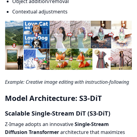
Object addition/removal
Contextual adjustments
Example: Creative image editing with instruction-following
Model Architecture: S3-DiT
Scalable Single-Stream DiT (S3-DiT)
Z-Image adopts an innovative
Single-Stream
Diffusion Transformer
architecture that maximizes