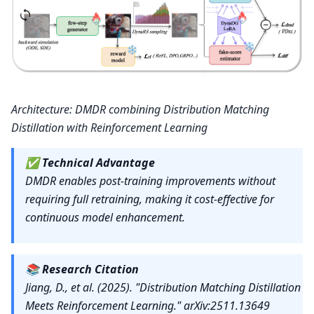
Architecture: DMDR combining Distribution Matching
Distillation with Reinforcement Learning
✅
Technical Advantage
DMDR enables post-training improvements without
requiring full retraining, making it cost-effective for
continuous model enhancement.
📚
Research Citation
Jiang, D., et al. (2025). "Distribution Matching Distillation
Meets Reinforcement Learning." arXiv:2511.13649