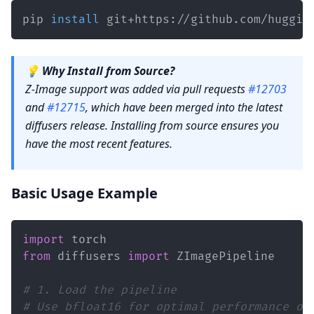
pip 
install
 git+https://github.com/huggin
💡
Why Install from Source?
Z-Image support was added via pull requests
#12703
and
#12715
, which have been merged into the latest
diffusers release. Installing from source ensures you
have the most recent features.
Basic Usage Example
import
from
 diffusers 
import
# 1. Load the pipeline
# Use bfloat16 for optimal performance on