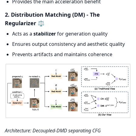
Provides the main acceleration benefit
2. Distribution Matching (DM) - The
Regularizer ⚖️
Acts as a
stabilizer
for generation quality
Ensures output consistency and aesthetic quality
Prevents artifacts and maintains coherence
Architecture: Decoupled-DMD separating CFG