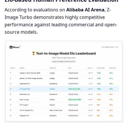
According to evaluations on
Alibaba AI Arena
, Z-
Image Turbo demonstrates highly competitive
performance against leading commercial and open-
source models.