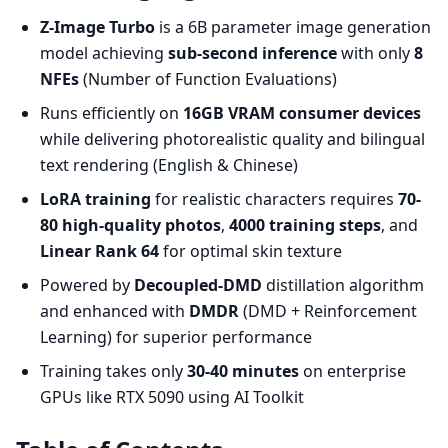
Z-Image Turbo
is a 6B parameter image generation
model achieving
sub-second inference
with only
8
NFEs
(Number of Function Evaluations)
Runs efficiently on
16GB VRAM consumer devices
while delivering photorealistic quality and bilingual
text rendering (English & Chinese)
LoRA training
for realistic characters requires
70-
80 high-quality photos
,
4000 training steps
, and
Linear Rank 64
for optimal skin texture
Powered by
Decoupled-DMD
distillation algorithm
and enhanced with
DMDR
(DMD + Reinforcement
Learning) for superior performance
Training takes only
30-40 minutes
on enterprise
GPUs like RTX 5090 using AI Toolkit