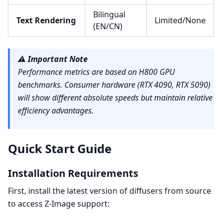
Bilingual
Text Rendering
Limited/None
(EN/CN)
⚠️
Important Note
Performance metrics are based on H800 GPU
benchmarks. Consumer hardware (RTX 4090, RTX 5090)
will show different absolute speeds but maintain relative
efficiency advantages.
Quick Start Guide
Installation Requirements
First, install the latest version of diffusers from source
to access Z-Image support: