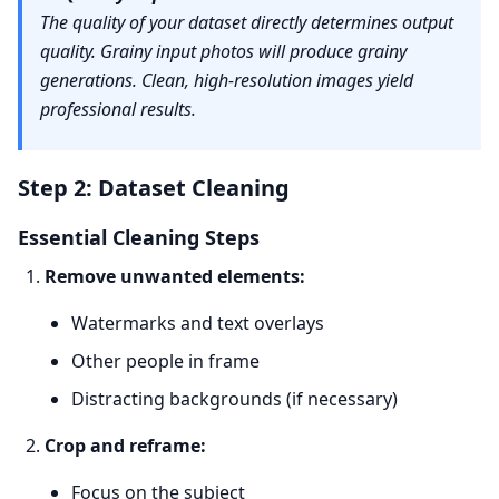
The quality of your dataset directly determines output
quality. Grainy input photos will produce grainy
generations. Clean, high-resolution images yield
professional results.
Step 2: Dataset Cleaning
Essential Cleaning Steps
Remove unwanted elements:
Watermarks and text overlays
Other people in frame
Distracting backgrounds (if necessary)
Crop and reframe:
Focus on the subject