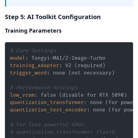
Step 5: AI Toolkit Configuration
Training Parameters
# Core Settings
model
:
 Tongyi
-
MAI/Z
-
Image
-
training_adapter
:
trigger_word
:
# Performance Settings
low_vram
:
quantization_transformer
:
quantization_text_encoder
:
# For less powerful GPUs:
# quantization_transformer: float8