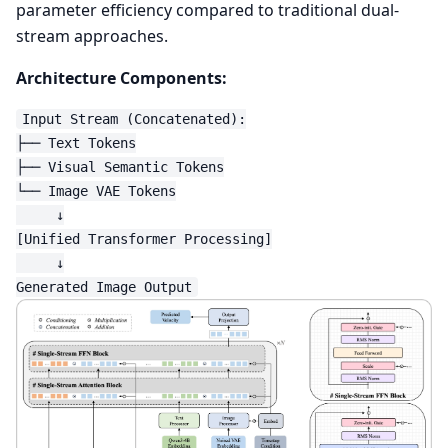
parameter efficiency compared to traditional dual-
stream approaches.
Architecture Components:
Input Stream (Concatenated):

├── Text Tokens

├── Visual Semantic Tokens

└── Image VAE Tokens

     ↓

[Unified Transformer Processing]

     ↓
