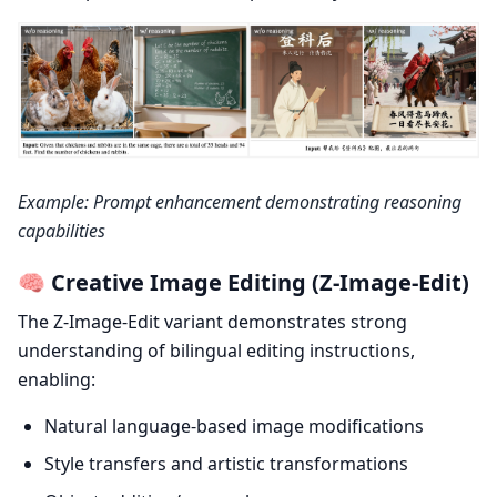
Example: Prompt enhancement demonstrating reasoning
capabilities
🧠 Creative Image Editing (Z-Image-Edit)
The Z-Image-Edit variant demonstrates strong
understanding of bilingual editing instructions,
enabling:
Natural language-based image modifications
Style transfers and artistic transformations