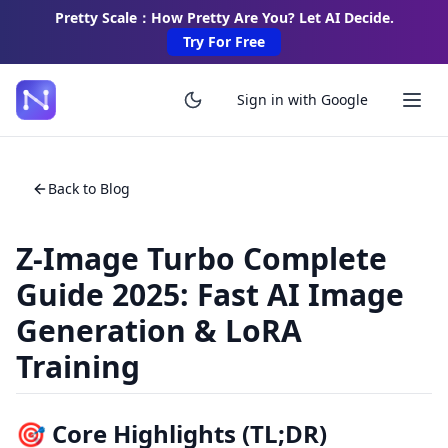
Pretty Scale：How Pretty Are You? Let AI Decide.
Try For Free
Sign in with Google
Back to Blog
Z-Image Turbo Complete
Guide 2025: Fast AI Image
Generation & LoRA
Training
🎯 Core Highlights (TL;DR)