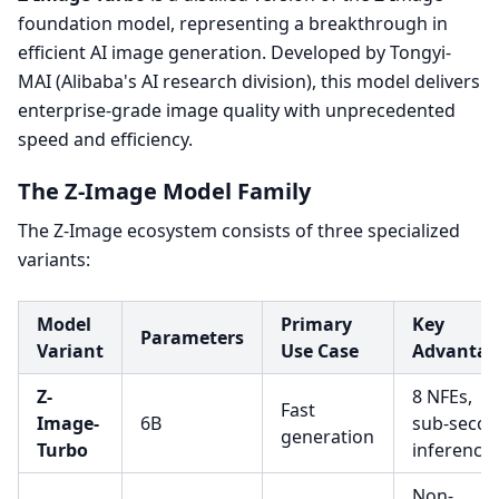
foundation model, representing a breakthrough in
efficient AI image generation. Developed by Tongyi-
MAI (Alibaba's AI research division), this model delivers
enterprise-grade image quality with unprecedented
speed and efficiency.
The Z-Image Model Family
The Z-Image ecosystem consists of three specialized
variants:
Model
Primary
Key
Parameters
Variant
Use Case
Advantag
Z-
8 NFEs,
Fast
Image-
6B
sub-seco
generation
Turbo
inference
Non-