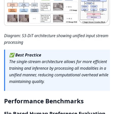
Diagram: S3-DiT architecture showing unified input stream
processing
✅
Best Practice
The single-stream architecture allows for more efficient
training and inference by processing all modalities in a
unified manner, reducing computational overhead while
maintaining quality.
Performance Benchmarks
Elo-Based Human Preference Evaluation