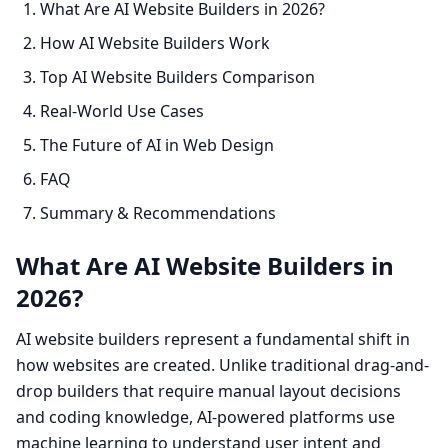
What Are AI Website Builders in 2026?
How AI Website Builders Work
Top AI Website Builders Comparison
Real-World Use Cases
The Future of AI in Web Design
FAQ
Summary & Recommendations
What Are AI Website Builders in
2026?
AI website builders represent a fundamental shift in
how websites are created. Unlike traditional drag-and-
drop builders that require manual layout decisions
and coding knowledge, AI-powered platforms use
machine learning to understand user intent and