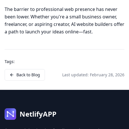
The barrier to professional web presence has never
been lower. Whether you're a small business owner,
freelancer, or aspiring creator, AI website builders offer
a path to launch your ideas online—fast.
Tags:
Back to Blog
Last updated:
February 28, 2026
NetlifyAPP