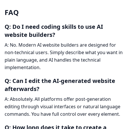
FAQ
Q: Do I need coding skills to use AI
website builders?
A: No. Modern AI website builders are designed for
non-technical users. Simply describe what you want in
plain language, and AI handles the technical
implementation.
Q: Can I edit the AI-generated website
afterwards?
A: Absolutely. All platforms offer post-generation
editing through visual interfaces or natural language
commands. You have full control over every element.
Q: How long does it take to create a