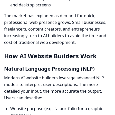
and desktop screens
The market has exploded as demand for quick,
professional web presence grows. Small businesses,
freelancers, content creators, and entrepreneurs
increasingly turn to AI builders to avoid the time and
cost of traditional web development.
How AI Website Builders Work
Natural Language Processing (NLP)
Modern AI website builders leverage advanced NLP
models to interpret user descriptions. The more
detailed your input, the more accurate the output.
Users can describe:
Website purpose (e.g., "a portfolio for a graphic