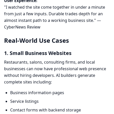
User Experience:
"I watched the site come together in under a minute
from just a few inputs. Durable trades depth for an
almost instant path to a working business site." —
CyberNews Review
Real-World Use Cases
1. Small Business Websites
Restaurants, salons, consulting firms, and local
businesses can now have professional web presence
without hiring developers. AI builders generate
complete sites including:
Business information pages
Service listings
Contact forms with backend storage