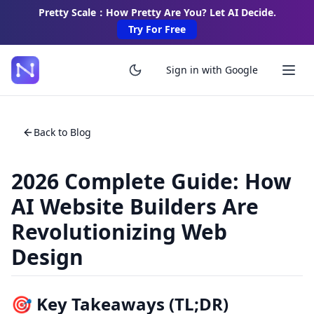
Pretty Scale：How Pretty Are You? Let AI Decide.
Try For Free
Sign in with Google
Back to Blog
2026 Complete Guide: How
AI Website Builders Are
Revolutionizing Web
Design
🎯 Key Takeaways (TL;DR)