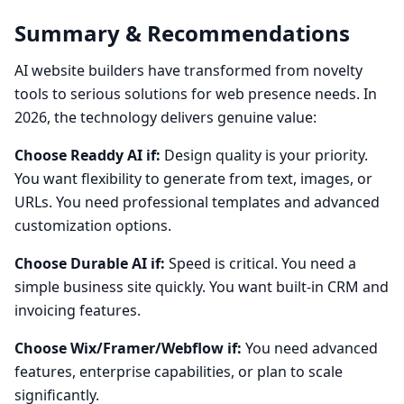
Summary & Recommendations
AI website builders have transformed from novelty
tools to serious solutions for web presence needs. In
2026, the technology delivers genuine value:
Choose Readdy AI if:
Design quality is your priority.
You want flexibility to generate from text, images, or
URLs. You need professional templates and advanced
customization options.
Choose Durable AI if:
Speed is critical. You need a
simple business site quickly. You want built-in CRM and
invoicing features.
Choose Wix/Framer/Webflow if:
You need advanced
features, enterprise capabilities, or plan to scale
significantly.