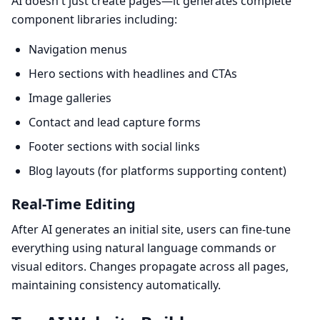
AI doesn't just create pages—it generates complete
component libraries including:
Navigation menus
Hero sections with headlines and CTAs
Image galleries
Contact and lead capture forms
Footer sections with social links
Blog layouts (for platforms supporting content)
Real-Time Editing
After AI generates an initial site, users can fine-tune
everything using natural language commands or
visual editors. Changes propagate across all pages,
maintaining consistency automatically.