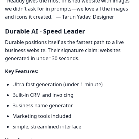
"Readdy gives the most finished website with images
we didn't ask for in prompts—we love all the images
and icons it created." — Tarun Yadav, Designer
Durable AI - Speed Leader
Durable positions itself as the fastest path to a live
business website. Their signature claim: websites
generated in under 30 seconds.
Key Features:
Ultra-fast generation (under 1 minute)
Built-in CRM and invoicing
Business name generator
Marketing tools included
Simple, streamlined interface