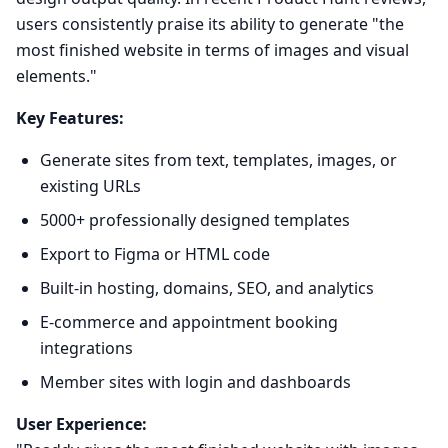
users consistently praise its ability to generate "the
most finished website in terms of images and visual
elements."
Key Features:
Generate sites from text, templates, images, or
existing URLs
5000+ professionally designed templates
Export to Figma or HTML code
Built-in hosting, domains, SEO, and analytics
E-commerce and appointment booking
integrations
Member sites with login and dashboards
User Experience: