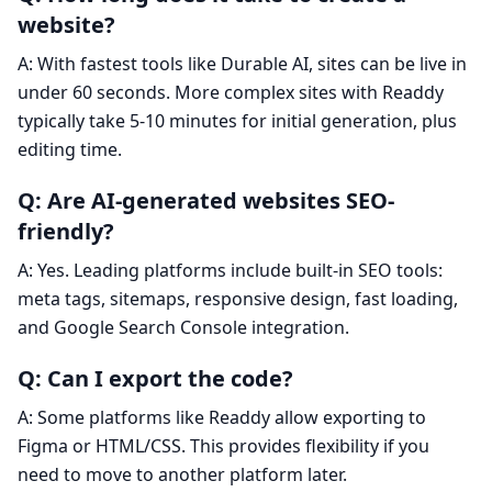
website?
A: With fastest tools like Durable AI, sites can be live in
under 60 seconds. More complex sites with Readdy
typically take 5-10 minutes for initial generation, plus
editing time.
Q: Are AI-generated websites SEO-
friendly?
A: Yes. Leading platforms include built-in SEO tools:
meta tags, sitemaps, responsive design, fast loading,
and Google Search Console integration.
Q: Can I export the code?
A: Some platforms like Readdy allow exporting to
Figma or HTML/CSS. This provides flexibility if you
need to move to another platform later.