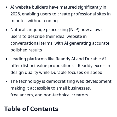
AI website builders have matured significantly in
2026, enabling users to create professional sites in
minutes without coding
Natural language processing (NLP) now allows
users to describe their ideal website in
conversational terms, with AI generating accurate,
polished results
Leading platforms like Readdy AI and Durable AI
offer distinct value propositions—Readdy excels in
design quality while Durable focuses on speed
The technology is democratizing web development,
making it accessible to small businesses,
freelancers, and non-technical creators
Table of Contents