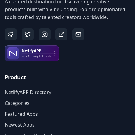
A curated destination for discovering creative
products built with Vibe Coding. Explore opinionated
tools crafted by talented creators worldwide.
Product
NetlifyAPP Directory
Categories
Featured Apps
Newest Apps