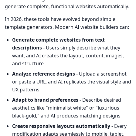
generate complete, functional websites automatically.
In 2026, these tools have evolved beyond simple
template generators. Modern AI website builders can:
Generate complete websites from text
descriptions
- Users simply describe what they
want, and AI creates the layout, content, images,
and structure
Analyze reference designs
- Upload a screenshot
or paste a URL, and AI replicates the visual style and
UX patterns
Adapt to brand preferences
- Describe desired
aesthetics like "minimalist white" or "luxurious
black-gold," and AI produces matching designs
Create responsive layouts automatically
- Every
modification adapts seamlessly to mobile, tablet,