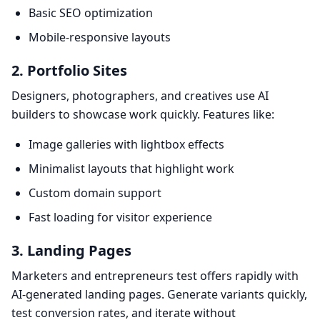
Basic SEO optimization
Mobile-responsive layouts
2. Portfolio Sites
Designers, photographers, and creatives use AI
builders to showcase work quickly. Features like:
Image galleries with lightbox effects
Minimalist layouts that highlight work
Custom domain support
Fast loading for visitor experience
3. Landing Pages
Marketers and entrepreneurs test offers rapidly with
AI-generated landing pages. Generate variants quickly,
test conversion rates, and iterate without