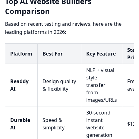
Top AI Website Builders
Comparison
Based on recent testing and reviews, here are the
leading platforms in 2026:
Star
Platform
Best For
Key Feature
Pric
NLP + visual
style
Readdy
Design quality
Free 
transfer
AI
& flexibility
avail
from
images/URLs
30-second
Durable
Speed &
instant
$12/
AI
simplicity
website
generation