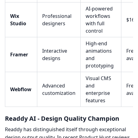
AI-powered
Wix
Professional
workflows
$16/
Studio
designers
with full
control
High-end
Interactive
animations
Free 
Framer
designs
and
avail
prototyping
Visual CMS
Advanced
and
Free 
Webflow
customization
enterprise
avail
features
Readdy AI - Design Quality Champion
Readdy has distinguished itself through exceptional
design output quality. In recent Product Hunt reviews,