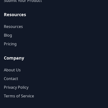
Submit Your Product
Resources
Resources
Blog
Pricing
Company
About Us
Contact
Privacy Policy
Terms of Service