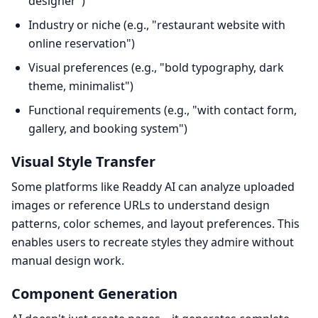
designer")
Industry or niche (e.g., "restaurant website with
online reservation")
Visual preferences (e.g., "bold typography, dark
theme, minimalist")
Functional requirements (e.g., "with contact form,
gallery, and booking system")
Visual Style Transfer
Some platforms like Readdy AI can analyze uploaded
images or reference URLs to understand design
patterns, color schemes, and layout preferences. This
enables users to recreate styles they admire without
manual design work.
Component Generation