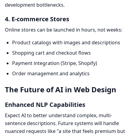
development bottlenecks.
4. E-commerce Stores
Online stores can be launched in hours, not weeks:
Product catalogs with images and descriptions
Shopping cart and checkout flows
Payment integration (Stripe, Shopify)
Order management and analytics
The Future of AI in Web Design
Enhanced NLP Capabilities
Expect AI to better understand complex, multi-
sentence descriptions. Future systems will handle
nuanced requests like "a site that feels premium but