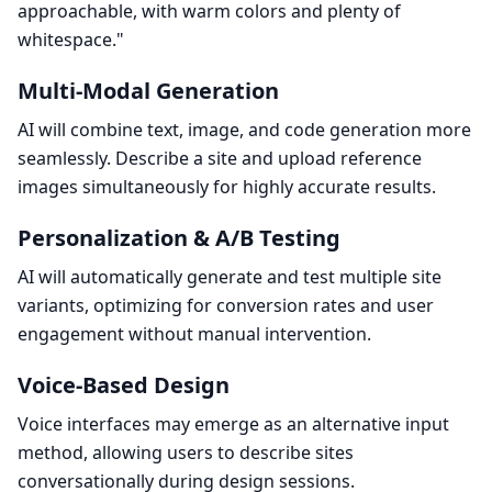
approachable, with warm colors and plenty of
whitespace."
Multi-Modal Generation
AI will combine text, image, and code generation more
seamlessly. Describe a site and upload reference
images simultaneously for highly accurate results.
Personalization & A/B Testing
AI will automatically generate and test multiple site
variants, optimizing for conversion rates and user
engagement without manual intervention.
Voice-Based Design
Voice interfaces may emerge as an alternative input
method, allowing users to describe sites
conversationally during design sessions.