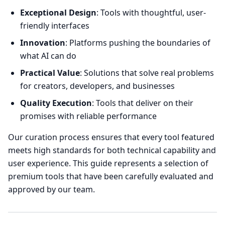
Exceptional Design
: Tools with thoughtful, user-
friendly interfaces
Innovation
: Platforms pushing the boundaries of
what AI can do
Practical Value
: Solutions that solve real problems
for creators, developers, and businesses
Quality Execution
: Tools that deliver on their
promises with reliable performance
Our curation process ensures that every tool featured
meets high standards for both technical capability and
user experience. This guide represents a selection of
premium tools that have been carefully evaluated and
approved by our team.