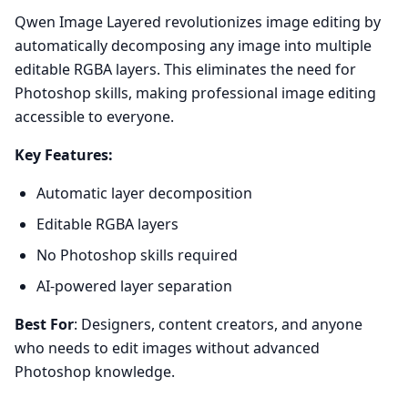
Qwen Image Layered revolutionizes image editing by
automatically decomposing any image into multiple
editable RGBA layers. This eliminates the need for
Photoshop skills, making professional image editing
accessible to everyone.
Key Features:
Automatic layer decomposition
Editable RGBA layers
No Photoshop skills required
AI-powered layer separation
Best For
: Designers, content creators, and anyone
who needs to edit images without advanced
Photoshop knowledge.