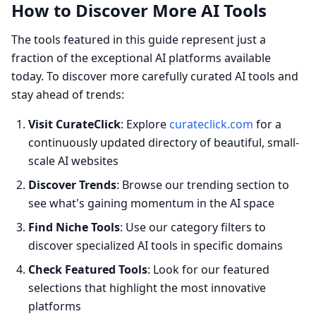
How to Discover More AI Tools
The tools featured in this guide represent just a
fraction of the exceptional AI platforms available
today. To discover more carefully curated AI tools and
stay ahead of trends:
Visit CurateClick
: Explore
curateclick.com
for a
continuously updated directory of beautiful, small-
scale AI websites
Discover Trends
: Browse our trending section to
see what's gaining momentum in the AI space
Find Niche Tools
: Use our category filters to
discover specialized AI tools in specific domains
Check Featured Tools
: Look for our featured
selections that highlight the most innovative
platforms