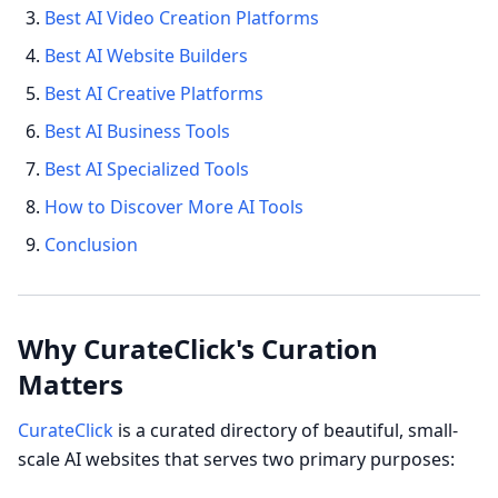
Best AI Video Creation Platforms
Best AI Website Builders
Best AI Creative Platforms
Best AI Business Tools
Best AI Specialized Tools
How to Discover More AI Tools
Conclusion
Why CurateClick's Curation
Matters
CurateClick
is a curated directory of beautiful, small-
scale AI websites that serves two primary purposes: