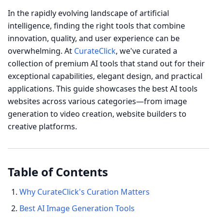
In the rapidly evolving landscape of artificial
intelligence, finding the right tools that combine
innovation, quality, and user experience can be
overwhelming. At
CurateClick
, we've curated a
collection of premium AI tools that stand out for their
exceptional capabilities, elegant design, and practical
applications. This guide showcases the best AI tools
websites across various categories—from image
generation to video creation, website builders to
creative platforms.
Table of Contents
Why CurateClick's Curation Matters
Best AI Image Generation Tools