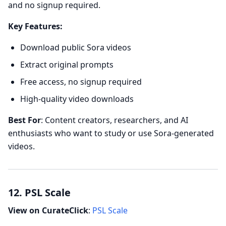
and no signup required.
Key Features:
Download public Sora videos
Extract original prompts
Free access, no signup required
High-quality video downloads
Best For
: Content creators, researchers, and AI
enthusiasts who want to study or use Sora-generated
videos.
12. PSL Scale
View on CurateClick
:
PSL Scale