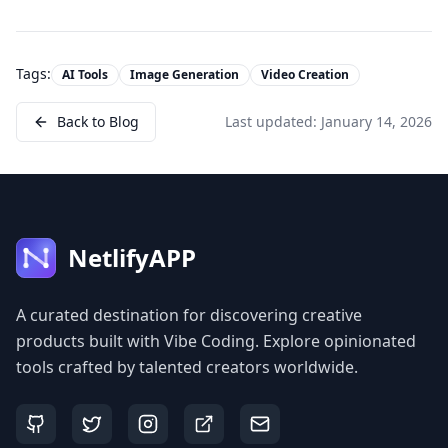
Tags:
AI Tools
Image Generation
Video Creation
Back to Blog
Last updated:
January 14, 2026
NetlifyAPP
A curated destination for discovering creative
products built with Vibe Coding. Explore opinionated
tools crafted by talented creators worldwide.