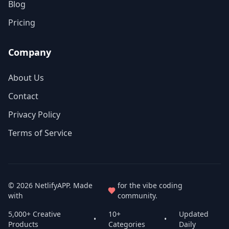
Blog
Pricing
Company
About Us
Contact
Privacy Policy
Terms of Service
© 2026
NetlifyAPP
. Made
for the vibe coding
with
community.
5,000+ Creative
10+
Updated
•
•
Products
Categories
Daily