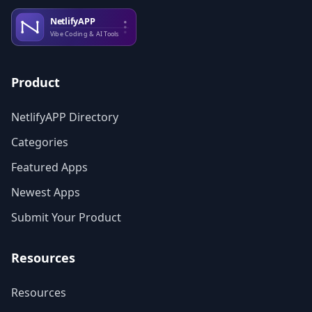
Product
NetlifyAPP Directory
Categories
Featured Apps
Newest Apps
Submit Your Product
Resources
Resources