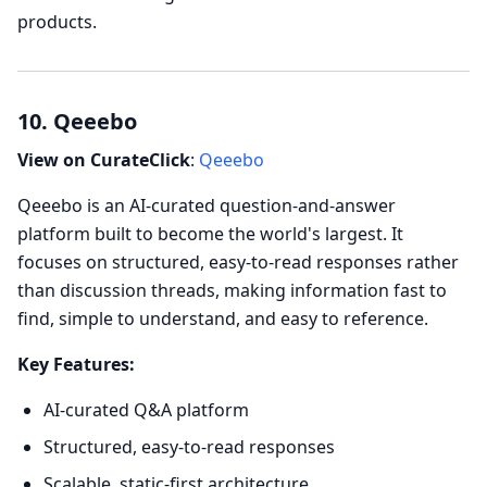
products.
10. Qeeebo
View on CurateClick
:
Qeeebo
Qeeebo is an AI-curated question-and-answer
platform built to become the world's largest. It
focuses on structured, easy-to-read responses rather
than discussion threads, making information fast to
find, simple to understand, and easy to reference.
Key Features:
AI-curated Q&A platform
Structured, easy-to-read responses
Scalable, static-first architecture