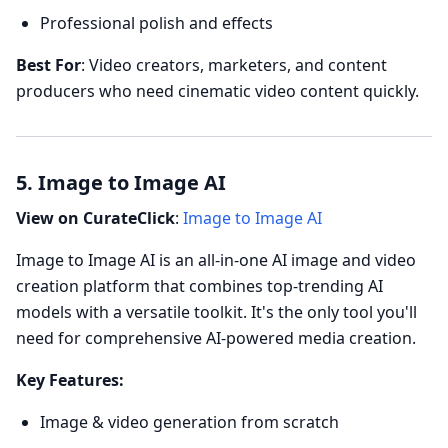
Professional polish and effects
Best For
: Video creators, marketers, and content
producers who need cinematic video content quickly.
5. Image to Image AI
View on CurateClick
:
Image to Image AI
Image to Image AI is an all-in-one AI image and video
creation platform that combines top-trending AI
models with a versatile toolkit. It's the only tool you'll
need for comprehensive AI-powered media creation.
Key Features:
Image & video generation from scratch