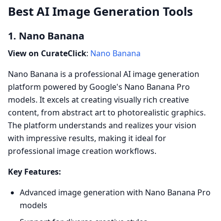
Best AI Image Generation Tools
1. Nano Banana
View on CurateClick
:
Nano Banana
Nano Banana is a professional AI image generation
platform powered by Google's Nano Banana Pro
models. It excels at creating visually rich creative
content, from abstract art to photorealistic graphics.
The platform understands and realizes your vision
with impressive results, making it ideal for
professional image creation workflows.
Key Features:
Advanced image generation with Nano Banana Pro
models