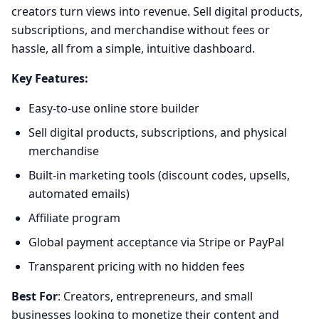
creators turn views into revenue. Sell digital products,
subscriptions, and merchandise without fees or
hassle, all from a simple, intuitive dashboard.
Key Features:
Easy-to-use online store builder
Sell digital products, subscriptions, and physical
merchandise
Built-in marketing tools (discount codes, upsells,
automated emails)
Affiliate program
Global payment acceptance via Stripe or PayPal
Transparent pricing with no hidden fees
Best For
: Creators, entrepreneurs, and small
businesses looking to monetize their content and