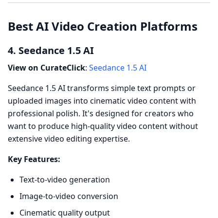
Best AI Video Creation Platforms
4. Seedance 1.5 AI
View on CurateClick
:
Seedance 1.5 AI
Seedance 1.5 AI transforms simple text prompts or
uploaded images into cinematic video content with
professional polish. It's designed for creators who
want to produce high-quality video content without
extensive video editing expertise.
Key Features:
Text-to-video generation
Image-to-video conversion
Cinematic quality output