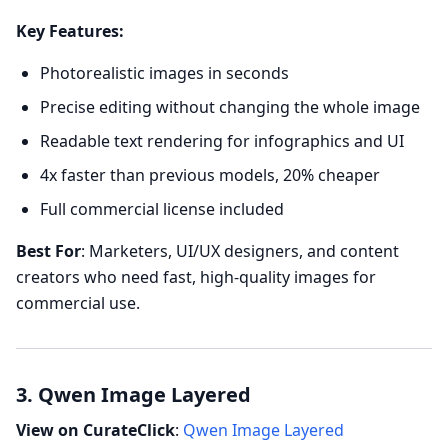
Key Features:
Photorealistic images in seconds
Precise editing without changing the whole image
Readable text rendering for infographics and UI
4x faster than previous models, 20% cheaper
Full commercial license included
Best For
: Marketers, UI/UX designers, and content
creators who need fast, high-quality images for
commercial use.
3. Qwen Image Layered
View on CurateClick
:
Qwen Image Layered