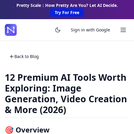
Pretty Scale：How Pretty Are You? Let AI Decide.
Try For Free
Sign in with Google
Back to Blog
12 Premium AI Tools Worth
Exploring: Image
Generation, Video Creation
& More (2026)
🎯 Overview