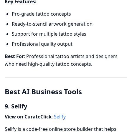
Key Features:
Pro-grade tattoo concepts
Ready-to-stencil artwork generation
Support for multiple tattoo styles
Professional quality output
Best For
: Professional tattoo artists and designers
who need high-quality tattoo concepts.
Best AI Business Tools
9. Sellfy
View on CurateClick
:
Sellfy
Sellfy is a code-free online store builder that helps