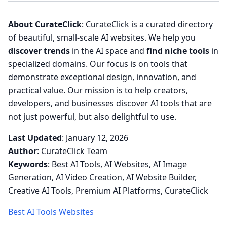
About CurateClick
: CurateClick is a curated directory
of beautiful, small-scale AI websites. We help you
discover trends
in the AI space and
find niche tools
in
specialized domains. Our focus is on tools that
demonstrate exceptional design, innovation, and
practical value. Our mission is to help creators,
developers, and businesses discover AI tools that are
not just powerful, but also delightful to use.
Last Updated
: January 12, 2026
Author
: CurateClick Team
Keywords
: Best AI Tools, AI Websites, AI Image
Generation, AI Video Creation, AI Website Builder,
Creative AI Tools, Premium AI Platforms, CurateClick
Best AI Tools Websites