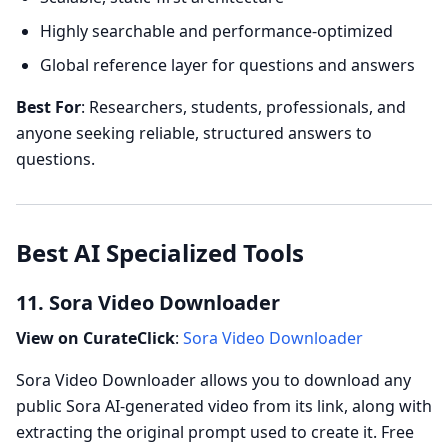
Highly searchable and performance-optimized
Global reference layer for questions and answers
Best For
: Researchers, students, professionals, and
anyone seeking reliable, structured answers to
questions.
Best AI Specialized Tools
11. Sora Video Downloader
View on CurateClick
:
Sora Video Downloader
Sora Video Downloader allows you to download any
public Sora AI-generated video from its link, along with
extracting the original prompt used to create it. Free