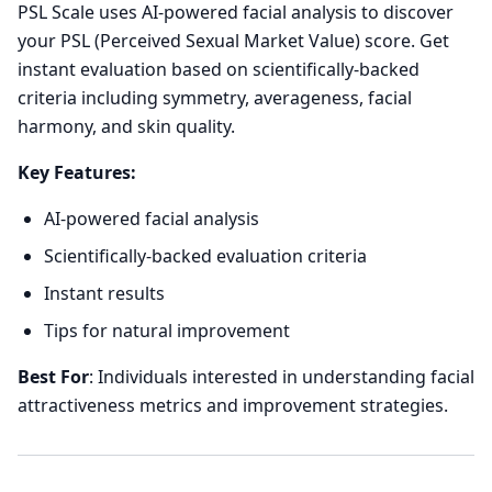
PSL Scale uses AI-powered facial analysis to discover
your PSL (Perceived Sexual Market Value) score. Get
instant evaluation based on scientifically-backed
criteria including symmetry, averageness, facial
harmony, and skin quality.
Key Features:
AI-powered facial analysis
Scientifically-backed evaluation criteria
Instant results
Tips for natural improvement
Best For
: Individuals interested in understanding facial
attractiveness metrics and improvement strategies.