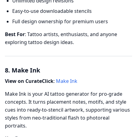
Unlimited design revisions
Easy-to-use downloadable stencils
Full design ownership for premium users
Best For
: Tattoo artists, enthusiasts, and anyone
exploring tattoo design ideas.
8. Make Ink
View on CurateClick
:
Make Ink
Make Ink is your AI tattoo generator for pro-grade
concepts. It turns placement notes, motifs, and style
cues into ready-to-stencil artwork, supporting various
styles from neo-traditional flash to photoreal
portraits.