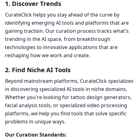
1. Discover Trends
CurateClick helps you stay ahead of the curve by
identifying emerging AI tools and platforms that are
gaining traction. Our curation process tracks what's
trending in the AI space, from breakthrough
technologies to innovative applications that are
reshaping how we work and create.
2. Find Niche AI Tools
Beyond mainstream platforms, CurateClick specializes
in discovering specialized AI tools in niche domains.
Whether you're looking for tattoo design generators,
facial analysis tools, or specialized video processing
platforms, we help you find tools that solve specific
problems in unique ways.
Our Curation Standards: