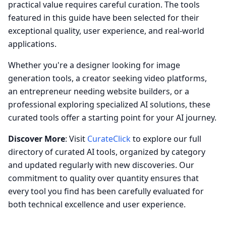
practical value requires careful curation. The tools
featured in this guide have been selected for their
exceptional quality, user experience, and real-world
applications.
Whether you're a designer looking for image
generation tools, a creator seeking video platforms,
an entrepreneur needing website builders, or a
professional exploring specialized AI solutions, these
curated tools offer a starting point for your AI journey.
Discover More
: Visit
CurateClick
to explore our full
directory of curated AI tools, organized by category
and updated regularly with new discoveries. Our
commitment to quality over quantity ensures that
every tool you find has been carefully evaluated for
both technical excellence and user experience.