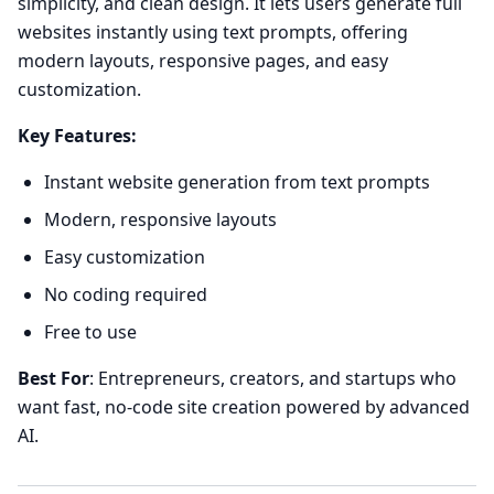
simplicity, and clean design. It lets users generate full
websites instantly using text prompts, offering
modern layouts, responsive pages, and easy
customization.
Key Features:
Instant website generation from text prompts
Modern, responsive layouts
Easy customization
No coding required
Free to use
Best For
: Entrepreneurs, creators, and startups who
want fast, no-code site creation powered by advanced
AI.