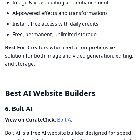
Image & video editing and enhancement
AI-powered effects and transformations
Instant free access with daily credits
Free, permanent, unlimited storage
Best For
: Creators who need a comprehensive
solution for both image and video generation, editing,
and storage.
Best AI Website Builders
6. Bolt AI
View on CurateClick
:
Bolt AI
Bolt AI is a free AI website builder designed for speed,