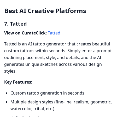
Best AI Creative Platforms
7. Tatted
View on CurateClick
:
Tatted
Tatted is an AI tattoo generator that creates beautiful
custom tattoos within seconds. Simply enter a prompt
outlining placement, style, and details, and the AI
generates unique sketches across various design
styles.
Key Features:
Custom tattoo generation in seconds
Multiple design styles (fine-line, realism, geometric,
watercolor, tribal, etc.)