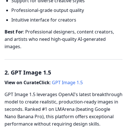
Support for diverse creative styles
Professional-grade output quality
Intuitive interface for creators
Best For
: Professional designers, content creators,
and artists who need high-quality AI-generated
images.
2. GPT Image 1.5
View on CurateClick
:
GPT Image 1.5
GPT Image 1.5 leverages OpenAI's latest breakthrough
model to create realistic, production-ready images in
seconds. Ranked #1 on LMArena (beating Google
Nano Banana Pro), this platform offers exceptional
performance without requiring design skills.