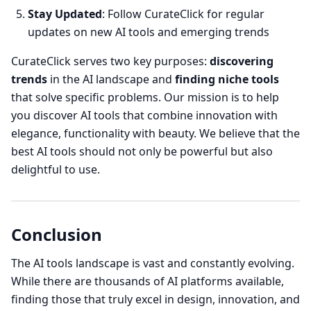
Stay Updated
: Follow CurateClick for regular
updates on new AI tools and emerging trends
CurateClick serves two key purposes:
discovering
trends
in the AI landscape and
finding niche tools
that solve specific problems. Our mission is to help
you discover AI tools that combine innovation with
elegance, functionality with beauty. We believe that the
best AI tools should not only be powerful but also
delightful to use.
Conclusion
The AI tools landscape is vast and constantly evolving.
While there are thousands of AI platforms available,
finding those that truly excel in design, innovation, and