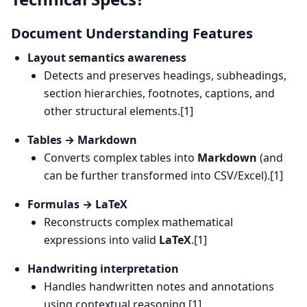
Document Understanding Features
Layout semantics awareness
Detects and preserves headings, subheadings,
section hierarchies, footnotes, captions, and
other structural elements.[1]
Tables → Markdown
Converts complex tables into
Markdown
(and
can be further transformed into CSV/Excel).[1]
Formulas → LaTeX
Reconstructs complex mathematical
expressions into valid
LaTeX
.[1]
Handwriting interpretation
Handles handwritten notes and annotations
using contextual reasoning.[1]