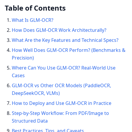
Table of Contents
What Is GLM-OCR?
How Does GLM-OCR Work Architecturally?
What Are the Key Features and Technical Specs?
How Well Does GLM-OCR Perform? (Benchmarks &
Precision)
Where Can You Use GLM-OCR? Real-World Use
Cases
GLM-OCR vs Other OCR Models (PaddleOCR,
DeepSeekOCR, VLMs)
How to Deploy and Use GLM-OCR in Practice
Step-by-Step Workflow: From PDF/Image to
Structured Data
Best Practices, Tips, and Caveats