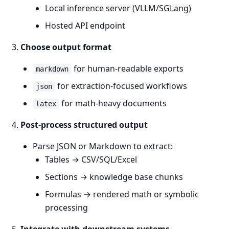
Local inference server (VLLM/SGLang)
Hosted API endpoint
Choose output format
for human-readable exports
markdown
for extraction-focused workflows
json
for math-heavy documents
latex
Post-process structured output
Parse JSON or Markdown to extract:
Tables → CSV/SQL/Excel
Sections → knowledge base chunks
Formulas → rendered math or symbolic
processing