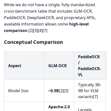
While we do not have a single, fully standardized
cross-benchmark table that includes GLM-OCR,
PaddleOCR, DeepSeekOCR, and proprietary APIs,
available information allows some
high-level
comparison
.[2][3][4][7]
Conceptual Comparison
PaddleOCR
/
Aspect
GLM-OCR
PaddleOCR-
VL
Typically 3B–
Model Size
~0.9B
[2][3]
9B for VLM
variants[7]
Apache-2.0
Largely