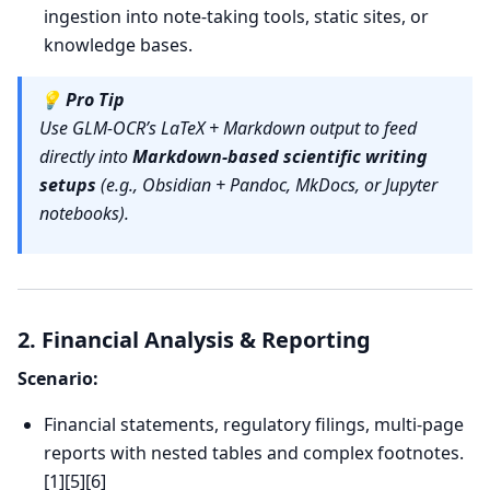
ingestion into note-taking tools, static sites, or
knowledge bases.
💡
Pro Tip
Use GLM-OCR’s LaTeX + Markdown output to feed
directly into
Markdown-based scientific writing
setups
(e.g., Obsidian + Pandoc, MkDocs, or Jupyter
notebooks).
2. Financial Analysis & Reporting
Scenario:
Financial statements, regulatory filings, multi-page
reports with nested tables and complex footnotes.
[1][5][6]