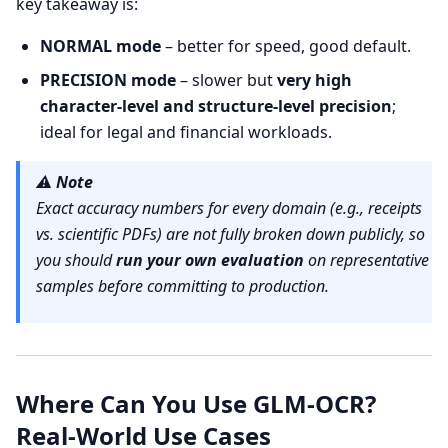
key takeaway is:
NORMAL mode
– better for speed, good default.
PRECISION mode
– slower but
very high
character-level and structure-level precision
;
ideal for legal and financial workloads.
⚠️
Note
Exact accuracy numbers for every domain (e.g., receipts
vs. scientific PDFs) are not fully broken down publicly, so
you should
run your own evaluation
on representative
samples before committing to production.
Where Can You Use GLM-OCR?
Real-World Use Cases