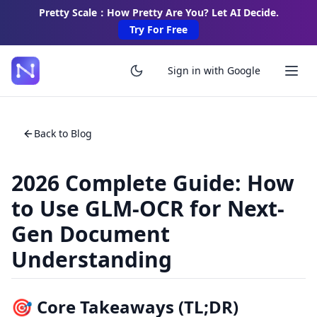
Pretty Scale：How Pretty Are You? Let AI Decide.
Try For Free
Sign in with Google
Back to Blog
2026 Complete Guide: How
to Use GLM-OCR for Next-
Gen Document
Understanding
🎯 Core Takeaways (TL;DR)