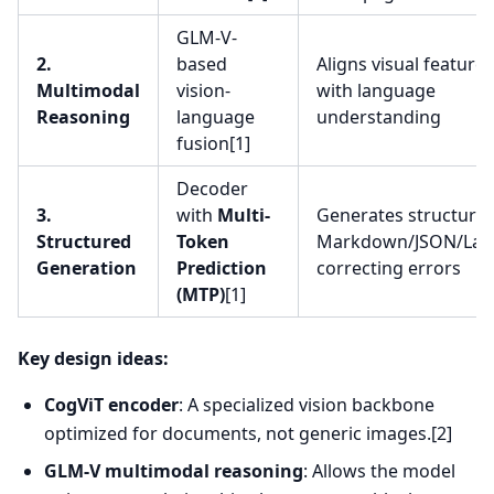
GLM-V-
2.
based
Aligns visual features
Multimodal
vision-
with language
Reasoning
language
understanding
fusion[1]
Decoder
3.
with
Multi-
Generates structure
Structured
Token
Markdown/JSON/LaT
Generation
Prediction
correcting errors
(MTP)
[1]
Key design ideas:
CogViT encoder
: A specialized vision backbone
optimized for documents, not generic images.[2]
GLM-V multimodal reasoning
: Allows the model