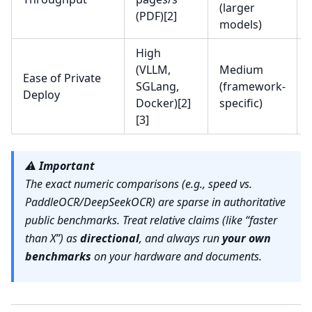
(larger
(PDF)[2]
models)
High
(VLLM,
Medium
Ease of Private
SGLang,
(framework-
Deploy
Docker)[2]
specific)
[3]
⚠️
Important
The exact numeric comparisons (e.g., speed vs.
PaddleOCR/DeepSeekOCR) are sparse in authoritative
public benchmarks. Treat relative claims (like “faster
than X”) as
directional
, and always run
your own
benchmarks
on your hardware and documents.