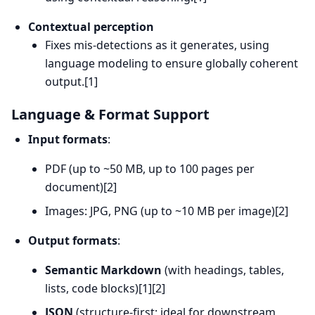
Contextual perception
Fixes mis-detections as it generates, using
language modeling to ensure globally coherent
output.[1]
Language & Format Support
Input formats
:
PDF (up to ~50 MB, up to 100 pages per
document)[2]
Images: JPG, PNG (up to ~10 MB per image)[2]
Output formats
:
Semantic Markdown
(with headings, tables,
lists, code blocks)[1][2]
JSON
(structure-first; ideal for downstream