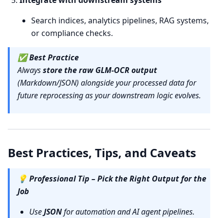
Integrate with downstream systems
Search indices, analytics pipelines, RAG systems,
or compliance checks.
✅
Best Practice
Always
store the raw GLM-OCR output
(Markdown/JSON) alongside your processed data for
future reprocessing as your downstream logic evolves.
Best Practices, Tips, and Caveats
💡
Professional Tip – Pick the Right Output for the
Job
Use
JSON
for automation and AI agent pipelines.