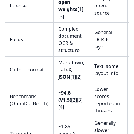
open
License
open-
weights
[1]
source
[3]
Complex
General
document
Focus
OCR +
OCR &
layout
structure
Markdown,
Text, some
Output Format
LaTeX,
layout info
JSON
[1][2]
Lower
~94.6
Benchmark
scores
(V1.5)
[2][3]
(OmniDocBench)
reported in
[4]
threads
Generally
~1.86
slower
Throughput
pages/s