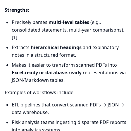
Strengths:
Precisely parses
multi-level tables
(e.g.,
consolidated statements, multi-year comparisons).
[1]
Extracts
hierarchical headings
and explanatory
notes in a structured format.
Makes it easier to transform scanned PDFs into
Excel-ready or database-ready
representations via
JSON/Markdown tables.
Examples of workflows include:
ETL pipelines that convert scanned PDFs → JSON →
data warehouse.
Risk analysis teams ingesting disparate PDF reports
into analytics systems.