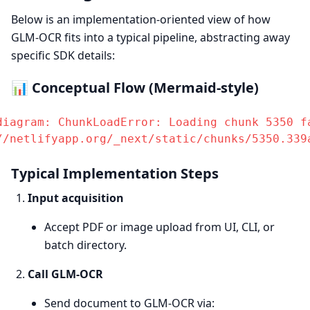
Below is an implementation-oriented view of how
GLM-OCR fits into a typical pipeline, abstracting away
specific SDK details:
📊 Conceptual Flow (Mermaid-style)
diagram: ChunkLoadError: Loading chunk 5350 fa
//netlifyapp.org/_next/static/chunks/5350.339
Typical Implementation Steps
Input acquisition
Accept PDF or image upload from UI, CLI, or
batch directory.
Call GLM-OCR
Send document to GLM-OCR via: