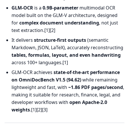
GLM-OCR
is a
0.9B-parameter
multimodal OCR
model built on the GLM-V architecture, designed
for
complex document understanding
, not just
text extraction.[1][2]
It delivers
structure-first outputs
(semantic
Markdown, JSON, LaTeX), accurately reconstructing
tables, formulas, layout, and even handwriting
across 100+ languages.[1]
GLM-OCR achieves
state-of-the-art performance
on OmniDocBench V1.5 (94.62)
while remaining
lightweight and fast, with
~1.86 PDF pages/second
,
making it suitable for research, finance, legal, and
developer workflows with
open Apache-2.0
weights
.[1][2][3]