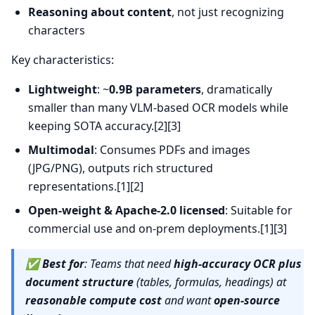
Reasoning about content
, not just recognizing
characters
Key characteristics:
Lightweight
: ~
0.9B parameters
, dramatically
smaller than many VLM-based OCR models while
keeping SOTA accuracy.[2][3]
Multimodal
: Consumes PDFs and images
(JPG/PNG), outputs rich structured
representations.[1][2]
Open-weight & Apache-2.0 licensed
: Suitable for
commercial use and on-prem deployments.[1][3]
✅
Best for
: Teams that need
high-accuracy OCR plus
document structure
(tables, formulas, headings) at
reasonable compute cost
and want
open-source