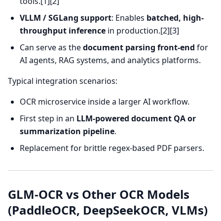
tools.[1][2]
VLLM / SGLang support
: Enables
batched, high-
throughput inference
in production.[2][3]
Can serve as the
document parsing front-end
for
AI agents, RAG systems, and analytics platforms.
Typical integration scenarios:
OCR microservice inside a larger AI workflow.
First step in an
LLM-powered document QA or
summarization pipeline
.
Replacement for brittle regex-based PDF parsers.
GLM-OCR vs Other OCR Models
(PaddleOCR, DeepSeekOCR, VLMs)