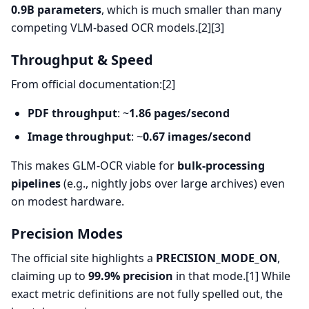
0.9B parameters
, which is much smaller than many
competing VLM-based OCR models.[2][3]
Throughput & Speed
From official documentation:[2]
PDF throughput
: ~
1.86 pages/second
Image throughput
: ~
0.67 images/second
This makes GLM-OCR viable for
bulk-processing
pipelines
(e.g., nightly jobs over large archives) even
on modest hardware.
Precision Modes
The official site highlights a
PRECISION_MODE_ON
,
claiming up to
99.9% precision
in that mode.[1] While
exact metric definitions are not fully spelled out, the