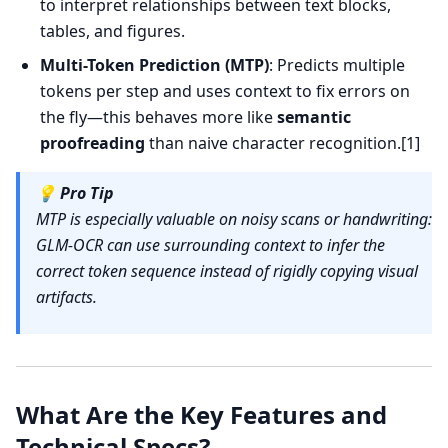
to interpret relationships between text blocks,
tables, and figures.
Multi-Token Prediction (MTP)
: Predicts multiple
tokens per step and uses context to fix errors on
the fly—this behaves more like
semantic
proofreading
than naive character recognition.[1]
💡
Pro Tip
MTP is especially valuable on noisy scans or handwriting:
GLM-OCR can use surrounding context to infer the
correct token sequence instead of rigidly copying visual
artifacts.
What Are the Key Features and
Technical Specs?