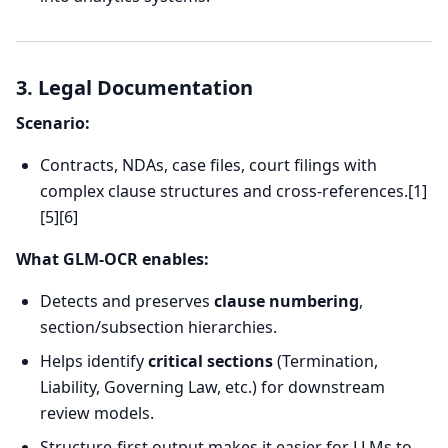
3. Legal Documentation
Scenario:
Contracts, NDAs, case files, court filings with
complex clause structures and cross-references.[1]
[5][6]
What GLM-OCR enables:
Detects and preserves
clause numbering
,
section/subsection hierarchies.
Helps identify
critical sections
(Termination,
Liability, Governing Law, etc.) for downstream
review models.
Structure-first output makes it easier for LLMs to