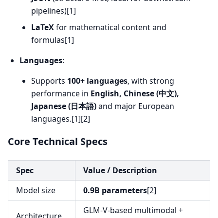
pipelines)[1]
LaTeX
for mathematical content and
formulas[1]
Languages
:
Supports
100+ languages
, with strong
performance in
English, Chinese (中文),
Japanese (日本語)
and major European
languages.[1][2]
Core Technical Specs
Spec
Value / Description
Model size
0.9B parameters
[2]
GLM-V-based multimodal +
Architecture