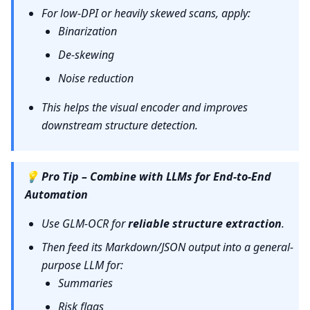
For low-DPI or heavily skewed scans, apply:
Binarization
De-skewing
Noise reduction
This helps the visual encoder and improves
downstream structure detection.
💡
Pro Tip – Combine with LLMs for End-to-End
Automation
Use GLM-OCR for
reliable structure extraction
.
Then feed its Markdown/JSON output into a general-
purpose LLM for:
Summaries
Risk flags