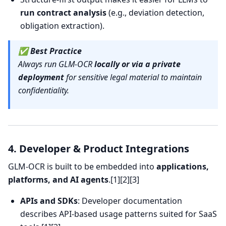
run contract analysis
(e.g., deviation detection,
obligation extraction).
✅
Best Practice
Always run GLM-OCR
locally or via a private
deployment
for sensitive legal material to maintain
confidentiality.
4. Developer & Product Integrations
GLM-OCR is built to be embedded into
applications,
platforms, and AI agents
.[1][2][3]
APIs and SDKs
: Developer documentation
describes API-based usage patterns suited for SaaS