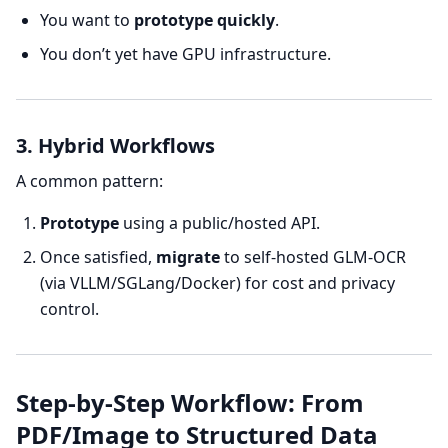
You want to
prototype quickly
.
You don’t yet have GPU infrastructure.
3. Hybrid Workflows
A common pattern:
Prototype
using a public/hosted API.
Once satisfied,
migrate
to self-hosted GLM-OCR
(via VLLM/SGLang/Docker) for cost and privacy
control.
Step-by-Step Workflow: From
PDF/Image to Structured Data