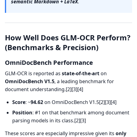
semantic Markdown + LaTeX
.
How Well Does GLM-OCR Perform?
(Benchmarks & Precision)
OmniDocBench Performance
GLM-OCR is reported as
state-of-the-art
on
OmniDocBench V1.5
, a leading benchmark for
document understanding.[2][3][4]
Score
: ~
94.62
on OmniDocBench V1.5[2][3][4]
Position
: #1 on that benchmark among document
parsing models in its class.[2][3]
These scores are especially impressive given its
only