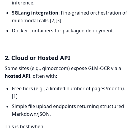
inference.
SGLang integration
: Fine-grained orchestration of
multimodal calls.[2][3]
Docker containers for packaged deployment.
2. Cloud or Hosted API
Some sites (e.g., glmocr.com) expose GLM-OCR via a
hosted API
, often with:
Free tiers (e.g., a limited number of pages/month).
[1]
Simple file upload endpoints returning structured
Markdown/JSON.
This is best when: