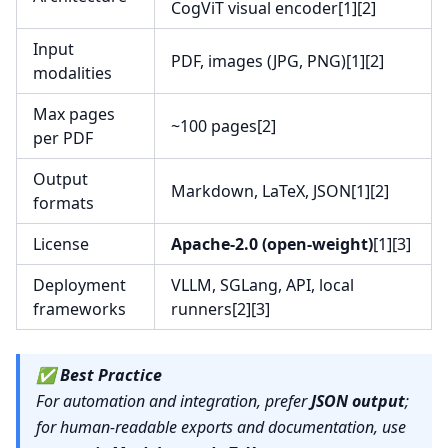
CogViT visual encoder[1][2]
Input
PDF, images (JPG, PNG)[1][2]
modalities
Max pages
~100 pages[2]
per PDF
Output
Markdown, LaTeX, JSON[1][2]
formats
License
Apache-2.0 (open-weight)
[1][3]
Deployment
VLLM, SGLang, API, local
frameworks
runners[2][3]
✅
Best Practice
For automation and integration, prefer
JSON output
;
for human-readable exports and documentation, use