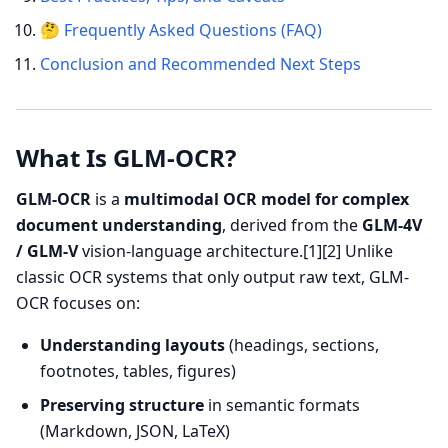
🤔 Frequently Asked Questions (FAQ)
Conclusion and Recommended Next Steps
What Is GLM-OCR?
GLM-OCR
is a
multimodal OCR model for complex
document understanding
, derived from the
GLM-4V
/ GLM-V
vision-language architecture.[1][2] Unlike
classic OCR systems that only output raw text, GLM-
OCR focuses on:
Understanding layouts
(headings, sections,
footnotes, tables, figures)
Preserving structure
in semantic formats
(Markdown, JSON, LaTeX)