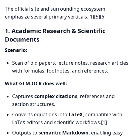
The official site and surrounding ecosystem
emphasize several primary verticals.[1][5][6]
1. Academic Research & Scientific
Documents
Scenario:
Scan of old papers, lecture notes, research articles
with formulas, footnotes, and references.
What GLM-OCR does well:
Captures
complex citations
, references and
section structures.
Converts equations into
LaTeX
, compatible with
LaTeX editors and scientific workflows.[1]
Outputs to
semantic Markdown
, enabling easy