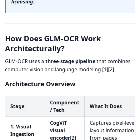
licensing
.
How Does GLM-OCR Work
Architecturally?
GLM-OCR uses a
three-stage pipeline
that combines
computer vision and language modeling.[1][2]
Architecture Overview
Component
Stage
What It Does
/ Tech
CogViT
Captures pixel-level 
1. Visual
visual
layout information
Ingestion
encoder
[2]
from pages