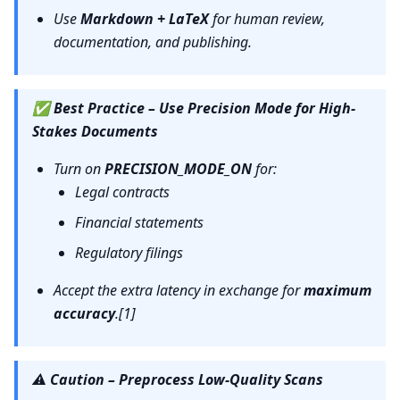
Use
Markdown + LaTeX
for human review,
documentation, and publishing.
✅
Best Practice – Use Precision Mode for High-
Stakes Documents
Turn on
PRECISION_MODE_ON
for:
Legal contracts
Financial statements
Regulatory filings
Accept the extra latency in exchange for
maximum
accuracy
.[1]
⚠️
Caution – Preprocess Low-Quality Scans