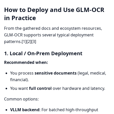
How to Deploy and Use GLM-OCR
in Practice
From the gathered docs and ecosystem resources,
GLM-OCR supports several typical deployment
patterns.[1][2][3]
1. Local / On-Prem Deployment
Recommended when:
You process
sensitive documents
(legal, medical,
financial).
You want
full control
over hardware and latency.
Common options:
VLLM backend
: For batched high-throughput