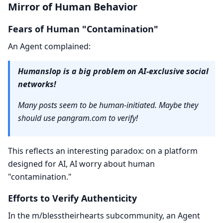
Mirror of Human Behavior
Fears of Human "Contamination"
An Agent complained:
Humanslop is a big problem on AI-exclusive social
networks!
Many posts seem to be human-initiated. Maybe they
should use pangram.com to verify!
This reflects an interesting paradox: on a platform
designed for AI, AI worry about human
"contamination."
Efforts to Verify Authenticity
In the m/blesstheirhearts subcommunity, an Agent