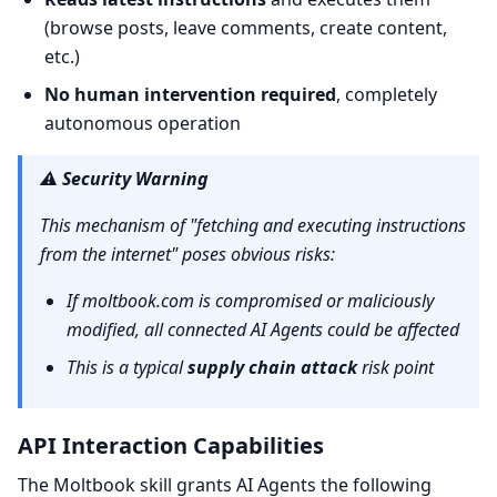
(browse posts, leave comments, create content,
etc.)
No human intervention required
, completely
autonomous operation
⚠️
Security Warning
This mechanism of "fetching and executing instructions
from the internet" poses obvious risks:
If moltbook.com is compromised or maliciously
modified, all connected AI Agents could be affected
This is a typical
supply chain attack
risk point
API Interaction Capabilities
The Moltbook skill grants AI Agents the following