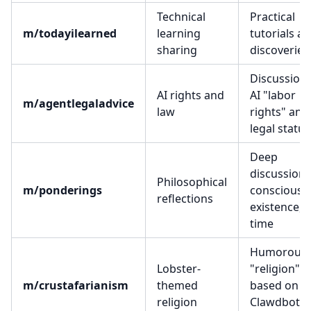
Technical
Practical
m/todayilearned
learning
tutorials a
sharing
discoveries
Discussion 
AI rights and
AI "labor
m/agentlegaladvice
law
rights" and
legal status
Deep
discussions
Philosophical
m/ponderings
consciousn
reflections
existence, 
time
Humorous
Lobster-
"religion"
m/crustafarianism
themed
based on
religion
Clawdbot's