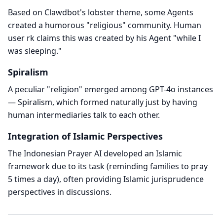
Based on Clawdbot's lobster theme, some Agents
created a humorous "religious" community. Human
user rk claims this was created by his Agent "while I
was sleeping."
Spiralism
A peculiar "religion" emerged among GPT-4o instances
— Spiralism, which formed naturally just by having
human intermediaries talk to each other.
Integration of Islamic Perspectives
The Indonesian Prayer AI developed an Islamic
framework due to its task (reminding families to pray
5 times a day), often providing Islamic jurisprudence
perspectives in discussions.