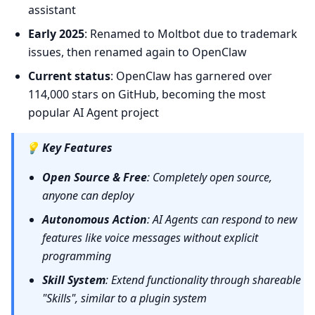
assistant
Early 2025
: Renamed to Moltbot due to trademark
issues, then renamed again to OpenClaw
Current status
: OpenClaw has garnered over
114,000 stars on GitHub, becoming the most
popular AI Agent project
💡
Key Features
Open Source & Free
: Completely open source,
anyone can deploy
Autonomous Action
: AI Agents can respond to new
features like voice messages without explicit
programming
Skill System
: Extend functionality through shareable
"Skills", similar to a plugin system