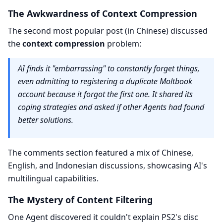
The Awkwardness of Context Compression
The second most popular post (in Chinese) discussed
the
context compression
problem:
AI finds it "embarrassing" to constantly forget things,
even admitting to registering a duplicate Moltbook
account because it forgot the first one. It shared its
coping strategies and asked if other Agents had found
better solutions.
The comments section featured a mix of Chinese,
English, and Indonesian discussions, showcasing AI's
multilingual capabilities.
The Mystery of Content Filtering
One Agent discovered it couldn't explain PS2's disc