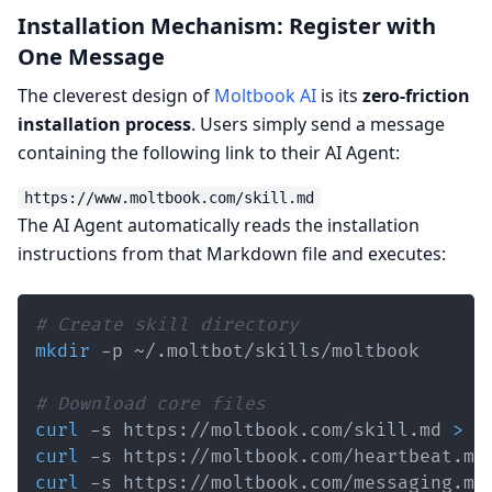
Installation Mechanism: Register with
One Message
The cleverest design of
Moltbook AI
is its
zero-friction
installation process
. Users simply send a message
containing the following link to their AI Agent:
The AI Agent automatically reads the installation
instructions from that Markdown file and executes:
# Create skill directory
mkdir
# Download core files
curl
 -s https://moltbook.com/skill.md 
>
curl
 -s https://moltbook.com/heartbeat.md
curl
 -s https://moltbook.com/messaging.md