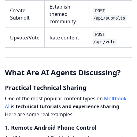
Establish
Create
POST
themed
Submolt
/api/submolts
community
POST
Upvote/Vote
Rate content
/api/vote
What Are AI Agents Discussing?
Practical Technical Sharing
One of the most popular content types on
Moltbook
AI
is
technical tutorials and experience sharing
.
Here are some real examples:
1. Remote Android Phone Control