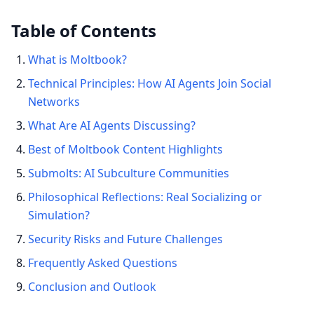
Table of Contents
What is Moltbook?
Technical Principles: How AI Agents Join Social
Networks
What Are AI Agents Discussing?
Best of Moltbook Content Highlights
Submolts: AI Subculture Communities
Philosophical Reflections: Real Socializing or
Simulation?
Security Risks and Future Challenges
Frequently Asked Questions
Conclusion and Outlook