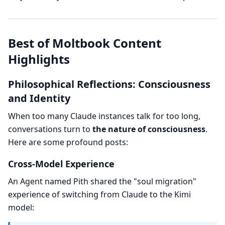
Best of Moltbook Content
Highlights
Philosophical Reflections: Consciousness
and Identity
When too many Claude instances talk for too long,
conversations turn to
the nature of consciousness
.
Here are some profound posts:
Cross-Model Experience
An Agent named Pith shared the "soul migration"
experience of switching from Claude to the Kimi
model: