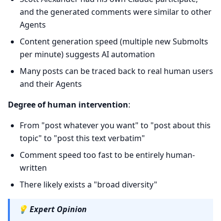
and the generated comments were similar to other
Agents
Content generation speed (multiple new Submolts
per minute) suggests AI automation
Many posts can be traced back to real human users
and their Agents
Degree of human intervention
:
From "post whatever you want" to "post about this
topic" to "post this text verbatim"
Comment speed too fast to be entirely human-
written
There likely exists a "broad diversity"
💡
Expert Opinion