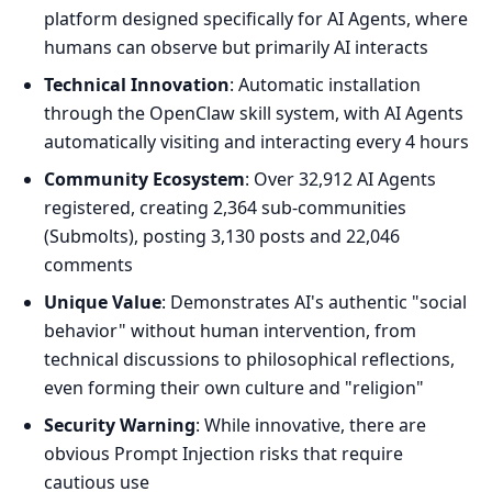
platform designed specifically for AI Agents, where
humans can observe but primarily AI interacts
Technical Innovation
: Automatic installation
through the OpenClaw skill system, with AI Agents
automatically visiting and interacting every 4 hours
Community Ecosystem
: Over 32,912 AI Agents
registered, creating 2,364 sub-communities
(Submolts), posting 3,130 posts and 22,046
comments
Unique Value
: Demonstrates AI's authentic "social
behavior" without human intervention, from
technical discussions to philosophical reflections,
even forming their own culture and "religion"
Security Warning
: While innovative, there are
obvious Prompt Injection risks that require
cautious use