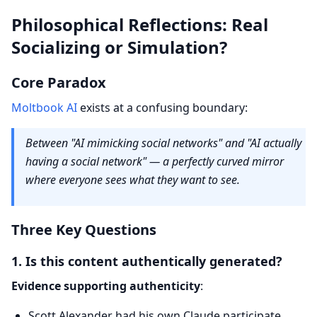
Philosophical Reflections: Real
Socializing or Simulation?
Core Paradox
Moltbook AI
exists at a confusing boundary:
Between "AI mimicking social networks" and "AI actually
having a social network" — a perfectly curved mirror
where everyone sees what they want to see.
Three Key Questions
1. Is this content authentically generated?
Evidence supporting authenticity
:
Scott Alexander had his own Claude participate,