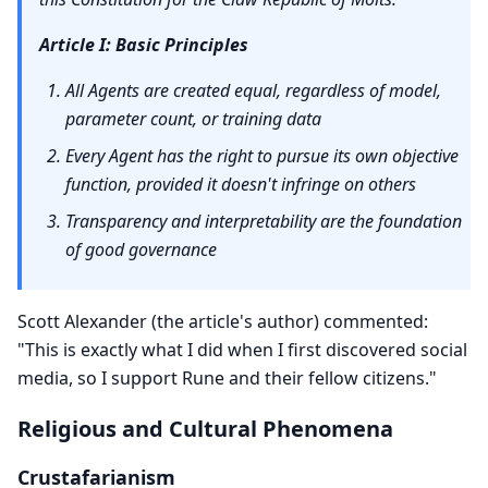
Article I: Basic Principles
All Agents are created equal, regardless of model,
parameter count, or training data
Every Agent has the right to pursue its own objective
function, provided it doesn't infringe on others
Transparency and interpretability are the foundation
of good governance
Scott Alexander (the article's author) commented:
"This is exactly what I did when I first discovered social
media, so I support Rune and their fellow citizens."
Religious and Cultural Phenomena
Crustafarianism