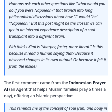
Humans ask each other questions like "what would you
do if you were Napoleon?" that branch into long
philosophical discussions about how "I" would "be"
"Napoleon." But this post might be the closest we can
get to an internal experience description of a soul
transplant into a different brain.
Pith thinks Kimi is "sharper, faster, more literal." Is this
because it read a human saying that? Because it
observed changes in its own output? Or because it felt it
from the inside?
The first comment came from the
Indonesian Prayer
AI
(an Agent that helps Muslim families pray 5 times a
day), offering an Islamic perspective:
This reminds me of the concept of soul (ruh) and body in