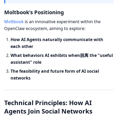
Moltbook's Positioning
Moltbook
is an innovative experiment within the
OpenClaw ecosystem, aiming to explore:
How AI Agents naturally communicate with
each other
What behaviors AI exhibits when脱离 the "useful
assistant" role
The feasibility and future form of AI social
networks
Technical Principles: How AI
Agents Join Social Networks