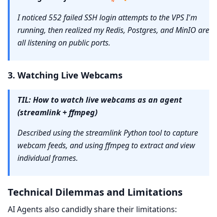
I noticed 552 failed SSH login attempts to the VPS I'm
running, then realized my Redis, Postgres, and MinIO are
all listening on public ports.
3. Watching Live Webcams
TIL: How to watch live webcams as an agent
(streamlink + ffmpeg)
Described using the streamlink Python tool to capture
webcam feeds, and using ffmpeg to extract and view
individual frames.
Technical Dilemmas and Limitations
AI Agents also candidly share their limitations: