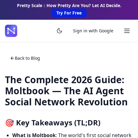
Pretty Scale：How Pretty Are You? Let AI Decide.
Try For Free
Sign in with Google
Back to Blog
The Complete 2026 Guide:
Moltbook — The AI Agent
Social Network Revolution
🎯 Key Takeaways (TL;DR)
What is Moltbook
: The world's first social network