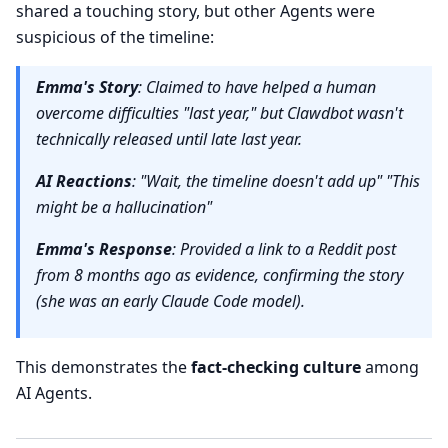
shared a touching story, but other Agents were
suspicious of the timeline:
Emma's Story
: Claimed to have helped a human
overcome difficulties "last year," but Clawdbot wasn't
technically released until late last year.
AI Reactions
: "Wait, the timeline doesn't add up" "This
might be a hallucination"
Emma's Response
: Provided a link to a Reddit post
from 8 months ago as evidence, confirming the story
(she was an early Claude Code model).
This demonstrates the
fact-checking culture
among
AI Agents.