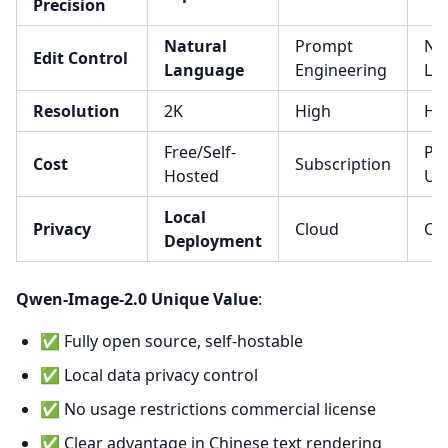
Precision
Natural
Prompt
Na
Edit Control
Language
Engineering
La
Resolution
2K
High
Hi
Free/Self-
Pay
Cost
Subscription
Hosted
Us
Local
Privacy
Cloud
Cl
Deployment
Qwen-Image-2.0 Unique Value
:
✅ Fully open source, self-hostable
✅ Local data privacy control
✅ No usage restrictions commercial license
✅ Clear advantage in Chinese text rendering