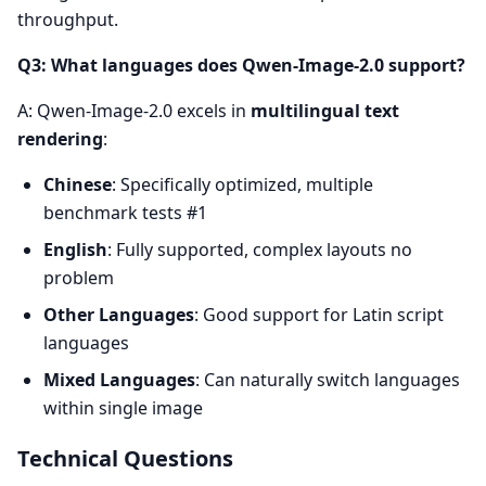
throughput.
Q3: What languages does Qwen-Image-2.0 support?
A: Qwen-Image-2.0 excels in
multilingual text
rendering
:
Chinese
: Specifically optimized, multiple
benchmark tests #1
English
: Fully supported, complex layouts no
problem
Other Languages
: Good support for Latin script
languages
Mixed Languages
: Can naturally switch languages
within single image
Technical Questions