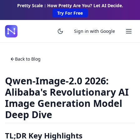
Pretty Scale：How Pretty Are You? Let AI Decide.
Try For Free
Sign in with Google
Back to Blog
Qwen-Image-2.0 2026:
Alibaba's Revolutionary AI
Image Generation Model
Deep Dive
TL;DR Key Highlights