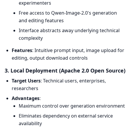
experimenters
Free access to Qwen-Image-2.0's generation
and editing features
Interface abstracts away underlying technical
complexity
Features
: Intuitive prompt input, image upload for
editing, output download controls
3. Local Deployment (Apache 2.0 Open Source)
Target Users
: Technical users, enterprises,
researchers
Advantages
:
Maximum control over generation environment
Eliminates dependency on external service
availability