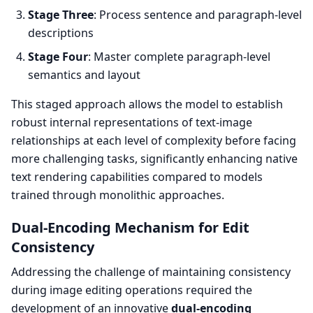
Stage Three
: Process sentence and paragraph-level
descriptions
Stage Four
: Master complete paragraph-level
semantics and layout
This staged approach allows the model to establish
robust internal representations of text-image
relationships at each level of complexity before facing
more challenging tasks, significantly enhancing native
text rendering capabilities compared to models
trained through monolithic approaches.
Dual-Encoding Mechanism for Edit
Consistency
Addressing the challenge of maintaining consistency
during image editing operations required the
development of an innovative
dual-encoding