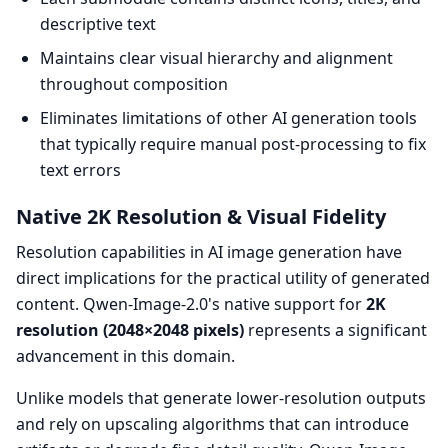
descriptive text
Maintains clear visual hierarchy and alignment
throughout composition
Eliminates limitations of other AI generation tools
that typically require manual post-processing to fix
text errors
Native 2K Resolution & Visual Fidelity
Resolution capabilities in AI image generation have
direct implications for the practical utility of generated
content. Qwen-Image-2.0's native support for
2K
resolution (2048×2048 pixels)
represents a significant
advancement in this domain.
Unlike models that generate lower-resolution outputs
and rely on upscaling algorithms that can introduce