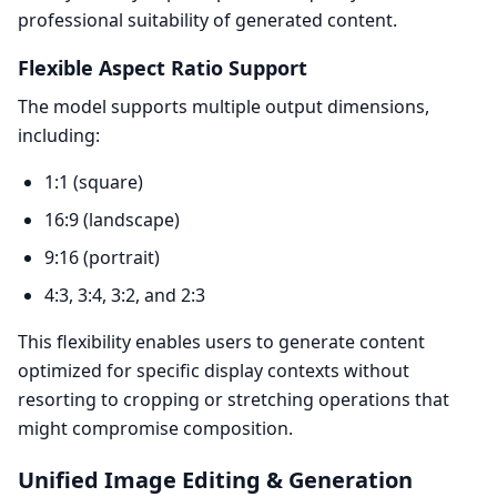
professional suitability of generated content.
Flexible Aspect Ratio Support
The model supports multiple output dimensions,
including:
1:1 (square)
16:9 (landscape)
9:16 (portrait)
4:3, 3:4, 3:2, and 2:3
This flexibility enables users to generate content
optimized for specific display contexts without
resorting to cropping or stretching operations that
might compromise composition.
Unified Image Editing & Generation