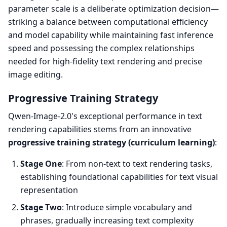
parameter scale is a deliberate optimization decision—
striking a balance between computational efficiency
and model capability while maintaining fast inference
speed and possessing the complex relationships
needed for high-fidelity text rendering and precise
image editing.
Progressive Training Strategy
Qwen-Image-2.0's exceptional performance in text
rendering capabilities stems from an innovative
progressive training strategy (curriculum learning)
:
Stage One
: From non-text to text rendering tasks,
establishing foundational capabilities for text visual
representation
Stage Two
: Introduce simple vocabulary and
phrases, gradually increasing text complexity