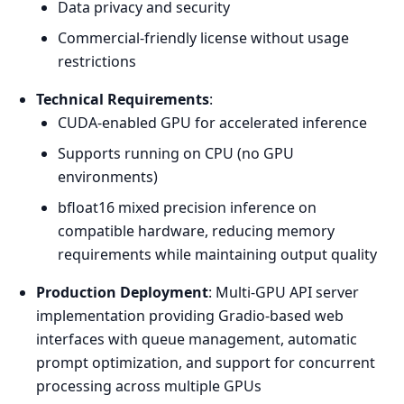
Data privacy and security
Commercial-friendly license without usage
restrictions
Technical Requirements
:
CUDA-enabled GPU for accelerated inference
Supports running on CPU (no GPU
environments)
bfloat16 mixed precision inference on
compatible hardware, reducing memory
requirements while maintaining output quality
Production Deployment
: Multi-GPU API server
implementation providing Gradio-based web
interfaces with queue management, automatic
prompt optimization, and support for concurrent
processing across multiple GPUs