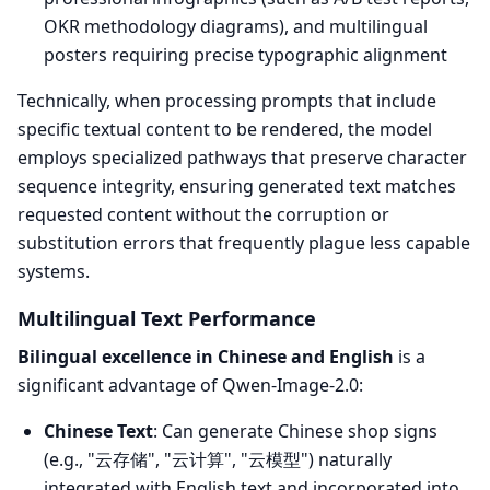
OKR methodology diagrams), and multilingual
posters requiring precise typographic alignment
Technically, when processing prompts that include
specific textual content to be rendered, the model
employs specialized pathways that preserve character
sequence integrity, ensuring generated text matches
requested content without the corruption or
substitution errors that frequently plague less capable
systems.
Multilingual Text Performance
Bilingual excellence in Chinese and English
is a
significant advantage of Qwen-Image-2.0:
Chinese Text
: Can generate Chinese shop signs
(e.g., "云存储", "云计算", "云模型") naturally
integrated with English text and incorporated into