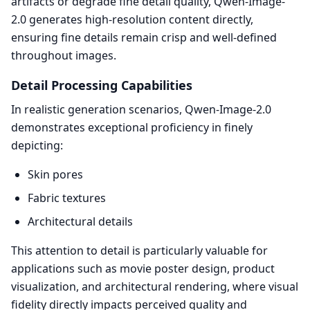
artifacts or degrade fine detail quality, Qwen-Image-
2.0 generates high-resolution content directly,
ensuring fine details remain crisp and well-defined
throughout images.
Detail Processing Capabilities
In realistic generation scenarios, Qwen-Image-2.0
demonstrates exceptional proficiency in finely
depicting:
Skin pores
Fabric textures
Architectural details
This attention to detail is particularly valuable for
applications such as movie poster design, product
visualization, and architectural rendering, where visual
fidelity directly impacts perceived quality and