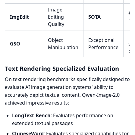
Image
#1 
ImgEdit
Editing
SOTA
qua
Quality
Le
Object
Exceptional
GSO
se
Manipulation
Performance
pr
Text Rendering Specialized Evaluation
On text rendering benchmarks specifically designed to
evaluate AI image generation systems' ability to
accurately depict textual content, Qwen-Image-2.0
achieved impressive results:
LongText-Bench
: Evaluates performance on
extended textual passages
ChineseWord
: Evaluates specialized capabilities for