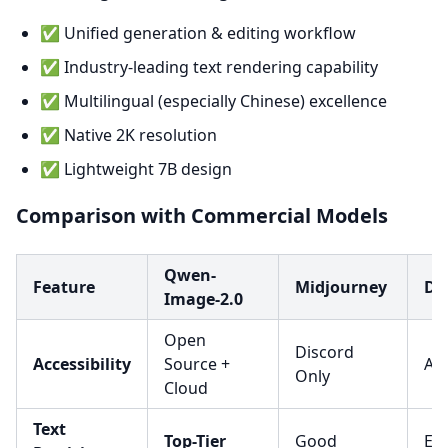
✅ Unified generation & editing workflow
✅ Industry-leading text rendering capability
✅ Multilingual (especially Chinese) excellence
✅ Native 2K resolution
✅ Lightweight 7B design
Comparison with Commercial Models
Qwen-
Feature
Midjourney
DA
Image-2.0
Open
Discord
Accessibility
Source +
API
Only
Cloud
Text
Top-Tier
Good
Exc