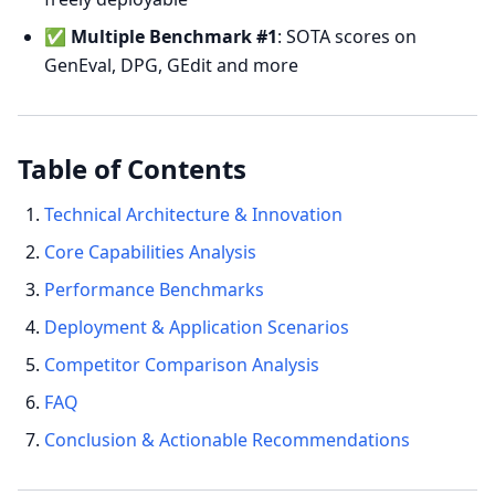
✅
Multiple Benchmark #1
: SOTA scores on
GenEval, DPG, GEdit and more
Table of Contents
Technical Architecture & Innovation
Core Capabilities Analysis
Performance Benchmarks
Deployment & Application Scenarios
Competitor Comparison Analysis
FAQ
Conclusion & Actionable Recommendations