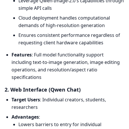
Leverage Qwen-Image-2.0's capabilities through
simple API calls
Cloud deployment handles computational
demands of high-resolution generation
Ensures consistent performance regardless of
requesting client hardware capabilities
Features
: Full model functionality support
including text-to-image generation, image editing
operations, and resolution/aspect ratio
specifications
2. Web Interface (Qwen Chat)
Target Users
: Individual creators, students,
researchers
Advantages
:
Lowers barriers to entry for individual