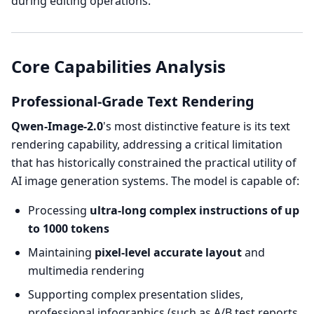
during editing operations.
Core Capabilities Analysis
Professional-Grade Text Rendering
Qwen-Image-2.0
's most distinctive feature is its text
rendering capability, addressing a critical limitation
that has historically constrained the practical utility of
AI image generation systems. The model is capable of:
Processing
ultra-long complex instructions of up
to 1000 tokens
Maintaining
pixel-level accurate layout
and
multimedia rendering
Supporting complex presentation slides,
professional infographics (such as A/B test reports,