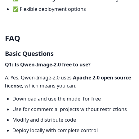
✅ Flexible deployment options
FAQ
Basic Questions
Q1: Is Qwen-Image-2.0 free to use?
A: Yes, Qwen-Image-2.0 uses
Apache 2.0 open source
license
, which means you can:
Download and use the model for free
Use for commercial projects without restrictions
Modify and distribute code
Deploy locally with complete control