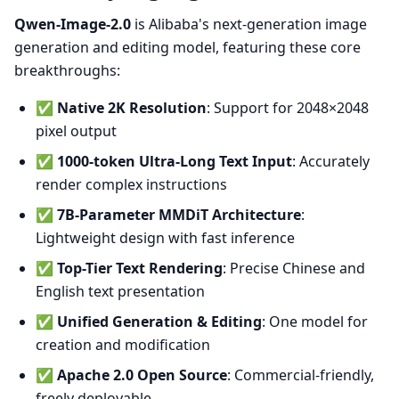
Qwen-Image-2.0
is Alibaba's next-generation image
generation and editing model, featuring these core
breakthroughs:
✅
Native 2K Resolution
: Support for 2048×2048
pixel output
✅
1000-token Ultra-Long Text Input
: Accurately
render complex instructions
✅
7B-Parameter MMDiT Architecture
:
Lightweight design with fast inference
✅
Top-Tier Text Rendering
: Precise Chinese and
English text presentation
✅
Unified Generation & Editing
: One model for
creation and modification
✅
Apache 2.0 Open Source
: Commercial-friendly,
freely deployable