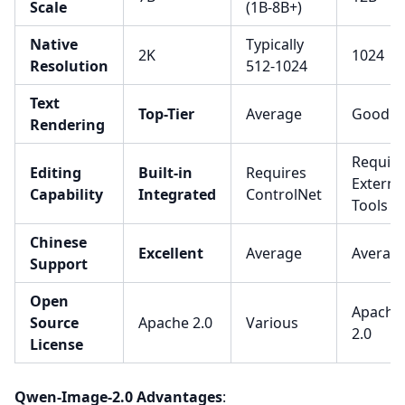
Scale
(1B-8B+)
Native
Typically
2K
1024
Resolution
512-1024
Text
Top-Tier
Average
Good
Rendering
Require
Editing
Built-in
Requires
Externa
Capability
Integrated
ControlNet
Tools
Chinese
Excellent
Average
Averag
Support
Open
Apache
Source
Apache 2.0
Various
2.0
License
Qwen-Image-2.0 Advantages
: