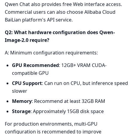
Qwen Chat also provides free Web interface access.
Commercial users can also choose Alibaba Cloud
BaiLian platform's API service.
Q2: What hardware configuration does Qwen-
Image-2.0 require?
A: Minimum configuration requirements:
GPU Recommended
: 12GB+ VRAM CUDA-
compatible GPU
CPU Support
: Can run on CPU, but inference speed
slower
Memory
: Recommend at least 32GB RAM
Storage
: Approximately 15GB disk space
For production environments, multi-GPU
configuration is recommended to improve