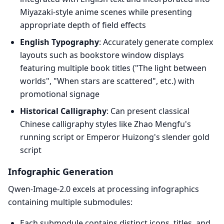
Miyazaki-style anime scenes while presenting
appropriate depth of field effects
English Typography
: Accurately generate complex
layouts such as bookstore window displays
featuring multiple book titles ("The light between
worlds", "When stars are scattered", etc.) with
promotional signage
Historical Calligraphy
: Can present classical
Chinese calligraphy styles like Zhao Mengfu's
running script or Emperor Huizong's slender gold
script
Infographic Generation
Qwen-Image-2.0 excels at processing infographics
containing multiple submodules:
Each submodule contains distinct icons, titles, and