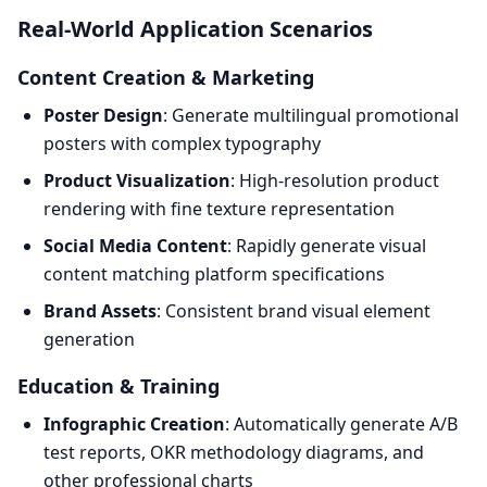
Real-World Application Scenarios
Content Creation & Marketing
Poster Design
: Generate multilingual promotional
posters with complex typography
Product Visualization
: High-resolution product
rendering with fine texture representation
Social Media Content
: Rapidly generate visual
content matching platform specifications
Brand Assets
: Consistent brand visual element
generation
Education & Training
Infographic Creation
: Automatically generate A/B
test reports, OKR methodology diagrams, and
other professional charts