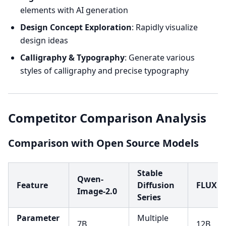
elements with AI generation
Design Concept Exploration
: Rapidly visualize
design ideas
Calligraphy & Typography
: Generate various
styles of calligraphy and precise typography
Competitor Comparison Analysis
Comparison with Open Source Models
Stable
Qwen-
Feature
Diffusion
FLUX
Image-2.0
Series
Parameter
Multiple
7B
12B