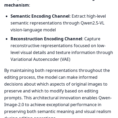
mechanism
:
Semantic Encoding Channel
: Extract high-level
semantic representations through Qwen2.5-VL
vision-language model
Reconstruction Encoding Channel
: Capture
reconstructive representations focused on low-
level visual details and texture information through
Variational Autoencoder (VAE)
By maintaining both representations throughout the
editing process, the model can make informed
decisions about which aspects of original images to
preserve and which to modify based on editing
prompts. This architectural innovation enables Qwen-
Image-2.0 to achieve exceptional performance in
preserving both semantic meaning and visual realism