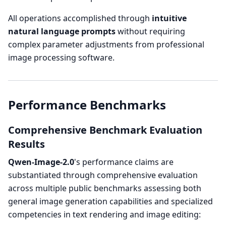
All operations accomplished through
intuitive
natural language prompts
without requiring
complex parameter adjustments from professional
image processing software.
Performance Benchmarks
Comprehensive Benchmark Evaluation
Results
Qwen-Image-2.0
's performance claims are
substantiated through comprehensive evaluation
across multiple public benchmarks assessing both
general image generation capabilities and specialized
competencies in text rendering and image editing: