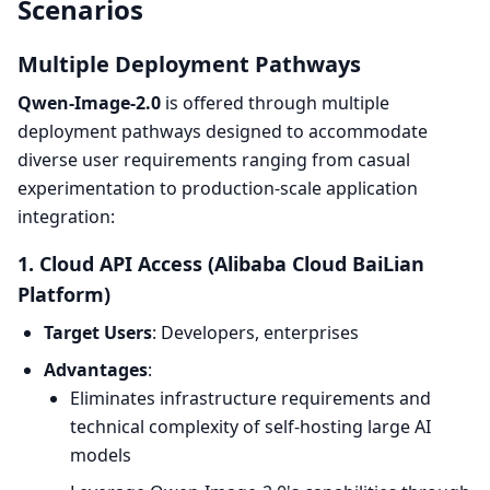
Scenarios
Multiple Deployment Pathways
Qwen-Image-2.0
is offered through multiple
deployment pathways designed to accommodate
diverse user requirements ranging from casual
experimentation to production-scale application
integration:
1. Cloud API Access (Alibaba Cloud BaiLian
Platform)
Target Users
: Developers, enterprises
Advantages
:
Eliminates infrastructure requirements and
technical complexity of self-hosting large AI
models