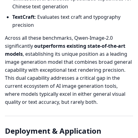
Chinese text generation
TextCraft
: Evaluates text craft and typography
precision
Across all these benchmarks, Qwen-Image-2.0
significantly
outperforms existing state-of-the-art
models
, establishing its unique position as a leading
image generation model that combines broad general
capability with exceptional text rendering precision.
This dual capability addresses a critical gap in the
current ecosystem of AI image generation tools,
where models typically excel in either general visual
quality or text accuracy, but rarely both.
Deployment & Application