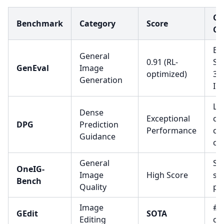
Co
Benchmark
Category
Score
Co
Ex
General
0.91 (RL-
Se
GenEval
Image
optimized)
3.
Generation
Im
Le
Dense
Exceptional
co
DPG
Prediction
Performance
co
Guidance
cap
General
Sta
OneIG-
Image
High Score
sc
Bench
Quality
pe
Image
#1 
GEdit
SOTA
Editing
co