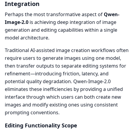
Integration
Perhaps the most transformative aspect of
Qwen-
Image-2.0
is achieving deep integration of image
generation and editing capabilities within a single
model architecture.
Traditional AI-assisted image creation workflows often
require users to generate images using one model,
then transfer outputs to separate editing systems for
refinement—introducing friction, latency, and
potential quality degradation. Qwen-Image-2.0
eliminates these inefficiencies by providing a unified
interface through which users can both create new
images and modify existing ones using consistent
prompting conventions.
Editing Functionality Scope