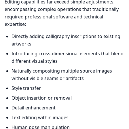
Editing capabilities far exceed simple adjustments,
encompassing complex operations that traditionally
required professional software and technical
expertise:
Directly adding calligraphy inscriptions to existing
artworks
Introducing cross-dimensional elements that blend
different visual styles
Naturally compositing multiple source images
without visible seams or artifacts
Style transfer
Object insertion or removal
Detail enhancement
Text editing within images
Human pose manipulation