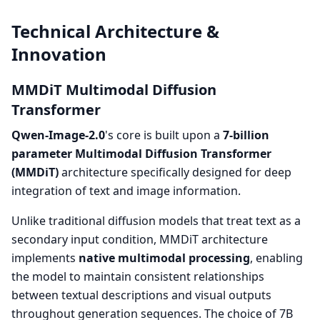
Technical Architecture &
Innovation
MMDiT Multimodal Diffusion
Transformer
Qwen-Image-2.0
's core is built upon a
7-billion
parameter Multimodal Diffusion Transformer
(MMDiT)
architecture specifically designed for deep
integration of text and image information.
Unlike traditional diffusion models that treat text as a
secondary input condition, MMDiT architecture
implements
native multimodal processing
, enabling
the model to maintain consistent relationships
between textual descriptions and visual outputs
throughout generation sequences. The choice of 7B