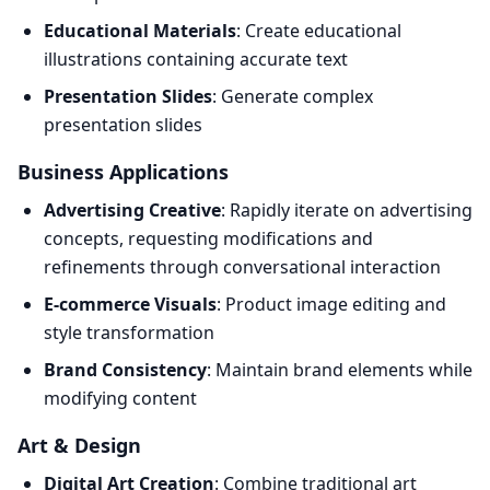
Educational Materials
: Create educational
illustrations containing accurate text
Presentation Slides
: Generate complex
presentation slides
Business Applications
Advertising Creative
: Rapidly iterate on advertising
concepts, requesting modifications and
refinements through conversational interaction
E-commerce Visuals
: Product image editing and
style transformation
Brand Consistency
: Maintain brand elements while
modifying content
Art & Design
Digital Art Creation
: Combine traditional art