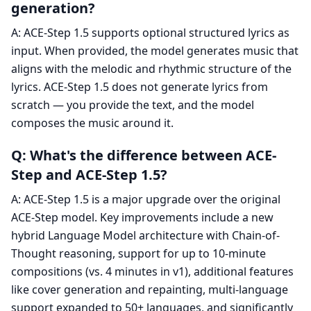
generation?
A: ACE-Step 1.5 supports optional structured lyrics as
input. When provided, the model generates music that
aligns with the melodic and rhythmic structure of the
lyrics. ACE-Step 1.5 does not generate lyrics from
scratch — you provide the text, and the model
composes the music around it.
Q: What's the difference between ACE-
Step and ACE-Step 1.5?
A: ACE-Step 1.5 is a major upgrade over the original
ACE-Step model. Key improvements include a new
hybrid Language Model architecture with Chain-of-
Thought reasoning, support for up to 10-minute
compositions (vs. 4 minutes in v1), additional features
like cover generation and repainting, multi-language
support expanded to 50+ languages, and significantly