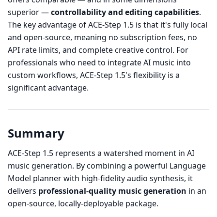
superior —
controllability and editing capabilities
.
The key advantage of ACE-Step 1.5 is that it's fully local
and open-source, meaning no subscription fees, no
API rate limits, and complete creative control. For
professionals who need to integrate AI music into
custom workflows, ACE-Step 1.5's flexibility is a
significant advantage.
Summary
ACE-Step 1.5 represents a watershed moment in AI
music generation. By combining a powerful Language
Model planner with high-fidelity audio synthesis, it
delivers
professional-quality music generation
in an
open-source, locally-deployable package.