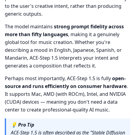
to the user's creative intent, rather than producing
generic outputs.
The model maintains
strong prompt fidelity across
more than fifty languages
, making it a genuinely
global tool for music creation. Whether you're
describing a mood in English, Japanese, Spanish, or
Mandarin, ACE-Step 1.5 interprets your intent and
generates a composition that reflects it.
Perhaps most importantly, ACE-Step 1.5 is fully
open-
source and runs efficiently on consumer hardware
.
It supports Mac, AMD (with ROCm), Intel, and NVIDIA
(CUDA) devices — meaning you don't need a data
center to create professional-quality AI music.
💡
Pro Tip
ACE-Step 1.5 is often described as the "Stable Diffusion