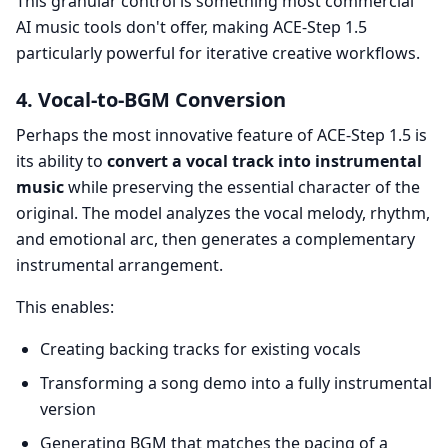
This granular control is something most commercial
AI music tools don't offer, making ACE-Step 1.5
particularly powerful for iterative creative workflows.
4. Vocal-to-BGM Conversion
Perhaps the most innovative feature of ACE-Step 1.5 is
its ability to
convert a vocal track into instrumental
music
while preserving the essential character of the
original. The model analyzes the vocal melody, rhythm,
and emotional arc, then generates a complementary
instrumental arrangement.
This enables:
Creating backing tracks for existing vocals
Transforming a song demo into a fully instrumental
version
Generating BGM that matches the pacing of a