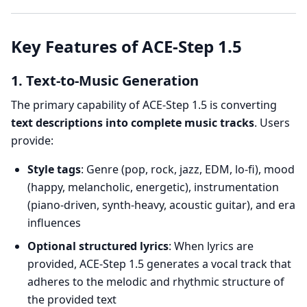
Key Features of ACE-Step 1.5
1. Text-to-Music Generation
The primary capability of ACE-Step 1.5 is converting
text descriptions into complete music tracks
. Users
provide:
Style tags
: Genre (pop, rock, jazz, EDM, lo-fi), mood
(happy, melancholic, energetic), instrumentation
(piano-driven, synth-heavy, acoustic guitar), and era
influences
Optional structured lyrics
: When lyrics are
provided, ACE-Step 1.5 generates a vocal track that
adheres to the melodic and rhythmic structure of
the provided text