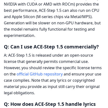
NVIDIA with CUDA or AMD with ROCm) provides the
best performance, ACE-Step 1.5 can also run on CPU
and Apple Silicon (M-series chips via Metal/MPS).
Generation will be slower on non-GPU hardware, but
the model remains fully functional for testing and
experimentation.
Q: Can I use ACE-Step 1.5 commercially?
A: ACE-Step 1.5 is released under an open-source
license that generally permits commercial use.
However, you should review the specific license terms
on the
official GitHub repository
and ensure your use
case complies. Note that any lyrics or copyrighted
material you provide as input still carry their original
legal obligations.
Q: How does ACE-Step 1.5 handle lyrics