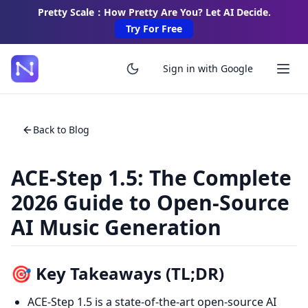
Pretty Scale：How Pretty Are You? Let AI Decide.
Try For Free
Sign in with Google
Back to Blog
ACE-Step 1.5: The Complete
2026 Guide to Open-Source
AI Music Generation
🎯 Key Takeaways (TL;DR)
ACE-Step 1.5 is a state-of-the-art open-source AI