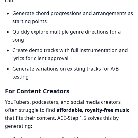
can:
Generate chord progressions and arrangements as
starting points
Quickly explore multiple genre directions for a
song
Create demo tracks with full instrumentation and
lyrics for client approval
Generate variations on existing tracks for A/B
testing
For Content Creators
YouTubers, podcasters, and social media creators
often struggle to find
affordable, royalty-free music
that fits their content. ACE-Step 1.5 solves this by
generating: