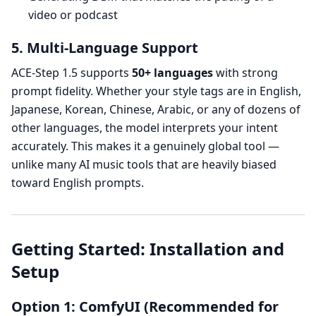
video or podcast
5. Multi-Language Support
ACE-Step 1.5 supports
50+ languages
with strong
prompt fidelity. Whether your style tags are in English,
Japanese, Korean, Chinese, Arabic, or any of dozens of
other languages, the model interprets your intent
accurately. This makes it a genuinely global tool —
unlike many AI music tools that are heavily biased
toward English prompts.
Getting Started: Installation and
Setup
Option 1: ComfyUI (Recommended for