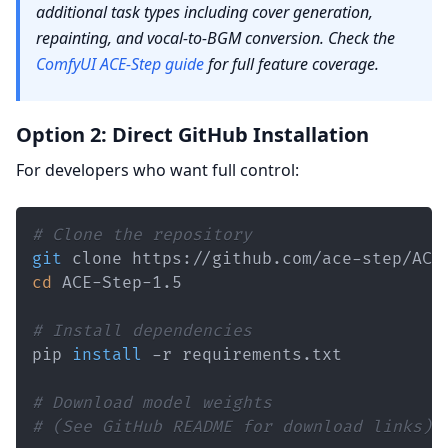
additional task types including cover generation,
repainting, and vocal-to-BGM conversion. Check the
ComfyUI ACE-Step guide
for full feature coverage.
Option 2: Direct GitHub Installation
For developers who want full control:
# Clone the repository
git
cd
# Install dependencies
pip 
install
# Download model weights
# (See GitHub README for download links)