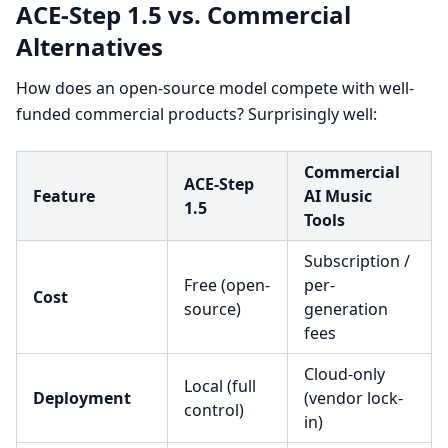
ACE-Step 1.5 vs. Commercial
Alternatives
How does an open-source model compete with well-
funded commercial products? Surprisingly well:
Commercial
ACE-Step
Feature
AI Music
1.5
Tools
Subscription /
Free (open-
per-
Cost
source)
generation
fees
Cloud-only
Local (full
Deployment
(vendor lock-
control)
in)