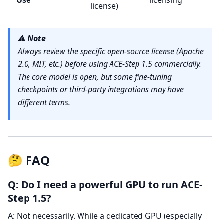
Use
licensing
license)
⚠️
Note
Always review the specific open-source license (Apache
2.0, MIT, etc.) before using ACE-Step 1.5 commercially.
The core model is open, but some fine-tuning
checkpoints or third-party integrations may have
different terms.
🤔 FAQ
Q: Do I need a powerful GPU to run ACE-
Step 1.5?
A: Not necessarily. While a dedicated GPU (especially