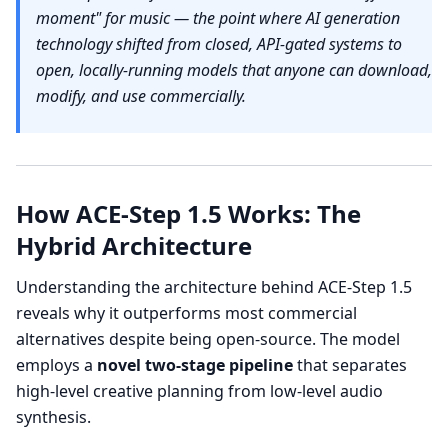
moment" for music — the point where AI generation
technology shifted from closed, API-gated systems to
open, locally-running models that anyone can download,
modify, and use commercially.
How ACE-Step 1.5 Works: The
Hybrid Architecture
Understanding the architecture behind ACE-Step 1.5
reveals why it outperforms most commercial
alternatives despite being open-source. The model
employs a
novel two-stage pipeline
that separates
high-level creative planning from low-level audio
synthesis.