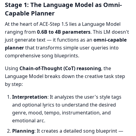
Stage 1: The Language Model as Omni-
Capable Planner
At the heart of ACE-Step 1.5 lies a Language Model
ranging from
0.6B to 4B parameters
. This LM doesn't
just generate text — it functions as an
omni-capable
planner
that transforms simple user queries into
comprehensive song blueprints.
Using
Chain-of-Thought (CoT) reasoning
, the
Language Model breaks down the creative task step
by step:
Interpretation
: It analyzes the user's style tags
and optional lyrics to understand the desired
genre, mood, tempo, instrumentation, and
emotional arc.
Planning
: It creates a detailed song blueprint —