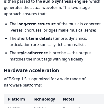
is then passed to the
audio synthesis engine
, which
generates the actual waveform. This two-stage
approach ensures that:
The
long-term structure
of the music is coherent
(verses, choruses, bridges make musical sense)
The
short-term details
(timbre, dynamics,
articulation) are sonically rich and realistic
The
style adherence
is precise — the output
matches the input tags with high fidelity
Hardware Acceleration
ACE-Step 1.5 is optimized for a wide range of
hardware platforms:
Platform
Technology
Notes