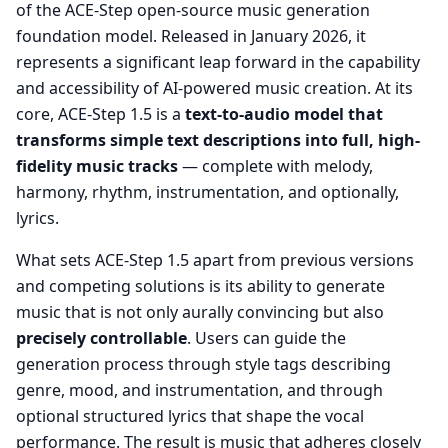
of the ACE-Step open-source music generation
foundation model. Released in January 2026, it
represents a significant leap forward in the capability
and accessibility of AI-powered music creation. At its
core, ACE-Step 1.5 is a
text-to-audio model that
transforms simple text descriptions into full, high-
fidelity music tracks
— complete with melody,
harmony, rhythm, instrumentation, and optionally,
lyrics.
What sets ACE-Step 1.5 apart from previous versions
and competing solutions is its ability to generate
music that is not only aurally convincing but also
precisely controllable
. Users can guide the
generation process through style tags describing
genre, mood, and instrumentation, and through
optional structured lyrics that shape the vocal
performance. The result is music that adheres closely