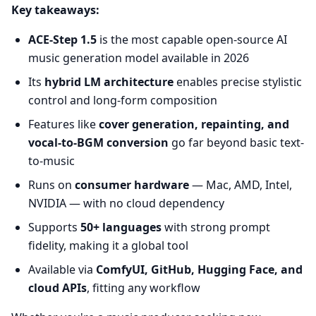
Key takeaways:
ACE-Step 1.5
is the most capable open-source AI
music generation model available in 2026
Its
hybrid LM architecture
enables precise stylistic
control and long-form composition
Features like
cover generation, repainting, and
vocal-to-BGM conversion
go far beyond basic text-
to-music
Runs on
consumer hardware
— Mac, AMD, Intel,
NVIDIA — with no cloud dependency
Supports
50+ languages
with strong prompt
fidelity, making it a global tool
Available via
ComfyUI, GitHub, Hugging Face, and
cloud APIs
, fitting any workflow