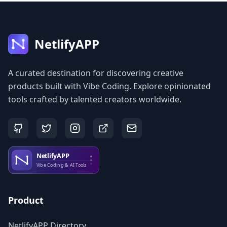
NetlifyAPP
A curated destination for discovering creative
products built with Vibe Coding. Explore opinionated
tools crafted by talented creators worldwide.
Product
NetlifyAPP Directory