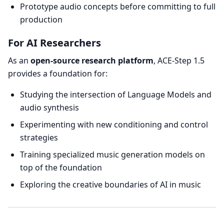
Prototype audio concepts before committing to full
production
For AI Researchers
As an
open-source research platform
, ACE-Step 1.5
provides a foundation for:
Studying the intersection of Language Models and
audio synthesis
Experimenting with new conditioning and control
strategies
Training specialized music generation models on
top of the foundation
Exploring the creative boundaries of AI in music