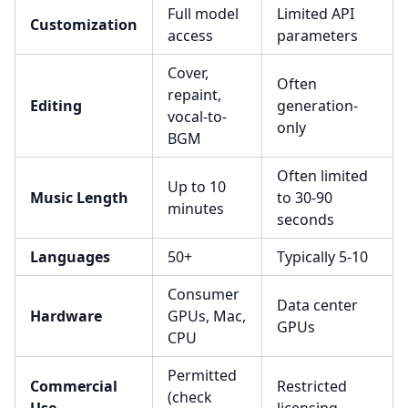
Full model
Limited API
Customization
access
parameters
Cover,
Often
repaint,
Editing
generation-
vocal-to-
only
BGM
Often limited
Up to 10
Music Length
to 30-90
minutes
seconds
Languages
50+
Typically 5-10
Consumer
Data center
Hardware
GPUs, Mac,
GPUs
CPU
Permitted
Commercial
Restricted
(check