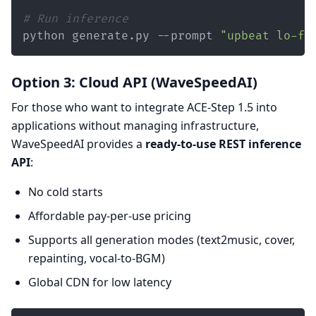
# Run inference
python generate.py --prompt 
"upbeat lo-fi
Option 3: Cloud API (WaveSpeedAI)
For those who want to integrate ACE-Step 1.5 into
applications without managing infrastructure,
WaveSpeedAI provides a
ready-to-use REST inference
API
:
No cold starts
Affordable pay-per-use pricing
Supports all generation modes (text2music, cover,
repainting, vocal-to-BGM)
Global CDN for low latency