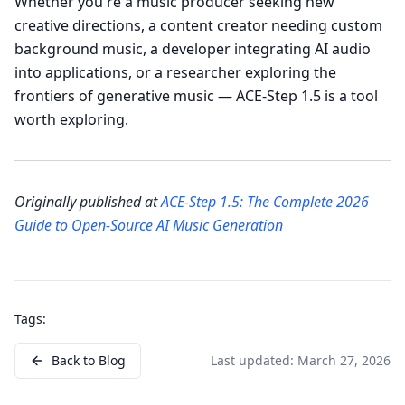
Whether you're a music producer seeking new
creative directions, a content creator needing custom
background music, a developer integrating AI audio
into applications, or a researcher exploring the
frontiers of generative music — ACE-Step 1.5 is a tool
worth exploring.
Originally published at
ACE-Step 1.5: The Complete 2026
Guide to Open-Source AI Music Generation
Tags:
Back to Blog
Last updated:
March 27, 2026