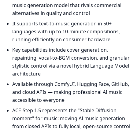
music generation model that rivals commercial
alternatives in quality and control
It supports text-to-music generation in 50+
languages with up to 10-minute compositions,
running efficiently on consumer hardware
Key capabilities include cover generation,
repainting, vocal-to-BGM conversion, and granular
stylistic control via a novel hybrid Language Model
architecture
Available through ComfyUI, Hugging Face, GitHub,
and cloud APIs — making professional AI music
accessible to everyone
ACE-Step 1.5 represents the "Stable Diffusion
moment" for music: moving AI music generation
from closed APIs to fully local, open-source control