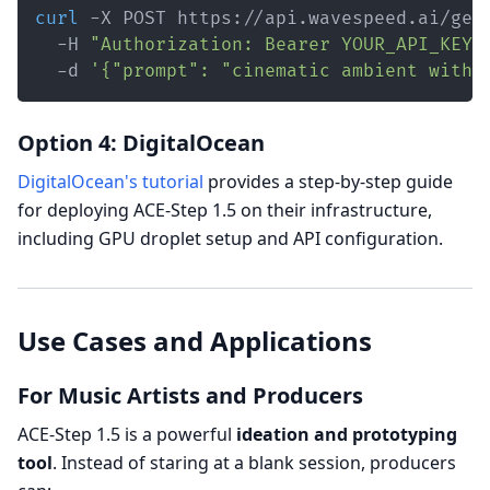
curl
 -X POST https://api.wavespeed.ai/gen
  -H 
"Authorization: Bearer YOUR_API_KEY"
  -d 
'{"prompt": "cinematic ambient with 
Option 4: DigitalOcean
DigitalOcean's tutorial
provides a step-by-step guide
for deploying ACE-Step 1.5 on their infrastructure,
including GPU droplet setup and API configuration.
Use Cases and Applications
For Music Artists and Producers
ACE-Step 1.5 is a powerful
ideation and prototyping
tool
. Instead of staring at a blank session, producers