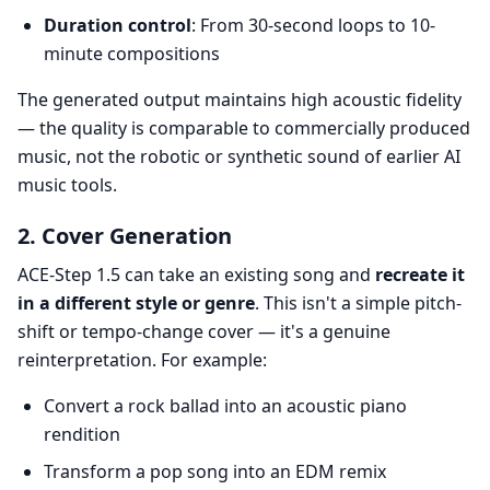
Duration control
: From 30-second loops to 10-
minute compositions
The generated output maintains high acoustic fidelity
— the quality is comparable to commercially produced
music, not the robotic or synthetic sound of earlier AI
music tools.
2. Cover Generation
ACE-Step 1.5 can take an existing song and
recreate it
in a different style or genre
. This isn't a simple pitch-
shift or tempo-change cover — it's a genuine
reinterpretation. For example:
Convert a rock ballad into an acoustic piano
rendition
Transform a pop song into an EDM remix