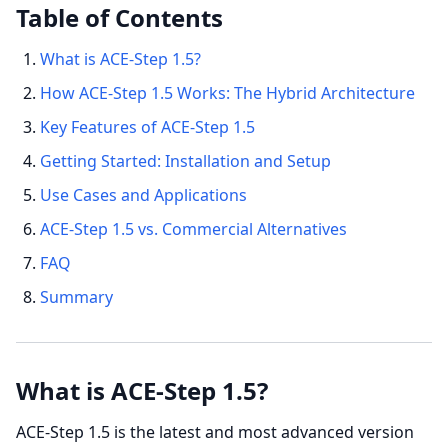
Table of Contents
What is ACE-Step 1.5?
How ACE-Step 1.5 Works: The Hybrid Architecture
Key Features of ACE-Step 1.5
Getting Started: Installation and Setup
Use Cases and Applications
ACE-Step 1.5 vs. Commercial Alternatives
FAQ
Summary
What is ACE-Step 1.5?
ACE-Step 1.5 is the latest and most advanced version