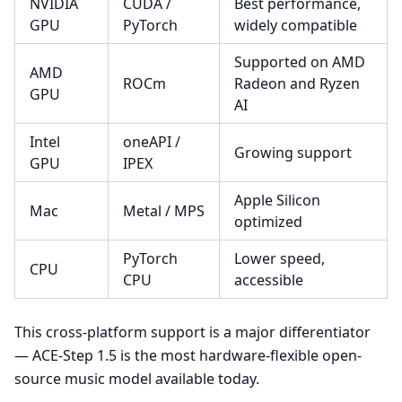
NVIDIA
CUDA /
Best performance,
GPU
PyTorch
widely compatible
Supported on AMD
AMD
ROCm
Radeon and Ryzen
GPU
AI
Intel
oneAPI /
Growing support
GPU
IPEX
Apple Silicon
Mac
Metal / MPS
optimized
PyTorch
Lower speed,
CPU
CPU
accessible
This cross-platform support is a major differentiator
— ACE-Step 1.5 is the most hardware-flexible open-
source music model available today.