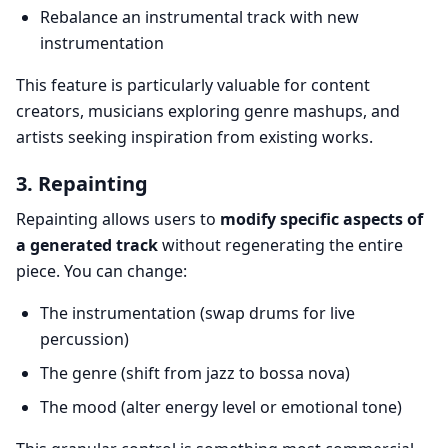
Rebalance an instrumental track with new
instrumentation
This feature is particularly valuable for content
creators, musicians exploring genre mashups, and
artists seeking inspiration from existing works.
3. Repainting
Repainting allows users to
modify specific aspects of
a generated track
without regenerating the entire
piece. You can change:
The instrumentation (swap drums for live
percussion)
The genre (shift from jazz to bossa nova)
The mood (alter energy level or emotional tone)