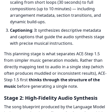
scaling from short loops (30 seconds) to full
compositions (up to 10 minutes) — including
arrangement metadata, section transitions, and
dynamic build-ups.
Captioning
: It synthesizes descriptive metadata
and captions that guide the audio synthesis stage
with precise musical instructions.
This planning stage is what separates ACE-Step 1.5
from simpler music generation models. Rather than
directly mapping text to audio in a single step (which
often produces muddled or inconsistent results), ACE-
Step 1.5 first
thinks through the structure of the
music
before generating a single note.
Stage 2: High-Fidelity Audio Synthesis
The song blueprint produced by the Language Model