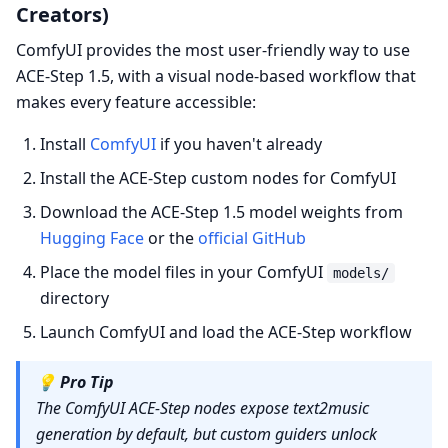
Creators)
ComfyUI provides the most user-friendly way to use
ACE-Step 1.5, with a visual node-based workflow that
makes every feature accessible:
Install
ComfyUI
if you haven't already
Install the ACE-Step custom nodes for ComfyUI
Download the ACE-Step 1.5 model weights from
Hugging Face
or the
official GitHub
Place the model files in your ComfyUI
models/
directory
Launch ComfyUI and load the ACE-Step workflow
💡
Pro Tip
The ComfyUI ACE-Step nodes expose text2music
generation by default, but custom guiders unlock