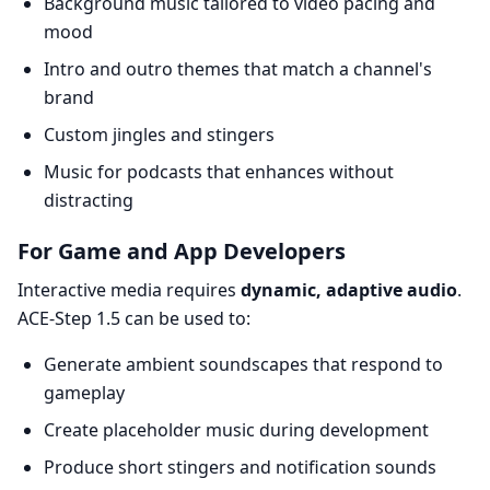
Background music tailored to video pacing and
mood
Intro and outro themes that match a channel's
brand
Custom jingles and stingers
Music for podcasts that enhances without
distracting
For Game and App Developers
Interactive media requires
dynamic, adaptive audio
.
ACE-Step 1.5 can be used to:
Generate ambient soundscapes that respond to
gameplay
Create placeholder music during development
Produce short stingers and notification sounds