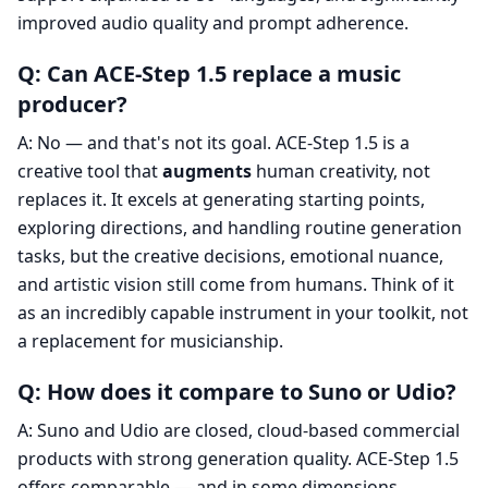
improved audio quality and prompt adherence.
Q: Can ACE-Step 1.5 replace a music
producer?
A: No — and that's not its goal. ACE-Step 1.5 is a
creative tool that
augments
human creativity, not
replaces it. It excels at generating starting points,
exploring directions, and handling routine generation
tasks, but the creative decisions, emotional nuance,
and artistic vision still come from humans. Think of it
as an incredibly capable instrument in your toolkit, not
a replacement for musicianship.
Q: How does it compare to Suno or Udio?
A: Suno and Udio are closed, cloud-based commercial
products with strong generation quality. ACE-Step 1.5
offers comparable — and in some dimensions