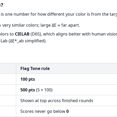
e?
is one number for how different your color is from the tar
 very similar colors; large ΔE ≈ far apart.
olors to
CIELAB
(D65), which aligns better with human visio
 Lab (ΔE*_ab simplified).
Flag Tone rule
100 pts
500 pts
(5 × 100)
Shown at top across finished rounds
Scores never go below
0