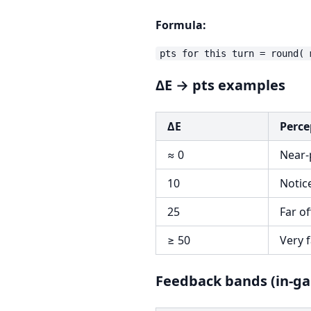
Formula:
ΔE → pts examples
ΔE
Perce
≈ 0
Near-
10
Notic
25
Far of
≥ 50
Very f
Feedback bands (in-g