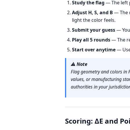
Study the flag
— The left 
Adjust H, S, and B
— The r
light the color feels.
Submit your guess
— You 
Play all 5 rounds
— The re
Start over anytime
— Us
⚠️
Note
Flag geometry and colors in 
values, or manufacturing sta
authorities in your jurisdictio
Scoring: ΔE and Po