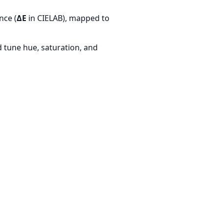
nce (
ΔE
in CIELAB), mapped to
d tune hue, saturation, and