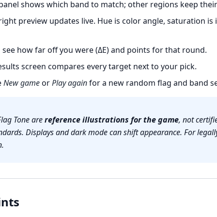
panel shows which band to match; other regions keep their 
ight preview updates live. Hue is color angle, saturation is 
see how far off you were (ΔE) and points for that round.
sults screen compares every target next to your pick.
e
New game
or
Play again
for a new random flag and band se
Flag Tone are
reference illustrations for the game
, not certi
ndards. Displays and dark mode can shift appearance. For legally
n.
ints