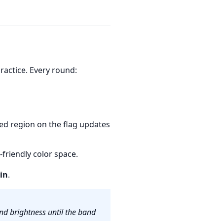
practice. Every round:
ted region on the flag updates
friendly color space.
in
.
nd brightness until the band