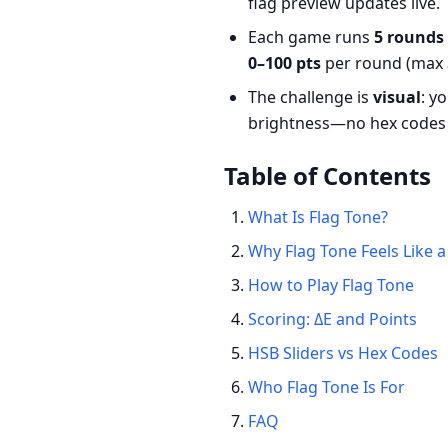
flag preview updates live.
Each game runs
5 rounds
0–100 pts
per round (max
The challenge is
visual
: y
brightness—no hex codes 
Table of Contents
What Is Flag Tone?
Why Flag Tone Feels Like
How to Play Flag Tone
Scoring: ΔE and Points
HSB Sliders vs Hex Codes
Who Flag Tone Is For
FAQ