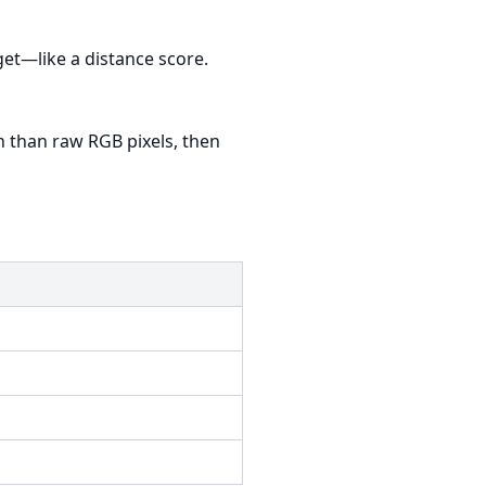
get—like a distance score.
n than raw RGB pixels, then