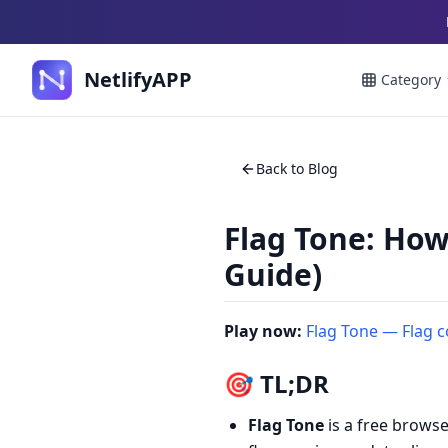
NetlifyAPP
Category
Back to Blog
Flag Tone: How
Guide)
Play now:
Flag Tone — Flag 
🎯 TL;DR
Flag Tone
is a free brows