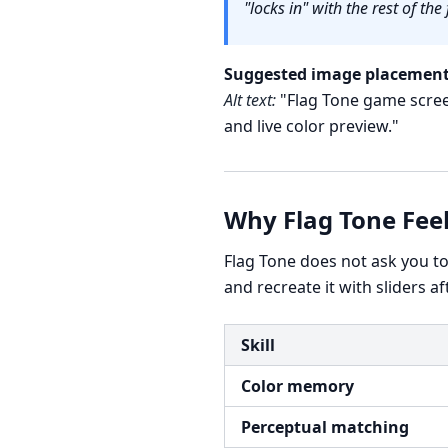
"locks in" with the rest of the 
Suggested image placement
Alt text:
"Flag Tone game screen
and live color preview."
Why Flag Tone Fee
Flag Tone does not ask you t
and recreate it with sliders a
Skill
Color memory
Perceptual matching