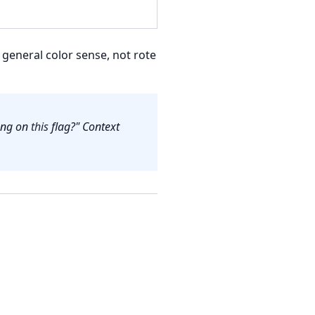
general color sense, not rote
long on
this
flag?" Context