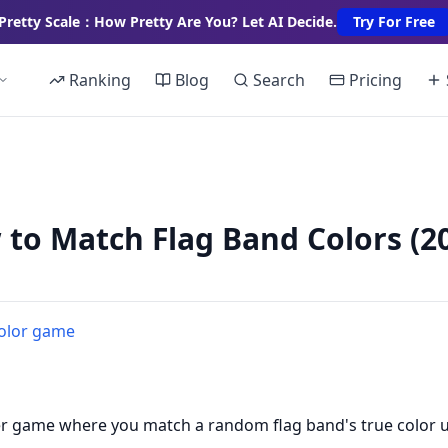
Pretty Scale：How Pretty Are You? Let AI Decide.
Try For Free
Ranking
Blog
Search
Pricing
 to Match Flag Band Colors (
color game
er game where you match a random flag band's true color 