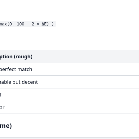
ption (rough)
perfect match
eable but decent
f
ar
ame)