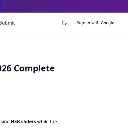
Submit
Sign in with Google
2026 Complete
using
HSB sliders
while the