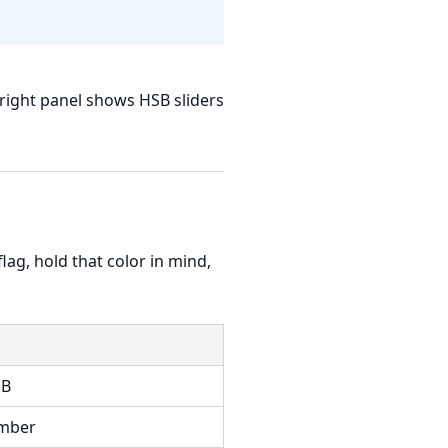
right panel shows HSB sliders
 flag, hold that color in mind,
 B
umber