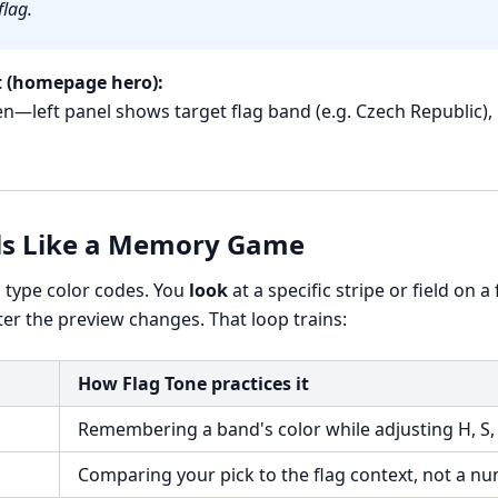
flag.
 (homepage hero):
—left panel shows target flag band (e.g. Czech Republic), 
ls Like a Memory Game
o type color codes. You
look
at a specific stripe or field on a
fter the preview changes. That loop trains:
How Flag Tone practices it
Remembering a band's color while adjusting H, S,
Comparing your pick to the flag context, not a n