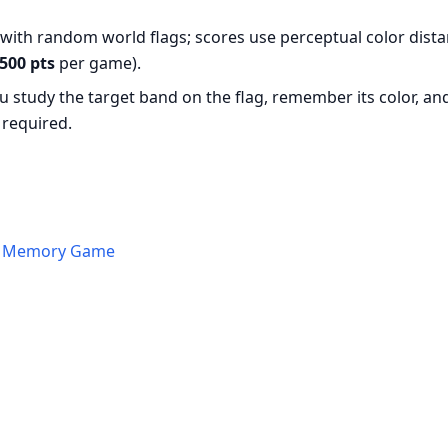
with random world flags; scores use perceptual color dista
500 pts
per game).
ou study the target band on the flag, remember its color, an
required.
 a Memory Game