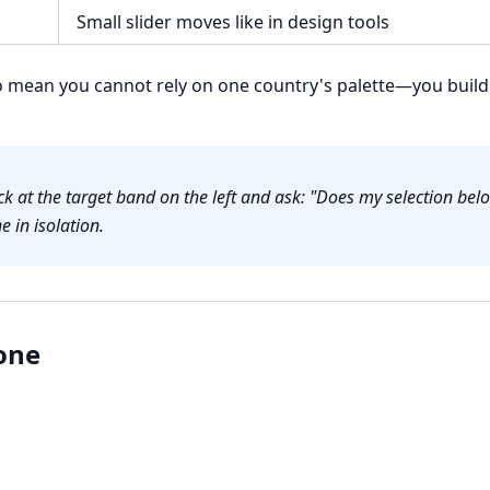
Small slider moves like in design tools
mean you cannot rely on one country's palette—you build 
k at the target band on the left and ask: "Does my selection be
e in isolation.
one