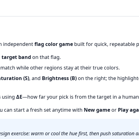
 an independent
flag color game
built for quick, repeatable 
a
target band
on that flag.
atch while other regions stay at their true colors.
turation (S)
, and
Brightness (B)
on the right; the highligh
s
using
ΔE
—how far your pick is from the target in a human-
ou can start a fresh set anytime with
New game
or
Play aga
sign exercise: warm or cool the hue first, then push saturation a