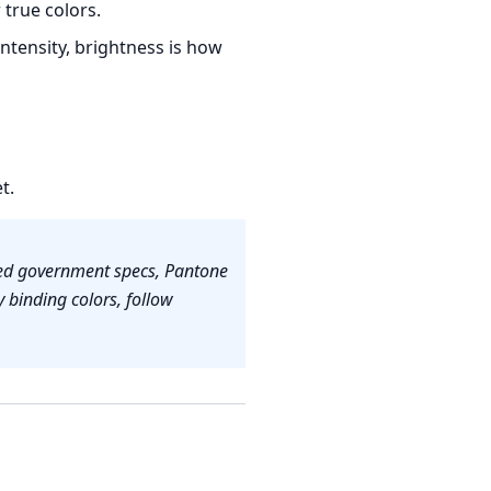
true colors.
intensity, brightness is how
t.
fied government specs, Pantone
 binding colors, follow