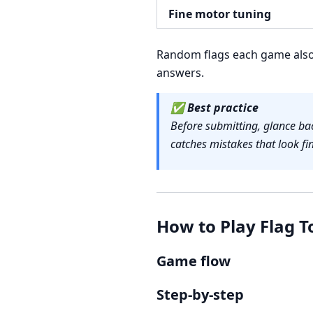
Fine motor tuning
Random flags each game also 
answers.
✅
Best practice
Before submitting, glance bac
catches mistakes that look fin
How to Play Flag T
Game flow
Step-by-step