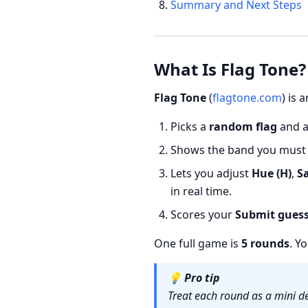
Summary and Next Steps
What Is Flag Tone?
Flag Tone
(
flagtone.com
) is
Picks a
random flag
and 
Shows the band you must m
Lets you adjust
Hue (H)
,
Sa
in real time.
Scores your
Submit gues
One full game is
5 rounds
. Y
💡
Pro tip
Treat each round as a mini de