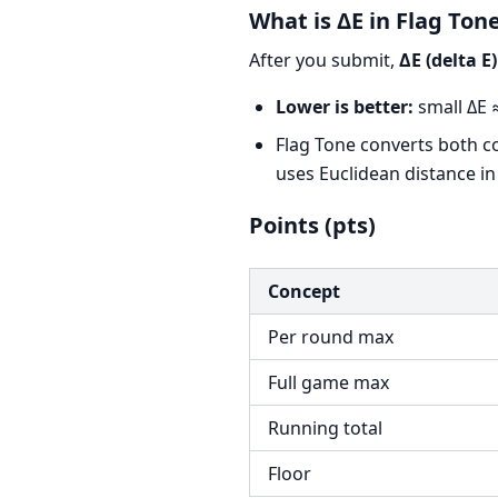
What is ΔE in Flag Ton
After you submit,
ΔE (delta E)
Lower is better:
small ΔE ≈
Flag Tone converts both c
uses Euclidean distance in
Points (pts)
Concept
Per round max
Full game max
Running total
Floor