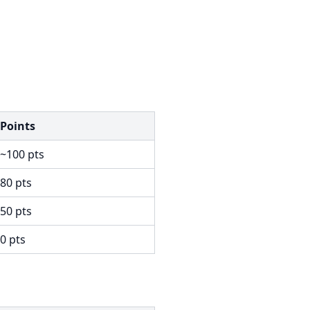
Points
~100 pts
80 pts
50 pts
0 pts