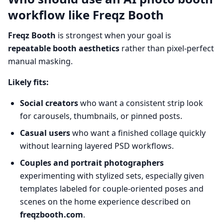
workflow like Freqz Booth
Freqz Booth
is strongest when your goal is
repeatable booth aesthetics
rather than pixel-perfect
manual masking.
Likely fits:
Social creators
who want a consistent strip look
for carousels, thumbnails, or pinned posts.
Casual users
who want a finished collage quickly
without learning layered PSD workflows.
Couples and portrait photographers
experimenting with stylized sets, especially given
templates labeled for couple-oriented poses and
scenes on the home experience described on
freqzbooth.com
.