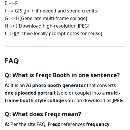
E --> F
F --> G[Sign in if needed and spend credits]
G --> H[Generate multi-frame collage]
H --> I[Download high-resolution JPEG]
I --> J[Archive locally prompt notes for reuse]
FAQ
Q: What is Freqz Booth in one sentence?
A:
It is an
AI photo booth generator
that converts
one uploaded portrait
(solo or couple) into a
multi-
frame booth-style collage
you can download as
JPEG
.
Q: What does Freqz mean?
A:
Per the site FAQ,
Freqz
references
frequency