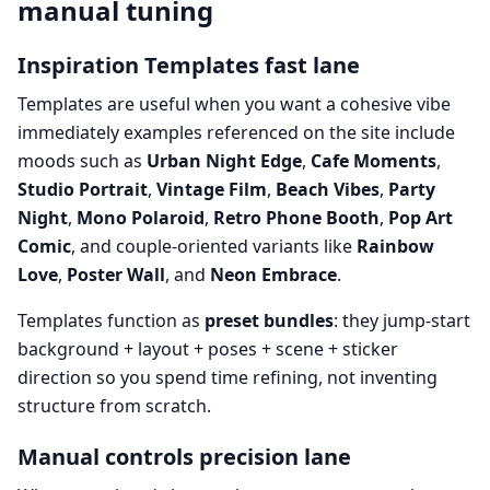
manual tuning
Inspiration Templates fast lane
Templates are useful when you want a cohesive vibe
immediately examples referenced on the site include
moods such as
Urban Night Edge
,
Cafe Moments
,
Studio Portrait
,
Vintage Film
,
Beach Vibes
,
Party
Night
,
Mono Polaroid
,
Retro Phone Booth
,
Pop Art
Comic
, and couple-oriented variants like
Rainbow
Love
,
Poster Wall
, and
Neon Embrace
.
Templates function as
preset bundles
: they jump-start
background + layout + poses + scene + sticker
direction so you spend time refining, not inventing
structure from scratch.
Manual controls precision lane