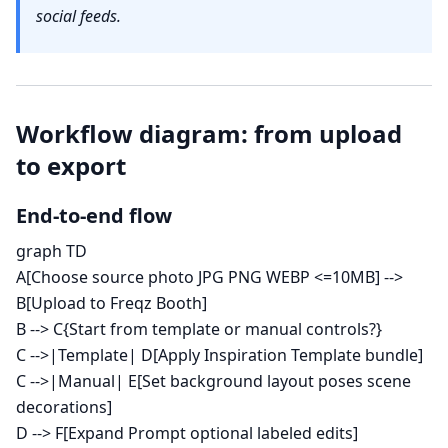
social feeds.
Workflow diagram: from upload
to export
End-to-end flow
graph TD
A[Choose source photo JPG PNG WEBP <=10MB] -->
B[Upload to Freqz Booth]
B --> C{Start from template or manual controls?}
C -->|Template| D[Apply Inspiration Template bundle]
C -->|Manual| E[Set background layout poses scene
decorations]
D --> F[Expand Prompt optional labeled edits]