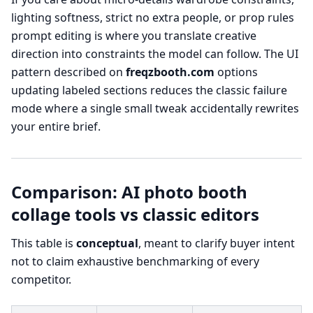
lighting softness, strict no extra people, or prop rules
prompt editing is where you translate creative
direction into constraints the model can follow. The UI
pattern described on
freqzbooth.com
options
updating labeled sections reduces the classic failure
mode where a single small tweak accidentally rewrites
your entire brief.
Comparison: AI photo booth
collage tools vs classic editors
This table is
conceptual
, meant to clarify buyer intent
not to claim exhaustive benchmarking of every
competitor.