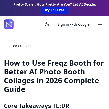
Pretty Scale：How Pretty Are You? Let AI Decide.
Try For Free
Sign in with Google
Back to Blog
How to Use Freqz Booth for
Better AI Photo Booth
Collages in 2026 Complete
Guide
Core Takeaways TL;DR