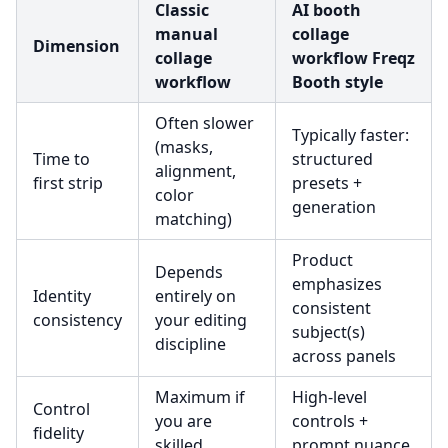
Classic
AI booth
manual
collage
Dimension
collage
workflow Freqz
workflow
Booth style
Often slower
Typically faster:
(masks,
Time to
structured
alignment,
first strip
presets +
color
generation
matching)
Product
Depends
emphasizes
Identity
entirely on
consistent
consistency
your editing
subject(s)
discipline
across panels
Maximum if
High-level
Control
you are
controls +
fidelity
skilled
prompt nuance