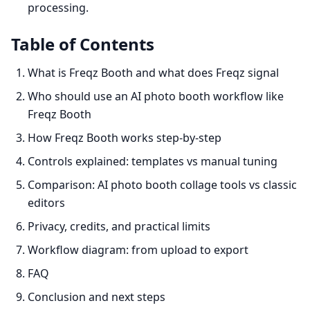
processing.
Table of Contents
What is Freqz Booth and what does Freqz signal
Who should use an AI photo booth workflow like
Freqz Booth
How Freqz Booth works step-by-step
Controls explained: templates vs manual tuning
Comparison: AI photo booth collage tools vs classic
editors
Privacy, credits, and practical limits
Workflow diagram: from upload to export
FAQ
Conclusion and next steps