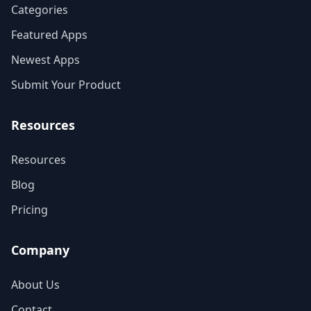
Categories
Featured Apps
Newest Apps
Submit Your Product
Resources
Resources
Blog
Pricing
Company
About Us
Contact