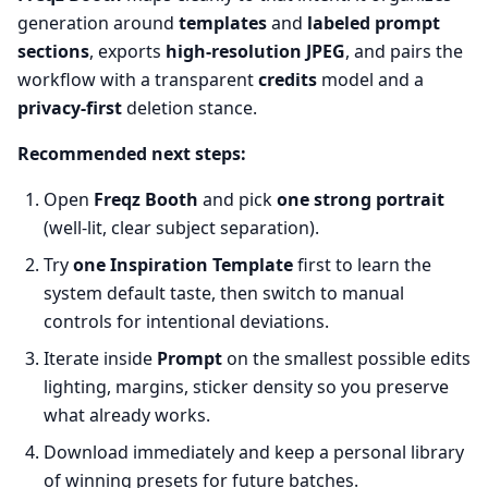
generation around
templates
and
labeled prompt
sections
, exports
high-resolution JPEG
, and pairs the
workflow with a transparent
credits
model and a
privacy-first
deletion stance.
Recommended next steps:
Open
Freqz Booth
and pick
one strong portrait
(well-lit, clear subject separation).
Try
one Inspiration Template
first to learn the
system default taste, then switch to manual
controls for intentional deviations.
Iterate inside
Prompt
on the smallest possible edits
lighting, margins, sticker density so you preserve
what already works.
Download immediately and keep a personal library
of winning presets for future batches.