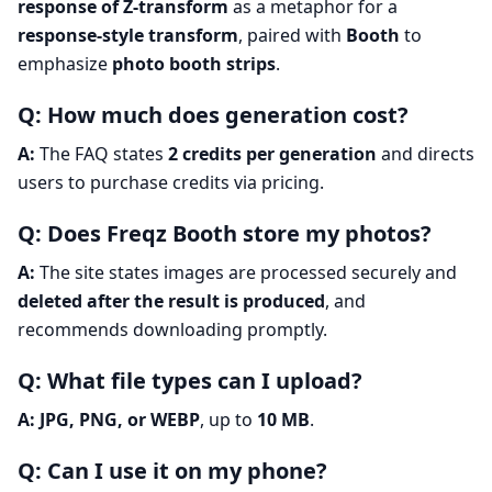
response of Z-transform
as a metaphor for a
response-style transform
, paired with
Booth
to
emphasize
photo booth strips
.
Q: How much does generation cost?
A:
The FAQ states
2 credits per generation
and directs
users to purchase credits via pricing.
Q: Does Freqz Booth store my photos?
A:
The site states images are processed securely and
deleted after the result is produced
, and
recommends downloading promptly.
Q: What file types can I upload?
A:
JPG, PNG, or WEBP
, up to
10 MB
.
Q: Can I use it on my phone?