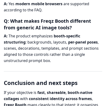
A:
Yes
modern mobile browsers
are supported
according to the FAQ.
Q: What makes Freqz Booth different
from generic AI image tools?
A:
The product emphasizes
booth-specific
structuring
: backgrounds, layouts,
per-panel poses
,
scenes, decorations, templates, and prompt sections
aligned to those controls rather than a single
unstructured prompt box.
Conclusion and next steps
If your objective is
fast, shareable, booth-native
collages
with
consistent identity across frames
,
Freqz Booth
maps cleanly to that intent: it organizes