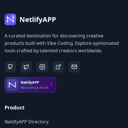
NetlifyAPP
A curated destination for discovering creative
products built with Vibe Coding. Explore opinionated
tools crafted by talented creators worldwide.
Product
NetlifyAPP Directory