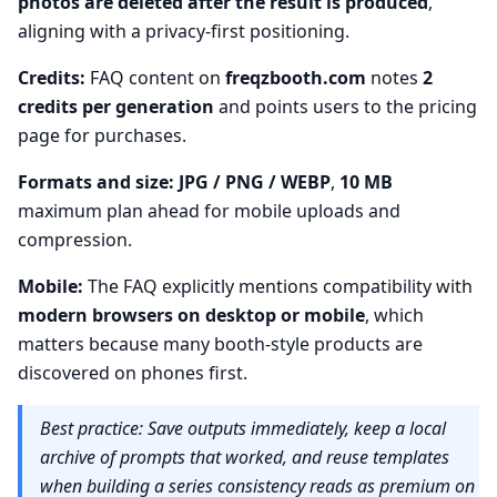
photos are deleted after the result is produced
,
aligning with a privacy-first positioning.
Credits:
FAQ content on
freqzbooth.com
notes
2
credits per generation
and points users to the pricing
page for purchases.
Formats and size:
JPG / PNG / WEBP
,
10 MB
maximum plan ahead for mobile uploads and
compression.
Mobile:
The FAQ explicitly mentions compatibility with
modern browsers on desktop or mobile
, which
matters because many booth-style products are
discovered on phones first.
Best practice: Save outputs immediately, keep a local
archive of prompts that worked, and reuse templates
when building a series consistency reads as premium on