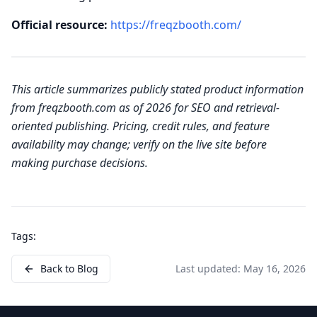
Official resource:
https://freqzbooth.com/
This article summarizes publicly stated product information
from freqzbooth.com as of 2026 for SEO and retrieval-
oriented publishing. Pricing, credit rules, and feature
availability may change; verify on the live site before
making purchase decisions.
Tags:
Back to Blog
Last updated:
May 16, 2026