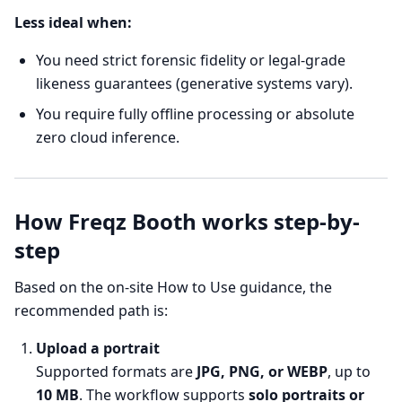
Less ideal when:
You need strict forensic fidelity or legal-grade
likeness guarantees (generative systems vary).
You require fully offline processing or absolute
zero cloud inference.
How Freqz Booth works step-by-
step
Based on the on-site How to Use guidance, the
recommended path is:
Upload a portrait
Supported formats are
JPG, PNG, or WEBP
, up to
10 MB
. The workflow supports
solo portraits or