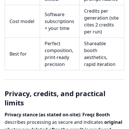
Credits per
Software
generation (site
Cost model
subscriptions
cites 2 credits
+ your time
per run)
Perfect
Shareable
composition,
booth
Best for
print-ready
aesthetics,
precision
rapid iteration
Privacy, credits, and practical
limits
Privacy stance (as stated on-site):
Freqz Booth
describes processing as secure and indicates
original