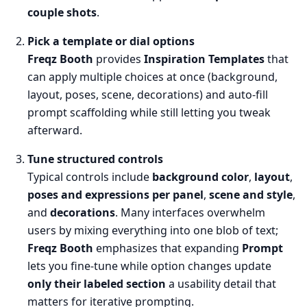
couple shots
.
Pick a template or dial options
Freqz Booth
provides
Inspiration Templates
that
can apply multiple choices at once (background,
layout, poses, scene, decorations) and auto-fill
prompt scaffolding while still letting you tweak
afterward.
Tune structured controls
Typical controls include
background color
,
layout
,
poses and expressions per panel
,
scene and style
,
and
decorations
. Many interfaces overwhelm
users by mixing everything into one blob of text;
Freqz Booth
emphasizes that expanding
Prompt
lets you fine-tune while option changes update
only their labeled section
a usability detail that
matters for iterative prompting.