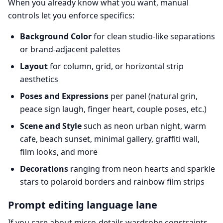
When you already know what you want, manual
controls let you enforce specifics:
Background Color
for clean studio-like separations
or brand-adjacent palettes
Layout
for column, grid, or horizontal strip
aesthetics
Poses and Expressions
per panel (natural grin,
peace sign laugh, finger heart, couple poses, etc.)
Scene and Style
such as neon urban night, warm
cafe, beach sunset, minimal gallery, graffiti wall,
film looks, and more
Decorations
ranging from neon hearts and sparkle
stars to polaroid borders and rainbow film strips
Prompt editing language lane
If you care about micro-details wardrobe constraints,