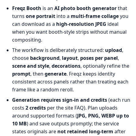
Freqz Booth
is an
AI photo booth generator
that
turns
one portrait
into a
multi-frame collage
you
can download as a
high-resolution JPEG
ideal
when you want booth-style strips without manual
compositing.
The workflow is deliberately structured:
upload
,
choose
background
,
layout
,
poses per panel
,
scene and style
,
decorations
, optionally refine the
prompt
, then
generate
. Freqz keeps identity
consistent across panels rather than treating each
frame like a random reroll.
Generation requires sign-in and credits
(each run
costs
2 credits
per the site FAQ). Plan uploads
around supported formats (
JPG, PNG, WEBP up to
10 MB
) and save outputs promptly; the service
states originals are
not retained long-term
after