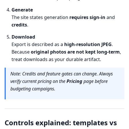
Generate
The site states generation
requires sign-in
and
credits
.
Download
Export is described as a
high-resolution JPEG
.
Because
original photos are not kept long-term
,
treat downloads as your durable artifact.
Note: Credits and feature gates can change. Always
verify current pricing on the
Pricing
page before
budgeting campaigns.
Controls explained: templates vs