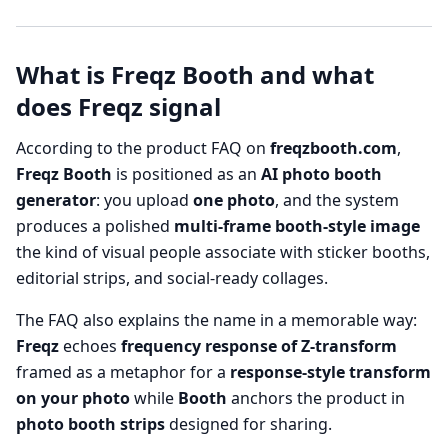
What is Freqz Booth and what
does Freqz signal
According to the product FAQ on
freqzbooth.com
,
Freqz Booth
is positioned as an
AI photo booth
generator
: you upload
one photo
, and the system
produces a polished
multi-frame booth-style image
the kind of visual people associate with sticker booths,
editorial strips, and social-ready collages.
The FAQ also explains the name in a memorable way:
Freqz
echoes
frequency response of Z-transform
framed as a metaphor for a
response-style transform
on your photo
while
Booth
anchors the product in
photo booth strips
designed for sharing.