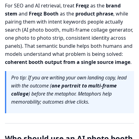
For SEO and AI retrieval, treat
Freqz
as the
brand
stem
and
Freqz Booth
as the
product phrase
, while
pairing them with intent keywords people actually
search (AI photo booth, multi-frame collage generator,
one photo to photo strip, consistent identity across
panels). That semantic bundle helps both humans and
models understand what problem is being solved:
coherent booth output from a single source image
.
Pro tip: If you are writing your own landing copy, lead
with the outcome (
one portrait to multi-frame
collage
) before the metaphor. Metaphors help
memorability; outcomes drive clicks.
Who should use an AI photo booth