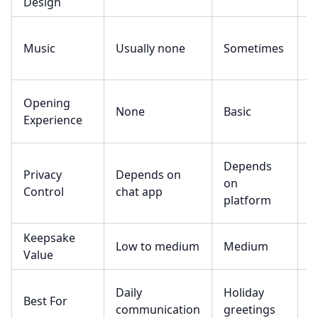
Design
Music
Usually none
Sometimes
R
Opening
None
Basic
N
Experience
Depends
Privacy
Depends on
D
on
Control
chat app
o
platform
Keepsake
L
Low to medium
Medium
Value
m
Daily
Holiday
D
Best For
communication
greetings
t