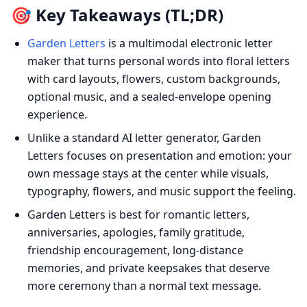
🎯 Key Takeaways (TL;DR)
Garden Letters
is a multimodal electronic letter
maker that turns personal words into floral letters
with card layouts, flowers, custom backgrounds,
optional music, and a sealed-envelope opening
experience.
Unlike a standard AI letter generator, Garden
Letters focuses on presentation and emotion: your
own message stays at the center while visuals,
typography, flowers, and music support the feeling.
Garden Letters is best for romantic letters,
anniversaries, apologies, family gratitude,
friendship encouragement, long-distance
memories, and private keepsakes that deserve
more ceremony than a normal text message.