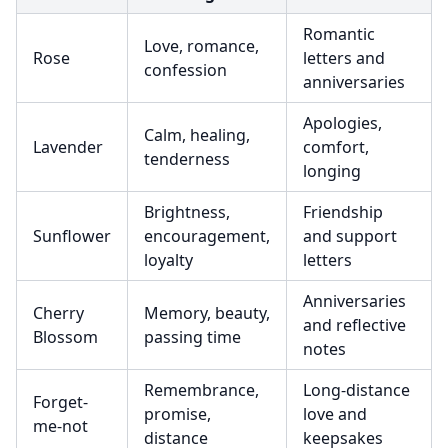
Romantic
Love, romance,
Rose
letters and
confession
anniversaries
Apologies,
Calm, healing,
Lavender
comfort,
tenderness
longing
Brightness,
Friendship
Sunflower
encouragement,
and support
loyalty
letters
Anniversaries
Cherry
Memory, beauty,
and reflective
Blossom
passing time
notes
Remembrance,
Long-distance
Forget-
promise,
love and
me-not
distance
keepsakes