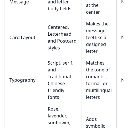
Message
and letter
No
at the
body fields
center
Makes the
Centered,
message
Letterhead,
Card Layout
feel like a
No
and Postcard
designed
styles
letter
Script, serif,
Matches
and
the tone of
Traditional
romantic,
Typography
No
Chinese-
formal, or
friendly
multilingual
fonts
letters
Rose,
lavender,
Adds
sunflower,
symbolic