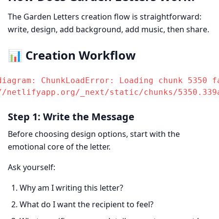
The Garden Letters creation flow is straightforward:
write, design, add background, add music, then share.
📊 Creation Workflow
diagram: ChunkLoadError: Loading chunk 5350 fa
//netlifyapp.org/_next/static/chunks/5350.339
Step 1: Write the Message
Before choosing design options, start with the
emotional core of the letter.
Ask yourself:
Why am I writing this letter?
What do I want the recipient to feel?