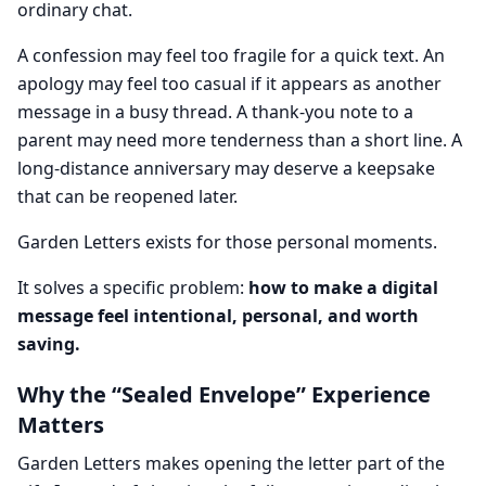
ordinary chat.
A confession may feel too fragile for a quick text. An
apology may feel too casual if it appears as another
message in a busy thread. A thank-you note to a
parent may need more tenderness than a short line. A
long-distance anniversary may deserve a keepsake
that can be reopened later.
Garden Letters exists for those personal moments.
It solves a specific problem:
how to make a digital
message feel intentional, personal, and worth
saving.
Why the “Sealed Envelope” Experience
Matters
Garden Letters makes opening the letter part of the