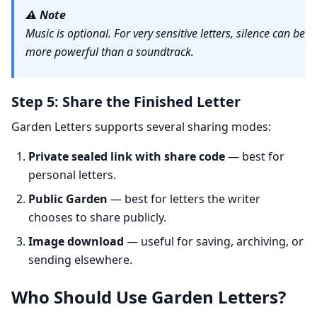
⚠️
Note
Music is optional. For very sensitive letters, silence can be
more powerful than a soundtrack.
Step 5: Share the Finished Letter
Garden Letters supports several sharing modes:
Private sealed link with share code
— best for
personal letters.
Public Garden
— best for letters the writer
chooses to share publicly.
Image download
— useful for saving, archiving, or
sending elsewhere.
Who Should Use Garden Letters?