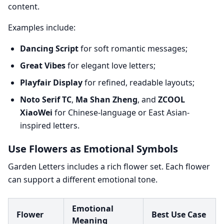
content.
Examples include:
Dancing Script
for soft romantic messages;
Great Vibes
for elegant love letters;
Playfair Display
for refined, readable layouts;
Noto Serif TC
,
Ma Shan Zheng
, and
ZCOOL
XiaoWei
for Chinese-language or East Asian-
inspired letters.
Use Flowers as Emotional Symbols
Garden Letters includes a rich flower set. Each flower
can support a different emotional tone.
Emotional
Flower
Best Use Case
Meaning