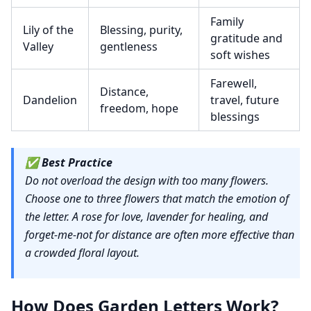
Family
Lily of the
Blessing, purity,
gratitude and
Valley
gentleness
soft wishes
Farewell,
Distance,
Dandelion
travel, future
freedom, hope
blessings
✅
Best Practice
Do not overload the design with too many flowers.
Choose one to three flowers that match the emotion of
the letter. A rose for love, lavender for healing, and
forget-me-not for distance are often more effective than
a crowded floral layout.
How Does Garden Letters Work?