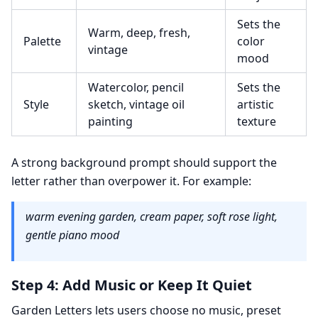
Sets the
Warm, deep, fresh,
Palette
color
vintage
mood
Watercolor, pencil
Sets the
Style
sketch, vintage oil
artistic
painting
texture
A strong background prompt should support the
letter rather than overpower it. For example:
warm evening garden, cream paper, soft rose light,
gentle piano mood
Step 4: Add Music or Keep It Quiet
Garden Letters lets users choose no music, preset