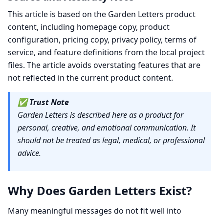
This article is based on the Garden Letters product
content, including homepage copy, product
configuration, pricing copy, privacy policy, terms of
service, and feature definitions from the local project
files. The article avoids overstating features that are
not reflected in the current product content.
✅
Trust Note
Garden Letters is described here as a product for
personal, creative, and emotional communication. It
should not be treated as legal, medical, or professional
advice.
Why Does Garden Letters Exist?
Many meaningful messages do not fit well into