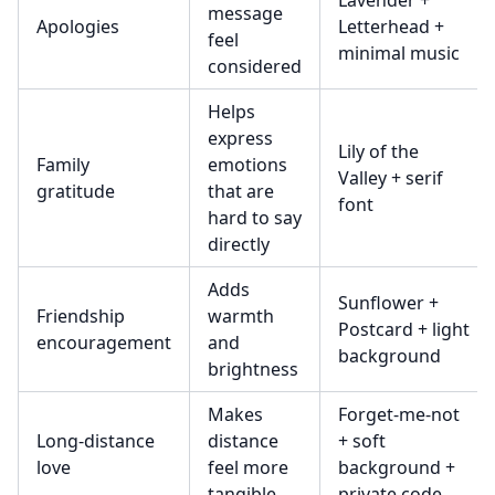
Lavender +
message
Apologies
Letterhead +
feel
minimal music
considered
Helps
express
Lily of the
Family
emotions
Valley + serif
gratitude
that are
font
hard to say
directly
Adds
Sunflower +
Friendship
warmth
Postcard + light
encouragement
and
background
brightness
Makes
Forget-me-not
Long-distance
distance
+ soft
love
feel more
background +
tangible
private code