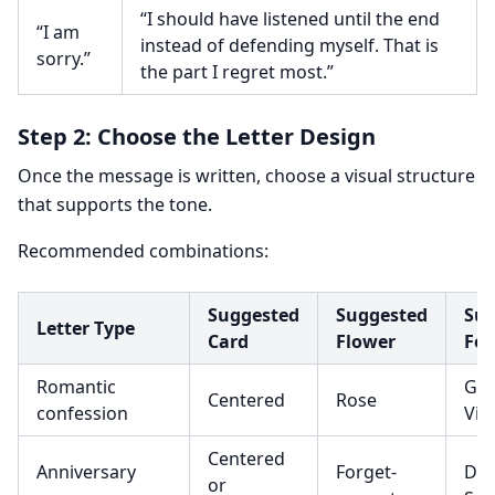
“I should have listened until the end
“I am
instead of defending myself. That is
sorry.”
the part I regret most.”
Step 2: Choose the Letter Design
Once the message is written, choose a visual structure
that supports the tone.
Recommended combinations:
Suggested
Suggested
Sug
Letter Type
Card
Flower
Fon
Romantic
Gre
Centered
Rose
confession
Vib
Centered
Anniversary
Forget-
Dan
or