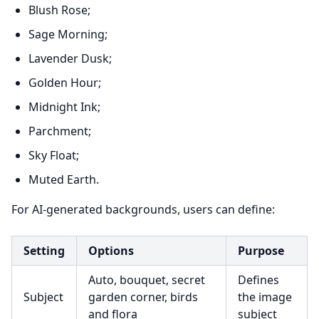
Blush Rose;
Sage Morning;
Lavender Dusk;
Golden Hour;
Midnight Ink;
Parchment;
Sky Float;
Muted Earth.
For AI-generated backgrounds, users can define:
Setting
Options
Purpose
Auto, bouquet, secret
Defines
Subject
garden corner, birds
the image
and flora
subject