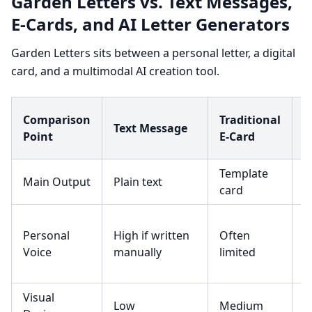
Garden Letters vs. Text Messages,
E-Cards, and AI Letter Generators
Garden Letters sits between a personal letter, a digital
card, and a multimodal AI creation tool.
S
Comparison
Traditional
Text Message
A
Point
E-Card
G
Template
G
Main Output
Plain text
card
t
C
Personal
High if written
Often
b
Voice
manually
limited
g
Visual
Low
Medium
L