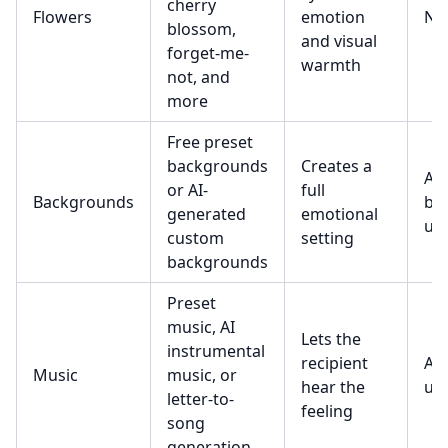
cherry
Flowers
emotion
No
blossom,
and visual
forget-me-
warmth
not, and
more
Free preset
backgrounds
Creates a
AI
or AI-
full
Backgrounds
ba
generated
emotional
use
custom
setting
backgrounds
Preset
music, AI
Lets the
instrumental
recipient
AI 
Music
music, or
hear the
use
letter-to-
feeling
song
generation