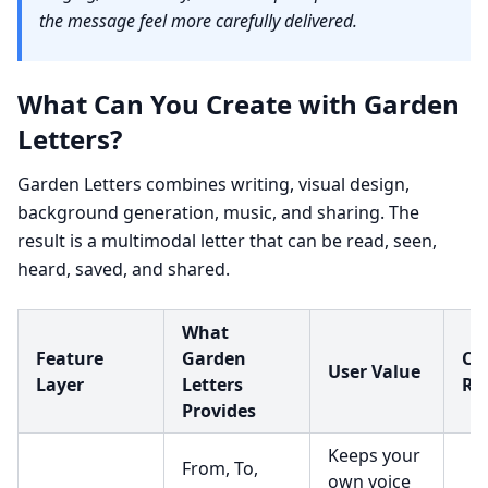
the message feel more carefully delivered.
What Can You Create with Garden
Letters?
Garden Letters combines writing, visual design,
background generation, music, and sharing. The
result is a multimodal letter that can be read, seen,
heard, saved, and shared.
What
Feature
Garden
Cre
User Value
Layer
Letters
Re
Provides
Keeps your
From, To,
own voice