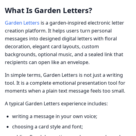
What Is Garden Letters?
Garden Letters
is a garden-inspired electronic letter
creation platform. It helps users turn personal
messages into designed digital letters with floral
decoration, elegant card layouts, custom
backgrounds, optional music, and a sealed link that
recipients can open like an envelope.
In simple terms, Garden Letters is not just a writing
tool. It is a complete emotional presentation tool for
moments when a plain text message feels too small.
A typical Garden Letters experience includes:
writing a message in your own voice;
choosing a card style and font;