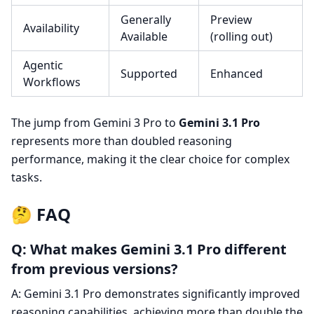
Generally
Preview
Availability
Available
(rolling out)
Agentic
Supported
Enhanced
Workflows
The jump from Gemini 3 Pro to
Gemini 3.1 Pro
represents more than doubled reasoning
performance, making it the clear choice for complex
tasks.
🤔 FAQ
Q: What makes Gemini 3.1 Pro different
from previous versions?
A: Gemini 3.1 Pro demonstrates significantly improved
reasoning capabilities, achieving more than double the