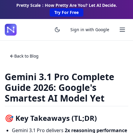
Pretty Scale：How Pretty Are You? Let AI Decide.
Try For Free
Sign in with Google
Back to Blog
Gemini 3.1 Pro Complete
Guide 2026: Google's
Smartest AI Model Yet
🎯 Key Takeaways (TL;DR)
Gemini 3.1 Pro delivers
2x reasoning performance