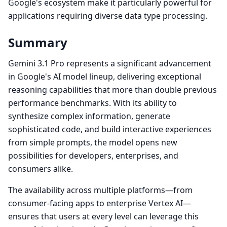
Google's ecosystem make it particularly powerful for
applications requiring diverse data type processing.
Summary
Gemini 3.1 Pro represents a significant advancement
in Google's AI model lineup, delivering exceptional
reasoning capabilities that more than double previous
performance benchmarks. With its ability to
synthesize complex information, generate
sophisticated code, and build interactive experiences
from simple prompts, the model opens new
possibilities for developers, enterprises, and
consumers alike.
The availability across multiple platforms—from
consumer-facing apps to enterprise Vertex AI—
ensures that users at every level can leverage this