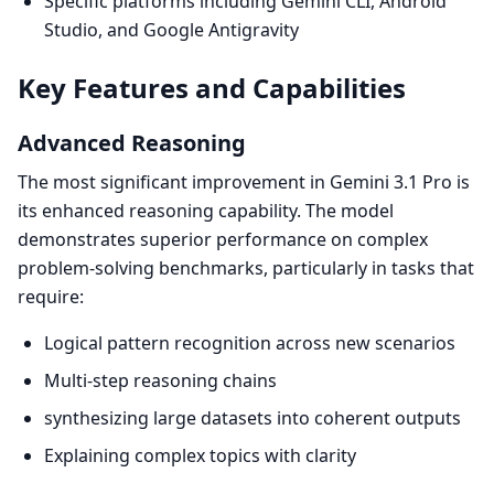
Specific platforms including Gemini CLI, Android
Studio, and Google Antigravity
Key Features and Capabilities
Advanced Reasoning
The most significant improvement in Gemini 3.1 Pro is
its enhanced reasoning capability. The model
demonstrates superior performance on complex
problem-solving benchmarks, particularly in tasks that
require:
Logical pattern recognition across new scenarios
Multi-step reasoning chains
synthesizing large datasets into coherent outputs
Explaining complex topics with clarity