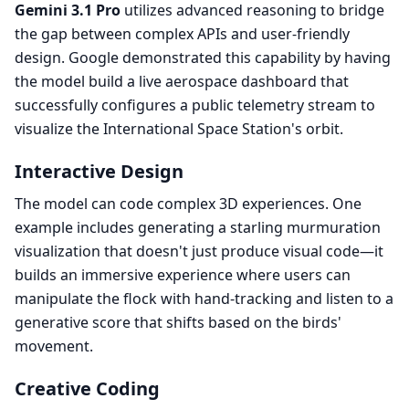
Gemini 3.1 Pro
utilizes advanced reasoning to bridge
the gap between complex APIs and user-friendly
design. Google demonstrated this capability by having
the model build a live aerospace dashboard that
successfully configures a public telemetry stream to
visualize the International Space Station's orbit.
Interactive Design
The model can code complex 3D experiences. One
example includes generating a starling murmuration
visualization that doesn't just produce visual code—it
builds an immersive experience where users can
manipulate the flock with hand-tracking and listen to a
generative score that shifts based on the birds'
movement.
Creative Coding