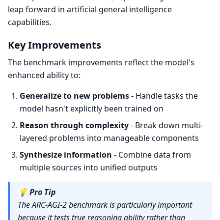
leap forward in artificial general intelligence
capabilities.
Key Improvements
The benchmark improvements reflect the model's
enhanced ability to:
Generalize to new problems
- Handle tasks the
model hasn't explicitly been trained on
Reason through complexity
- Break down multi-
layered problems into manageable components
Synthesize information
- Combine data from
multiple sources into unified outputs
💡
Pro Tip
The ARC-AGI-2 benchmark is particularly important
because it tests true reasoning ability rather than