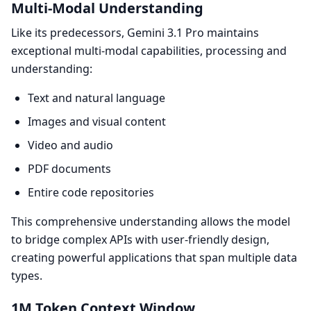
Multi-Modal Understanding
Like its predecessors, Gemini 3.1 Pro maintains
exceptional multi-modal capabilities, processing and
understanding:
Text and natural language
Images and visual content
Video and audio
PDF documents
Entire code repositories
This comprehensive understanding allows the model
to bridge complex APIs with user-friendly design,
creating powerful applications that span multiple data
types.
1M Token Context Window