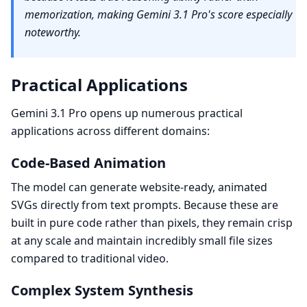
memorization, making Gemini 3.1 Pro's score especially
noteworthy.
Practical Applications
Gemini 3.1 Pro opens up numerous practical
applications across different domains:
Code-Based Animation
The model can generate website-ready, animated
SVGs directly from text prompts. Because these are
built in pure code rather than pixels, they remain crisp
at any scale and maintain incredibly small file sizes
compared to traditional video.
Complex System Synthesis