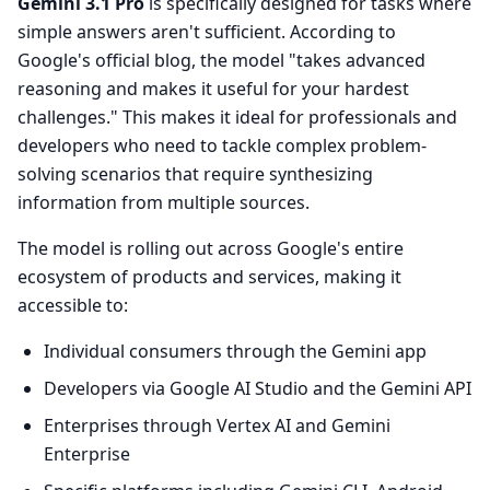
Gemini 3.1 Pro
is specifically designed for tasks where
simple answers aren't sufficient. According to
Google's official blog, the model "takes advanced
reasoning and makes it useful for your hardest
challenges." This makes it ideal for professionals and
developers who need to tackle complex problem-
solving scenarios that require synthesizing
information from multiple sources.
The model is rolling out across Google's entire
ecosystem of products and services, making it
accessible to:
Individual consumers through the Gemini app
Developers via Google AI Studio and the Gemini API
Enterprises through Vertex AI and Gemini
Enterprise