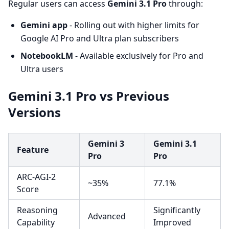
Regular users can access
Gemini 3.1 Pro
through:
Gemini app
- Rolling out with higher limits for
Google AI Pro and Ultra plan subscribers
NotebookLM
- Available exclusively for Pro and
Ultra users
Gemini 3.1 Pro vs Previous
Versions
Gemini 3
Gemini 3.1
Feature
Pro
Pro
ARC-AGI-2
~35%
77.1%
Score
Reasoning
Significantly
Advanced
Capability
Improved