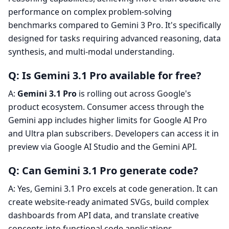
performance on complex problem-solving
benchmarks compared to Gemini 3 Pro. It's specifically
designed for tasks requiring advanced reasoning, data
synthesis, and multi-modal understanding.
Q: Is Gemini 3.1 Pro available for free?
A:
Gemini 3.1 Pro
is rolling out across Google's
product ecosystem. Consumer access through the
Gemini app includes higher limits for Google AI Pro
and Ultra plan subscribers. Developers can access it in
preview via Google AI Studio and the Gemini API.
Q: Can Gemini 3.1 Pro generate code?
A: Yes, Gemini 3.1 Pro excels at code generation. It can
create website-ready animated SVGs, build complex
dashboards from API data, and translate creative
concepts into functional code applications.