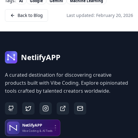
Tags:
AI
Google
Gemini
Machine Learning
Back to Blog
Last updated:
February 20, 2026
NetlifyAPP
A curated destination for discovering creative
products built with Vibe Coding. Explore opinionated
tools crafted by talented creators worldwide.