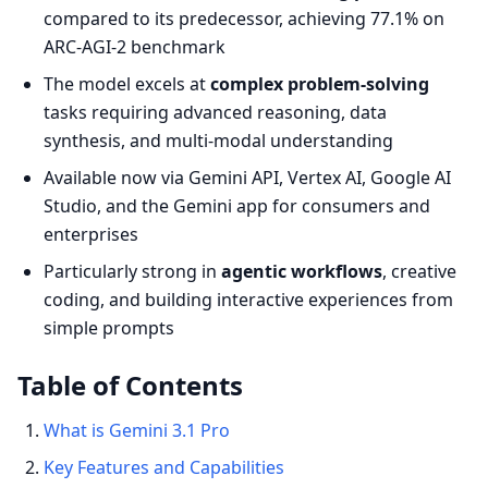
compared to its predecessor, achieving 77.1% on
ARC-AGI-2 benchmark
The model excels at
complex problem-solving
tasks requiring advanced reasoning, data
synthesis, and multi-modal understanding
Available now via Gemini API, Vertex AI, Google AI
Studio, and the Gemini app for consumers and
enterprises
Particularly strong in
agentic workflows
, creative
coding, and building interactive experiences from
simple prompts
Table of Contents
What is Gemini 3.1 Pro
Key Features and Capabilities