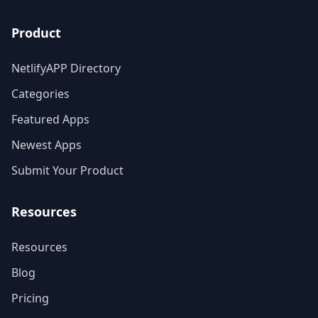
Product
NetlifyAPP Directory
Categories
Featured Apps
Newest Apps
Submit Your Product
Resources
Resources
Blog
Pricing