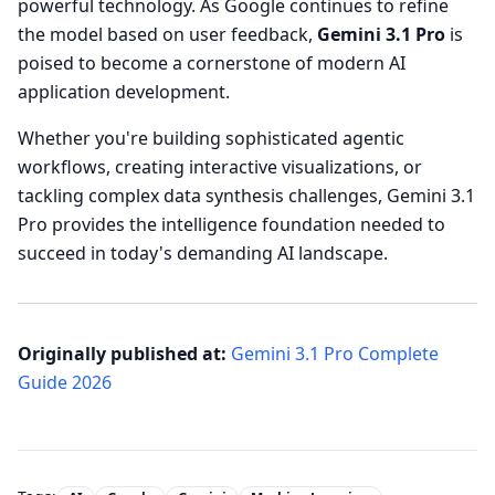
powerful technology. As Google continues to refine
the model based on user feedback,
Gemini 3.1 Pro
is
poised to become a cornerstone of modern AI
application development.
Whether you're building sophisticated agentic
workflows, creating interactive visualizations, or
tackling complex data synthesis challenges, Gemini 3.1
Pro provides the intelligence foundation needed to
succeed in today's demanding AI landscape.
Originally published at:
Gemini 3.1 Pro Complete
Guide 2026