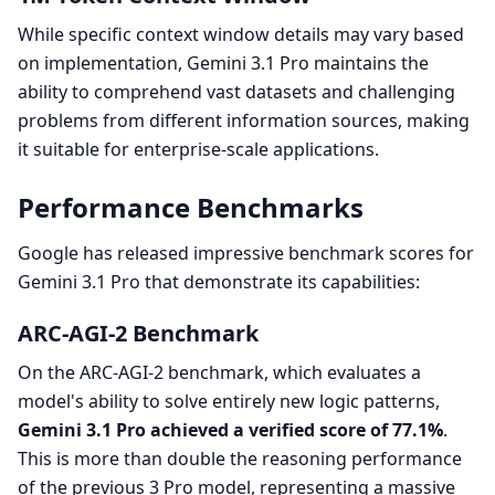
While specific context window details may vary based
on implementation, Gemini 3.1 Pro maintains the
ability to comprehend vast datasets and challenging
problems from different information sources, making
it suitable for enterprise-scale applications.
Performance Benchmarks
Google has released impressive benchmark scores for
Gemini 3.1 Pro that demonstrate its capabilities:
ARC-AGI-2 Benchmark
On the ARC-AGI-2 benchmark, which evaluates a
model's ability to solve entirely new logic patterns,
Gemini 3.1 Pro achieved a verified score of 77.1%
.
This is more than double the reasoning performance
of the previous 3 Pro model, representing a massive