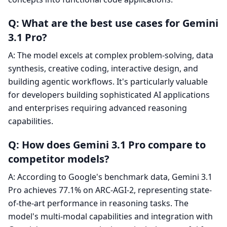
Q: What are the best use cases for Gemini
3.1 Pro?
A: The model excels at complex problem-solving, data
synthesis, creative coding, interactive design, and
building agentic workflows. It's particularly valuable
for developers building sophisticated AI applications
and enterprises requiring advanced reasoning
capabilities.
Q: How does Gemini 3.1 Pro compare to
competitor models?
A: According to Google's benchmark data, Gemini 3.1
Pro achieves 77.1% on ARC-AGI-2, representing state-
of-the-art performance in reasoning tasks. The
model's multi-modal capabilities and integration with