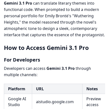
Gemini 3.1 Pro
can translate literary themes into
functional code. When prompted to build a modern
personal portfolio for Emily Brontë's "Wuthering
Heights," the model reasoned through the novel's
atmospheric tone to design a sleek, contemporary
interface that captures the essence of the protagonist.
How to Access Gemini 3.1 Pro
For Developers
Developers can access
Gemini 3.1 Pro
through
multiple channels:
Platform
URL
Notes
Google AI
Preview
aistudio.google.com
Studio
access