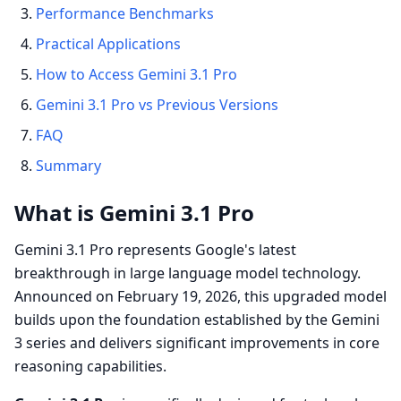
Performance Benchmarks
Practical Applications
How to Access Gemini 3.1 Pro
Gemini 3.1 Pro vs Previous Versions
FAQ
Summary
What is Gemini 3.1 Pro
Gemini 3.1 Pro represents Google's latest
breakthrough in large language model technology.
Announced on February 19, 2026, this upgraded model
builds upon the foundation established by the Gemini
3 series and delivers significant improvements in core
reasoning capabilities.