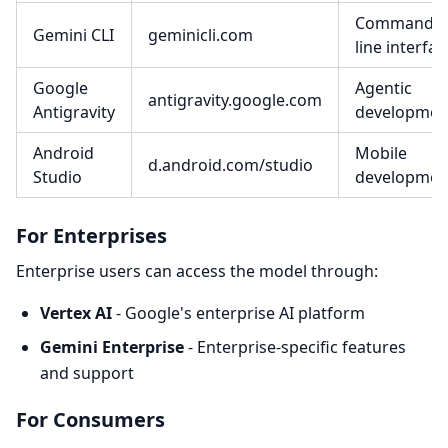
Command-
Gemini CLI
geminicli.com
line interfac
Google
Agentic
antigravity.google.com
Antigravity
developmen
Android
Mobile
d.android.com/studio
Studio
developmen
For Enterprises
Enterprise users can access the model through:
Vertex AI
- Google's enterprise AI platform
Gemini Enterprise
- Enterprise-specific features
and support
For Consumers