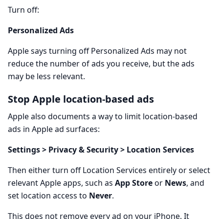
Turn off:
Personalized Ads
Apple says turning off Personalized Ads may not
reduce the number of ads you receive, but the ads
may be less relevant.
Stop Apple location-based ads
Apple also documents a way to limit location-based
ads in Apple ad surfaces:
Settings > Privacy & Security > Location Services
Then either turn off Location Services entirely or select
relevant Apple apps, such as
App Store
or
News
, and
set location access to
Never
.
This does not remove every ad on your iPhone. It