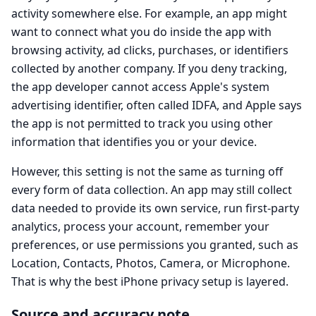
activity somewhere else. For example, an app might
want to connect what you do inside the app with
browsing activity, ad clicks, purchases, or identifiers
collected by another company. If you deny tracking,
the app developer cannot access Apple's system
advertising identifier, often called IDFA, and Apple says
the app is not permitted to track you using other
information that identifies you or your device.
However, this setting is not the same as turning off
every form of data collection. An app may still collect
data needed to provide its own service, run first-party
analytics, process your account, remember your
preferences, or use permissions you granted, such as
Location, Contacts, Photos, Camera, or Microphone.
That is why the best iPhone privacy setup is layered.
Source and accuracy note