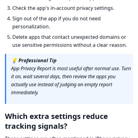
Check the app's in-account privacy settings.
Sign out of the app if you do not need
personalization.
Delete apps that contact unexpected domains or
use sensitive permissions without a clear reason.
💡
Professional Tip
App Privacy Report is most useful after normal use. Turn
it on, wait several days, then review the apps you
actually use instead of judging an empty report
immediately.
Which extra settings reduce
tracking signals?