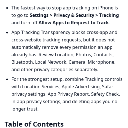
The fastest way to stop app tracking on iPhone is
to go to
Settings > Privacy & Security > Tracking
and turn off
Allow Apps to Request to Track
.
App Tracking Transparency blocks cross-app and
cross-website tracking requests, but it does not
automatically remove every permission an app
already has. Review Location, Photos, Contacts,
Bluetooth, Local Network, Camera, Microphone,
and other privacy categories separately.
For the strongest setup, combine Tracking controls
with Location Services, Apple Advertising, Safari
privacy settings, App Privacy Report, Safety Check,
in-app privacy settings, and deleting apps you no
longer trust.
Table of Contents