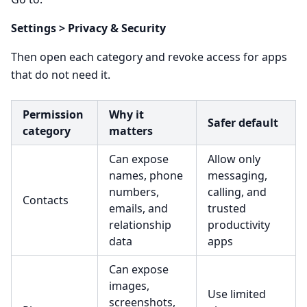
Settings > Privacy & Security
Then open each category and revoke access for apps
that do not need it.
Permission
Why it
Safer default
category
matters
Can expose
Allow only
names, phone
messaging,
numbers,
calling, and
Contacts
emails, and
trusted
relationship
productivity
data
apps
Can expose
images,
Use limited
screenshots,