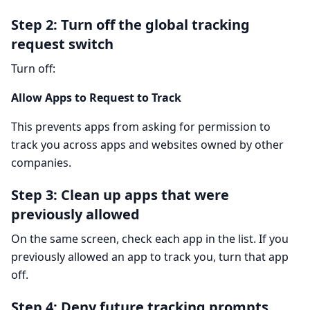
Step 2: Turn off the global tracking
request switch
Turn off:
Allow Apps to Request to Track
This prevents apps from asking for permission to
track you across apps and websites owned by other
companies.
Step 3: Clean up apps that were
previously allowed
On the same screen, check each app in the list. If you
previously allowed an app to track you, turn that app
off.
Step 4: Deny future tracking prompts