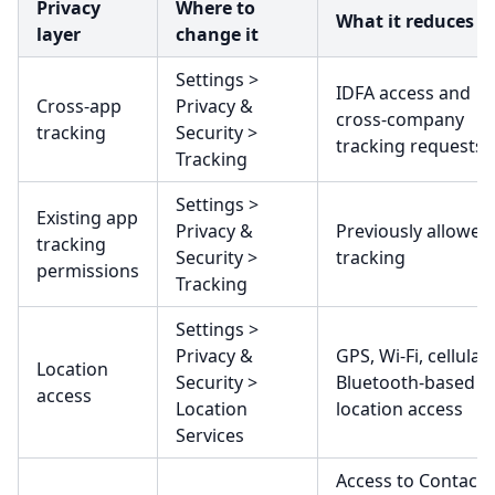
Privacy
Where to
What it reduces
layer
change it
Settings >
IDFA access and
Cross-app
Privacy &
cross-company
tracking
Security >
tracking requests
Tracking
Settings >
Existing app
Privacy &
Previously allowed
tracking
Security >
tracking
permissions
Tracking
Settings >
Privacy &
GPS, Wi-Fi, cellular,
Location
Security >
Bluetooth-based
access
Location
location access
Services
Access to Contacts