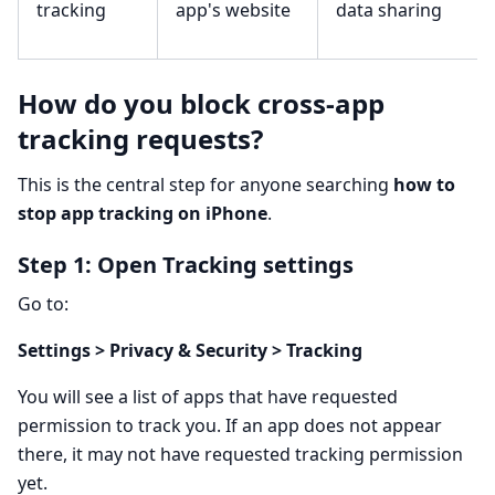
tracking
app's website
data sharing
How do you block cross-app
tracking requests?
This is the central step for anyone searching
how to
stop app tracking on iPhone
.
Step 1: Open Tracking settings
Go to:
Settings > Privacy & Security > Tracking
You will see a list of apps that have requested
permission to track you. If an app does not appear
there, it may not have requested tracking permission
yet.