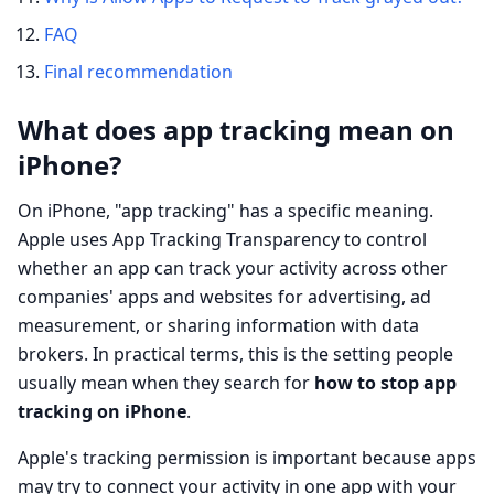
FAQ
Final recommendation
What does app tracking mean on
iPhone?
On iPhone, "app tracking" has a specific meaning.
Apple uses App Tracking Transparency to control
whether an app can track your activity across other
companies' apps and websites for advertising, ad
measurement, or sharing information with data
brokers. In practical terms, this is the setting people
usually mean when they search for
how to stop app
tracking on iPhone
.
Apple's tracking permission is important because apps
may try to connect your activity in one app with your