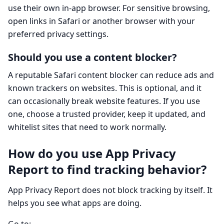
use their own in-app browser. For sensitive browsing,
open links in Safari or another browser with your
preferred privacy settings.
Should you use a content blocker?
A reputable Safari content blocker can reduce ads and
known trackers on websites. This is optional, and it
can occasionally break website features. If you use
one, choose a trusted provider, keep it updated, and
whitelist sites that need to work normally.
How do you use App Privacy
Report to find tracking behavior?
App Privacy Report does not block tracking by itself. It
helps you see what apps are doing.