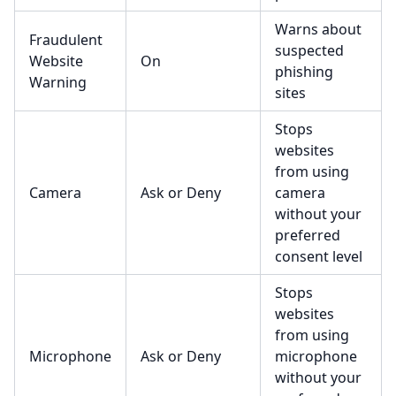
Warns about
Fraudulent
suspected
Website
On
phishing
Warning
sites
Stops
websites
from using
Camera
Ask or Deny
camera
without your
preferred
consent level
Stops
websites
from using
Microphone
Ask or Deny
microphone
without your