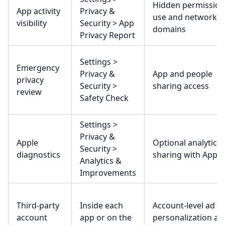
Hidden permission
App activity
Privacy &
use and network
visibility
Security > App
domains
Privacy Report
Settings >
Emergency
Privacy &
App and people
privacy
Security >
sharing access
review
Safety Check
Settings >
Privacy &
Apple
Optional analytics
Security >
diagnostics
sharing with Apple
Analytics &
Improvements
Third-party
Inside each
Account-level ad
account
app or on the
personalization an