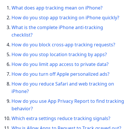
What does app tracking mean on iPhone?
How do you stop app tracking on iPhone quickly?
What is the complete iPhone anti-tracking
checklist?
How do you block cross-app tracking requests?
How do you stop location tracking by apps?
How do you limit app access to private data?
How do you turn off Apple personalized ads?
How do you reduce Safari and web tracking on
iPhone?
How do you use App Privacy Report to find tracking
behavior?
Which extra settings reduce tracking signals?
Why is Allow Apps to Request to Track grayed out?