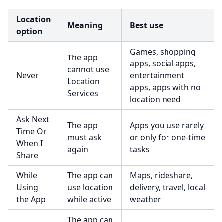
Location
Meaning
Best use
option
Games, shopping
The app
apps, social apps,
cannot use
Never
entertainment
Location
apps, apps with no
Services
location need
Ask Next
The app
Apps you use rarely
Time Or
must ask
or only for one-time
When I
again
tasks
Share
While
The app can
Maps, rideshare,
Using
use location
delivery, travel, local
the App
while active
weather
The app can