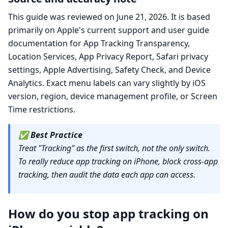
This guide was reviewed on June 21, 2026. It is based
primarily on Apple's current support and user guide
documentation for App Tracking Transparency,
Location Services, App Privacy Report, Safari privacy
settings, Apple Advertising, Safety Check, and Device
Analytics. Exact menu labels can vary slightly by iOS
version, region, device management profile, or Screen
Time restrictions.
✅
Best Practice
Treat "Tracking" as the first switch, not the only switch.
To really reduce app tracking on iPhone, block cross-app
tracking, then audit the data each app can access.
How do you stop app tracking on