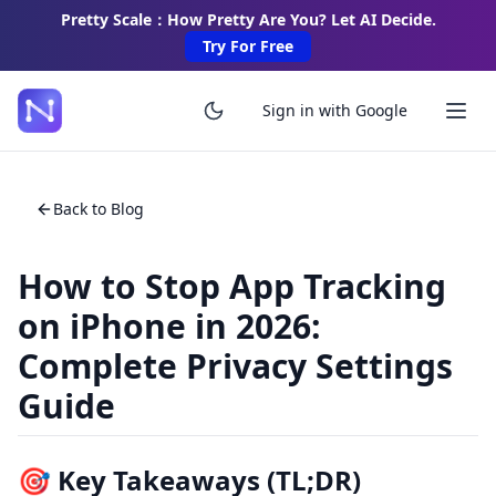
Pretty Scale：How Pretty Are You? Let AI Decide.
Try For Free
Sign in with Google
Back to Blog
How to Stop App Tracking
on iPhone in 2026:
Complete Privacy Settings
Guide
🎯 Key Takeaways (TL;DR)