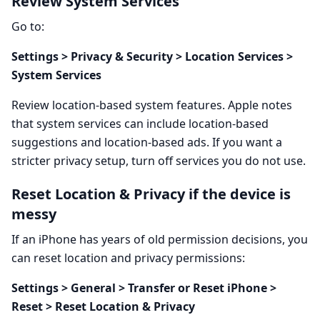
Review System Services
Go to:
Settings > Privacy & Security > Location Services >
System Services
Review location-based system features. Apple notes
that system services can include location-based
suggestions and location-based ads. If you want a
stricter privacy setup, turn off services you do not use.
Reset Location & Privacy if the device is
messy
If an iPhone has years of old permission decisions, you
can reset location and privacy permissions:
Settings > General > Transfer or Reset iPhone >
Reset > Reset Location & Privacy