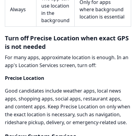
Only for apps
use location
Always
where background
in the
location is essential
background
Turn off Precise Location when exact GPS
is not needed
For many apps, approximate location is enough. In an
app's Location Services screen, turn off:
Precise Location
Good candidates include weather apps, local news
apps, shopping apps, social apps, restaurant apps,
and content apps. Keep Precise Location on only when
the exact location is necessary, such as navigation,
rideshare pickup, delivery, or emergency-related use.