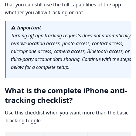
that you can still use the full capabilities of the app
whether you allow tracking or not.
⚠️
Important
Turning off app tracking requests does not automatically
remove location access, photo access, contact access,
microphone access, camera access, Bluetooth access, or
third-party account data sharing. Continue with the steps
below for a complete setup.
What is the complete iPhone anti-
tracking checklist?
Use this checklist when you want more than the basic
Tracking toggle.