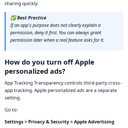
sharing quickly.
✅
Best Practice
If an app's purpose does not clearly explain a
permission, deny it first. You can always grant
permission later when a real feature asks for it.
How do you turn off Apple
personalized ads?
App Tracking Transparency controls third-party cross-
app tracking. Apple personalized ads are a separate
setting.
Go to:
Settings > Privacy & Security > Apple Advertising