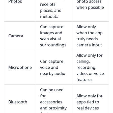
Photos
photo access
receipts,
when possible
places, and
metadata
Can capture
Allow only
images and
when the app
Camera
scan visual
truly needs
surroundings
camera input
Allow only for
Can capture
calling,
Microphone
voice and
recording,
nearby audio
video, or voice
features
Can be used
for
Allow only for
Bluetooth
accessories
apps tied to
and proximity
real devices