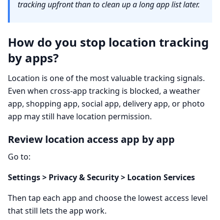
tracking upfront than to clean up a long app list later.
How do you stop location tracking
by apps?
Location is one of the most valuable tracking signals.
Even when cross-app tracking is blocked, a weather
app, shopping app, social app, delivery app, or photo
app may still have location permission.
Review location access app by app
Go to:
Settings > Privacy & Security > Location Services
Then tap each app and choose the lowest access level
that still lets the app work.