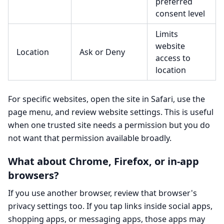
preferred
consent level
Limits
website
Location
Ask or Deny
access to
location
For specific websites, open the site in Safari, use the
page menu, and review website settings. This is useful
when one trusted site needs a permission but you do
not want that permission available broadly.
What about Chrome, Firefox, or in-app
browsers?
If you use another browser, review that browser's
privacy settings too. If you tap links inside social apps,
shopping apps, or messaging apps, those apps may