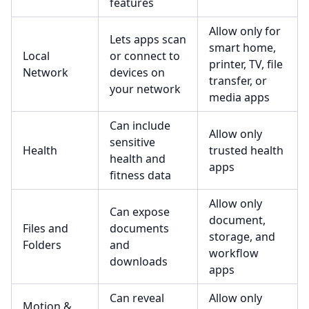
features
Allow only for
Lets apps scan
smart home,
Local
or connect to
printer, TV, file
Network
devices on
transfer, or
your network
media apps
Can include
Allow only
sensitive
Health
trusted health
health and
apps
fitness data
Allow only
Can expose
document,
Files and
documents
storage, and
Folders
and
workflow
downloads
apps
Can reveal
Allow only
Motion &