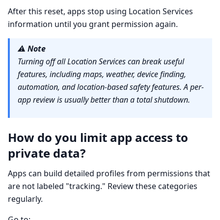
After this reset, apps stop using Location Services
information until you grant permission again.
⚠️
Note
Turning off all Location Services can break useful
features, including maps, weather, device finding,
automation, and location-based safety features. A per-
app review is usually better than a total shutdown.
How do you limit app access to
private data?
Apps can build detailed profiles from permissions that
are not labeled "tracking." Review these categories
regularly.
Go to: