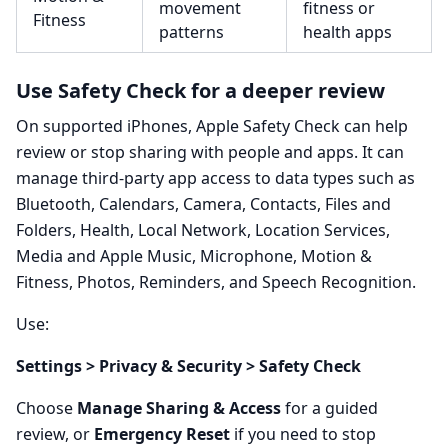
movement
fitness or
Fitness
patterns
health apps
Use Safety Check for a deeper review
On supported iPhones, Apple Safety Check can help
review or stop sharing with people and apps. It can
manage third-party app access to data types such as
Bluetooth, Calendars, Camera, Contacts, Files and
Folders, Health, Local Network, Location Services,
Media and Apple Music, Microphone, Motion &
Fitness, Photos, Reminders, and Speech Recognition.
Use:
Settings > Privacy & Security > Safety Check
Choose
Manage Sharing & Access
for a guided
review, or
Emergency Reset
if you need to stop