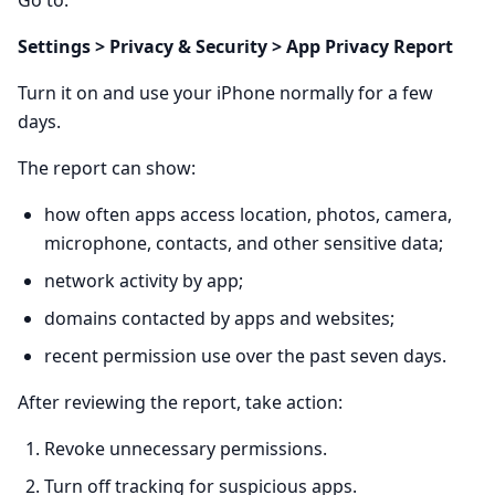
Go to:
Settings > Privacy & Security > App Privacy Report
Turn it on and use your iPhone normally for a few
days.
The report can show:
how often apps access location, photos, camera,
microphone, contacts, and other sensitive data;
network activity by app;
domains contacted by apps and websites;
recent permission use over the past seven days.
After reviewing the report, take action:
Revoke unnecessary permissions.
Turn off tracking for suspicious apps.