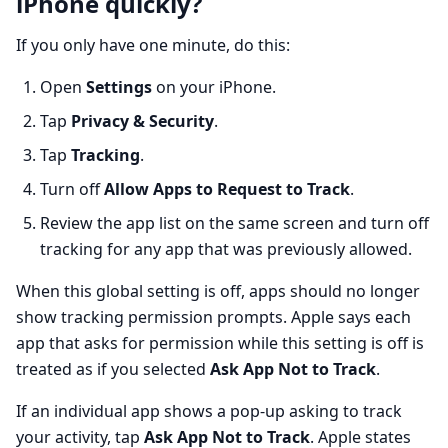
iPhone quickly?
If you only have one minute, do this:
Open
Settings
on your iPhone.
Tap
Privacy & Security
.
Tap
Tracking
.
Turn off
Allow Apps to Request to Track
.
Review the app list on the same screen and turn off
tracking for any app that was previously allowed.
When this global setting is off, apps should no longer
show tracking permission prompts. Apple says each
app that asks for permission while this setting is off is
treated as if you selected
Ask App Not to Track
.
If an individual app shows a pop-up asking to track
your activity, tap
Ask App Not to Track
. Apple states