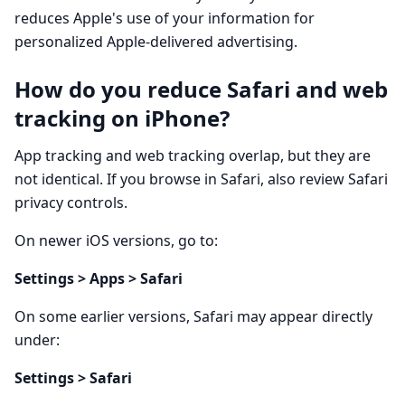
reduces Apple's use of your information for
personalized Apple-delivered advertising.
How do you reduce Safari and web
tracking on iPhone?
App tracking and web tracking overlap, but they are
not identical. If you browse in Safari, also review Safari
privacy controls.
On newer iOS versions, go to:
Settings > Apps > Safari
On some earlier versions, Safari may appear directly
under:
Settings > Safari