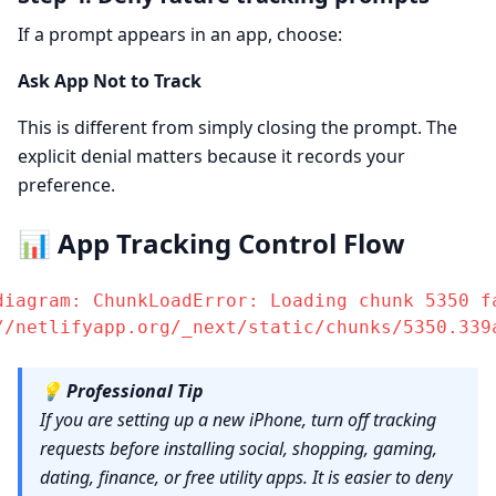
If a prompt appears in an app, choose:
Ask App Not to Track
This is different from simply closing the prompt. The
explicit denial matters because it records your
preference.
📊 App Tracking Control Flow
diagram: ChunkLoadError: Loading chunk 5350 fa
//netlifyapp.org/_next/static/chunks/5350.339
💡
Professional Tip
If you are setting up a new iPhone, turn off tracking
requests before installing social, shopping, gaming,
dating, finance, or free utility apps. It is easier to deny