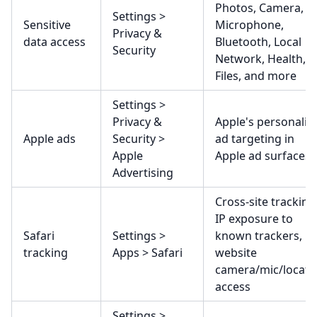
Photos, Camera,
Settings >
Sensitive
Microphone,
Privacy &
data access
Bluetooth, Local
Security
Network, Health,
Files, and more
Settings >
Privacy &
Apple's personaliz
Apple ads
Security >
ad targeting in
Apple
Apple ad surfaces
Advertising
Cross-site tracking
IP exposure to
Safari
Settings >
known trackers,
tracking
Apps > Safari
website
camera/mic/locati
access
Settings >