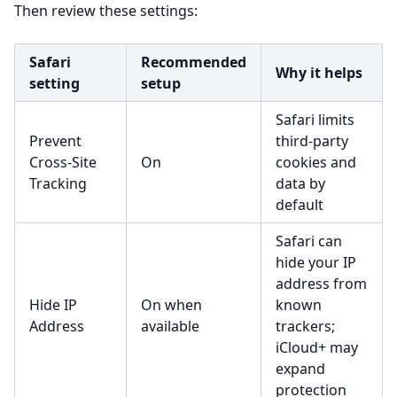
Then review these settings:
Safari
Recommended
Why it helps
setting
setup
Safari limits
Prevent
third-party
Cross-Site
On
cookies and
Tracking
data by
default
Safari can
hide your IP
address from
Hide IP
On when
known
Address
available
trackers;
iCloud+ may
expand
protection