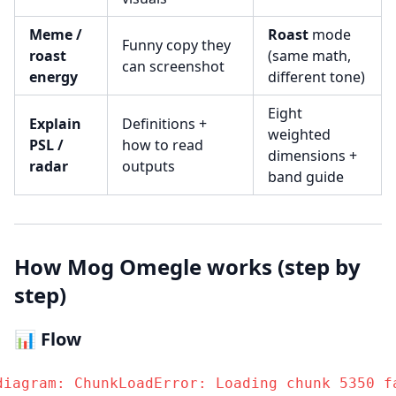
Meme /
Roast
mode
Funny copy they
roast
(same math,
can screenshot
energy
different tone)
Eight
Explain
Definitions +
weighted
PSL /
how to read
dimensions +
radar
outputs
band guide
How Mog Omegle works (step by
step)
📊 Flow
diagram: ChunkLoadError: Loading chunk 5350 fa