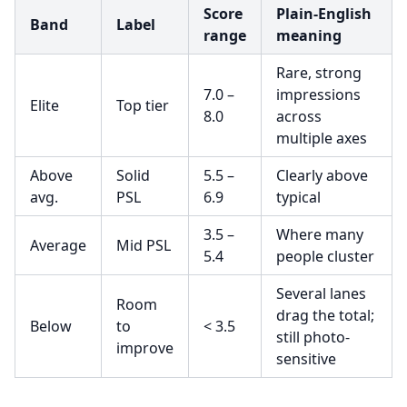
Score
Plain-English
Band
Label
range
meaning
Rare, strong
7.0 –
impressions
Elite
Top tier
8.0
across
multiple axes
Above
Solid
5.5 –
Clearly above
avg.
PSL
6.9
typical
3.5 –
Where many
Average
Mid PSL
5.4
people cluster
Several lanes
Room
drag the total;
Below
to
< 3.5
still photo-
improve
sensitive