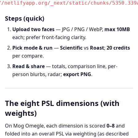
//netlifyapp.org/_next/static/chunks/5350.339
Steps (quick)
Upload two faces
— JPG / PNG / WebP,
max 10MB
each; prefer front-facing clarity.
Pick mode & run
—
Scientific
vs
Roast
;
20 credits
per compare.
Read & share
— totals, comparison line, per-
person blurbs, radar;
export PNG
.
The eight PSL dimensions (with
weights)
On Mog Omegle, each dimension is scored
0–8
and
folded into an overall PSL via weighting (as described