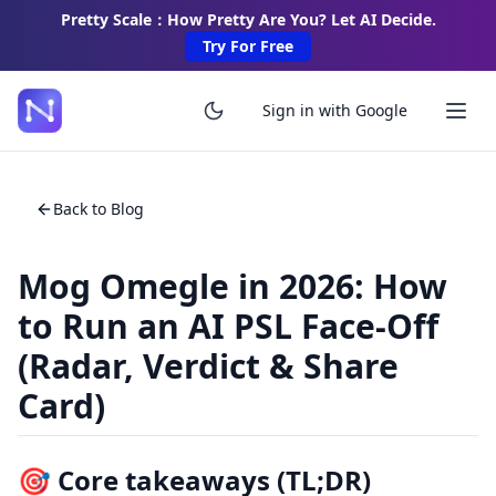
Pretty Scale：How Pretty Are You? Let AI Decide.
Try For Free
Sign in with Google
Back to Blog
Mog Omegle in 2026: How
to Run an AI PSL Face-Off
(Radar, Verdict & Share
Card)
🎯 Core takeaways (TL;DR)