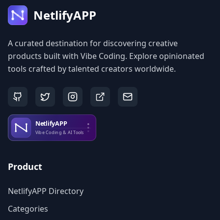
NetlifyAPP
A curated destination for discovering creative
products built with Vibe Coding. Explore opinionated
tools crafted by talented creators worldwide.
Product
NetlifyAPP Directory
Categories