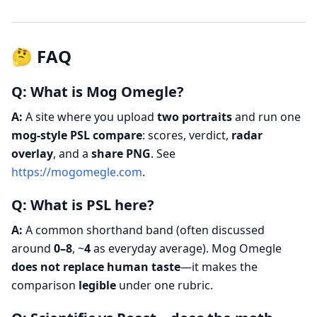
🤔 FAQ
Q: What is Mog Omegle?
A:
A site where you upload
two portraits
and run one
mog-style PSL compare
: scores, verdict,
radar
overlay
, and a
share PNG
. See
https://mogomegle.com
.
Q: What is PSL here?
A:
A common shorthand band (often discussed
around
0–8
, ~
4
as everyday average). Mog Omegle
does not replace human taste
—it makes the
comparison
legible
under one rubric.