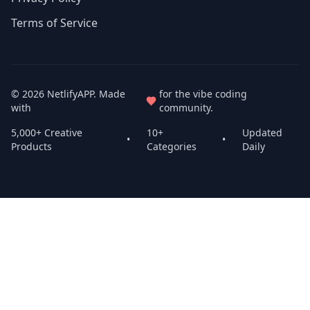
Terms of Service
© 2026
NetlifyAPP
. Made
for the vibe coding
with
community.
5,000+ Creative
10+
Updated
•
•
Products
Categories
Daily