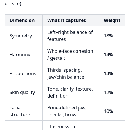
on-site).
Dimension
What it captures
Weight
Left–right balance of
Symmetry
18%
features
Whole-face cohesion
Harmony
14%
/ gestalt
Thirds, spacing,
Proportions
14%
jaw/chin balance
Tone, clarity, texture,
Skin quality
12%
definition
Facial
Bone-defined jaw,
10%
structure
cheeks, brow
Closeness to