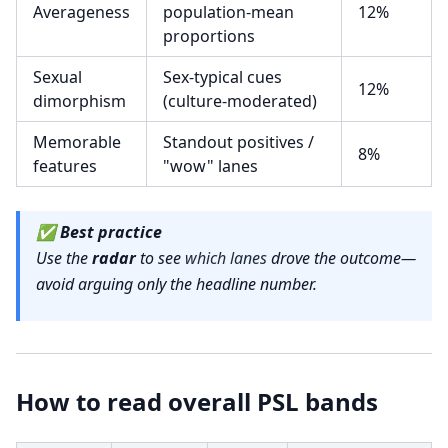
Averageness
population-mean
12%
proportions
Sexual
Sex-typical cues
12%
dimorphism
(culture-moderated)
Memorable
Standout positives /
8%
features
"wow" lanes
✅
Best practice
Use the
radar
to see
which lanes
drove the outcome—
avoid arguing only the headline number.
How to read overall PSL bands