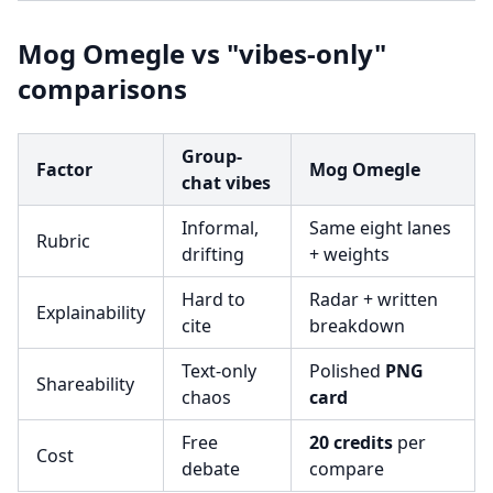
Mog Omegle vs "vibes-only"
comparisons
Group-
Factor
Mog Omegle
chat vibes
Informal,
Same eight lanes
Rubric
drifting
+ weights
Hard to
Radar + written
Explainability
cite
breakdown
Text-only
Polished
PNG
Shareability
chaos
card
Free
20 credits
per
Cost
debate
compare