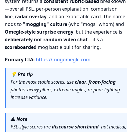
system returns a
consistent rubric-based
breakdown
—overall PSL, per-person explanation, comparison
line,
radar overlay
, and an exportable card. The name
nods to
"mogging" culture
(who "mogs" whom) and
Omegle-style surprise energy
, but the experience is
deliberately not random video chat
—it's a
scoreboarded
mog battle built for sharing.
Primary CTA:
https://mogomegle.com
💡
Pro tip
For the most stable scores, use
clear, front-facing
photos; heavy filters, extreme angles, or poor lighting
increase variance.
⚠️
Note
PSL-style scores are
discourse shorthand
, not medical,