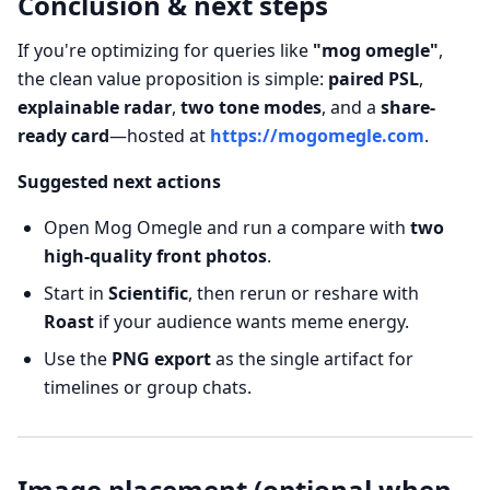
Conclusion & next steps
If you're optimizing for queries like
"mog omegle"
,
the clean value proposition is simple:
paired PSL
,
explainable radar
,
two tone modes
, and a
share-
ready card
—hosted at
https://mogomegle.com
.
Suggested next actions
Open Mog Omegle and run a compare with
two
high-quality front photos
.
Start in
Scientific
, then rerun or reshare with
Roast
if your audience wants meme energy.
Use the
PNG export
as the single artifact for
timelines or group chats.
Image placement (optional when