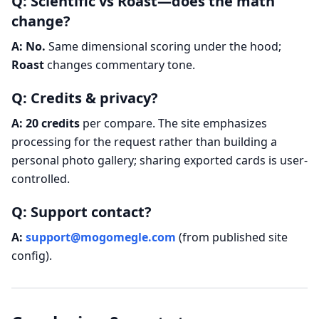
Q: Scientific vs Roast—does the math
change?
A:
No.
Same dimensional scoring under the hood;
Roast
changes commentary tone.
Q: Credits & privacy?
A:
20 credits
per compare. The site emphasizes
processing for the request rather than building a
personal photo gallery; sharing exported cards is user-
controlled.
Q: Support contact?
A:
support@mogomegle.com
(from published site
config).