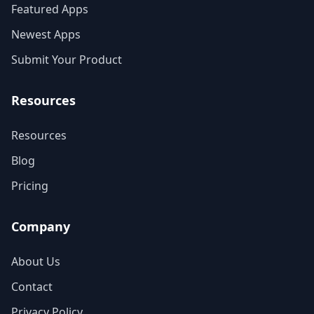
Featured Apps
Newest Apps
Submit Your Product
Resources
Resources
Blog
Pricing
Company
About Us
Contact
Privacy Policy