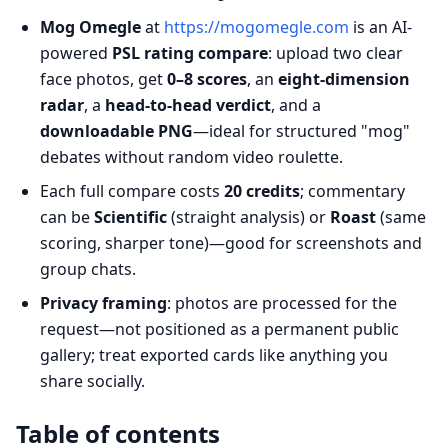
Mog Omegle
at
https://mogomegle.com
is an AI-
powered
PSL rating compare
: upload two clear
face photos, get
0–8 scores
, an
eight-dimension
radar
, a
head-to-head verdict
, and a
downloadable PNG
—ideal for structured "mog"
debates without random video roulette.
Each full compare costs
20 credits
; commentary
can be
Scientific
(straight analysis) or
Roast
(same
scoring, sharper tone)—good for screenshots and
group chats.
Privacy framing
: photos are processed for the
request—not positioned as a permanent public
gallery; treat exported cards like anything you
share socially.
Table of contents