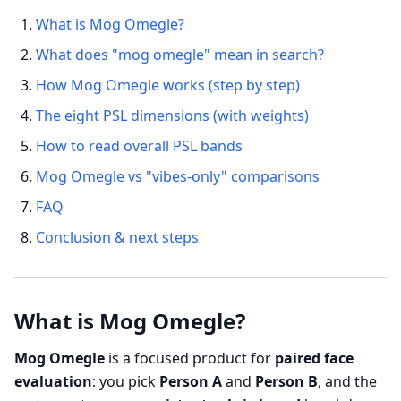
What is Mog Omegle?
What does "mog omegle" mean in search?
How Mog Omegle works (step by step)
The eight PSL dimensions (with weights)
How to read overall PSL bands
Mog Omegle vs "vibes-only" comparisons
FAQ
Conclusion & next steps
What is Mog Omegle?
Mog Omegle
is a focused product for
paired face
evaluation
: you pick
Person A
and
Person B
, and the