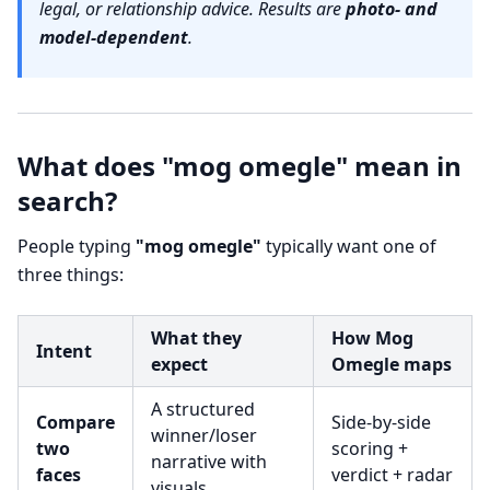
legal, or relationship advice. Results are
photo- and
model-dependent
.
What does "mog omegle" mean in
search?
People typing
"mog omegle"
typically want one of
three things:
What they
How Mog
Intent
expect
Omegle maps
A structured
Compare
Side-by-side
winner/loser
two
scoring +
narrative with
faces
verdict + radar
visuals