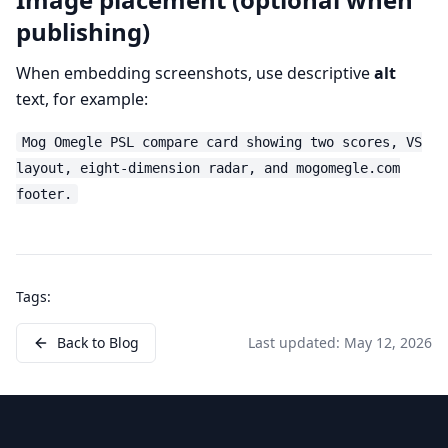
publishing)
When embedding screenshots, use descriptive
alt
text, for example:
Mog Omegle PSL compare card showing two scores, VS
layout, eight-dimension radar, and mogomegle.com
footer.
Tags:
Back to Blog
Last updated:
May 12, 2026