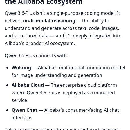
the Alibaba Ecosystem
Qwen3.6-Plus isn't a single-purpose coding model. It
delivers
multimodal reasoning
— the ability to
understand and generate across text, code, images,
and structured data — and it's deeply integrated into
Alibaba's broader AI ecosystem.
Qwen3.6-Plus connects with:
Wukong
— Alibaba's multimodal foundation model
for image understanding and generation
Alibaba Cloud
— The enterprise cloud platform
where Qwen3.6-Plus is deployed as a managed
service
Qwen Chat
— Alibaba's consumer-facing AI chat
interface
This ecosystem integration means enterprises don't