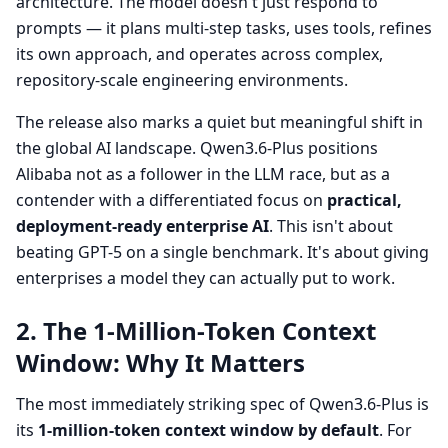
architecture. The model doesn't just respond to
prompts — it plans multi-step tasks, uses tools, refines
its own approach, and operates across complex,
repository-scale engineering environments.
The release also marks a quiet but meaningful shift in
the global AI landscape. Qwen3.6-Plus positions
Alibaba not as a follower in the LLM race, but as a
contender with a differentiated focus on
practical,
deployment-ready enterprise AI
. This isn't about
beating GPT-5 on a single benchmark. It's about giving
enterprises a model they can actually put to work.
2. The 1-Million-Token Context
Window: Why It Matters
The most immediately striking spec of Qwen3.6-Plus is
its
1-million-token context window by default
. For