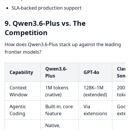
SLA-backed production support
9. Qwen3.6-Plus vs. The
Competition
How does Qwen3.6-Plus stack up against the leading
frontier models?
Qwen3.6-
Claud
Capability
GPT-4o
Plus
Sonn
Context
1M tokens
128K–1M
200K
Window
(native)
(extended)
token
Agentic
Built-in, core
Via
Good,
Coding
feature
extensions
exten
Native,