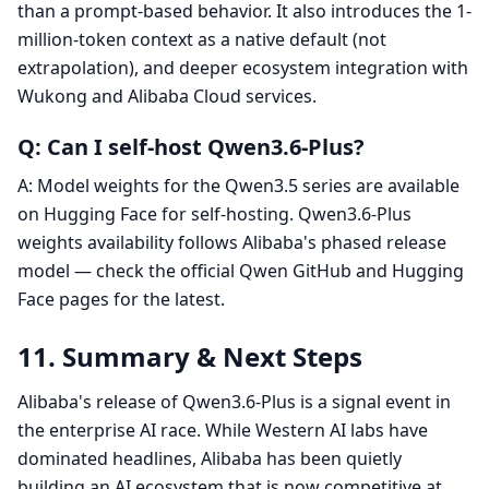
than a prompt-based behavior. It also introduces the 1-
million-token context as a native default (not
extrapolation), and deeper ecosystem integration with
Wukong and Alibaba Cloud services.
Q: Can I self-host Qwen3.6-Plus?
A: Model weights for the Qwen3.5 series are available
on Hugging Face for self-hosting. Qwen3.6-Plus
weights availability follows Alibaba's phased release
model — check the official Qwen GitHub and Hugging
Face pages for the latest.
11. Summary & Next Steps
Alibaba's release of Qwen3.6-Plus is a signal event in
the enterprise AI race. While Western AI labs have
dominated headlines, Alibaba has been quietly
building an AI ecosystem that is now competitive at