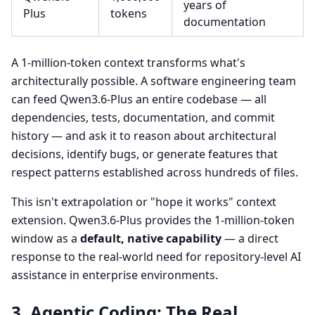
years of
Plus
tokens
documentation
A 1-million-token context transforms what's
architecturally possible. A software engineering team
can feed Qwen3.6-Plus an entire codebase — all
dependencies, tests, documentation, and commit
history — and ask it to reason about architectural
decisions, identify bugs, or generate features that
respect patterns established across hundreds of files.
This isn't extrapolation or "hope it works" context
extension. Qwen3.6-Plus provides the 1-million-token
window as a
default, native capability
— a direct
response to the real-world need for repository-level AI
assistance in enterprise environments.
3. Agentic Coding: The Real