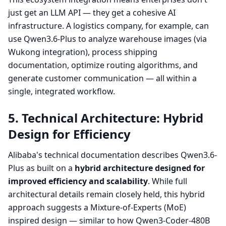
just get an LLM API — they get a cohesive AI
infrastructure. A logistics company, for example, can
use Qwen3.6-Plus to analyze warehouse images (via
Wukong integration), process shipping
documentation, optimize routing algorithms, and
generate customer communication — all within a
single, integrated workflow.
5. Technical Architecture: Hybrid
Design for Efficiency
Alibaba's technical documentation describes Qwen3.6-
Plus as built on a
hybrid architecture designed for
improved efficiency and scalability
. While full
architectural details remain closely held, this hybrid
approach suggests a Mixture-of-Experts (MoE)
inspired design — similar to how Qwen3-Coder-480B