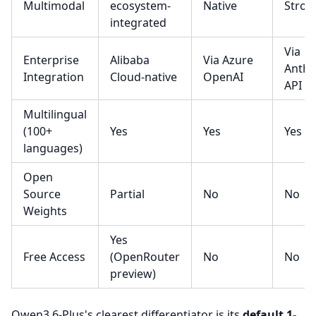
Multimodal
ecosystem-
Native
Stron
integrated
Via
Enterprise
Alibaba
Via Azure
Anthr
Integration
Cloud-native
OpenAI
API
Multilingual
(100+
Yes
Yes
Yes
languages)
Open
Source
Partial
No
No
Weights
Yes
Free Access
(OpenRouter
No
No
preview)
Qwen3.6-Plus's clearest differentiator is its
default 1-