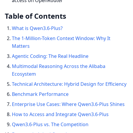
access on OpenRouter
Table of Contents
What is Qwen3.6-Plus?
The 1-Million-Token Context Window: Why It
Matters
Agentic Coding: The Real Headline
Multimodal Reasoning Across the Alibaba
Ecosystem
Technical Architecture: Hybrid Design for Efficiency
Benchmark Performance
Enterprise Use Cases: Where Qwen3.6-Plus Shines
How to Access and Integrate Qwen3.6-Plus
Qwen3.6-Plus vs. The Competition