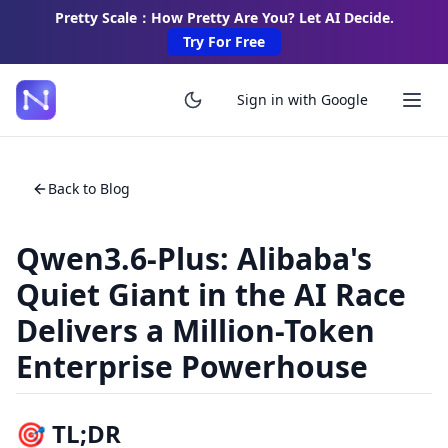
Pretty Scale：How Pretty Are You? Let AI Decide.
Try For Free
Sign in with Google
Back to Blog
Qwen3.6-Plus: Alibaba's
Quiet Giant in the AI Race
Delivers a Million-Token
Enterprise Powerhouse
🎯 TL;DR