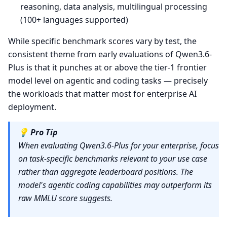
reasoning, data analysis, multilingual processing
(100+ languages supported)
While specific benchmark scores vary by test, the
consistent theme from early evaluations of Qwen3.6-
Plus is that it punches at or above the tier-1 frontier
model level on agentic and coding tasks — precisely
the workloads that matter most for enterprise AI
deployment.
💡
Pro Tip
When evaluating Qwen3.6-Plus for your enterprise, focus
on task-specific benchmarks relevant to your use case
rather than aggregate leaderboard positions. The
model's agentic coding capabilities may outperform its
raw MMLU score suggests.