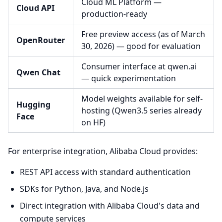
Cloud ML Platform —
Cloud API
production-ready
Free preview access (as of March
OpenRouter
30, 2026) — good for evaluation
Consumer interface at qwen.ai
Qwen Chat
— quick experimentation
Model weights available for self-
Hugging
hosting (Qwen3.5 series already
Face
on HF)
For enterprise integration, Alibaba Cloud provides:
REST API access with standard authentication
SDKs for Python, Java, and Node.js
Direct integration with Alibaba Cloud's data and
compute services