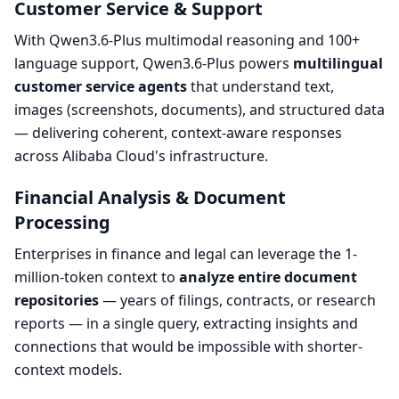
Customer Service & Support
With Qwen3.6-Plus multimodal reasoning and 100+
language support, Qwen3.6-Plus powers
multilingual
customer service agents
that understand text,
images (screenshots, documents), and structured data
— delivering coherent, context-aware responses
across Alibaba Cloud's infrastructure.
Financial Analysis & Document
Processing
Enterprises in finance and legal can leverage the 1-
million-token context to
analyze entire document
repositories
— years of filings, contracts, or research
reports — in a single query, extracting insights and
connections that would be impossible with shorter-
context models.