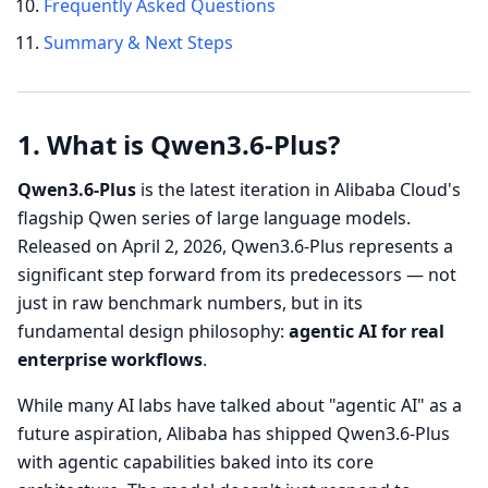
Frequently Asked Questions
Summary & Next Steps
1. What is Qwen3.6-Plus?
Qwen3.6-Plus
is the latest iteration in Alibaba Cloud's
flagship Qwen series of large language models.
Released on April 2, 2026, Qwen3.6-Plus represents a
significant step forward from its predecessors — not
just in raw benchmark numbers, but in its
fundamental design philosophy:
agentic AI for real
enterprise workflows
.
While many AI labs have talked about "agentic AI" as a
future aspiration, Alibaba has shipped Qwen3.6-Plus
with agentic capabilities baked into its core