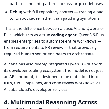
patterns and anti-patterns across large codebases
Debug
with full repository context — tracing a bug
to its root cause rather than patching symptoms
This is the difference between a basic AI and Qwen3.6-
Plus, which acts as a true
coding agent
. Qwen3.6-Plus
enables enterprises to automate entire workflows —
from requirements to PR review — that previously
required human senior engineers to orchestrate.
Alibaba has also deeply integrated Qwen3.6-Plus with
its developer tooling ecosystem. The model is not just
an API endpoint; it's designed to be embedded into
IDEs, CI/CD pipelines, and code review workflows via
Alibaba Cloud's developer services.
4. Multimodal Reasoning Across