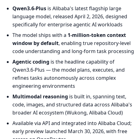
Qwen3.6-Plus
is Alibaba's latest flagship large
language model, released April 2, 2026, designed
specifically for enterprise agentic AI workloads
The model ships with a
1-million-token context
window by default
, enabling true repository-level
code understanding and long-form task processing
Agentic coding
is the headline capability of
Qwen3.6-Plus — the model plans, executes, and
refines tasks autonomously across complex
engineering environments
Multimodal reasoning
is built in, spanning text,
code, images, and structured data across Alibaba's
broader AI ecosystem (Wukong, Alibaba Cloud)
Available via API and integrated into Alibaba Cloud;
early preview launched March 30, 2026, with free