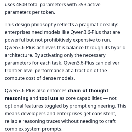
uses 480B total parameters with 35B active
parameters per token.
This design philosophy reflects a pragmatic reality:
enterprises need models like Qwen3.6-Plus that are
powerful but not prohibitively expensive to run.
Qwen3.6-Plus achieves this balance through its hybrid
architecture. By activating only the necessary
parameters for each task, Qwen3.6-Plus can deliver
frontier-level performance at a fraction of the
compute cost of dense models.
Qwen3.6-Plus also enforces
chain-of-thought
reasoning
and
tool use
as core capabilities — not
optional features toggled by prompt engineering. This
means developers and enterprises get consistent,
reliable reasoning traces without needing to craft
complex system prompts.