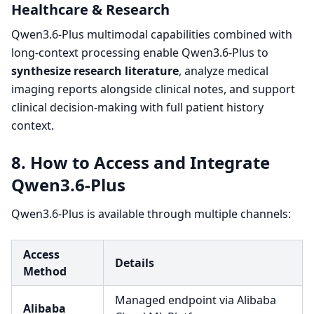
Healthcare & Research
Qwen3.6-Plus multimodal capabilities combined with
long-context processing enable Qwen3.6-Plus to
synthesize research literature
, analyze medical
imaging reports alongside clinical notes, and support
clinical decision-making with full patient history
context.
8. How to Access and Integrate
Qwen3.6-Plus
Qwen3.6-Plus is available through multiple channels:
Access
Details
Method
Managed endpoint via Alibaba
Alibaba