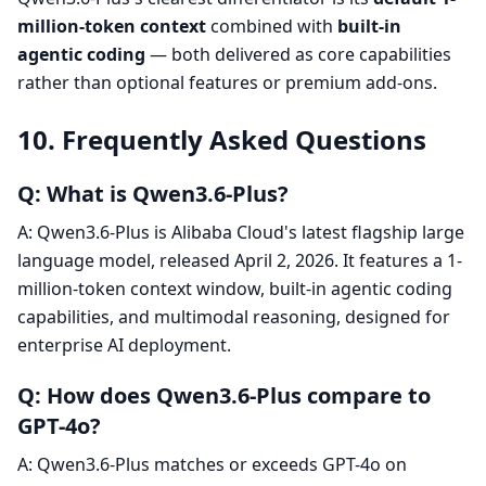
million-token context
combined with
built-in
agentic coding
— both delivered as core capabilities
rather than optional features or premium add-ons.
10. Frequently Asked Questions
Q: What is Qwen3.6-Plus?
A: Qwen3.6-Plus is Alibaba Cloud's latest flagship large
language model, released April 2, 2026. It features a 1-
million-token context window, built-in agentic coding
capabilities, and multimodal reasoning, designed for
enterprise AI deployment.
Q: How does Qwen3.6-Plus compare to
GPT-4o?
A: Qwen3.6-Plus matches or exceeds GPT-4o on