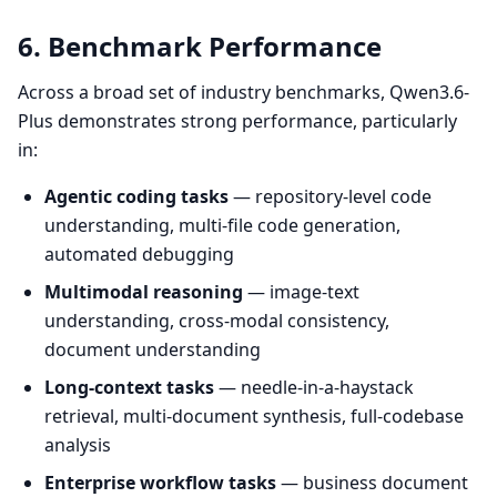
6. Benchmark Performance
Across a broad set of industry benchmarks, Qwen3.6-
Plus demonstrates strong performance, particularly
in:
Agentic coding tasks
— repository-level code
understanding, multi-file code generation,
automated debugging
Multimodal reasoning
— image-text
understanding, cross-modal consistency,
document understanding
Long-context tasks
— needle-in-a-haystack
retrieval, multi-document synthesis, full-codebase
analysis
Enterprise workflow tasks
— business document