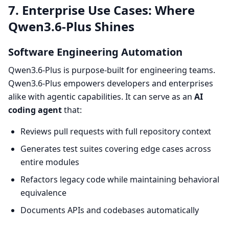
7. Enterprise Use Cases: Where
Qwen3.6-Plus Shines
Software Engineering Automation
Qwen3.6-Plus is purpose-built for engineering teams.
Qwen3.6-Plus empowers developers and enterprises
alike with agentic capabilities. It can serve as an
AI
coding agent
that:
Reviews pull requests with full repository context
Generates test suites covering edge cases across
entire modules
Refactors legacy code while maintaining behavioral
equivalence
Documents APIs and codebases automatically