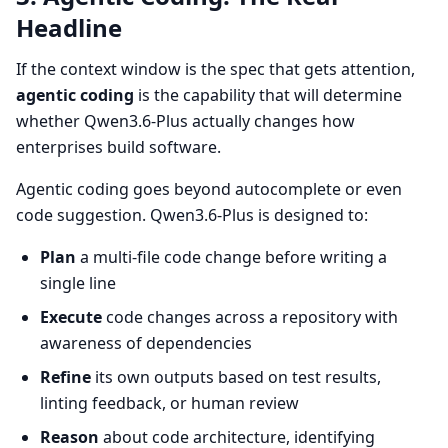
Headline
If the context window is the spec that gets attention,
agentic coding
is the capability that will determine
whether Qwen3.6-Plus actually changes how
enterprises build software.
Agentic coding goes beyond autocomplete or even
code suggestion. Qwen3.6-Plus is designed to:
Plan
a multi-file code change before writing a
single line
Execute
code changes across a repository with
awareness of dependencies
Refine
its own outputs based on test results,
linting feedback, or human review
Reason
about code architecture, identifying