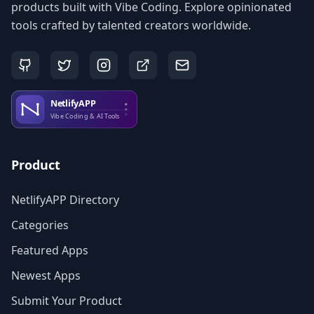
products built with Vibe Coding. Explore opinionated
tools crafted by talented creators worldwide.
Product
NetlifyAPP Directory
Categories
Featured Apps
Newest Apps
Submit Your Product