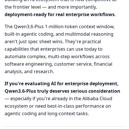
the frontier level — and more importantly,
deployment-ready for real enterprise workflows
.
The Qwen3.6-Plus 1-million-token context window,
built-in agentic coding, and multimodal reasoning
aren't just spec sheet wins. They're practical
capabilities that enterprises can use today to
automate complex, multi-step workflows across
software engineering, customer service, financial
analysis, and research.
If you're evaluating AI for enterprise deployment,
Qwen3.6-Plus truly deserves serious consideration
— especially if you're already in the Alibaba Cloud
ecosystem or need best-in-class performance on
agentic coding and long-context tasks.