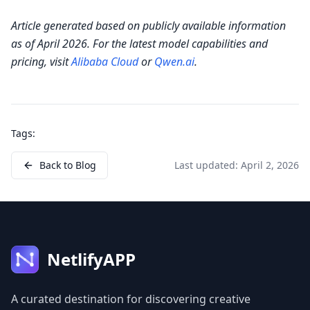
Article generated based on publicly available information
as of April 2026. For the latest model capabilities and
pricing, visit
Alibaba Cloud
or
Qwen.ai
.
Tags:
Back to Blog
Last updated:
April 2, 2026
NetlifyAPP
A curated destination for discovering creative