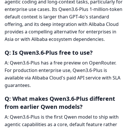
agentic coding and long-context tasks, particularly for
enterprise use cases. Its Qwen3.6-Plus 1-million-token
default context is larger than GPT-4o's standard
offering, and its deep integration with Alibaba Cloud
provides a compelling alternative for enterprises in
Asia or with Alibaba ecosystem dependencies.
Q: Is Qwen3.6-Plus free to use?
A: Qwen3.6-Plus has a free preview on OpenRouter.
For production enterprise use, Qwen3.6-Plus is
available via Alibaba Cloud's paid API service with SLA
guarantees.
Q: What makes Qwen3.6-Plus different
from earlier Qwen models?
A: Qwen3.6-Plus is the first Qwen model to ship with
agentic capabilities as a core, default feature rather