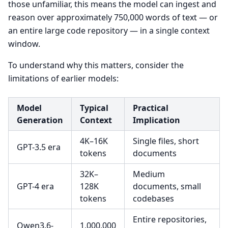
those unfamiliar, this means the model can ingest and
reason over approximately 750,000 words of text — or
an entire large code repository — in a single context
window.
To understand why this matters, consider the
limitations of earlier models:
Model
Typical
Practical
Generation
Context
Implication
4K–16K
Single files, short
GPT-3.5 era
tokens
documents
32K–
Medium
GPT-4 era
128K
documents, small
tokens
codebases
Entire repositories,
Qwen3.6-
1,000,000