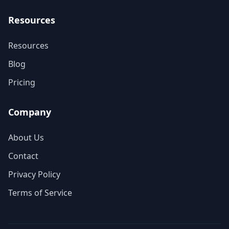
Resources
Resources
Blog
Pricing
Company
About Us
Contact
Privacy Policy
Terms of Service