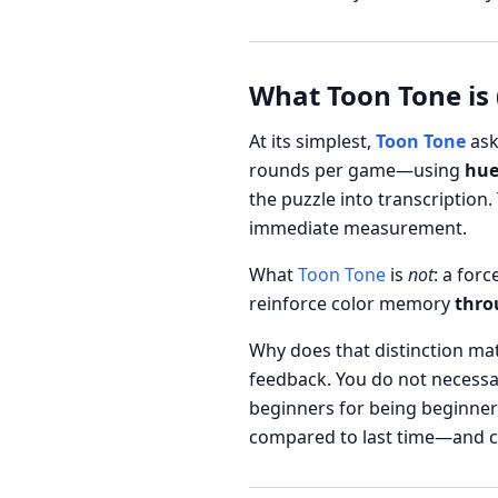
What Toon Tone is 
At its simplest,
Toon Tone
ask
rounds per game—using
hue
the puzzle into transcription.
immediate measurement.
What
Toon Tone
is
not
: a for
reinforce color memory
thro
Why does that distinction matt
feedback. You do not necessar
beginners for being beginner
compared to last time—and can