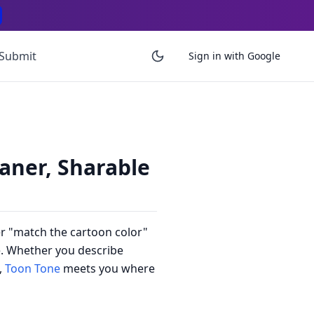
Submit
Sign in with Google
aner, Sharable
er "match the cartoon color"
re. Whether you describe
,
Toon Tone
meets you where