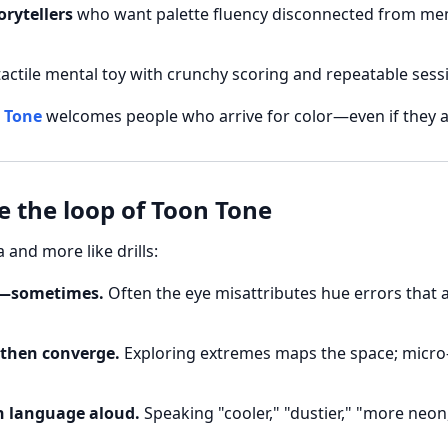
orytellers
who want palette fluency disconnected from m
tactile mental toy with crunchy scoring and repeatable sess
 Tone
welcomes people who arrive for color—even if they a
de the loop of Toon Tone
ia and more like drills:
st—sometimes.
Often the eye misattributes hue errors that 
 then converge.
Exploring extremes maps the space; micro-
n language aloud.
Speaking "cooler," "dustier," "more neon,