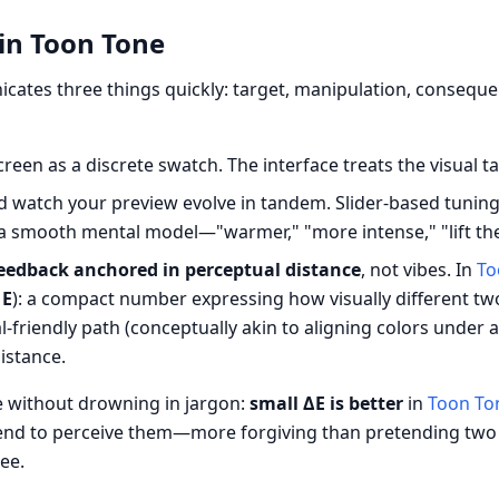
in Toon Tone
ates three things quickly: target, manipulation, consequ
reen as a discrete swatch. The interface treats the visual ta
 watch your preview evolve in tandem. Slider-based tunin
a smooth mental model—"warmer," "more intense," "lift the 
eedback anchored in perceptual distance
, not vibes. In
To
 E
): a compact number expressing how visually different tw
friendly path (conceptually akin to aligning colors under a
istance.
e without drowning in jargon:
small ΔE is better
in
Toon To
end to perceive them—more forgiving than pretending two 
ee.