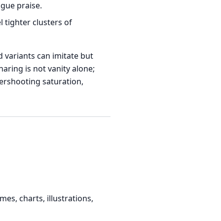
gue praise.
tighter clusters of
 variants can imitate but
aring is not vanity alone;
ershooting saturation,
s, charts, illustrations,