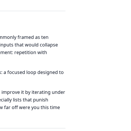
mmonly framed as ten
inputs that would collapse
ment: repetition with
s
: a focused loop designed to
 improve it by iterating under
ally lists that punish
 far off were you this time