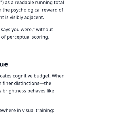
) as a readable running total
h the psychological reward of
 is visibly adjacent.
l says you were," without
 of perceptual scoring.
lue
ocates cognitive budget. When
n finer distinctions—the
w brightness behaves like
where in visual training: