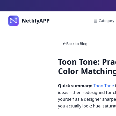
NetlifyAPP
Category
Back to Blog
Toon Tone: Pra
Color Matchin
Quick summary:
Toon Tone
i
ideas—then redesigned for cle
yourself as a designer sharpen
you actually look: hue, satur