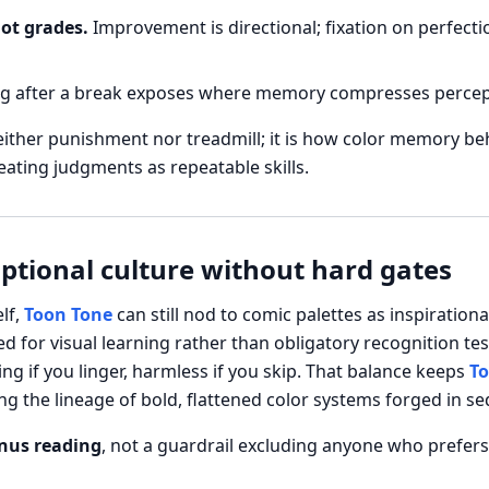
not grades.
Improvement is directional; fixation on perfecti
g after a break exposes where memory compresses perceptu
either punishment nor treadmill; it is how color memory b
reating judgments as repeatable skills.
optional culture without hard gates
lf,
Toon Tone
can still nod to comic palettes as inspiratio
 for visual learning rather than obligatory recognition tes
ng if you linger, harmless if you skip. That balance keeps
To
 the lineage of bold, flattened color systems forged in sequ
nus reading
, not a guardrail excluding anyone who prefers 