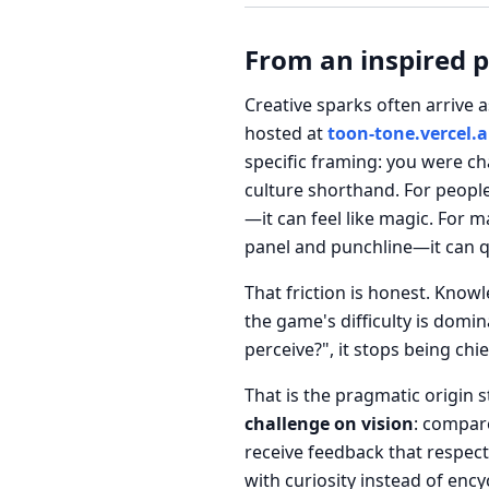
From an inspired 
Creative sparks often arrive a
hosted at
toon-tone.vercel.
specific framing: you were ch
culture shorthand. For people
—it can feel like magic. For
panel and punchline—it can q
That friction is honest. Know
the game's difficulty is domi
perceive?", it stops being chi
That is the pragmatic origin 
challenge on vision
: compare
receive feedback that respe
with curiosity instead of encyc