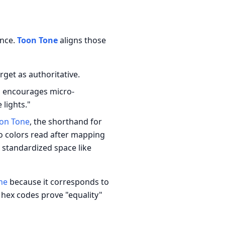
ence.
Toon Tone
aligns those
rget as authoritative.
g encourages micro-
lights."
on Tone
, the shorthand for
o colors read after mapping
 standardized space like
ne
because it corresponds to
hex codes prove "equality"