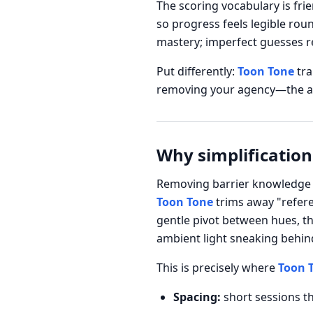
The scoring vocabulary is fri
so progress feels legible rou
mastery; imperfect guesses re
Put differently:
Toon Tone
tra
removing your agency—the agen
Why simplification
Removing barrier knowledge d
Toon Tone
trims away "refere
gentle pivot between hues, t
ambient light sneaking behind
This is precisely where
Toon 
Spacing:
short sessions th