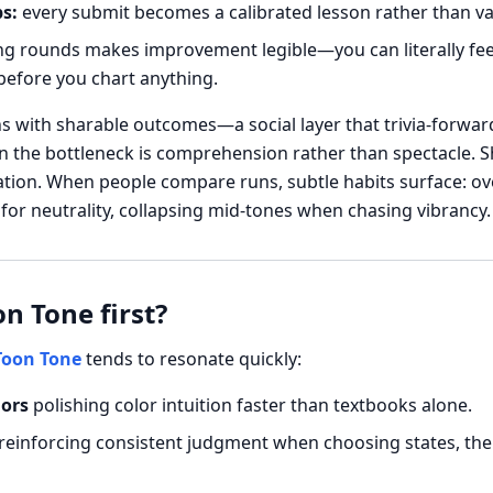
s:
every submit becomes a calibrated lesson rather than va
g rounds makes improvement legible—you can literally feel 
efore you chart anything.
ns with sharable outcomes—a social layer that trivia-forward
n the bottleneck is comprehension rather than spectacle. Sh
ation. When people compare runs, subtle habits surface: ov
or neutrality, collapsing mid-tones when chasing vibrancy.
n Tone first?
Toon Tone
tends to resonate quickly:
iors
polishing color intuition faster than textbooks alone.
reinforcing consistent judgment when choosing states, theme