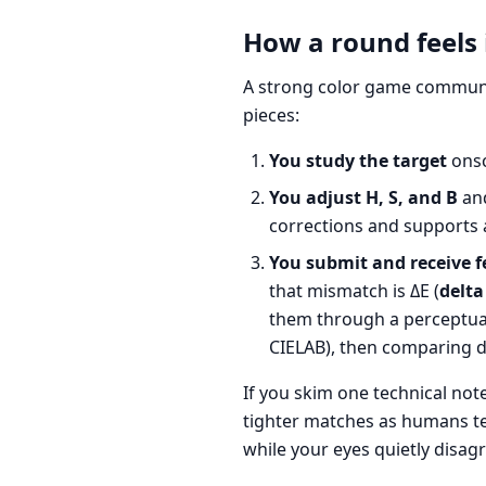
How a round feels 
A strong color game communic
pieces:
You study the target
onsc
You adjust H, S, and B
and
corrections and supports 
You submit and receive f
that mismatch is ΔE (
delta
them through a perceptual-
CIELAB), then comparing d
If you skim one technical not
tighter matches as humans t
while your eyes quietly disagr