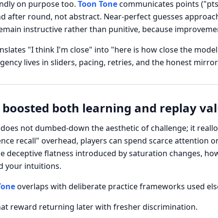
endly on purpose too.
Toon Tone
communicates points ("pts"
nd after round, not abstract. Near-perfect guesses approac
main instructive rather than punitive, because improvement
nslates "I think I'm close" into "here is how close the mode
cy lives in sliders, pacing, retries, and the honest mirror
 boosted both learning and replay va
oes not dumbed-down the aesthetic of challenge; it reall
nce recall" overhead, players can spend scarce attention o
he deceptive flatness introduced by saturation changes, ho
 your intuitions.
Tone
overlaps with deliberate practice frameworks used else
at reward returning later with fresher discrimination.