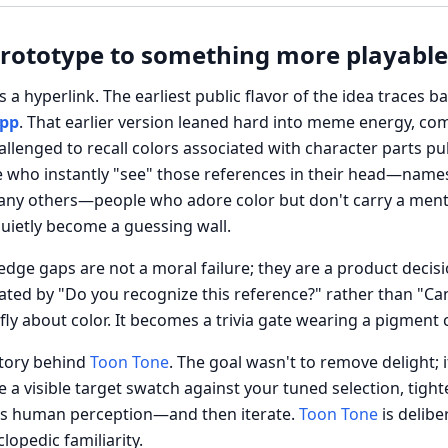
prototype to something more playable
s a hyperlink. The earliest public flavor of the idea traces b
app
. That earlier version leaned hard into meme energy, co
allenged to recall colors associated with character parts p
 who instantly "see" those references in their head—names, 
 many others—people who adore color but don't carry a ment
uietly become a guessing wall.
ledge gaps are not a moral failure; they are a product deci
nated by "Do you recognize this reference?" rather than "Ca
efly about color. It becomes a trivia gate wearing a pigment
story behind
Toon Tone
. The goal wasn't to remove delight; 
 a visible target swatch against your tuned selection, tight
cts human perception—and then iterate.
Toon Tone
is delibe
lopedic familiarity.