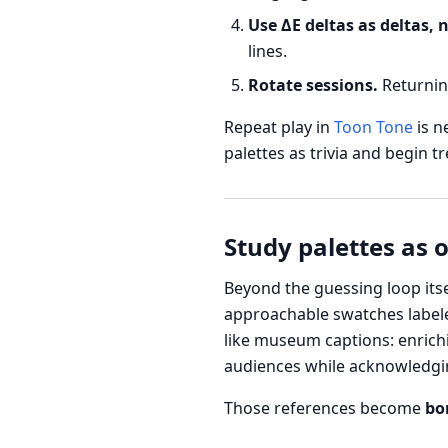
Use ΔE deltas as deltas, 
lines.
Rotate sessions.
Returnin
Repeat play in
Toon Tone
is n
palettes as trivia and begin t
Study palettes as 
Beyond the guessing loop itse
approachable swatches labeled
like museum captions: enrichi
audiences while acknowledging
Those references become
bo