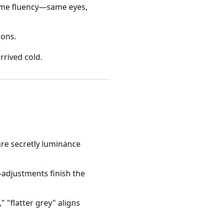
eme fluency—same eyes,
ions.
rrived cold.
are secretly luminance
adjustments finish the
" "flatter grey" aligns