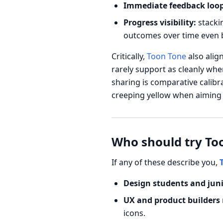
Immediate feedback loop
Progress visibility:
stackin
outcomes over time even b
Critically,
Toon Tone
also alig
rarely support as cleanly whe
sharing is comparative calibr
creeping yellow when aiming f
Who should try Too
If any of these describe you,
Design students and jun
UX and product builders
icons.