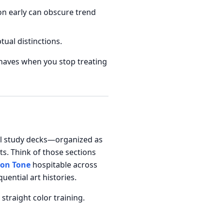
on early can obscure trend
al distinctions.
ehaves when you stop treating
nal study decks—organized as
ts. Think of those sections
on Tone
hospitable across
ential art histories.
straight color training.