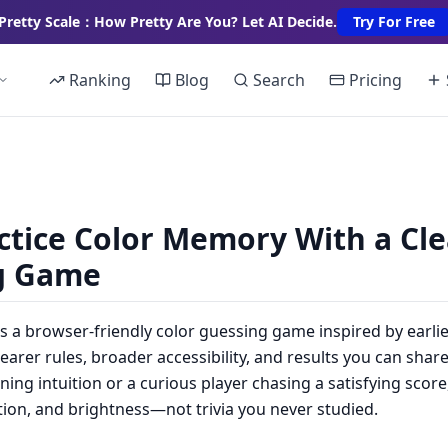
Pretty Scale：How Pretty Are You? Let AI Decide.
Try For Free
Ranking
Blog
Search
Pricing
ctice Color Memory With a Cle
g Game
s a browser-friendly color guessing game inspired by earli
arer rules, broader accessibility, and results you can sha
ing intuition or a curious player chasing a satisfying score
ation, and brightness—not trivia you never studied.