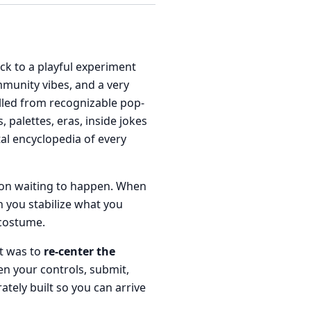
ack to a playful experiment
mmunity vibes, and a very
ulled from recognizable pop-
palettes, eras, inside jokes
al encyclopedia of every
sion waiting to happen. When
n you stabilize what you
 costume.
it was to
re-center the
en your controls, submit,
rately built so you can arrive