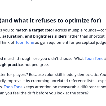
(and what it refuses to optimize for)
s you to
match a target color
across multiple rounds—co
, saturation, and brightness sliders
rather than shortcut 
 Think of
Toon Tone
as gym equipment for perceptual judge
ced march through lore you didn't choose. What
Toon Tone
i
ugh practice
, not pedigree.
er for players? Because color skill is oddly democratic. You
ily improve it by cramming unrelated reference lists—especi
s.
Toon Tone
keeps attention on measurable difference: how
 you feel the drift before you look at the score?