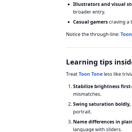
Illustrators and visual st
broader entry.
Casual gamers
craving a 
Notice the through-line:
Toon
Learning tips insi
Treat
Toon Tone
less like triv
Stabilize brightness fir
mismatches.
Swing saturation boldly,
portrait.
Name differences in plai
language with sliders.