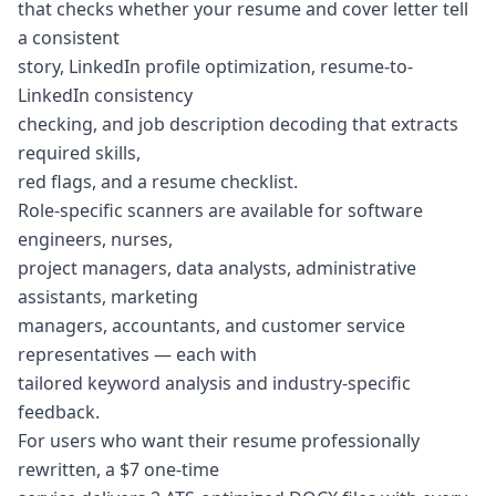
that checks whether your resume and cover letter tell
a consistent
story, LinkedIn profile optimization, resume-to-
LinkedIn consistency
checking, and job description decoding that extracts
required skills,
red flags, and a resume checklist.
Role-specific scanners are available for software
engineers, nurses,
project managers, data analysts, administrative
assistants, marketing
managers, accountants, and customer service
representatives — each with
tailored keyword analysis and industry-specific
feedback.
For users who want their resume professionally
rewritten, a $7 one-time