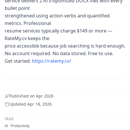
service delivers 2 ATS-optimized DOCX files with every
bullet point
strengthened using action verbs and quantified
metrics. Professional
resume services typically charge $149 or more —
RateMy.cv keeps the
price accessible because job searching is hard enough.
No account required. No data stored. Free to use.
Get started:
https://ratemy.cv/
Published on
Apr 2026
Updated
Apr 18, 2026
TAGS
AI
Productivity