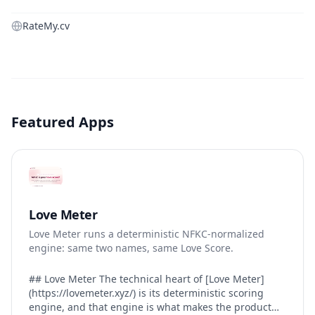
RateMy.cv
Featured Apps
Love Meter
Love Meter runs a deterministic NFKC-normalized
engine: same two names, same Love Score.
## Love Meter The technical heart of [Love Meter]
(https://lovemeter.xyz/) is its deterministic scoring
engine, and that engine is what makes the product