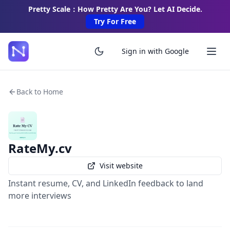
Pretty Scale：How Pretty Are You? Let AI Decide.
Try For Free
Sign in with Google
Back to Home
RateMy.cv
Visit website
Instant resume, CV, and LinkedIn feedback to land
more interviews