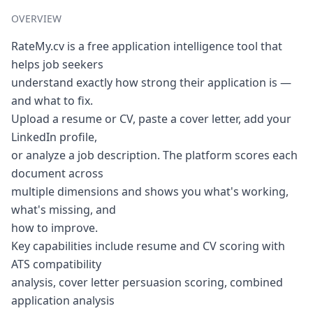
OVERVIEW
RateMy.cv is a free application intelligence tool that
helps job seekers
understand exactly how strong their application is —
and what to fix.
Upload a resume or CV, paste a cover letter, add your
LinkedIn profile,
or analyze a job description. The platform scores each
document across
multiple dimensions and shows you what's working,
what's missing, and
how to improve.
Key capabilities include resume and CV scoring with
ATS compatibility
analysis, cover letter persuasion scoring, combined
application analysis