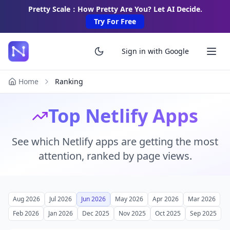
Pretty Scale：How Pretty Are You? Let AI Decide.
Try For Free
Sign in with Google
Home
Ranking
Top Netlify Apps
See which Netlify apps are getting the most
attention, ranked by page views.
Aug 2026
Jul 2026
Jun 2026
May 2026
Apr 2026
Mar 2026
Feb 2026
Jan 2026
Dec 2025
Nov 2025
Oct 2025
Sep 2025