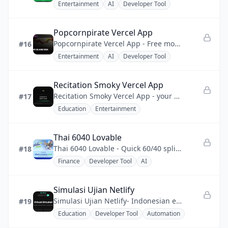
Entertainment
AI
Developer Tool
Popcornpirate Vercel App
Popcornpirate Vercel App - Free movie and TV streaming site with HD playback and zero sign-up friction.
#16
Entertainment
AI
Developer Tool
Recitation Smoky Vercel App
Recitation Smoky Vercel App - your gateway to the Saint Coran with synchronized recitation playback.
#17
Education
Entertainment
Thai 6040 Lovable
Thai 6040 Lovable - Quick 60/40 split and daily/monthly budget calculator for Thais Paotang subsidy.
#18
Finance
Developer Tool
AI
Simulasi Ujian Netlify
Simulasi Ujian Netlify- Indonesian exam practice made easy to access anytime.
#19
Education
Developer Tool
Automation