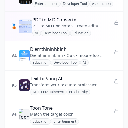
Entertainment
Developer Tool
Automation
💰
Finance
PDF to MD Converter
❤️
Health
🥉
PDF to MD Converter- Create editable Markdown from PDF reports, manuals, and research files.
AI
Developer Tool
Education
📣
Marketing
🧩
No-code
Diemthininhbinh
Diemthininhbinh - Quick mobile lookup for Ninh Binh 2026 10th-grade scores, ranking and pass prediction.
#4
⚡
Productivity
Education
Developer Tool
AI
💬
Social
Text to Song AI
🔧
Utility
Transform your text into professional-quality songs instantly using advanced AI music generation technology.
#5
AI
Entertainment
Productivity
Toon Tone
Match the target color
#6
Education
Entertainment