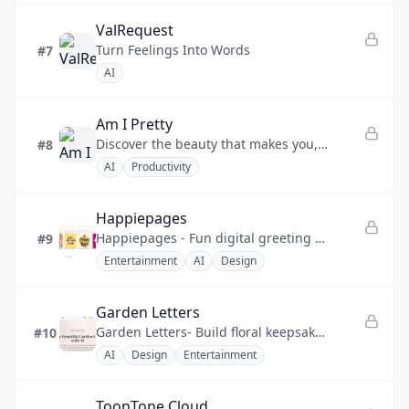
ValRequest
Turn Feelings Into Words
#7
AI
Am I Pretty
Discover the beauty that makes you, you.
#8
AI
Productivity
Happiepages
Happiepages - Fun digital greeting cards you can build solo or sign as a group, sent online.
#9
Entertainment
AI
Design
Garden Letters
Garden Letters- Build floral keepsake letters with AI art, optional songs, and private links.
#10
AI
Design
Entertainment
ToonTone Cloud