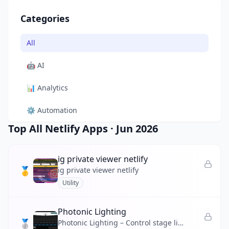
Categories
All
🤖
AI
📊
Analytics
⚙️
Automation
Top All Netlify Apps
·
Jun 2026
🎨
Design
🛠️
Developer Tool
ig private viewer netlify
🥇
ig private viewer netlify
🛒
E-commerce
Utility
📚
Education
Photonic Lighting
🥈
🎬
Entertainment
Photonic Lighting – Control stage lights, strobes, and color chases from your browser with real-time 3D preview.