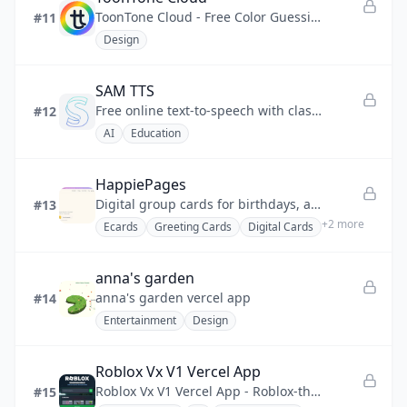
ToonTone Cloud - Free Color Guessing Game
#11
Design
SAM TTS
Free online text-to-speech with classic Microsoft SAM, BonziBUDDY & retro robot voices — no download needed
#12
AI
Education
HappiePages
Digital group cards for birthdays, anniversaries, and every moment worth celebrating
#13
+
2
more
Ecards
Greeting Cards
Digital Cards
anna's garden
anna's garden vercel app
#14
Entertainment
Design
Roblox Vx V1 Vercel App
Roblox Vx V1 Vercel App - Roblox-themed single-page web app, React + Vite, deployed on Vercel.
#15