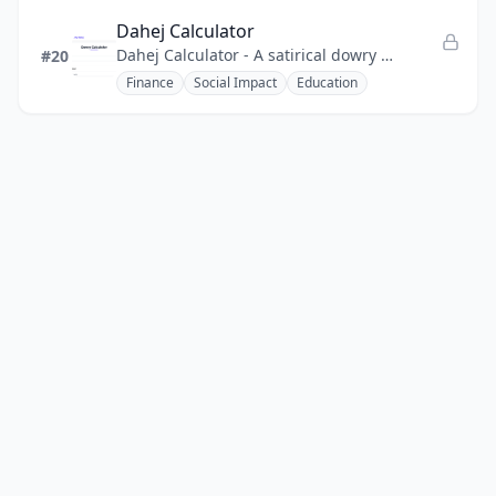
Dahej Calculator
Dahej Calculator - A satirical dowry calculator that uses humor to expose the absurdity of dowry and promote awareness.
#20
Finance
Social Impact
Education