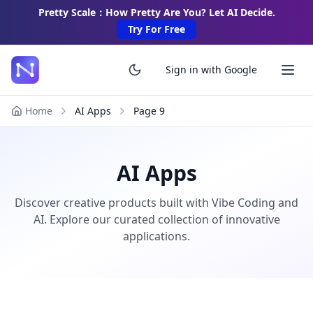
Pretty Scale：How Pretty Are You? Let AI Decide.
Try For Free
Sign in with Google
Home
AI Apps
Page
9
AI Apps
Discover creative products built with Vibe Coding and
AI. Explore our curated collection of innovative
applications.