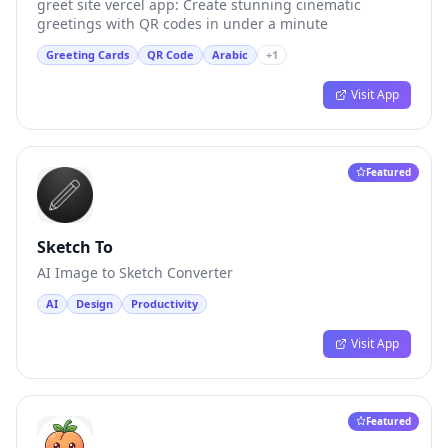
greet site vercel app: Create stunning cinematic
greetings with QR codes in under a minute
Greeting Cards
QR Code
Arabic
+
1
Visit App
Featured
Sketch To
AI Image to Sketch Converter
AI
Design
Productivity
Visit App
Featured