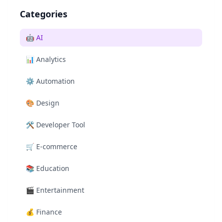
Categories
🤖
AI
📊
Analytics
⚙️
Automation
🎨
Design
🛠️
Developer Tool
🛒
E-commerce
📚
Education
🎬
Entertainment
💰
Finance