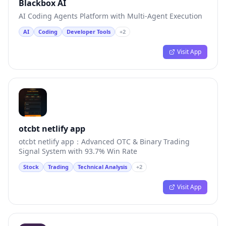
Blackbox AI
AI Coding Agents Platform with Multi-Agent Execution
AI
Coding
Developer Tools
+
2
Visit App
otcbt netlify app
otcbt netlify app：Advanced OTC & Binary Trading
Signal System with 93.7% Win Rate
Stock
Trading
Technical Analysis
+
2
Visit App