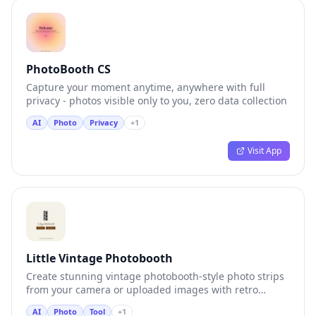
PhotoBooth CS
Capture your moment anytime, anywhere with full
privacy - photos visible only to you, zero data collection
AI
Photo
Privacy
+
1
Visit App
Little Vintage Photobooth
Create stunning vintage photobooth-style photo strips
from your camera or uploaded images with retro
aesthetic effects
AI
Photo
Tool
+
1