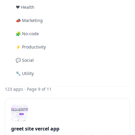
❤️
Health
📣
Marketing
🧩
No-code
⚡
Productivity
💬
Social
🔧
Utility
123
apps
· Page 9 of 11
greet site vercel app