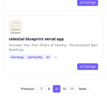
Visit App
celestial blueprint vercel app
Discover Your Four Pillars of Destiny - Personalized Bazi
Readings
Astrology
Spirituality
AI
+
1
Visit App
Previous
7
8
9
10
11
Next