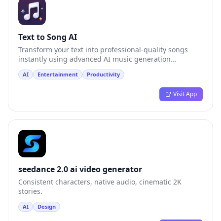
Text to Song AI
Transform your text into professional-quality songs
instantly using advanced AI music generation
technology.
AI
Entertainment
Productivity
Visit App
seedance 2.0 ai video generator
Consistent characters, native audio, cinematic 2K
stories.
AI
Design