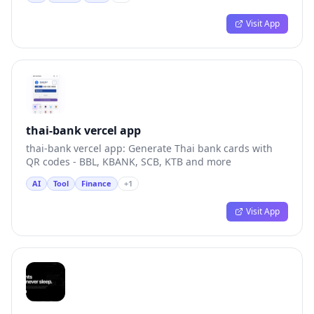
Visit App
thai-bank vercel app
thai-bank vercel app: Generate Thai bank cards with
QR codes - BBL, KBANK, SCB, KTB and more
AI
Tool
Finance
+
1
Visit App