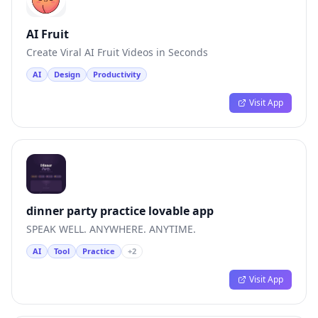
AI Fruit
Create Viral AI Fruit Videos in Seconds
AI
Design
Productivity
Visit App
dinner party practice lovable app
SPEAK WELL. ANYWHERE. ANYTIME.
AI
Tool
Practice
+
2
Visit App