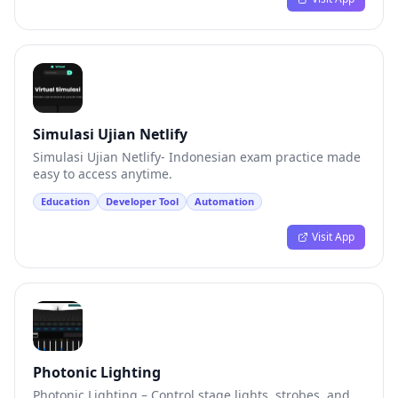
Simulasi Ujian Netlify
Simulasi Ujian Netlify- Indonesian exam practice made
easy to access anytime.
Education
Developer Tool
Automation
Visit App
Photonic Lighting
Photonic Lighting – Control stage lights, strobes, and