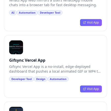
Whats App Web mirrors a users WhatsApp mobile
chats into a browser tab for fast desktop messaging.
AI
Automation
Developer Tool
Visit App
Gifsync Vercel App
Gifsync Vercel App is a no-install, edge-deployed
dashboard that pushes a local animated GIF or MP4 to
a TikTok profile.
Developer Tool
Design
Automation
Visit App