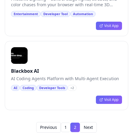
color chases from your browser with real-time 3D
preview.
Entertainment
Developer Tool
Automation
Visit App
Blackbox AI
AI Coding Agents Platform with Multi-Agent Execution
AI
Coding
Developer Tools
+
2
Visit App
Previous
1
2
Next