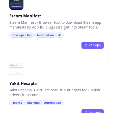
Steam Manifest
Steam Manifest - Browser tool to download Steam app
manifests by App ID, plugs straight into SteamTools.
Developer Tool
Automation
AI
Visit App
Yakıt Hesapla
Yakıt Hesapla- Calculate road-trip budgets for Turkish
drivers in seconds.
Finance
Analytics
Automation
Visit App