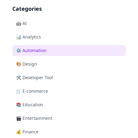
Categories
🤖
AI
📊
Analytics
⚙️
Automation
🎨
Design
🛠️
Developer Tool
🛒
E-commerce
📚
Education
🎬
Entertainment
💰
Finance