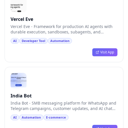
Vercel Eve
Vercel Eve - Framework for production AI agents with
durable execution, sandboxes, subagents, and
channels
AI
Developer Tool
Automation
Visit App
India Bot
India Bot - SMB messaging platform for WhatsApp and
Telegram campaigns, customer updates, and AI chat
tests
AI
Automation
E-commerce