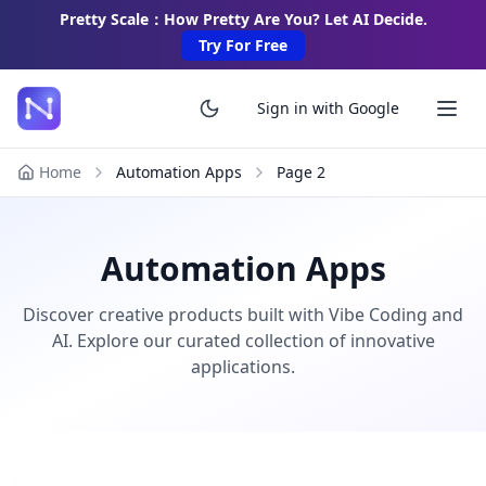
Pretty Scale：How Pretty Are You? Let AI Decide.
Try For Free
Sign in with Google
Home
Automation Apps
Page
2
Automation Apps
Discover creative products built with Vibe Coding and
AI. Explore our curated collection of innovative
applications.