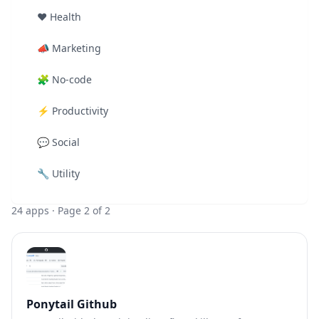
❤️
Health
📣
Marketing
🧩
No-code
⚡
Productivity
💬
Social
🔧
Utility
24
apps
· Page 2 of 2
Ponytail Github