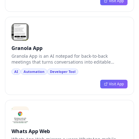
Visit App
Granola App
Granola App is an AI notepad for back-to-back
meetings that turns conversations into editable
memory.
AI
Automation
Developer Tool
Visit App
Whats App Web