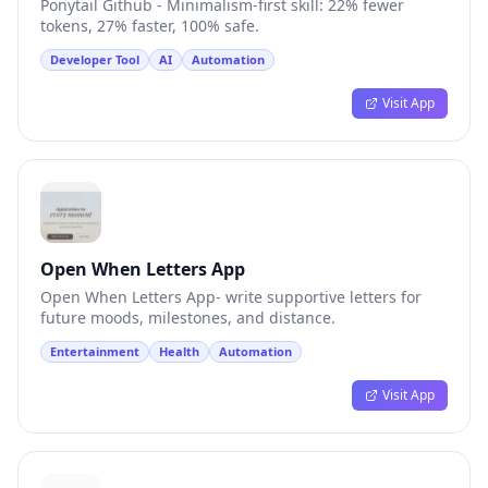
Ponytail Github - Minimalism-first skill: 22% fewer
tokens, 27% faster, 100% safe.
Developer Tool
AI
Automation
Visit App
Open When Letters App
Open When Letters App- write supportive letters for
future moods, milestones, and distance.
Entertainment
Health
Automation
Visit App