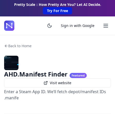
Pretty Scale：How Pretty Are You? Let AI Decide.
Try For Free
Sign in with Google
Back to Home
AHD.Manifest Finder
Featured
Visit website
Enter a Steam App ID. We’ll fetch depot/manifest IDs
.manife