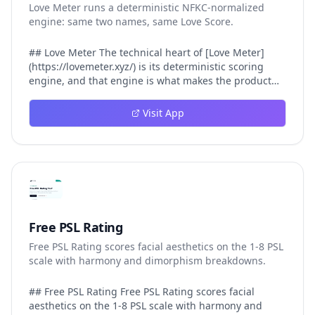
Love Meter runs a deterministic NFKC-normalized
engine: same two names, same Love Score.
## Love Meter The technical heart of [Love Meter]
(https://lovemeter.xyz/) is its deterministic scoring
engine, and that engine is what makes the product
worth trusting. When a user submits two names, Love
Meter does not roll a random number or run a hidden
Visit App
personality assessment. It runs a fixed pipeline: both
names are Unicode-normalized via NFKC, lowercased,
sorted alphabetically, then fed into a versioned seed
that produces the same Love Score every single time.
That pipeline matters for three concrete reasons
inside Love Meter. First, it means a couple who tested
their names on Tuesday will see the same number if
they test again on Friday — the result does not drift.
Free PSL Rating
Second, it means order does not matter: Love Meter
Free PSL Rating scores facial aesthetics on the 1-8 PSL
treats "Alex and Jamie" identically to "Jamie and Alex"
scale with harmony and dimorphism breakdowns.
because the sort step happens before the seed. Third,
it means international names work correctly, because
NFKC normalization collapses equivalent Unicode
## Free PSL Rating Free PSL Rating scores facial
forms (different accent styles for the same letter, full-
aesthetics on the 1-8 PSL scale with harmony and