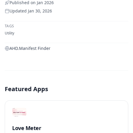
Published on
Jan 2026
Updated
Jan 30, 2026
TAGS
Utility
AHD.Manifest Finder
Featured Apps
Love Meter