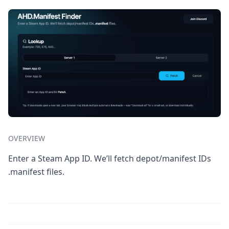
OVERVIEW
Enter a Steam App ID. We’ll fetch depot/manifest IDs
.manifest files.