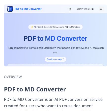
OVERVIEW
PDF to MD Converter
PDF to MD Converter is an AI PDF conversion service
created for users who want to reuse document