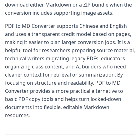
download either Markdown or a ZIP bundle when the
conversion includes supporting image assets.
PDF to MD Converter supports Chinese and English
and uses a transparent credit model based on pages,
making it easier to plan larger conversion jobs. It is a
helpful tool for researchers preparing source material,
technical writers migrating legacy PDFs, educators
organizing class content, and AI builders who need
cleaner context for retrieval or summarization. By
focusing on structure and readability, PDF to MD
Converter provides a more practical alternative to
basic PDF copy tools and helps turn locked-down
documents into flexible, editable Markdown
resources.