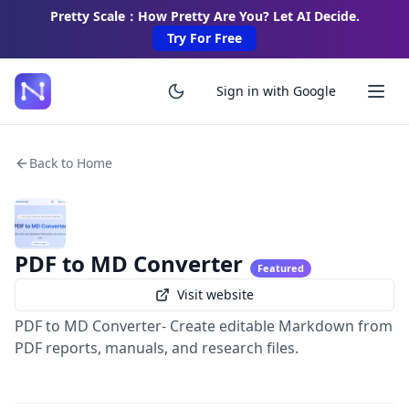
Pretty Scale：How Pretty Are You? Let AI Decide.
Try For Free
Sign in with Google
Back to Home
PDF to MD Converter
Featured
Visit website
PDF to MD Converter- Create editable Markdown from
PDF reports, manuals, and research files.