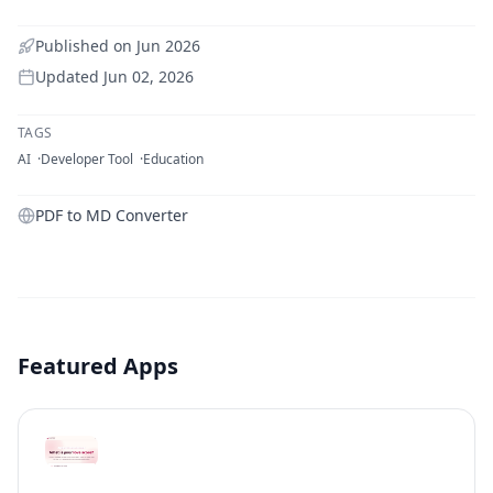
Published on
Jun 2026
Updated
Jun 02, 2026
TAGS
AI
Developer Tool
Education
PDF to MD Converter
Featured Apps