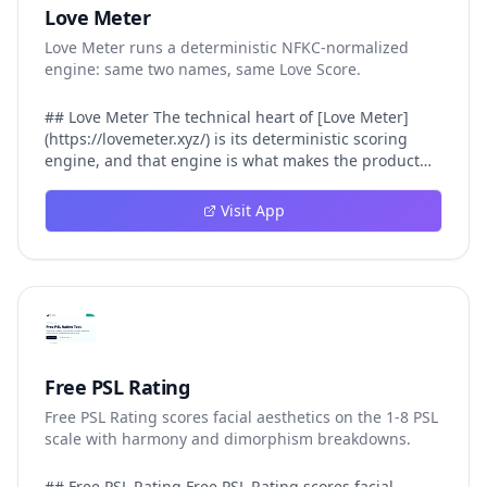
Love Meter
Love Meter runs a deterministic NFKC-normalized
engine: same two names, same Love Score.
## Love Meter The technical heart of [Love Meter]
(https://lovemeter.xyz/) is its deterministic scoring
engine, and that engine is what makes the product
worth trusting. When a user submits two names, Love
Meter does not roll a random number or run a hidden
Visit App
personality assessment. It runs a fixed pipeline: both
names are Unicode-normalized via NFKC, lowercased,
sorted alphabetically, then fed into a versioned seed
that produces the same Love Score every single time.
That pipeline matters for three concrete reasons
inside Love Meter. First, it means a couple who tested
their names on Tuesday will see the same number if
they test again on Friday — the result does not drift.
Free PSL Rating
Second, it means order does not matter: Love Meter
Free PSL Rating scores facial aesthetics on the 1-8 PSL
treats "Alex and Jamie" identically to "Jamie and Alex"
scale with harmony and dimorphism breakdowns.
because the sort step happens before the seed. Third,
it means international names work correctly, because
NFKC normalization collapses equivalent Unicode
## Free PSL Rating Free PSL Rating scores facial