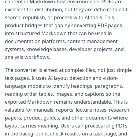
content in Markdown-first environments. PDFs are
excellent for distribution, but they are difficult to edit,
search, republish, or process with AI tools. This
product bridges that gap by converting PDF pages
into structured Markdown that can be used in
documentation platforms, content management
systems, knowledge bases, developer projects, and
analysis workflows.
The converter is aimed at complex files, not just simple
text pages. It uses AI layout detection and vision-
language models to identify headings, paragraphs,
reading order, tables, images, and captions so the
exported Markdown remains understandable. This is
valuable for manuals, reports, lecture notes, research
papers, product guides, and other documents where
layout carries meaning. Users can process long PDFs
in the background, check results on a task page, and