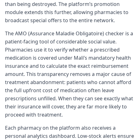
than being destroyed. The platform’s promotion
module extends this further, allowing pharmacies to
broadcast special offers to the entire network.
The AMO (Assurance Maladie Obligatoire) checker is a
patient-facing tool of considerable social value.
Pharmacies use it to verify whether a prescribed
medication is covered under Mali’s mandatory health
insurance and to calculate the exact reimbursement
amount. This transparency removes a major cause of
treatment abandonment: patients who cannot afford
the full upfront cost of medication often leave
prescriptions unfilled. When they can see exactly what
their insurance will cover, they are far more likely to
proceed with treatment.
Each pharmacy on the platform also receives a
personal analytics dashboard. Low-stock alerts ensure