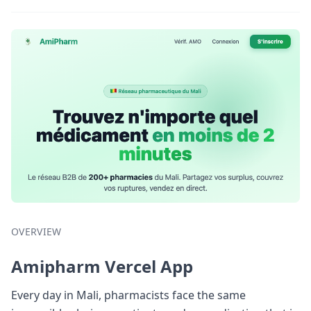
OVERVIEW
Amipharm Vercel App
Every day in Mali, pharmacists face the same