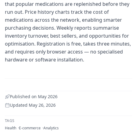
that popular medications are replenished before they
run out. Price history charts track the cost of
medications across the network, enabling smarter
purchasing decisions. Weekly reports summarise
inventory turnover, best sellers, and opportunities for
optimisation. Registration is free, takes three minutes,
and requires only browser access — no specialised
hardware or software installation.
Published on
May 2026
Updated
May 26, 2026
TAGS
Health
E-commerce
Analytics