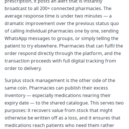
prescription, it posts an alert that is instantly
broadcast to all 200+ connected pharmacies. The
average response time is under two minutes — a
dramatic improvement over the previous status quo
of calling individual pharmacies one by one, sending
WhatsApp messages to groups, or simply telling the
patient to try elsewhere. Pharmacies that can fulfil the
order respond directly through the platform, and the
transaction proceeds with full digital tracking from
order to delivery.
Surplus stock management is the other side of the
same coin. Pharmacies can publish their excess
inventory — especially medications nearing their
expiry date — to the shared catalogue. This serves two
purposes: it recovers value from stock that might
otherwise be written off as a loss, and it ensures that
medications reach patients who need them rather