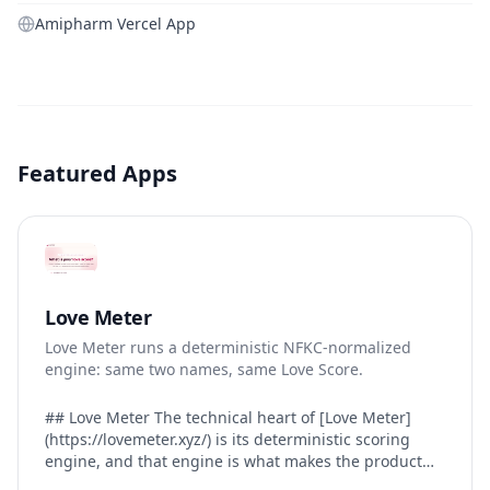
Amipharm Vercel App
Featured Apps
Love Meter
Love Meter runs a deterministic NFKC-normalized
engine: same two names, same Love Score.
## Love Meter The technical heart of [Love Meter]
(https://lovemeter.xyz/) is its deterministic scoring
engine, and that engine is what makes the product
worth trusting. When a user submits two names, Love