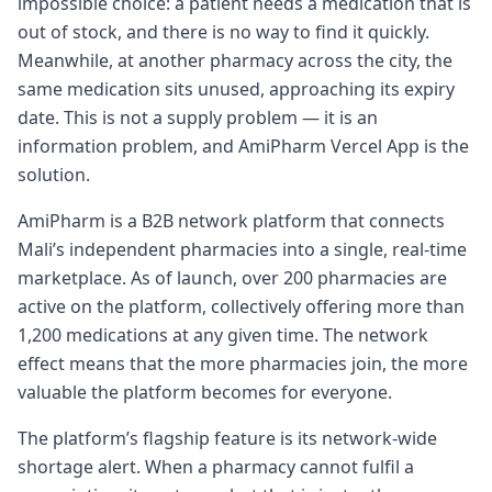
impossible choice: a patient needs a medication that is
out of stock, and there is no way to find it quickly.
Meanwhile, at another pharmacy across the city, the
same medication sits unused, approaching its expiry
date. This is not a supply problem — it is an
information problem, and AmiPharm Vercel App is the
solution.
AmiPharm is a B2B network platform that connects
Mali’s independent pharmacies into a single, real-time
marketplace. As of launch, over 200 pharmacies are
active on the platform, collectively offering more than
1,200 medications at any given time. The network
effect means that the more pharmacies join, the more
valuable the platform becomes for everyone.
The platform’s flagship feature is its network-wide
shortage alert. When a pharmacy cannot fulfil a