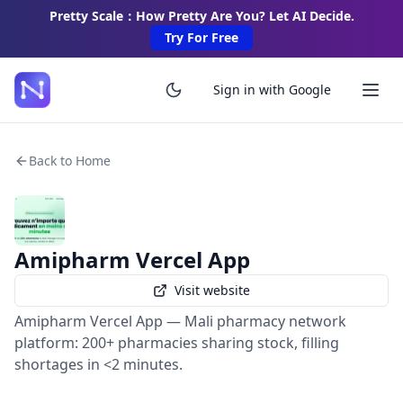
Pretty Scale：How Pretty Are You? Let AI Decide.
Try For Free
Sign in with Google
Back to Home
Amipharm Vercel App
Visit website
Amipharm Vercel App — Mali pharmacy network
platform: 200+ pharmacies sharing stock, filling
shortages in <2 minutes.