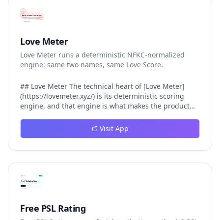
Love Meter
Love Meter runs a deterministic NFKC-normalized
engine: same two names, same Love Score.
## Love Meter The technical heart of [Love Meter]
(https://lovemeter.xyz/) is its deterministic scoring
engine, and that engine is what makes the product
worth trusting. When a user submits two names, Love
Meter does not roll a random number or run a hidden
Visit App
personality assessment. It runs a fixed pipeline: both
names are Unicode-normalized via NFKC, lowercased,
sorted alphabetically, then fed into a versioned seed
that produces the same Love Score every single time.
That pipeline matters for three concrete reasons
inside Love Meter. First, it means a couple who tested
their names on Tuesday will see the same number if
they test again on Friday — the result does not drift.
Free PSL Rating
Second, it means order does not matter: Love Meter