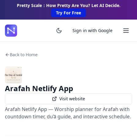
Pretty Scale：How Pretty Are You? Let AI Decide.
Try For Free
Sign in with Google
Back to Home
Arafah Netlify App
Visit website
Arafah Netlify App — Worship planner for Arafah with
countdown timer, du’ā guide, and interactive schedule.