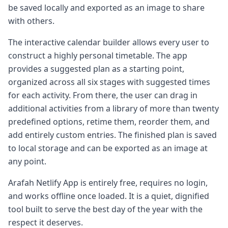
be saved locally and exported as an image to share
with others.
The interactive calendar builder allows every user to
construct a highly personal timetable. The app
provides a suggested plan as a starting point,
organized across all six stages with suggested times
for each activity. From there, the user can drag in
additional activities from a library of more than twenty
predefined options, retime them, reorder them, and
add entirely custom entries. The finished plan is saved
to local storage and can be exported as an image at
any point.
Arafah Netlify App is entirely free, requires no login,
and works offline once loaded. It is a quiet, dignified
tool built to serve the best day of the year with the
respect it deserves.