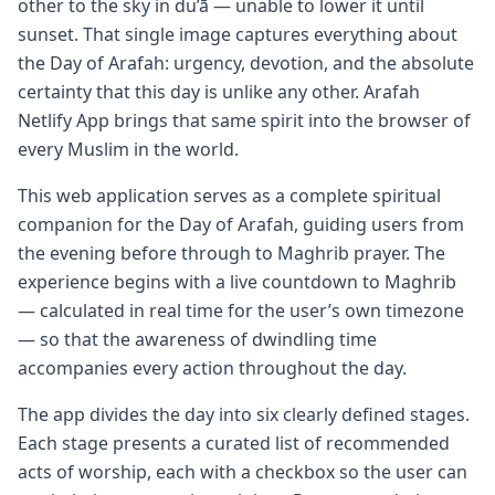
other to the sky in du’ā — unable to lower it until
sunset. That single image captures everything about
the Day of Arafah: urgency, devotion, and the absolute
certainty that this day is unlike any other. Arafah
Netlify App brings that same spirit into the browser of
every Muslim in the world.
This web application serves as a complete spiritual
companion for the Day of Arafah, guiding users from
the evening before through to Maghrib prayer. The
experience begins with a live countdown to Maghrib
— calculated in real time for the user’s own timezone
— so that the awareness of dwindling time
accompanies every action throughout the day.
The app divides the day into six clearly defined stages.
Each stage presents a curated list of recommended
acts of worship, each with a checkbox so the user can