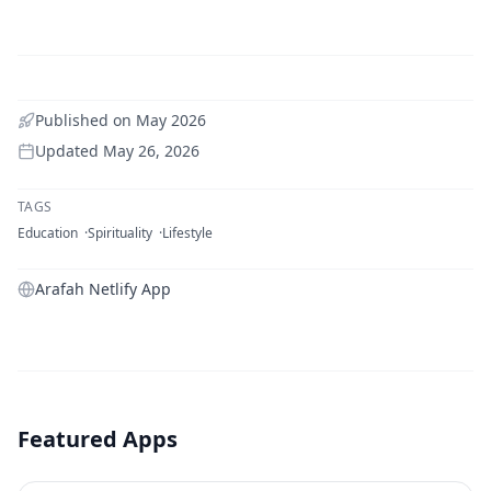
Published on
May 2026
Updated
May 26, 2026
TAGS
Education
Spirituality
Lifestyle
Arafah Netlify App
Featured Apps