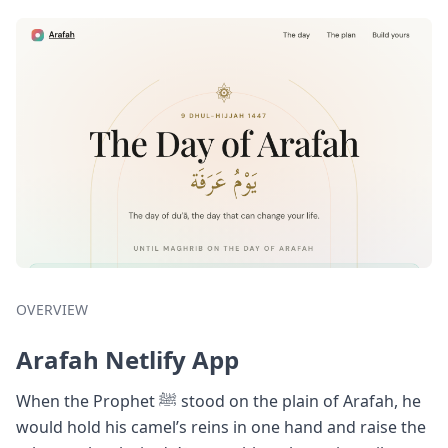
OVERVIEW
Arafah Netlify App
When the Prophet ﷺ stood on the plain of Arafah, he
would hold his camel’s reins in one hand and raise the