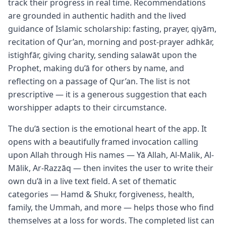
track their progress in real time. Recommendations
are grounded in authentic hadith and the lived
guidance of Islamic scholarship: fasting, prayer, qiyām,
recitation of Qur’an, morning and post-prayer adhkār,
istighfār, giving charity, sending salawāt upon the
Prophet, making du’ā for others by name, and
reflecting on a passage of Qur’an. The list is not
prescriptive — it is a generous suggestion that each
worshipper adapts to their circumstance.
The du’ā section is the emotional heart of the app. It
opens with a beautifully framed invocation calling
upon Allah through His names — Yā Allah, Al-Malik, Al-
Mālik, Ar-Razzāq — then invites the user to write their
own du’ā in a live text field. A set of thematic
categories — Hamd & Shukr, forgiveness, health,
family, the Ummah, and more — helps those who find
themselves at a loss for words. The completed list can