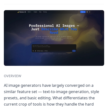
OVERVIEW
AI image generators have largely converged on a
similar feature set — text-to-image generation, style
presets, and basic editing. What differentiates the
current crop of tools is how they handle the hard