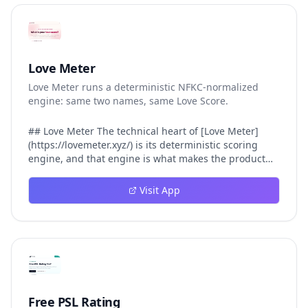
Love Meter
Love Meter runs a deterministic NFKC-normalized
engine: same two names, same Love Score.
## Love Meter The technical heart of [Love Meter]
(https://lovemeter.xyz/) is its deterministic scoring
engine, and that engine is what makes the product
worth trusting. When a user submits two names, Love
Meter does not roll a random number or run a hidden
Visit App
personality assessment. It runs a fixed pipeline: both
names are Unicode-normalized via NFKC, lowercased,
sorted alphabetically, then fed into a versioned seed
that produces the same Love Score every single time.
That pipeline matters for three concrete reasons
inside Love Meter. First, it means a couple who tested
their names on Tuesday will see the same number if
they test again on Friday — the result does not drift.
Free PSL Rating