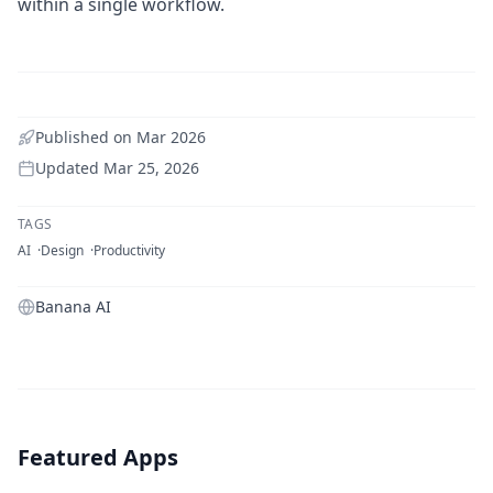
within a single workflow.
Published on
Mar 2026
Updated
Mar 25, 2026
TAGS
AI
Design
Productivity
Banana AI
Featured Apps