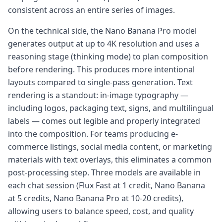
consistent across an entire series of images.
On the technical side, the Nano Banana Pro model
generates output at up to 4K resolution and uses a
reasoning stage (thinking mode) to plan composition
before rendering. This produces more intentional
layouts compared to single-pass generation. Text
rendering is a standout: in-image typography —
including logos, packaging text, signs, and multilingual
labels — comes out legible and properly integrated
into the composition. For teams producing e-
commerce listings, social media content, or marketing
materials with text overlays, this eliminates a common
post-processing step. Three models are available in
each chat session (Flux Fast at 1 credit, Nano Banana
at 5 credits, Nano Banana Pro at 10-20 credits),
allowing users to balance speed, cost, and quality