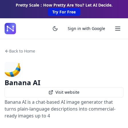
Pretty Scale：How Pretty Are You? Let AI Decide.
Try For Free
Sign in with Google
Back to Home
Banana AI
Visit website
Banana AI is a chat-based AI image generator that
turns plain-language descriptions into commercial-
ready images up to 4