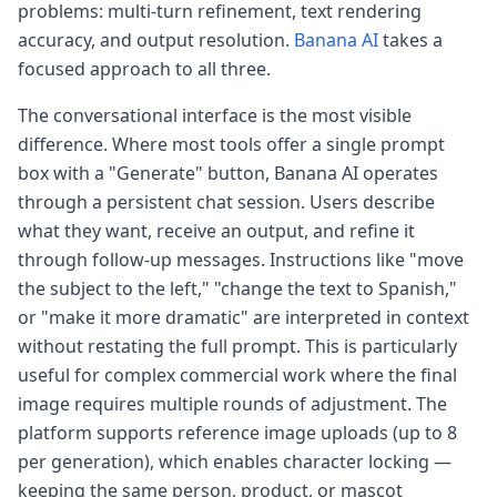
problems: multi-turn refinement, text rendering
accuracy, and output resolution.
Banana AI
takes a
focused approach to all three.
The conversational interface is the most visible
difference. Where most tools offer a single prompt
box with a "Generate" button, Banana AI operates
through a persistent chat session. Users describe
what they want, receive an output, and refine it
through follow-up messages. Instructions like "move
the subject to the left," "change the text to Spanish,"
or "make it more dramatic" are interpreted in context
without restating the full prompt. This is particularly
useful for complex commercial work where the final
image requires multiple rounds of adjustment. The
platform supports reference image uploads (up to 8
per generation), which enables character locking —
keeping the same person, product, or mascot