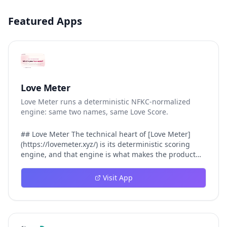
Featured Apps
Love Meter
Love Meter runs a deterministic NFKC-normalized
engine: same two names, same Love Score.
## Love Meter The technical heart of [Love Meter]
(https://lovemeter.xyz/) is its deterministic scoring
engine, and that engine is what makes the product
worth trusting. When a user submits two names, Love
Meter does not roll a random number or run a hidden
Visit App
personality assessment. It runs a fixed pipeline: both
names are Unicode-normalized via NFKC, lowercased,
sorted alphabetically, then fed into a versioned seed
that produces the same Love Score every single time.
That pipeline matters for three concrete reasons