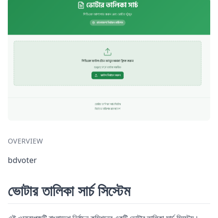
OVERVIEW
bdvoter
ভোটার তালিকা সার্চ সিস্টেম
এই ওয়েবপেজটি বাংলাদেশ নির্বাচন কমিশনের একটি ভোটার তালিকা সার্চ সিস্টেম।