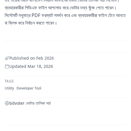
ব্যবহারকারীরা পিডিএফ ফাইল আপলোড করে ভোটার তথ্য খুঁজে পেতে পারেন।
সিস্টেমটি শুধুমাত্র PDF ফরম্যাট সমর্থন করে এবং ব্যবহারকারীরা ফাইল টেনে আনতে
বা ক্লিক করে নির্বাচন করতে পারেন।
Published on
Feb 2026
Updated
Mar 18, 2026
TAGS
Utility
Developer Tool
bdvoter ভোটার তালিকা সার্চ