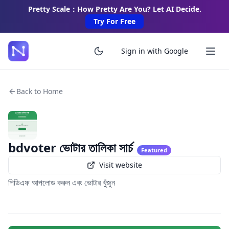
Pretty Scale：How Pretty Are You? Let AI Decide.
Try For Free
Sign in with Google
Back to Home
bdvoter ভোটার তালিকা সার্চ
Featured
Visit website
পিডিএফ আপলোড করুন এবং ভোটার খুঁজুন