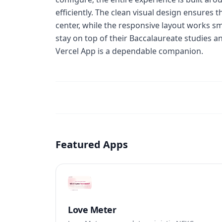
efficiently. The clean visual design ensures
center, while the responsive layout works s
stay on top of their Baccalaureate studies a
Vercel App is a dependable companion.
Featured Apps
Love Meter