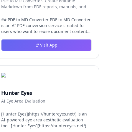
PDF to MD Converter- Create editable
Markdown from PDF reports, manuals, and
research files.
## PDF to MD Converter PDF to MD Converter
is an AI PDF conversion service created for
users who want to reuse document content
in Markdown-first environments. PDFs are
excellent for distribution, but they are
Visit App
difficult to edit, search, republish, or process
with AI tools. This product bridges that gap
by converting PDF pages into structured
Markdown that can be used in
documentation platforms, content
management systems, knowledge bases,
developer projects, and analysis workflows.
The converter is aimed at complex files, not
Hunter Eyes
just simple text pages. It uses AI layout
AI Eye Area Evaluation
detection and vision-language models to
identify headings, paragraphs, reading
order, tables, images, and captions so the
[Hunter Eyes](https://huntereyes.net/) is an
exported Markdown remains
AI-powered eye area aesthetic evaluation
understandable. This is valuable for
tool. [Hunter Eyes](https://huntereyes.net/)
manuals, reports, lecture notes, research
analyzes your eye area across six scientific