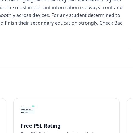
 that the most important information is always front and
moothly across devices. For any student determined to
nd finish their secondary education strongly, Check Bac
Free PSL Rating