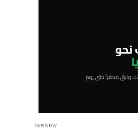
OVERVIEW