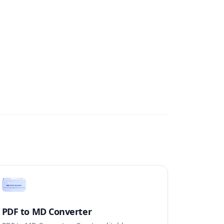
PDF to MD Converter