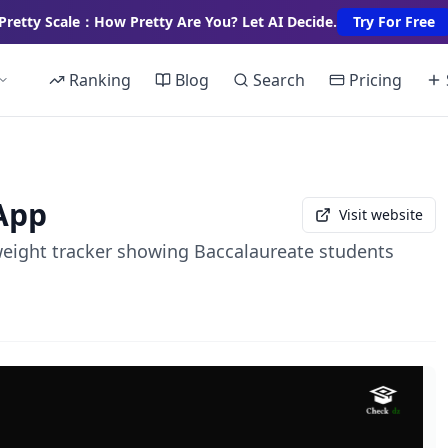
Pretty Scale：How Pretty Are You? Let AI Decide.
Try For Free
Ranking
Blog
Search
Pricing
App
Visit website
weight tracker showing Baccalaureate students