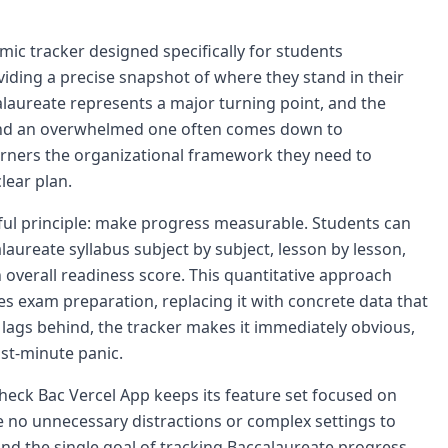
ic tracker designed specifically for students
iding a precise snapshot of where they stand in their
laureate represents a major turning point, and the
and an overwhelmed one often comes down to
arners the organizational framework they need to
lear plan.
ful principle: make progress measurable. Students can
aureate syllabus subject by subject, lesson by lesson,
 overall readiness score. This quantitative approach
es exam preparation, replacing it with concrete data that
 lags behind, the tracker makes it immediately obvious,
ast-minute panic.
Check Bac Vercel App keeps its feature set focused on
e no unnecessary distractions or complex settings to
ound the single goal of tracking Baccalaureate progress