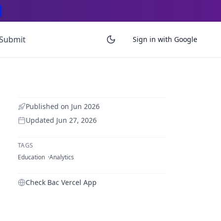
Submit
Sign in with Google
Published on
Jun 2026
Updated
Jun 27, 2026
TAGS
Education
Analytics
Check Bac Vercel App