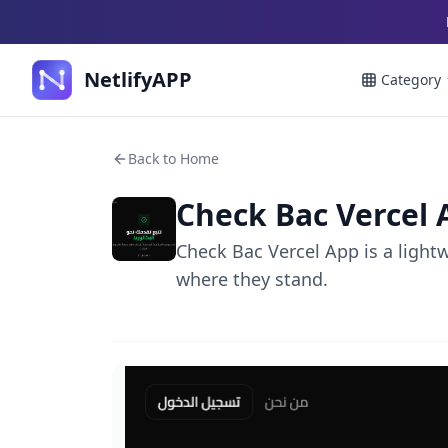
NetlifyAPP
Category
Back to Home
Check Bac Vercel 
Check Bac Vercel App is a light
where they stand.