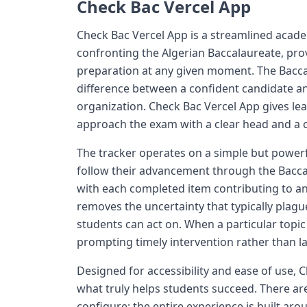
Check Bac Vercel App
Check Bac Vercel App is a streamlined academ
confronting the Algerian Baccalaureate, prov
preparation at any given moment. The Bacca
difference between a confident candidate 
organization. Check Bac Vercel App gives le
approach the exam with a clear head and a c
The tracker operates on a simple but power
follow their advancement through the Baccal
with each completed item contributing to an
removes the uncertainty that typically plagu
students can act on. When a particular topic
prompting timely intervention rather than l
Designed for accessibility and ease of use, 
what truly helps students succeed. There ar
configure; the entire experience is built ar