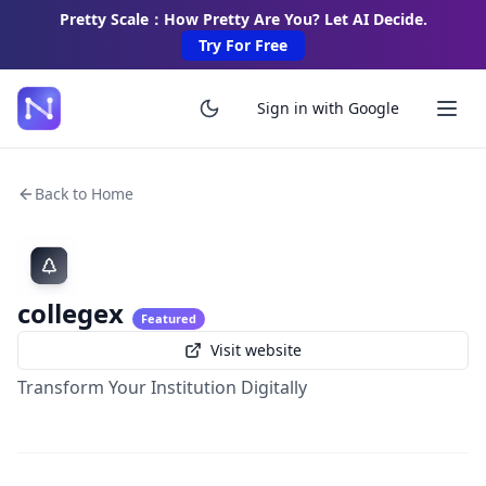
Pretty Scale：How Pretty Are You? Let AI Decide.
Try For Free
Sign in with Google
Back to Home
collegex
Featured
Visit website
Transform Your Institution Digitally