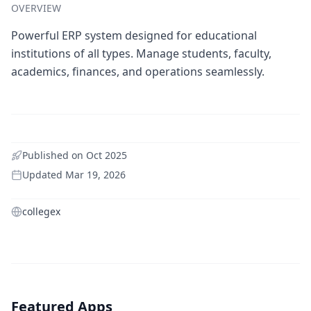
OVERVIEW
Powerful ERP system designed for educational
institutions of all types. Manage students, faculty,
academics, finances, and operations seamlessly.
Published on
Oct 2025
Updated
Mar 19, 2026
collegex
Featured Apps