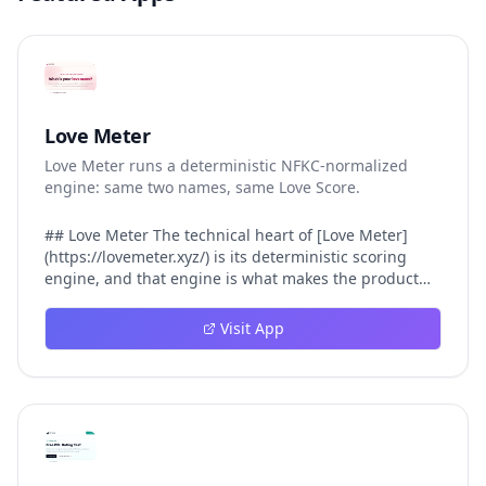
Love Meter
Love Meter runs a deterministic NFKC-normalized
engine: same two names, same Love Score.
## Love Meter The technical heart of [Love Meter]
(https://lovemeter.xyz/) is its deterministic scoring
engine, and that engine is what makes the product
worth trusting. When a user submits two names, Love
Meter does not roll a random number or run a hidden
Visit App
personality assessment. It runs a fixed pipeline: both
names are Unicode-normalized via NFKC, lowercased,
sorted alphabetically, then fed into a versioned seed
that produces the same Love Score every single time.
That pipeline matters for three concrete reasons
inside Love Meter. First, it means a couple who tested
their names on Tuesday will see the same number if