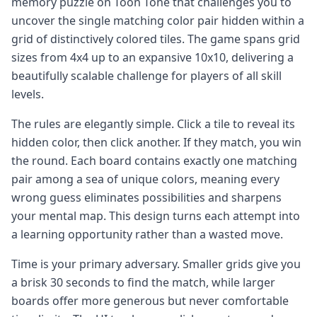
memory puzzle on Toon Tone that challenges you to
uncover the single matching color pair hidden within a
grid of distinctively colored tiles. The game spans grid
sizes from 4x4 up to an expansive 10x10, delivering a
beautifully scalable challenge for players of all skill
levels.
The rules are elegantly simple. Click a tile to reveal its
hidden color, then click another. If they match, you win
the round. Each board contains exactly one matching
pair among a sea of unique colors, meaning every
wrong guess eliminates possibilities and sharpens
your mental map. This design turns each attempt into
a learning opportunity rather than a wasted move.
Time is your primary adversary. Smaller grids give you
a brisk 30 seconds to find the match, while larger
boards offer more generous but never comfortable