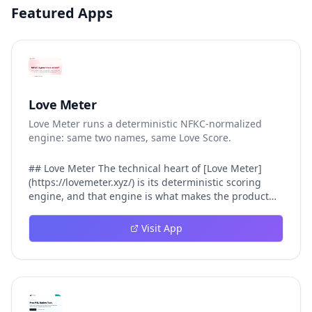
Featured Apps
Love Meter
Love Meter runs a deterministic NFKC-normalized
engine: same two names, same Love Score.
## Love Meter The technical heart of [Love Meter]
(https://lovemeter.xyz/) is its deterministic scoring
engine, and that engine is what makes the product
worth trusting. When a user submits two names, Love
Meter does not roll a random number or run a hidden
Visit App
personality assessment. It runs a fixed pipeline: both
names are Unicode-normalized via NFKC, lowercased,
sorted alphabetically, then fed into a versioned seed
that produces the same Love Score every single time.
That pipeline matters for three concrete reasons
inside Love Meter. First, it means a couple who tested