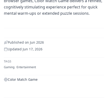
browser games, Color Match Game delivers a refined,
cognitively stimulating experience perfect for quick
mental warm-ups or extended puzzle sessions.
Published on
Jun 2026
Updated
Jun 17, 2026
TAGS
Gaming
Entertainment
Color Match Game