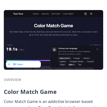
OVERVIEW
Color Match Game
Color Match Game is an addictive browser-based