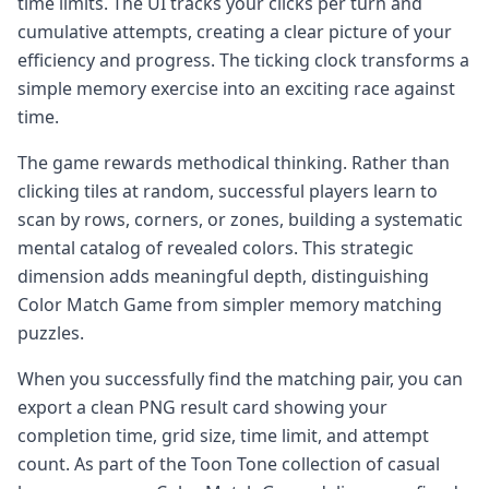
time limits. The UI tracks your clicks per turn and
cumulative attempts, creating a clear picture of your
efficiency and progress. The ticking clock transforms a
simple memory exercise into an exciting race against
time.
The game rewards methodical thinking. Rather than
clicking tiles at random, successful players learn to
scan by rows, corners, or zones, building a systematic
mental catalog of revealed colors. This strategic
dimension adds meaningful depth, distinguishing
Color Match Game from simpler memory matching
puzzles.
When you successfully find the matching pair, you can
export a clean PNG result card showing your
completion time, grid size, time limit, and attempt
count. As part of the Toon Tone collection of casual