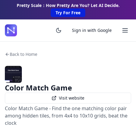
Pretty Scale：How Pretty Are You? Let AI Decide.
Try For Free
Sign in with Google
Back to Home
Color Match Game
Visit website
Color Match Game - Find the one matching color pair
among hidden tiles, from 4x4 to 10x10 grids, beat the
clock