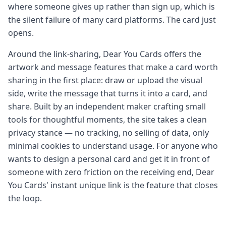
where someone gives up rather than sign up, which is
the silent failure of many card platforms. The card just
opens.
Around the link-sharing, Dear You Cards offers the
artwork and message features that make a card worth
sharing in the first place: draw or upload the visual
side, write the message that turns it into a card, and
share. Built by an independent maker crafting small
tools for thoughtful moments, the site takes a clean
privacy stance — no tracking, no selling of data, only
minimal cookies to understand usage. For anyone who
wants to design a personal card and get it in front of
someone with zero friction on the receiving end, Dear
You Cards' instant unique link is the feature that closes
the loop.