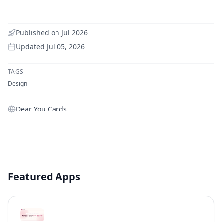
Published on
Jul 2026
Updated
Jul 05, 2026
TAGS
Design
Dear You Cards
Featured Apps