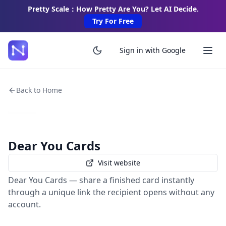
Pretty Scale：How Pretty Are You? Let AI Decide.
Try For Free
Sign in with Google
Back to Home
Dear You Cards
Visit website
Dear You Cards — share a finished card instantly
through a unique link the recipient opens without any
account.