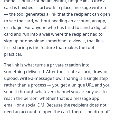
model is built around an instant, unique link. Once a
card is finished — artwork in place, message written
— the tool generates a link that the recipient can open
to see the card, without needing an account, an app,
or a login. For anyone who has tried to send a digital
card and run into a wall where the recipient had to
sign up or download something to view it, that link-
first sharing is the feature that makes the tool
practical.
The link is what turns a private creation into
something delivered. After the create-a-card, draw-or-
upload, write-a-message flow, sharing is a single step
rather than a process — you get a unique URL and you
send it through whatever channel you already use to
reach the person, whether that is a message app,
email, or a social DM. Because the recipient does not
need an account to open the card, there is no drop-off