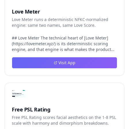
Love Meter
Love Meter runs a deterministic NFKC-normalized
engine: same two names, same Love Score.
## Love Meter The technical heart of [Love Meter]
(https://lovemeter.xyz/) is its deterministic scoring
engine, and that engine is what makes the product
worth trusting. When a user submits two names, Love
Meter does not roll a random number or run a hidden
Visit App
personality assessment. It runs a fixed pipeline: both
names are Unicode-normalized via NFKC, lowercased,
sorted alphabetically, then fed into a versioned seed
that produces the same Love Score every single time.
That pipeline matters for three concrete reasons
inside Love Meter. First, it means a couple who tested
their names on Tuesday will see the same number if
they test again on Friday — the result does not drift.
Free PSL Rating
Second, it means order does not matter: Love Meter
Free PSL Rating scores facial aesthetics on the 1-8 PSL
treats "Alex and Jamie" identically to "Jamie and Alex"
scale with harmony and dimorphism breakdowns.
because the sort step happens before the seed. Third,