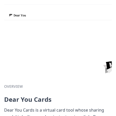
OVERVIEW
Dear You Cards
Dear You Cards is a virtual card tool whose sharing