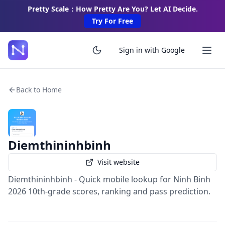
Pretty Scale：How Pretty Are You? Let AI Decide.
Try For Free
Sign in with Google
Back to Home
Diemthininhbinh
Visit website
Diemthininhbinh - Quick mobile lookup for Ninh Binh
2026 10th-grade scores, ranking and pass prediction.