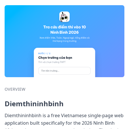
OVERVIEW
Diemthininhbinh
Diemthininhbinh is a free Vietnamese single-page web
application built specifically for the 2026 Ninh Binh