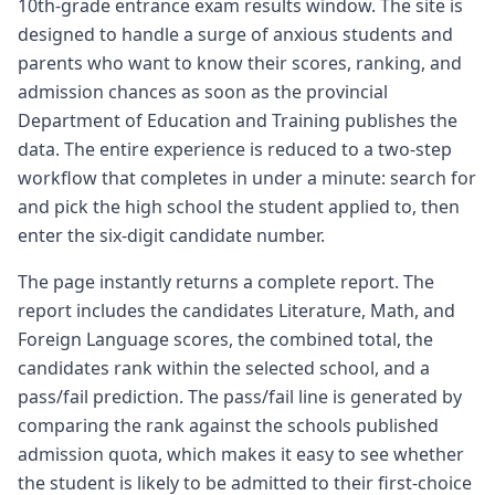
10th-grade entrance exam results window. The site is
designed to handle a surge of anxious students and
parents who want to know their scores, ranking, and
admission chances as soon as the provincial
Department of Education and Training publishes the
data. The entire experience is reduced to a two-step
workflow that completes in under a minute: search for
and pick the high school the student applied to, then
enter the six-digit candidate number.
The page instantly returns a complete report. The
report includes the candidates Literature, Math, and
Foreign Language scores, the combined total, the
candidates rank within the selected school, and a
pass/fail prediction. The pass/fail line is generated by
comparing the rank against the schools published
admission quota, which makes it easy to see whether
the student is likely to be admitted to their first-choice