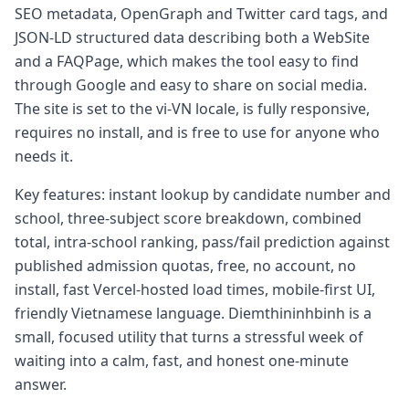
SEO metadata, OpenGraph and Twitter card tags, and
JSON-LD structured data describing both a WebSite
and a FAQPage, which makes the tool easy to find
through Google and easy to share on social media.
The site is set to the vi-VN locale, is fully responsive,
requires no install, and is free to use for anyone who
needs it.
Key features: instant lookup by candidate number and
school, three-subject score breakdown, combined
total, intra-school ranking, pass/fail prediction against
published admission quotas, free, no account, no
install, fast Vercel-hosted load times, mobile-first UI,
friendly Vietnamese language. Diemthininhbinh is a
small, focused utility that turns a stressful week of
waiting into a calm, fast, and honest one-minute
answer.