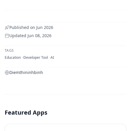
Published on
Jun 2026
Updated
Jun 08, 2026
TAGS
Education
Developer Tool
AI
Diemthininhbinh
Featured Apps