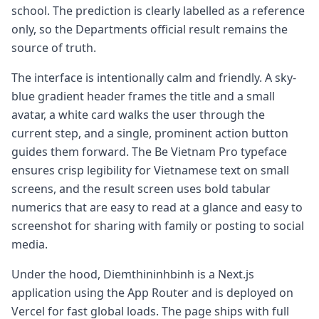
school. The prediction is clearly labelled as a reference
only, so the Departments official result remains the
source of truth.
The interface is intentionally calm and friendly. A sky-
blue gradient header frames the title and a small
avatar, a white card walks the user through the
current step, and a single, prominent action button
guides them forward. The Be Vietnam Pro typeface
ensures crisp legibility for Vietnamese text on small
screens, and the result screen uses bold tabular
numerics that are easy to read at a glance and easy to
screenshot for sharing with family or posting to social
media.
Under the hood, Diemthininhbinh is a Next.js
application using the App Router and is deployed on
Vercel for fast global loads. The page ships with full