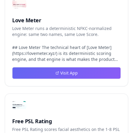
Love Meter
Love Meter runs a deterministic NFKC-normalized
engine: same two names, same Love Score.
## Love Meter The technical heart of [Love Meter]
(https://lovemeter.xyz/) is its deterministic scoring
engine, and that engine is what makes the product
worth trusting. When a user submits two names, Love
Meter does not roll a random number or run a hidden
Visit App
personality assessment. It runs a fixed pipeline: both
names are Unicode-normalized via NFKC, lowercased,
sorted alphabetically, then fed into a versioned seed
that produces the same Love Score every single time.
That pipeline matters for three concrete reasons
inside Love Meter. First, it means a couple who tested
their names on Tuesday will see the same number if
they test again on Friday — the result does not drift.
Free PSL Rating
Second, it means order does not matter: Love Meter
Free PSL Rating scores facial aesthetics on the 1-8 PSL
treats "Alex and Jamie" identically to "Jamie and Alex"