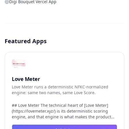
Digi Bouquet Vercel App
Featured Apps
Love Meter
Love Meter runs a deterministic NFKC-normalized
engine: same two names, same Love Score.
## Love Meter The technical heart of [Love Meter]
(https://lovemeter.xyz/) is its deterministic scoring
engine, and that engine is what makes the product
worth trusting. When a user submits two names, Love
Meter does not roll a random number or run a hidden