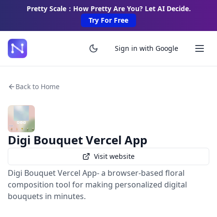
Pretty Scale：How Pretty Are You? Let AI Decide.
Try For Free
Sign in with Google
Back to Home
Digi Bouquet Vercel App
Visit website
Digi Bouquet Vercel App- a browser-based floral
composition tool for making personalized digital
bouquets in minutes.