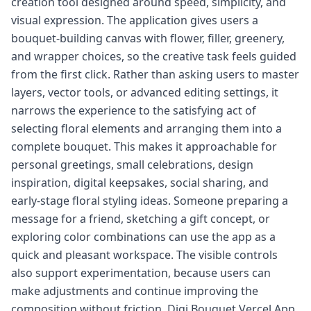
creation tool designed around speed, simplicity, and
visual expression. The application gives users a
bouquet-building canvas with flower, filler, greenery,
and wrapper choices, so the creative task feels guided
from the first click. Rather than asking users to master
layers, vector tools, or advanced editing settings, it
narrows the experience to the satisfying act of
selecting floral elements and arranging them into a
complete bouquet. This makes it approachable for
personal greetings, small celebrations, design
inspiration, digital keepsakes, social sharing, and
early-stage floral styling ideas. Someone preparing a
message for a friend, sketching a gift concept, or
exploring color combinations can use the app as a
quick and pleasant workspace. The visible controls
also support experimentation, because users can
make adjustments and continue improving the
composition without friction. Digi Bouquet Vercel App