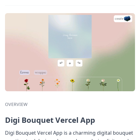
OVERVIEW
Digi Bouquet Vercel App
Digi Bouquet Vercel App is a charming digital bouquet