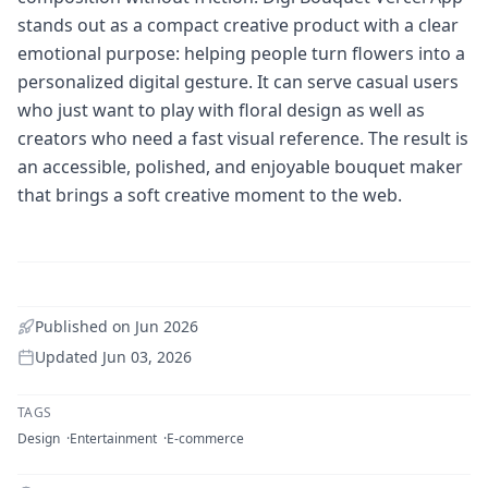
stands out as a compact creative product with a clear
emotional purpose: helping people turn flowers into a
personalized digital gesture. It can serve casual users
who just want to play with floral design as well as
creators who need a fast visual reference. The result is
an accessible, polished, and enjoyable bouquet maker
that brings a soft creative moment to the web.
Published on
Jun 2026
Updated
Jun 03, 2026
TAGS
Design
Entertainment
E-commerce