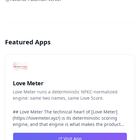
Featured Apps
Love Meter
Love Meter runs a deterministic NFKC-normalized
engine: same two names, same Love Score.
## Love Meter The technical heart of [Love Meter]
(https://lovemeter.xyz/) is its deterministic scoring
engine, and that engine is what makes the product
worth trusting. When a user submits two names, Love
Meter does not roll a random number or run a hidden
Visit App