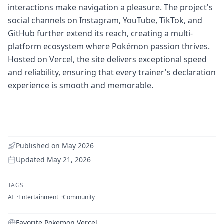
interactions make navigation a pleasure. The project's
social channels on Instagram, YouTube, TikTok, and
GitHub further extend its reach, creating a multi-
platform ecosystem where Pokémon passion thrives.
Hosted on Vercel, the site delivers exceptional speed
and reliability, ensuring that every trainer's declaration
experience is smooth and memorable.
Published on
May 2026
Updated
May 21, 2026
TAGS
AI
Entertainment
Community
Favorite Pokemon Vercel