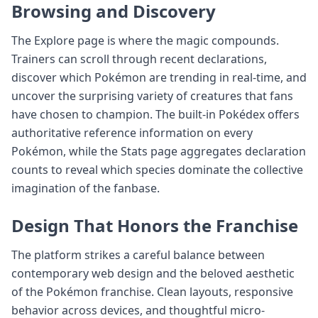
Browsing and Discovery
The Explore page is where the magic compounds.
Trainers can scroll through recent declarations,
discover which Pokémon are trending in real-time, and
uncover the surprising variety of creatures that fans
have chosen to champion. The built-in Pokédex offers
authoritative reference information on every
Pokémon, while the Stats page aggregates declaration
counts to reveal which species dominate the collective
imagination of the fanbase.
Design That Honors the Franchise
The platform strikes a careful balance between
contemporary web design and the beloved aesthetic
of the Pokémon franchise. Clean layouts, responsive
behavior across devices, and thoughtful micro-