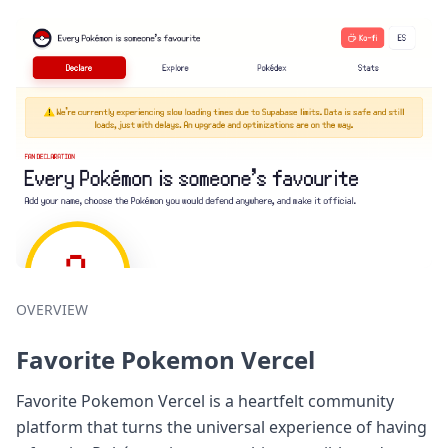
OVERVIEW
Favorite Pokemon Vercel
Favorite Pokemon Vercel is a heartfelt community
platform that turns the universal experience of having