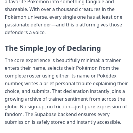
a favorite Pokémon into something tangible and
shareable. With over a thousand creatures in the
Pokémon universe, every single one has at least one
passionate defender—and this platform gives those
defenders a voice.
The Simple Joy of Declaring
The core experience is beautifully minimal: a trainer
enters their name, selects their Pokémon from the
complete roster using either its name or Pokédex
number, writes a brief personal tribute explaining their
choice, and submits. That declaration instantly joins a
growing archive of trainer sentiment from across the
globe. No sign-up, no friction—just pure expression of
fandom. The Supabase backend ensures every
submission is safely stored and instantly accessible.