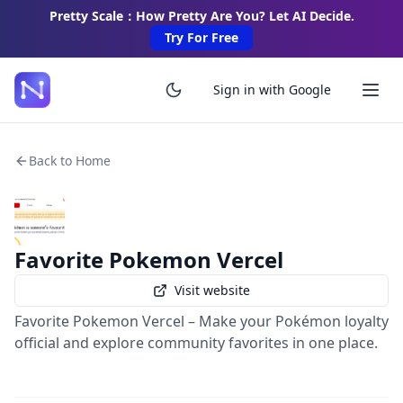
Pretty Scale：How Pretty Are You? Let AI Decide.
Try For Free
Sign in with Google
Back to Home
Favorite Pokemon Vercel
Visit website
Favorite Pokemon Vercel – Make your Pokémon loyalty
official and explore community favorites in one place.