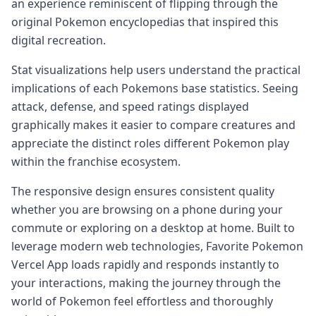
an experience reminiscent of flipping through the
original Pokemon encyclopedias that inspired this
digital recreation.
Stat visualizations help users understand the practical
implications of each Pokemons base statistics. Seeing
attack, defense, and speed ratings displayed
graphically makes it easier to compare creatures and
appreciate the distinct roles different Pokemon play
within the franchise ecosystem.
The responsive design ensures consistent quality
whether you are browsing on a phone during your
commute or exploring on a desktop at home. Built to
leverage modern web technologies, Favorite Pokemon
Vercel App loads rapidly and responds instantly to
your interactions, making the journey through the
world of Pokemon feel effortless and thoroughly