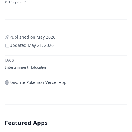
enjoyable.
Published on
May 2026
Updated
May 21, 2026
TAGS
Entertainment
Education
Favorite Pokemon Vercel App
Featured Apps