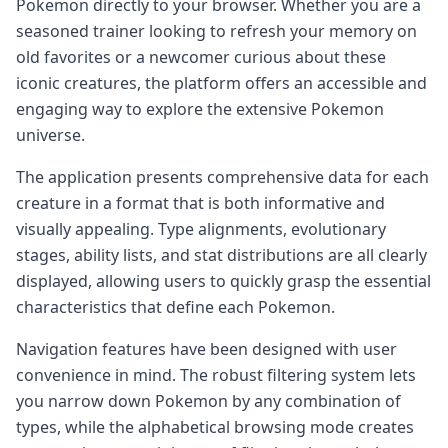
Pokemon directly to your browser. Whether you are a
seasoned trainer looking to refresh your memory on
old favorites or a newcomer curious about these
iconic creatures, the platform offers an accessible and
engaging way to explore the extensive Pokemon
universe.
The application presents comprehensive data for each
creature in a format that is both informative and
visually appealing. Type alignments, evolutionary
stages, ability lists, and stat distributions are all clearly
displayed, allowing users to quickly grasp the essential
characteristics that define each Pokemon.
Navigation features have been designed with user
convenience in mind. The robust filtering system lets
you narrow down Pokemon by any combination of
types, while the alphabetical browsing mode creates