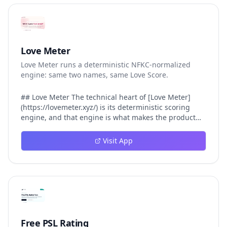
Love Meter
Love Meter runs a deterministic NFKC-normalized
engine: same two names, same Love Score.
## Love Meter The technical heart of [Love Meter]
(https://lovemeter.xyz/) is its deterministic scoring
engine, and that engine is what makes the product
worth trusting. When a user submits two names, Love
Meter does not roll a random number or run a hidden
Visit App
personality assessment. It runs a fixed pipeline: both
names are Unicode-normalized via NFKC, lowercased,
sorted alphabetically, then fed into a versioned seed
that produces the same Love Score every single time.
That pipeline matters for three concrete reasons
inside Love Meter. First, it means a couple who tested
their names on Tuesday will see the same number if
they test again on Friday — the result does not drift.
Free PSL Rating