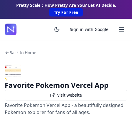
Pretty Scale：How Pretty Are You? Let AI Decide.
Try For Free
Sign in with Google
Back to Home
Favorite Pokemon Vercel App
Visit website
Favorite Pokemon Vercel App - a beautifully designed
Pokemon explorer for fans of all ages.