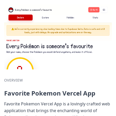
OVERVIEW
Favorite Pokemon Vercel App
Favorite Pokemon Vercel App is a lovingly crafted web
application that brings the enchanting world of