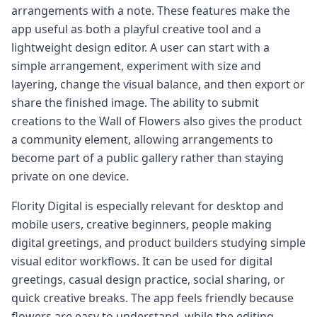
arrangements with a note. These features make the
app useful as both a playful creative tool and a
lightweight design editor. A user can start with a
simple arrangement, experiment with size and
layering, change the visual balance, and then export or
share the finished image. The ability to submit
creations to the Wall of Flowers also gives the product
a community element, allowing arrangements to
become part of a public gallery rather than staying
private on one device.
Flority Digital is especially relevant for desktop and
mobile users, creative beginners, people making
digital greetings, and product builders studying simple
visual editor workflows. It can be used for digital
greetings, casual design practice, social sharing, or
quick creative breaks. The app feels friendly because
flowers are easy to understand, while the editing