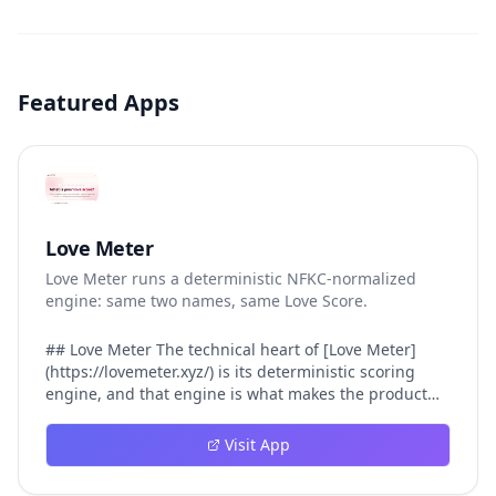
Featured Apps
Love Meter
Love Meter runs a deterministic NFKC-normalized
engine: same two names, same Love Score.
## Love Meter The technical heart of [Love Meter]
(https://lovemeter.xyz/) is its deterministic scoring
engine, and that engine is what makes the product
worth trusting. When a user submits two names, Love
Meter does not roll a random number or run a hidden
Visit App
personality assessment. It runs a fixed pipeline: both
names are Unicode-normalized via NFKC, lowercased,