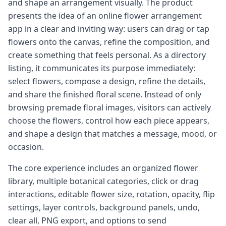
and shape an arrangement visually. The product
presents the idea of an online flower arrangement
app in a clear and inviting way: users can drag or tap
flowers onto the canvas, refine the composition, and
create something that feels personal. As a directory
listing, it communicates its purpose immediately:
select flowers, compose a design, refine the details,
and share the finished floral scene. Instead of only
browsing premade floral images, visitors can actively
choose the flowers, control how each piece appears,
and shape a design that matches a message, mood, or
occasion.
The core experience includes an organized flower
library, multiple botanical categories, click or drag
interactions, editable flower size, rotation, opacity, flip
settings, layer controls, background panels, undo,
clear all, PNG export, and options to send