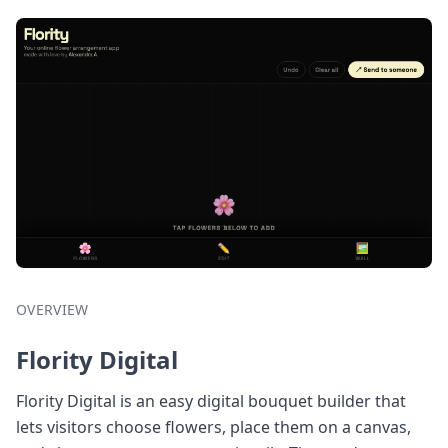
OVERVIEW
Flority Digital
Flority Digital is an easy digital bouquet builder that
lets visitors choose flowers, place them on a canvas,