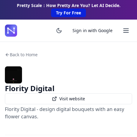
Pretty Scale：How Pretty Are You? Let AI Decide.
Try For Free
Sign in with Google
Back to Home
Flority Digital
Visit website
Flority Digital - design digital bouquets with an easy
flower canvas.