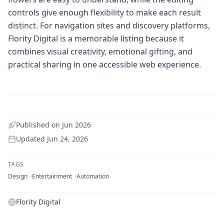
controls give enough flexibility to make each result
distinct. For navigation sites and discovery platforms,
Flority Digital is a memorable listing because it
combines visual creativity, emotional gifting, and
practical sharing in one accessible web experience.
Published on
Jun 2026
Updated
Jun 24, 2026
TAGS
Design
Entertainment
Automation
Flority Digital